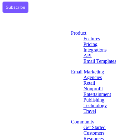
Subscribe
Product
Features
Pricing
Integrations
API
Email Templates
Email Marketing
Agencies
Retail
Nonprofit
Entertainment
Publishing
Technology
Travel
Community
Get Started
Customers
Resources