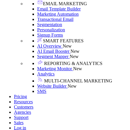
EMAIL MARKETING
Email Template Builder
Marketing Automation
Transactional Email
Segmentation
Personalization
Signup Forms
SMART FEATURES
AI Overview
New
AI Email Booster
New
Segment Mapper
New
REPORTING & ANALYTICS
Marketing Monitor
New
Analytics
MULTI-CHANNEL MARKETING
Website Builder
New
SMS
Pricing
Resources
Customers
Agencies
Support
Sales
Log in