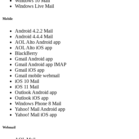
Windows 10 Mail
Windows Live Mail
Mobile
Android 4.2.2 Mail
Android 4.4.4 Mail
AOL Alto Android app
AOL Alto iOS app
BlackBerry
Gmail Android app
Gmail Android app IMAP
Gmail iOS app
Gmail mobile webmail
iOS 10 Mail
iOS 11 Mail
Outlook Android app
Outlook iOS app
Windows Phone 8 Mail
Yahoo! Mail Android app
Yahoo! Mail iOS app
Webmail