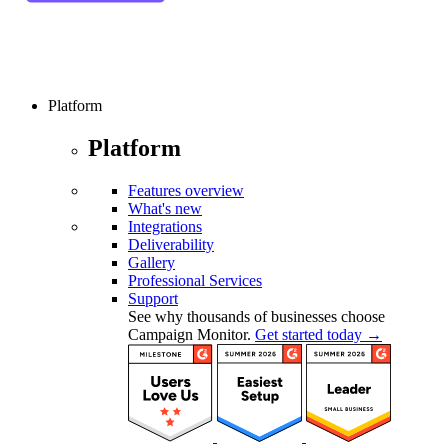
Platform
Platform
Features overview
What's new
Integrations
Deliverability
Gallery
Professional Services
Support
See why thousands of businesses choose
Campaign Monitor.
Get started today →