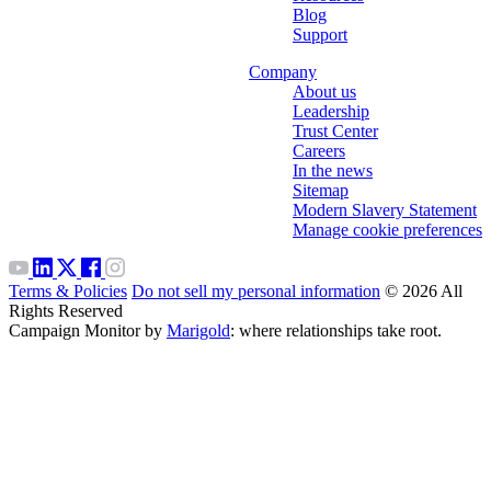
Blog
Support
Company
About us
Leadership
Trust Center
Careers
In the news
Sitemap
Modern Slavery Statement
Manage cookie preferences
Terms & Policies
Do not sell my personal information
© 2026 All
Rights Reserved
Campaign Monitor by
Marigold
: where relationships take root.