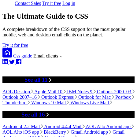
Contact Sales
Try it free
Log in
The Ultimate Guide to CSS
A complete breakdown of the CSS support for the most popular
mobile, web and desktop email clients on the planet.
Try it for free
Css guide
Email clients
Desktop
See all 11
AOL Desktop
Apple Mail 10
IBM Notes 9
Outlook 2000–03
Outlook 2007–16
Outlook Express
Outlook for Mac
Postbox
Thunderbird
Windows 10 Mail
Windows Live Mail
Mobile
See all 16
Android 4.2.2 Mail
Android 4.4.4 Mail
AOL Alto Android app
AOL Alto iOS app
BlackBerry
Gmail Android app
Gmail