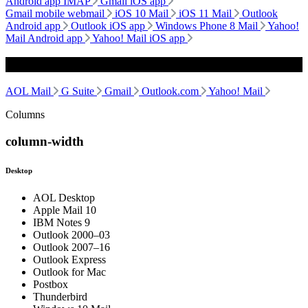
Android app IMAP
Gmail iOS app
Gmail mobile webmail
iOS 10 Mail
iOS 11 Mail
Outlook
Android app
Outlook iOS app
Windows Phone 8 Mail
Yahoo!
Mail Android app
Yahoo! Mail iOS app
Webmail
AOL Mail
G Suite
Gmail
Outlook.com
Yahoo! Mail
Columns
column-width
Desktop
AOL Desktop
Apple Mail 10
IBM Notes 9
Outlook 2000–03
Outlook 2007–16
Outlook Express
Outlook for Mac
Postbox
Thunderbird