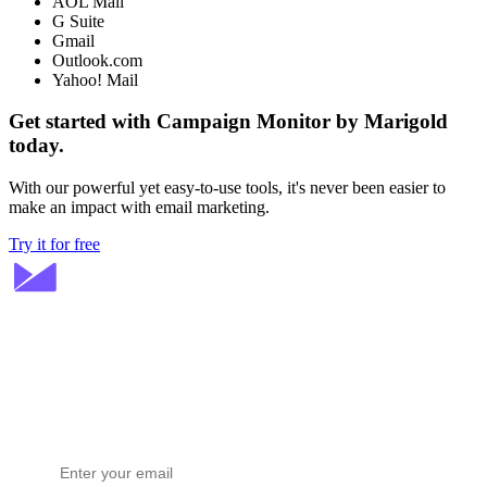
AOL Mail
G Suite
Gmail
Outlook.com
Yahoo! Mail
Get started with Campaign Monitor by Marigold
today.
With our powerful yet easy-to-use tools, it's never been easier to
make an impact with email marketing.
Try it for free
Stay ahead in email marketing
Get expert tips delivered to your inbox.