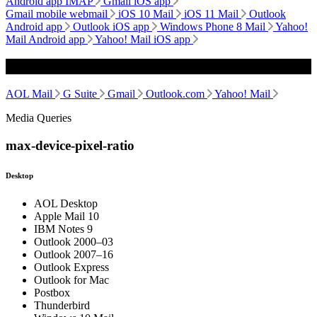
Android app IMAP
Gmail iOS app
Gmail mobile webmail
iOS 10 Mail
iOS 11 Mail
Outlook
Android app
Outlook iOS app
Windows Phone 8 Mail
Yahoo!
Mail Android app
Yahoo! Mail iOS app
Webmail
AOL Mail
G Suite
Gmail
Outlook.com
Yahoo! Mail
Media Queries
max-device-pixel-ratio
Desktop
AOL Desktop
Apple Mail 10
IBM Notes 9
Outlook 2000–03
Outlook 2007–16
Outlook Express
Outlook for Mac
Postbox
Thunderbird