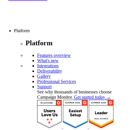
Platform
Platform
Features overview
What's new
Integrations
Deliverability
Gallery
Professional Services
Support
See why thousands of businesses choose
Campaign Monitor.
Get started today →