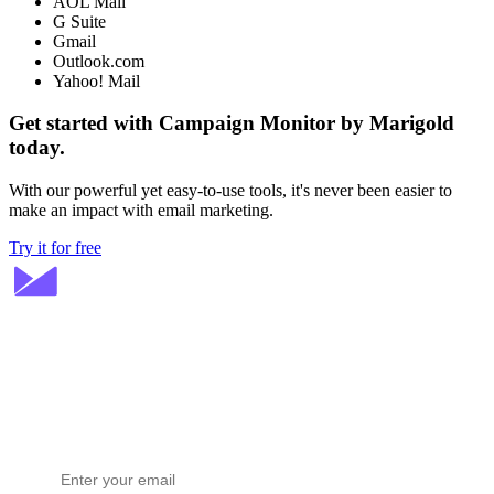
AOL Mail
G Suite
Gmail
Outlook.com
Yahoo! Mail
Get started with Campaign Monitor by Marigold
today.
With our powerful yet easy-to-use tools, it's never been easier to
make an impact with email marketing.
Try it for free
Stay ahead in email marketing
Get expert tips delivered to your inbox.