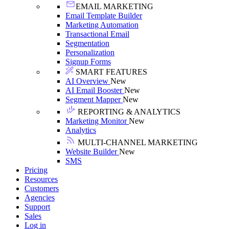
EMAIL MARKETING
Email Template Builder
Marketing Automation
Transactional Email
Segmentation
Personalization
Signup Forms
SMART FEATURES
AI Overview
New
AI Email Booster
New
Segment Mapper
New
REPORTING & ANALYTICS
Marketing Monitor
New
Analytics
MULTI-CHANNEL MARKETING
Website Builder
New
SMS
Pricing
Resources
Customers
Agencies
Support
Sales
Log in