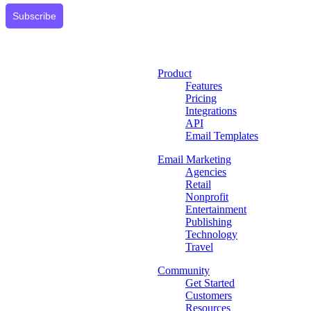
Subscribe
Product
Features
Pricing
Integrations
API
Email Templates
Email Marketing
Agencies
Retail
Nonprofit
Entertainment
Publishing
Technology
Travel
Community
Get Started
Customers
Resources