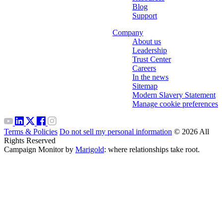
Blog
Support
Company
About us
Leadership
Trust Center
Careers
In the news
Sitemap
Modern Slavery Statement
Manage cookie preferences
Terms & Policies
Do not sell my personal information
© 2026 All
Rights Reserved
Campaign Monitor by
Marigold
: where relationships take root.