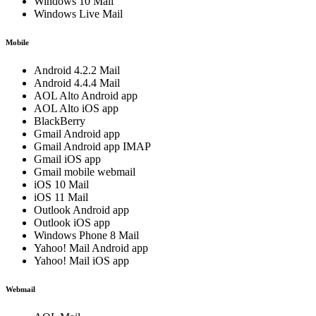
Windows 10 Mail
Windows Live Mail
Mobile
Android 4.2.2 Mail
Android 4.4.4 Mail
AOL Alto Android app
AOL Alto iOS app
BlackBerry
Gmail Android app
Gmail Android app IMAP
Gmail iOS app
Gmail mobile webmail
iOS 10 Mail
iOS 11 Mail
Outlook Android app
Outlook iOS app
Windows Phone 8 Mail
Yahoo! Mail Android app
Yahoo! Mail iOS app
Webmail