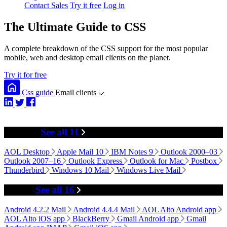
Contact Sales
Try it free
Log in
The Ultimate Guide to CSS
A complete breakdown of the CSS support for the most popular
mobile, web and desktop email clients on the planet.
Try it for free
Css guide
Email clients
Desktop
See all 11
AOL Desktop
Apple Mail 10
IBM Notes 9
Outlook 2000–03
Outlook 2007–16
Outlook Express
Outlook for Mac
Postbox
Thunderbird
Windows 10 Mail
Windows Live Mail
Mobile
See all 16
Android 4.2.2 Mail
Android 4.4.4 Mail
AOL Alto Android app
AOL Alto iOS app
BlackBerry
Gmail Android app
Gmail