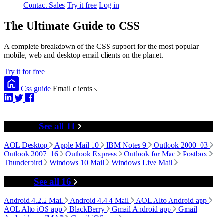
Contact Sales
Try it free
Log in
The Ultimate Guide to CSS
A complete breakdown of the CSS support for the most popular
mobile, web and desktop email clients on the planet.
Try it for free
Css guide
Email clients
Desktop
See all 11
AOL Desktop
Apple Mail 10
IBM Notes 9
Outlook 2000–03
Outlook 2007–16
Outlook Express
Outlook for Mac
Postbox
Thunderbird
Windows 10 Mail
Windows Live Mail
Mobile
See all 16
Android 4.2.2 Mail
Android 4.4.4 Mail
AOL Alto Android app
AOL Alto iOS app
BlackBerry
Gmail Android app
Gmail