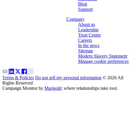
Blog
Support
Company
About us
Leadership
Trust Center
Careers
In the news
Sitemap
Modern Slavery Statement
Manage cookie preferences
Terms & Policies
Do not sell my personal information
© 2026 All
Rights Reserved
Campaign Monitor by
Marigold
: where relationships take root.