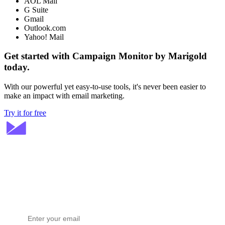
AOL Mail
G Suite
Gmail
Outlook.com
Yahoo! Mail
Get started with Campaign Monitor by Marigold
today.
With our powerful yet easy-to-use tools, it's never been easier to
make an impact with email marketing.
Try it for free
Stay ahead in email marketing
Get expert tips delivered to your inbox.