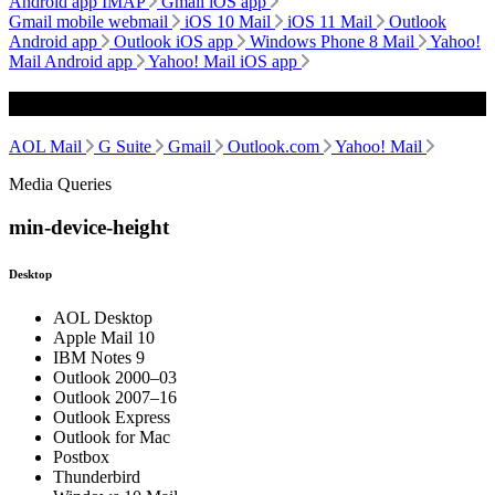
Android app IMAP
Gmail iOS app
Gmail mobile webmail
iOS 10 Mail
iOS 11 Mail
Outlook
Android app
Outlook iOS app
Windows Phone 8 Mail
Yahoo!
Mail Android app
Yahoo! Mail iOS app
Webmail
AOL Mail
G Suite
Gmail
Outlook.com
Yahoo! Mail
Media Queries
min-device-height
Desktop
AOL Desktop
Apple Mail 10
IBM Notes 9
Outlook 2000–03
Outlook 2007–16
Outlook Express
Outlook for Mac
Postbox
Thunderbird