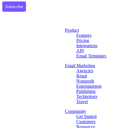
Subscribe
Product
Features
Pricing
Integrations
API
Email Templates
Email Marketing
Agencies
Retail
Nonprofit
Entertainment
Publishing
Technology
Travel
Community
Get Started
Customers
Resources