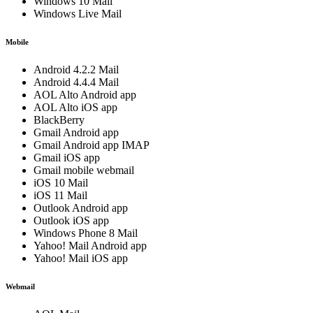
Windows 10 Mail
Windows Live Mail
Mobile
Android 4.2.2 Mail
Android 4.4.4 Mail
AOL Alto Android app
AOL Alto iOS app
BlackBerry
Gmail Android app
Gmail Android app IMAP
Gmail iOS app
Gmail mobile webmail
iOS 10 Mail
iOS 11 Mail
Outlook Android app
Outlook iOS app
Windows Phone 8 Mail
Yahoo! Mail Android app
Yahoo! Mail iOS app
Webmail