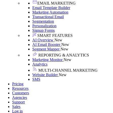
EMAIL MARKETING
Email Template Builder
Marketing Automation
Transactional Email
Segmentation
Personalization
Signup Forms
SMART FEATURES
AI Overview
New
AI Email Booster
New
Segment Mapper
New
REPORTING & ANALYTICS
Marketing Monitor
New
Analytics
MULTI-CHANNEL MARKETING
Website Builder
New
SMS
Pricing
Resources
Customers
Agencies
Support
Sales
Log in