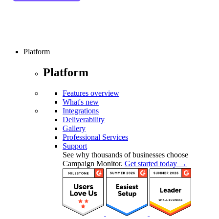
Platform
Platform
Features overview
What's new
Integrations
Deliverability
Gallery
Professional Services
Support
See why thousands of businesses choose
Campaign Monitor.
Get started today →