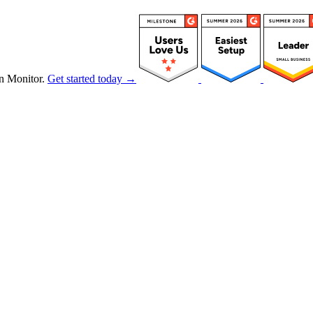
n Monitor.
Get started today →