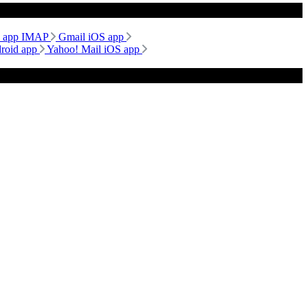
d app IMAP
Gmail iOS app
droid app
Yahoo! Mail iOS app