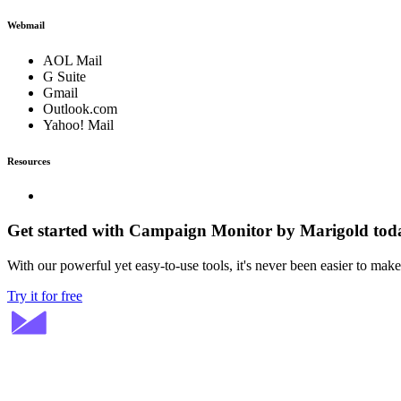
Webmail
AOL Mail
G Suite
Gmail
Outlook.com
Yahoo! Mail
Resources
Get started with Campaign Monitor by Marigold tod
With our powerful yet easy-to-use tools, it's never been easier to mak
Try it for free