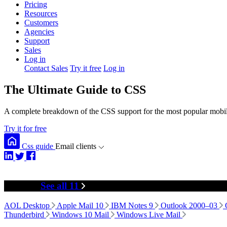
Pricing
Resources
Customers
Agencies
Support
Sales
Log in
Contact Sales
Try it free
Log in
The Ultimate Guide to CSS
A complete breakdown of the CSS support for the most popular mobile
Try it for free
Css guide
Email clients
Desktop
See all 11
AOL Desktop
Apple Mail 10
IBM Notes 9
Outlook 2000–03
Thunderbird
Windows 10 Mail
Windows Live Mail