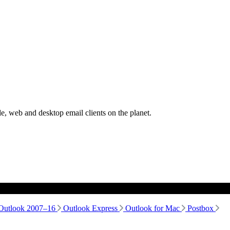
, web and desktop email clients on the planet.
Outlook 2007–16
Outlook Express
Outlook for Mac
Postbox