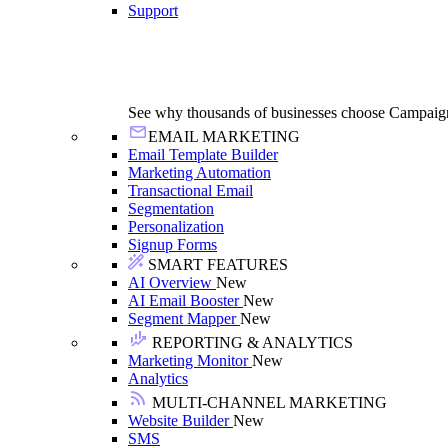
Support
See why thousands of businesses choose Campaig
EMAIL MARKETING
Email Template Builder
Marketing Automation
Transactional Email
Segmentation
Personalization
Signup Forms
SMART FEATURES
AI Overview
New
AI Email Booster
New
Segment Mapper
New
REPORTING & ANALYTICS
Marketing Monitor
New
Analytics
MULTI-CHANNEL MARKETING
Website Builder
New
SMS