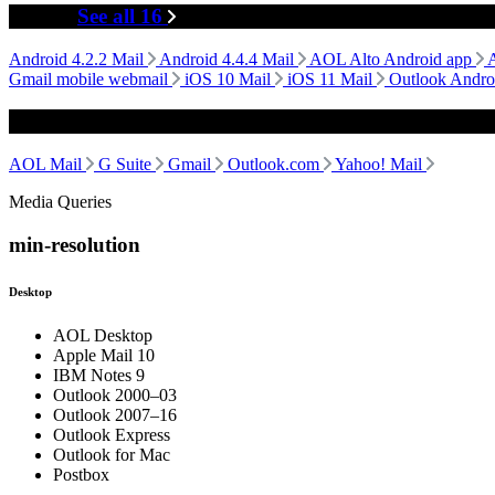
Mobile
See all 16
Android 4.2.2 Mail
Android 4.4.4 Mail
AOL Alto Android app
Gmail mobile webmail
iOS 10 Mail
iOS 11 Mail
Outlook Andro
Webmail
AOL Mail
G Suite
Gmail
Outlook.com
Yahoo! Mail
Media Queries
min-resolution
Desktop
AOL Desktop
Apple Mail 10
IBM Notes 9
Outlook 2000–03
Outlook 2007–16
Outlook Express
Outlook for Mac
Postbox