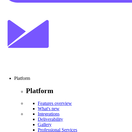
Platform
Platform
Features overview
What's new
Integrations
Deliverability
Gallery
Professional Services