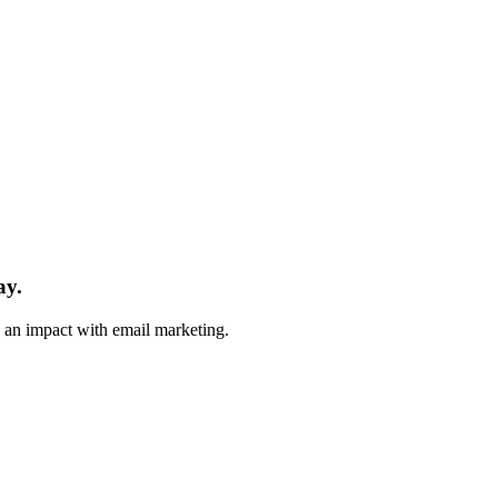
ay.
e an impact with email marketing.