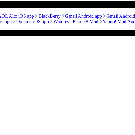
AOL Alto iOS app
BlackBerry
Gmail Android app
Gmail Androi
id app
Outlook iOS app
Windows Phone 8 Mail
Yahoo! Mail An