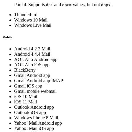
Partial. Supports
and
values, but not
.
dpi
dpcm
dppx
Thunderbird
Windows 10 Mail
Windows Live Mail
Mobile
Android 4.2.2 Mail
Android 4.4.4 Mail
AOL Alto Android app
AOL Alto iOS app
BlackBerry
Gmail Android app
Gmail Android app IMAP
Gmail iOS app
Gmail mobile webmail
iOS 10 Mail
iOS 11 Mail
Outlook Android app
Outlook iOS app
Windows Phone 8 Mail
Yahoo! Mail Android app
Yahoo! Mail iOS app