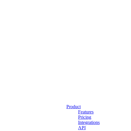
Product
Features
Pricing
Integrations
API