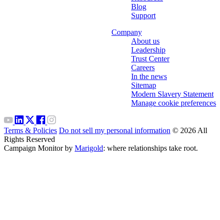
Blog
Support
Company
About us
Leadership
Trust Center
Careers
In the news
Sitemap
Modern Slavery Statement
Manage cookie preferences
Terms & Policies
Do not sell my personal information
© 2026 All
Rights Reserved
Campaign Monitor by
Marigold
: where relationships take root.