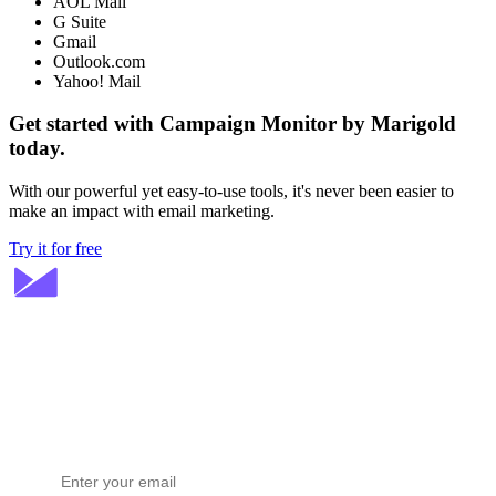
AOL Mail
G Suite
Gmail
Outlook.com
Yahoo! Mail
Get started with Campaign Monitor by Marigold
today.
With our powerful yet easy-to-use tools, it's never been easier to
make an impact with email marketing.
Try it for free
Stay ahead in email marketing
Get expert tips delivered to your inbox.