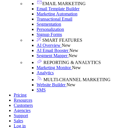
EMAIL MARKETING
Email Template Builder
Marketing Automation
Transactional Email
Segmentation
Personalization
Signup Forms
SMART FEATURES
AI Overview
New
AI Email Booster
New
Segment Mapper
New
REPORTING & ANALYTICS
Marketing Monitor
New
Analytics
MULTI-CHANNEL MARKETING
Website Builder
New
SMS
Pricing
Resources
Customers
Agencies
Support
Sales
Log in