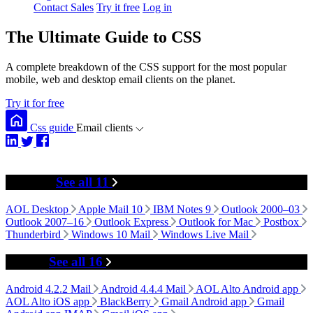
Contact Sales
Try it free
Log in
The Ultimate Guide to CSS
A complete breakdown of the CSS support for the most popular
mobile, web and desktop email clients on the planet.
Try it for free
Css guide
Email clients
Desktop
See all 11
AOL Desktop
Apple Mail 10
IBM Notes 9
Outlook 2000–03
Outlook 2007–16
Outlook Express
Outlook for Mac
Postbox
Thunderbird
Windows 10 Mail
Windows Live Mail
Mobile
See all 16
Android 4.2.2 Mail
Android 4.4.4 Mail
AOL Alto Android app
AOL Alto iOS app
BlackBerry
Gmail Android app
Gmail