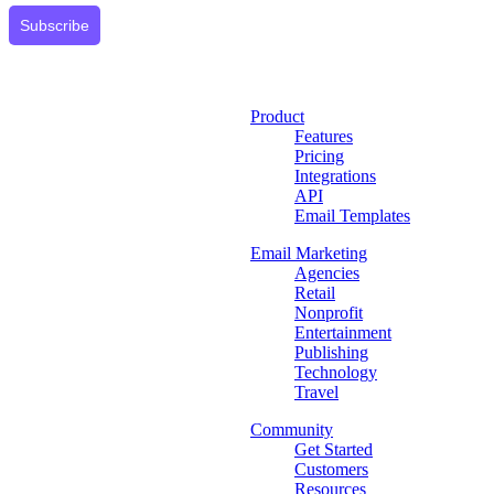
Subscribe
Product
Features
Pricing
Integrations
API
Email Templates
Email Marketing
Agencies
Retail
Nonprofit
Entertainment
Publishing
Technology
Travel
Community
Get Started
Customers
Resources