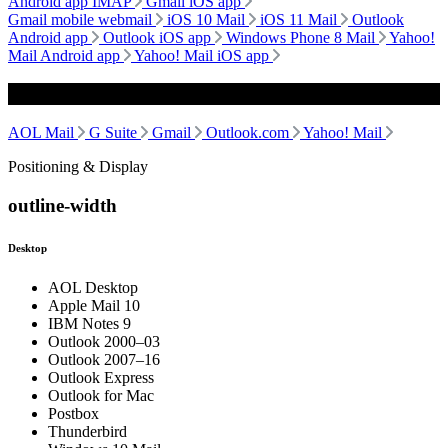
Android app IMAP
Gmail iOS app
Gmail mobile webmail
iOS 10 Mail
iOS 11 Mail
Outlook
Android app
Outlook iOS app
Windows Phone 8 Mail
Yahoo!
Mail Android app
Yahoo! Mail iOS app
Webmail
AOL Mail
G Suite
Gmail
Outlook.com
Yahoo! Mail
Positioning & Display
outline-width
Desktop
AOL Desktop
Apple Mail 10
IBM Notes 9
Outlook 2000–03
Outlook 2007–16
Outlook Express
Outlook for Mac
Postbox
Thunderbird