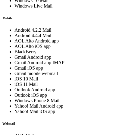
Windows 10 Mail
Windows Live Mail
Mobile
Android 4.2.2 Mail
Android 4.4.4 Mail
AOL Alto Android app
AOL Alto iOS app
BlackBerry
Gmail Android app
Gmail Android app IMAP
Gmail iOS app
Gmail mobile webmail
iOS 10 Mail
iOS 11 Mail
Outlook Android app
Outlook iOS app
Windows Phone 8 Mail
Yahoo! Mail Android app
Yahoo! Mail iOS app
Webmail