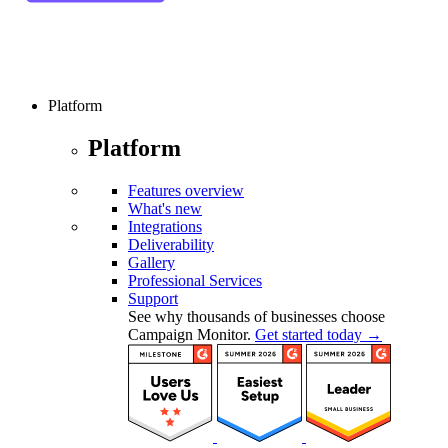
Platform
Platform
Features overview
What's new
Integrations
Deliverability
Gallery
Professional Services
Support
See why thousands of businesses choose
Campaign Monitor.
Get started today →