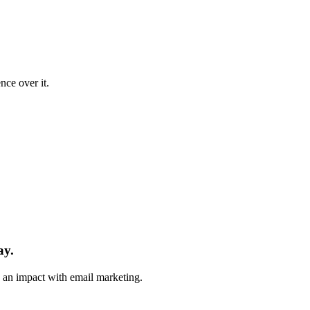
nce over it.
ay.
e an impact with email marketing.