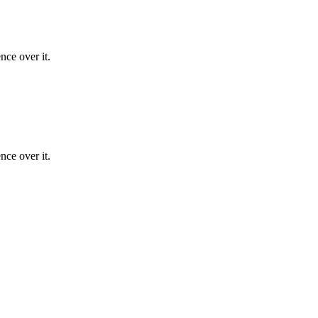
nce over it.
nce over it.