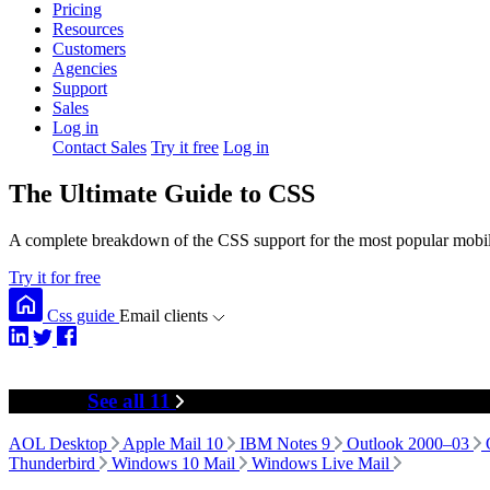
Pricing
Resources
Customers
Agencies
Support
Sales
Log in
Contact Sales
Try it free
Log in
The Ultimate Guide to CSS
A complete breakdown of the CSS support for the most popular mobile
Try it for free
Css guide
Email clients
Desktop
See all 11
AOL Desktop
Apple Mail 10
IBM Notes 9
Outlook 2000–03
Thunderbird
Windows 10 Mail
Windows Live Mail