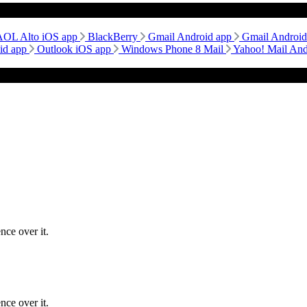
AOL Alto iOS app
BlackBerry
Gmail Android app
Gmail Androi
id app
Outlook iOS app
Windows Phone 8 Mail
Yahoo! Mail An
nce over it.
nce over it.