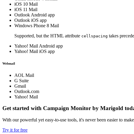
iOS 10 Mail
iOS 11 Mail
Outlook Android app
Outlook iOS app
Windows Phone 8 Mail
Supported, but the HTML attribute
takes precede
cellspacing
Yahoo! Mail Android app
Yahoo! Mail iOS app
Webmail
AOL Mail
G Suite
Gmail
Outlook.com
Yahoo! Mail
Get started with Campaign Monitor by Marigold tod
With our powerful yet easy-to-use tools, it's never been easier to mak
Try it for free