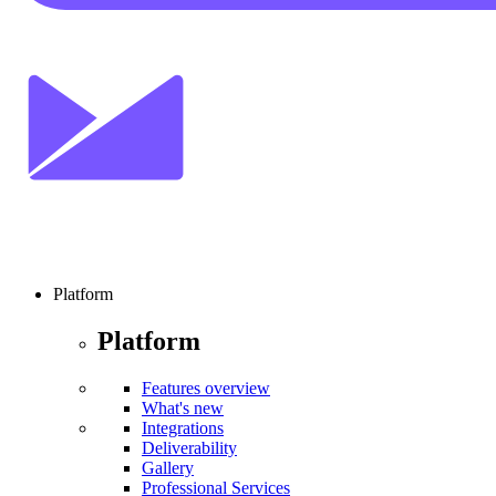
Platform
Platform
Features overview
What's new
Integrations
Deliverability
Gallery
Professional Services