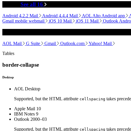
Mobile
See all 16
Android 4.2.2 Mail
Android 4.4.4 Mail
AOL Alto Android app
Gmail mobile webmail
iOS 10 Mail
iOS 11 Mail
Outlook Andro
Webmail
AOL Mail
G Suite
Gmail
Outlook.com
Yahoo! Mail
Tables
border-collapse
Desktop
AOL Desktop
Supported, but the HTML attribute
takes precede
cellspacing
Apple Mail 10
IBM Notes 9
Outlook 2000–03
Supported, but the HTML attribute
takes precede
cellspacing