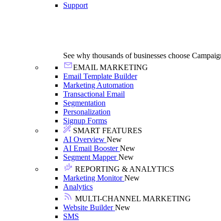
Support
See why thousands of businesses choose Campaig
EMAIL MARKETING
Email Template Builder
Marketing Automation
Transactional Email
Segmentation
Personalization
Signup Forms
SMART FEATURES
AI Overview
New
AI Email Booster
New
Segment Mapper
New
REPORTING & ANALYTICS
Marketing Monitor
New
Analytics
MULTI-CHANNEL MARKETING
Website Builder
New
SMS