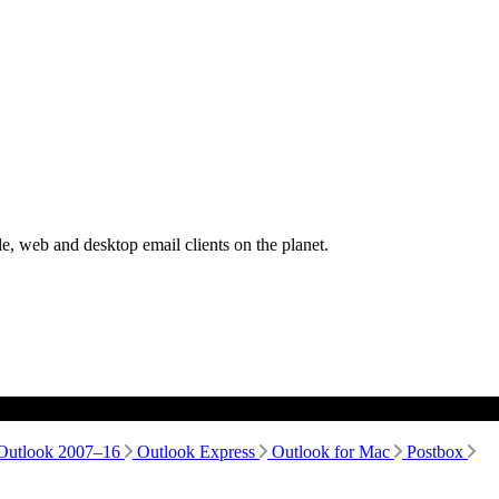
, web and desktop email clients on the planet.
Outlook 2007–16
Outlook Express
Outlook for Mac
Postbox