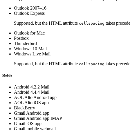
Outlook 2007–16
Outlook Express
Supported, but the HTML attribute
takes precede
cellspacing
Outlook for Mac
Postbox
Thunderbird
Windows 10 Mail
Windows Live Mail
Supported, but the HTML attribute
takes precede
cellspacing
Mobile
Android 4.2.2 Mail
Android 4.4.4 Mail
AOL Alto Android app
AOL Alto iOS app
BlackBerry
Gmail Android app
Gmail Android app IMAP
Gmail iOS app
Gmail mobile webmail