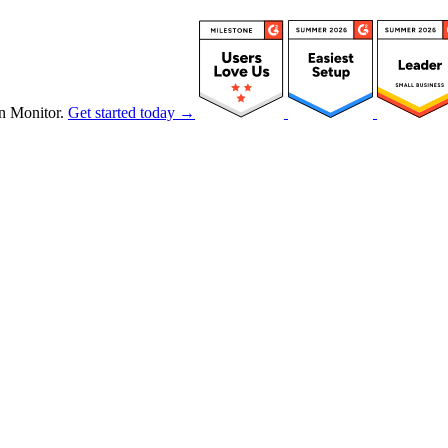
n Monitor.
Get started today →