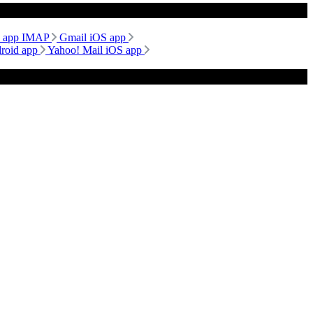
d app IMAP
Gmail iOS app
droid app
Yahoo! Mail iOS app