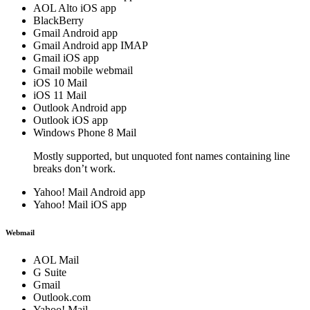
AOL Alto iOS app
BlackBerry
Gmail Android app
Gmail Android app IMAP
Gmail iOS app
Gmail mobile webmail
iOS 10 Mail
iOS 11 Mail
Outlook Android app
Outlook iOS app
Windows Phone 8 Mail
Mostly supported, but unquoted font names containing line
breaks don’t work.
Yahoo! Mail Android app
Yahoo! Mail iOS app
Webmail
AOL Mail
G Suite
Gmail
Outlook.com
Yahoo! Mail