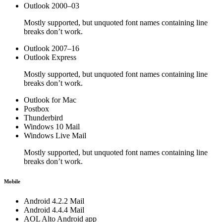
Outlook 2000–03
Mostly supported, but unquoted font names containing line
breaks don’t work.
Outlook 2007–16
Outlook Express
Mostly supported, but unquoted font names containing line
breaks don’t work.
Outlook for Mac
Postbox
Thunderbird
Windows 10 Mail
Windows Live Mail
Mostly supported, but unquoted font names containing line
breaks don’t work.
Mobile
Android 4.2.2 Mail
Android 4.4.4 Mail
AOL Alto Android app