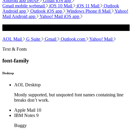
Android app IMAP
Gmail iOS app
Gmail mobile webmail
iOS 10 Mail
iOS 11 Mail
Outlook
Android app
Outlook iOS app
Windows Phone 8 Mail
Yahoo!
Mail Android app
Yahoo! Mail iOS app
Webmail
AOL Mail
G Suite
Gmail
Outlook.com
Yahoo! Mail
Text & Fonts
font-family
Desktop
AOL Desktop
Mostly supported, but unquoted font names containing line
breaks don’t work.
Apple Mail 10
IBM Notes 9
Buggy