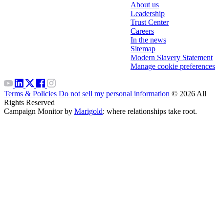
About us
Leadership
Trust Center
Careers
In the news
Sitemap
Modern Slavery Statement
Manage cookie preferences
Terms & Policies
Do not sell my personal information
© 2026 All
Rights Reserved
Campaign Monitor by
Marigold
: where relationships take root.