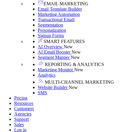
EMAIL MARKETING
Email Template Builder
Marketing Automation
Transactional Email
Segmentation
Personalization
Signup Forms
SMART FEATURES
AI Overview
New
AI Email Booster
New
Segment Mapper
New
REPORTING & ANALYTICS
Marketing Monitor
New
Analytics
MULTI-CHANNEL MARKETING
Website Builder
New
SMS
Pricing
Resources
Customers
Agencies
Support
Sales
Log in