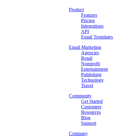
Product
Features
Pricing
Integrations
API
Email Templates
Email Marketing
Agencies
Retail
Nonprofit
Entertainment
Publishing
Technology
Travel
Community
Get Started
Customers
Resources
Blog
Support
Company