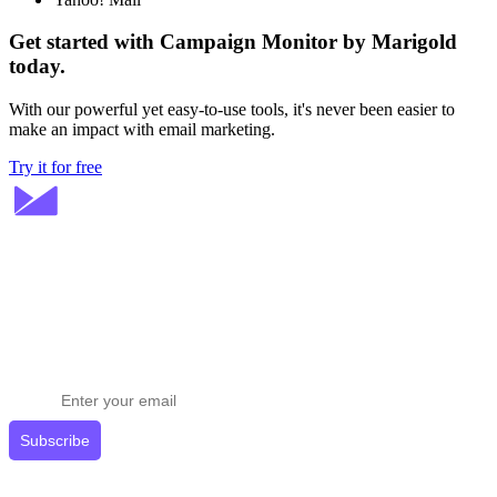
Get started with Campaign Monitor by Marigold
today.
With our powerful yet easy-to-use tools, it's never been easier to
make an impact with email marketing.
Try it for free
Stay ahead in email marketing
Get expert tips delivered to your inbox.
Subscribe