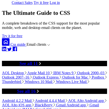
Contact Sales
Try it free
Log in
The Ultimate Guide to CSS
A complete breakdown of the CSS support for the most popular
mobile, web and desktop email clients on the planet.
Try it for free
Css guide
Email clients
Desktop
See all 11
AOL Desktop
Apple Mail 10
IBM Notes 9
Outlook 2000–03
Outlook 2007–16
Outlook Express
Outlook for Mac
Postbox
Thunderbird
Windows 10 Mail
Windows Live Mail
Mobile
See all 16
Android 4.2.2 Mail
Android 4.4.4 Mail
AOL Alto Android app
AOL Alto iOS app
BlackBerry
Gmail Android app
Gmail