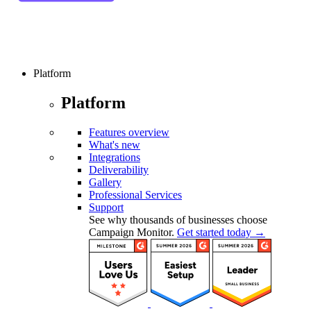
Platform
Platform
Features overview
What's new
Integrations
Deliverability
Gallery
Professional Services
Support
See why thousands of businesses choose
Campaign Monitor.
Get started today →