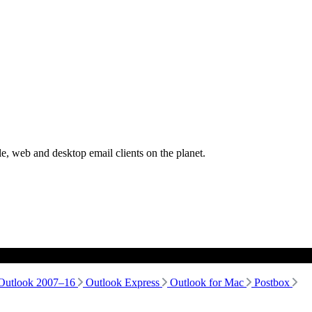
, web and desktop email clients on the planet.
Outlook 2007–16
Outlook Express
Outlook for Mac
Postbox