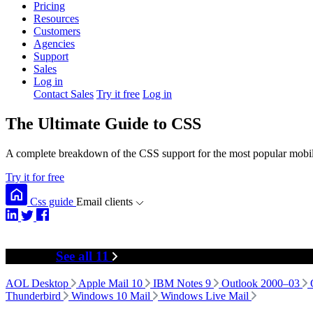
Pricing
Resources
Customers
Agencies
Support
Sales
Log in
Contact Sales
Try it free
Log in
The Ultimate Guide to CSS
A complete breakdown of the CSS support for the most popular mobile
Try it for free
Css guide
Email clients
Desktop
See all 11
AOL Desktop
Apple Mail 10
IBM Notes 9
Outlook 2000–03
Thunderbird
Windows 10 Mail
Windows Live Mail