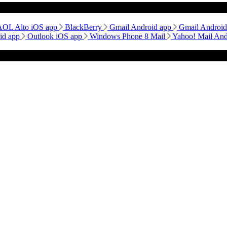
AOL Alto iOS app
BlackBerry
Gmail Android app
Gmail Androi
id app
Outlook iOS app
Windows Phone 8 Mail
Yahoo! Mail An