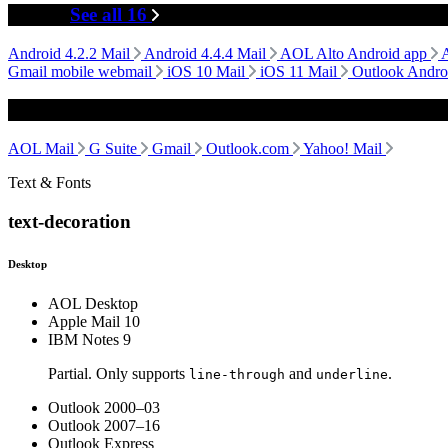
Mobile
See all 16
Android 4.2.2 Mail
Android 4.4.4 Mail
AOL Alto Android app
Gmail mobile webmail
iOS 10 Mail
iOS 11 Mail
Outlook Andro
Webmail
AOL Mail
G Suite
Gmail
Outlook.com
Yahoo! Mail
Text & Fonts
text-decoration
Desktop
AOL Desktop
Apple Mail 10
IBM Notes 9
Partial. Only supports
and
.
line-through
underline
Outlook 2000–03
Outlook 2007–16
Outlook Express