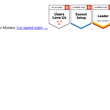
n Monitor.
Get started today →