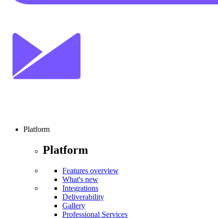
Platform
Platform
Features overview
What's new
Integrations
Deliverability
Gallery
Professional Services