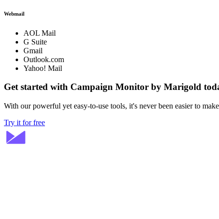
Webmail
AOL Mail
G Suite
Gmail
Outlook.com
Yahoo! Mail
Get started with Campaign Monitor by Marigold tod
With our powerful yet easy-to-use tools, it's never been easier to mak
Try it for free
Stay ahead in email marketing
Get expert tips delivered to your inbox.