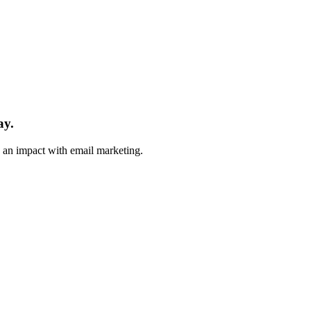
ay.
e an impact with email marketing.