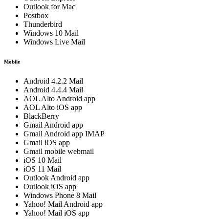
Outlook for Mac
Postbox
Thunderbird
Windows 10 Mail
Windows Live Mail
Mobile
Android 4.2.2 Mail
Android 4.4.4 Mail
AOL Alto Android app
AOL Alto iOS app
BlackBerry
Gmail Android app
Gmail Android app IMAP
Gmail iOS app
Gmail mobile webmail
iOS 10 Mail
iOS 11 Mail
Outlook Android app
Outlook iOS app
Windows Phone 8 Mail
Yahoo! Mail Android app
Yahoo! Mail iOS app