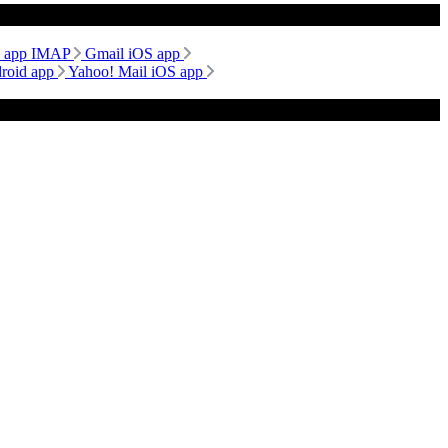
d app IMAP
Gmail iOS app
droid app
Yahoo! Mail iOS app