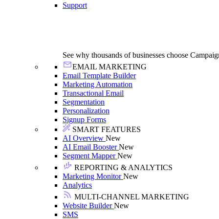
Support
See why thousands of businesses choose Campaig
EMAIL MARKETING
Email Template Builder
Marketing Automation
Transactional Email
Segmentation
Personalization
Signup Forms
SMART FEATURES
AI Overview
New
AI Email Booster
New
Segment Mapper
New
REPORTING & ANALYTICS
Marketing Monitor
New
Analytics
MULTI-CHANNEL MARKETING
Website Builder
New
SMS