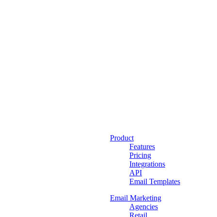
Product
Features
Pricing
Integrations
API
Email Templates
Email Marketing
Agencies
Retail