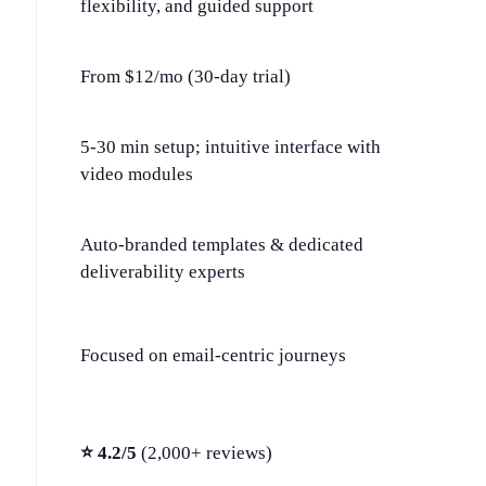
flexibility, and guided support
From $12/mo (30-day trial)
5-30 min setup; intuitive interface with
video modules
Auto-branded templates & dedicated
deliverability experts
Focused on email-centric journeys
⭐ 4.2/5
(2,000+ reviews)