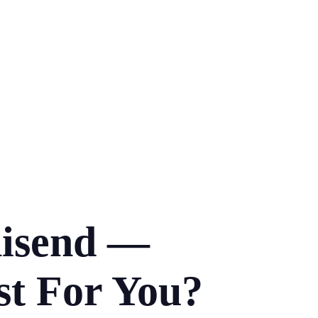
nisend —
st For You?