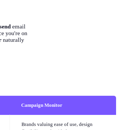
send
email
ce you're on
r
naturally
Campaign Monitor
Brands valuing ease of use, design