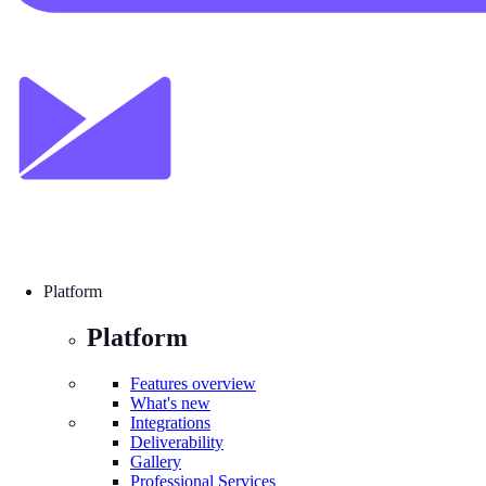
Platform
Platform
Features overview
What's new
Integrations
Deliverability
Gallery
Professional Services