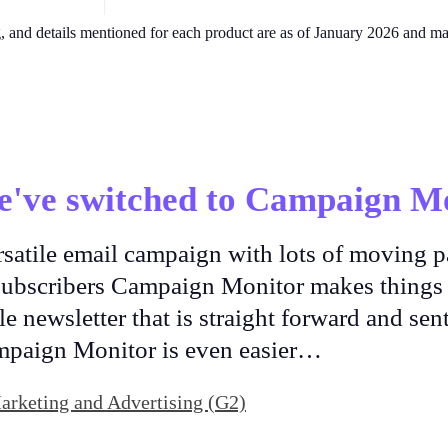
g, and details mentioned for each product are as of January 2026 and m
e've switched to Campaign Mo
rsatile email campaign with lots of moving p
 subscribers Campaign Monitor makes things 
e newsletter that is straight forward and sent
mpaign Monitor is even easier…
Marketing and Advertising (G2)