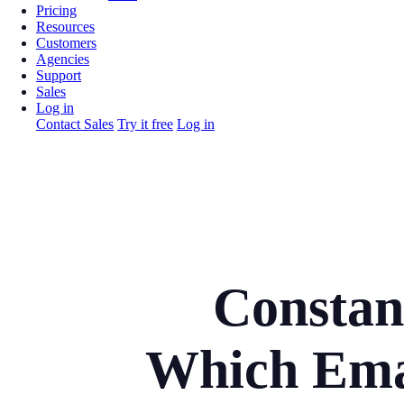
Pricing
Resources
Customers
Agencies
Support
Sales
Log in
Contact Sales
Try it free
Log in
Constan
Which Emai