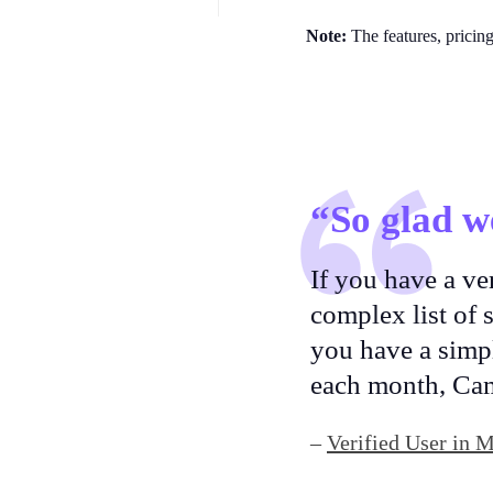
Note:
The features, pricin
“So glad w
If you have a ve
complex list of
you have a simpl
each month, Ca
–
Verified User in 