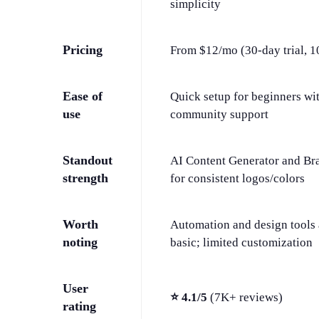
simplicity
Pricing
From $12/mo (30-day trial, 1
Ease of
Quick setup for beginners wi
use
community support
Standout
AI Content Generator and Br
strength
for consistent logos/colors
Worth
Automation and design tools 
noting
basic; limited customization
User
⭐ 4.1/5
(7K+ reviews)
rating