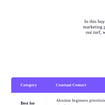
In this bu
marketing p
our turf, 
Category
Constant Contact
Absolute beginners prioritizi
Best for