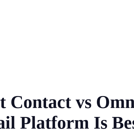
t Contact vs Om
l Platform Is Be