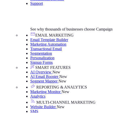
Support
See why thousands of businesses choose Campaign
EMAIL MARKETING
Email Template Builder
Marketing Automation
Transactional Email
Segmentation
Personalization
Signup Forms
SMART FEATURES
AI Overview
New
AI Email Booster
New
Segment Mapper
New
REPORTING & ANALYTICS
Marketing Monitor
New
Analytics
MULTI-CHANNEL MARKETING
Website Builder
New
SMS