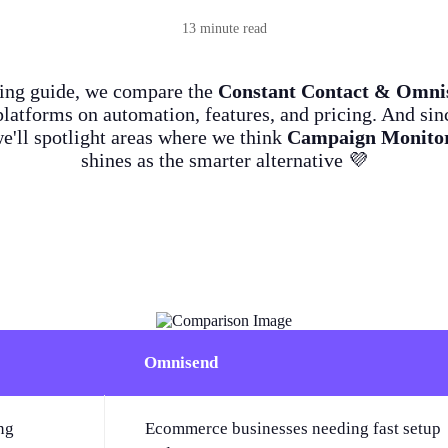
13 minute read
ying guide, we compare the
Constant Contact & Omni
latforms on automation, features, and pricing. And sin
we'll spotlight areas where we think
Campaign Monito
shines as the smarter alternative 💜
Omnisend
ng
Ecommerce businesses needing fast setup