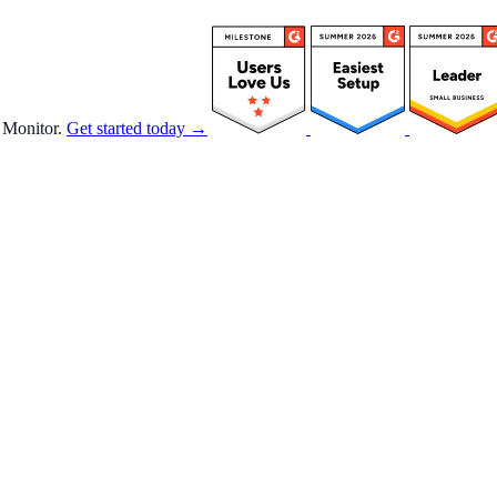
 Monitor.
Get started today →