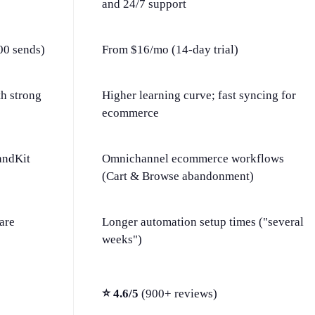
and 24/7 support
00 sends)
From $16/mo (14-day trial)
th strong
Higher learning curve; fast syncing for
ecommerce
andKit
Omnichannel ecommerce workflows
(Cart & Browse abandonment)
are
Longer automation setup times ("several
weeks")
⭐ 4.6/5
(900+ reviews)