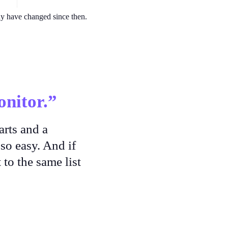
ay have changed since then.
nitor.”
arts and a
so easy. And if
 to the same list