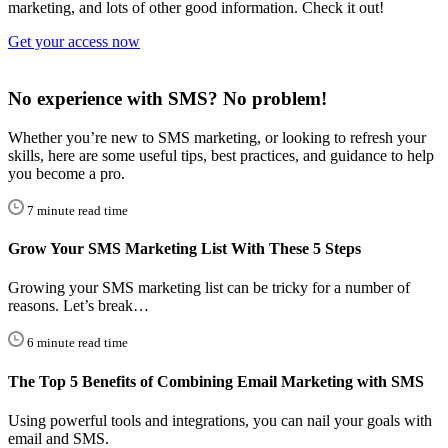
marketing, and lots of other good information. Check it out!
Get your access now
No experience with SMS? No problem!
Whether you’re new to SMS marketing, or looking to refresh your
skills, here are some useful tips, best practices, and guidance to help
you become a pro.
7 minute read time
Grow Your SMS Marketing List With These 5 Steps
Growing your SMS marketing list can be tricky for a number of
reasons. Let’s break…
6 minute read time
The Top 5 Benefits of Combining Email Marketing with SMS
Using powerful tools and integrations, you can nail your goals with
email and SMS.