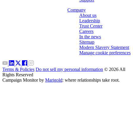
Company
About us
Leadership
Trust Center
Careers
In the news
Sitemap
Modern Slavery Statement
Manage cookie preferences
Terms & Policies
Do not sell my personal information
© 2026 All
Rights Reserved
Campaign Monitor by
Marigold
: where relationships take root.