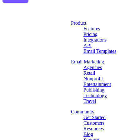
Product
Features
Pricing
Integrations
API
Email Templates
Email Marketing
Agencies
Retail
Nonprofit
Entertainment
Publishing
Technology
Travel
Community
Get Started
Customers
Resources
Blog
Support