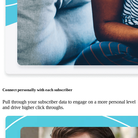
Connect personally with each subscriber
Pull through your subscriber data to engage on a more personal level
and drive higher click throughs.