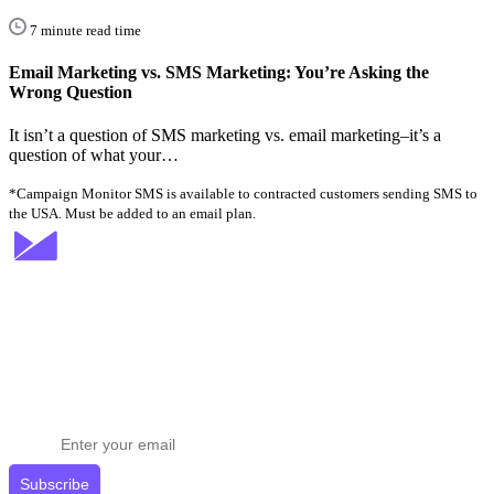
7 minute read time
Email Marketing vs. SMS Marketing: You’re Asking the
Wrong Question
It isn’t a question of SMS marketing vs. email marketing–it’s a
question of what your…
*Campaign Monitor SMS is available to contracted customers sending SMS to
the USA. Must be added to an email plan.
Stay ahead in email marketing
Get expert tips delivered to your inbox.
Subscribe