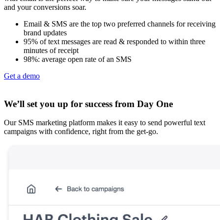
and your conversions soar.
Email & SMS are the top two preferred channels for receiving
brand updates
95% of text messages are read & responded to within three
minutes of receipt
98%: average open rate of an SMS
Get a demo
We’ll set you up for success from Day One
Our SMS marketing platform makes it easy to send powerful text
campaigns with confidence, right from the get-go.