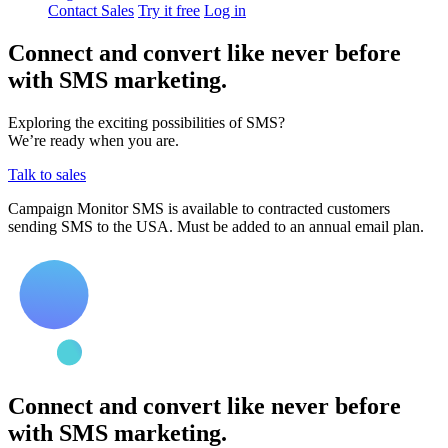
Contact Sales
Try it free
Log in
Connect and convert like never before
with SMS marketing.
Exploring the exciting possibilities of SMS?
We’re ready when you are.
Talk to sales
Campaign Monitor SMS is available to contracted customers
sending SMS to the USA. Must be added to an annual email plan.
Connect and convert like never before
with SMS marketing.