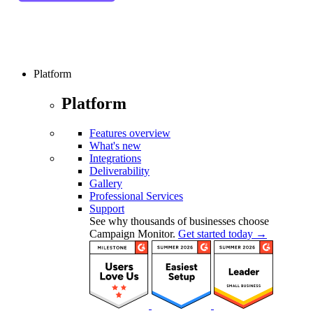
Platform
Platform
Features overview
What's new
Integrations
Deliverability
Gallery
Professional Services
Support
See why thousands of businesses choose
Campaign Monitor.
Get started today →