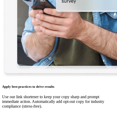
Apply best practices to drive results
Use our link shortener to keep your copy sharp and prompt
immediate action. Automatically add opt-out copy for industry
compliance (stress-free).