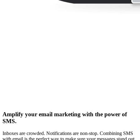
Amplify your email marketing with the power of
SMS.
Inboxes are crowded. Notifications are non-stop. Combining SMS
with email is the perfect way to make sure your messages stand out