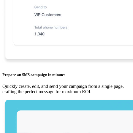
Prepare an SMS campaign in minutes
Quickly create, edit, and send your campaign from a single page,
crafting the perfect message for maximum ROI.