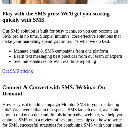
Play with the SMS pros: We’ll get you scoring
quickly with SMS.
Our SMS solution is built for busy teams, so you can become an
SMS pro in no time. Simple, intuitive, cost-effective solutions that
make your marketing spend go further: it’s what we do best.
Manage email & SMS campaigns from one platform
Learn text messaging best practices from our team of experts
See immediate results with real-time reporting
Get SMS pricing
Connect & Convert with SMS:
Webinar On
Demand
How easy is it to add Campaign Monitor SMS to your marketing
mix? We covered that in our special SMS launch event, available
now to replay on demand. In this informative webinar, we help you
embrace SMS with a review of best practices, tips on how to write
for SMS, successful strategies for combining SMS with your email