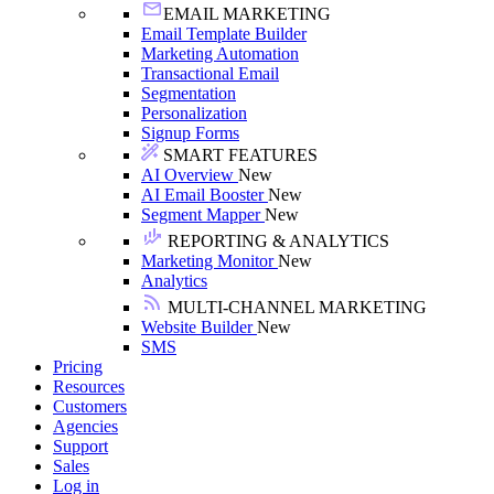
EMAIL MARKETING
Email Template Builder
Marketing Automation
Transactional Email
Segmentation
Personalization
Signup Forms
SMART FEATURES
AI Overview
New
AI Email Booster
New
Segment Mapper
New
REPORTING & ANALYTICS
Marketing Monitor
New
Analytics
MULTI-CHANNEL MARKETING
Website Builder
New
SMS
Pricing
Resources
Customers
Agencies
Support
Sales
Log in