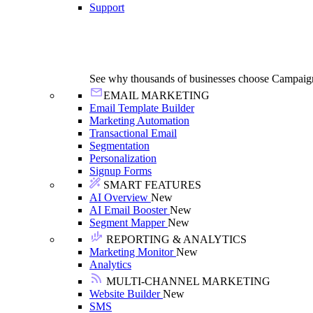
Support
See why thousands of businesses choose Campaig
EMAIL MARKETING
Email Template Builder
Marketing Automation
Transactional Email
Segmentation
Personalization
Signup Forms
SMART FEATURES
AI Overview
New
AI Email Booster
New
Segment Mapper
New
REPORTING & ANALYTICS
Marketing Monitor
New
Analytics
MULTI-CHANNEL MARKETING
Website Builder
New
SMS