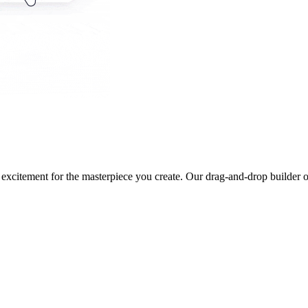
 excitement for the masterpiece you create. Our drag-and-drop builder o