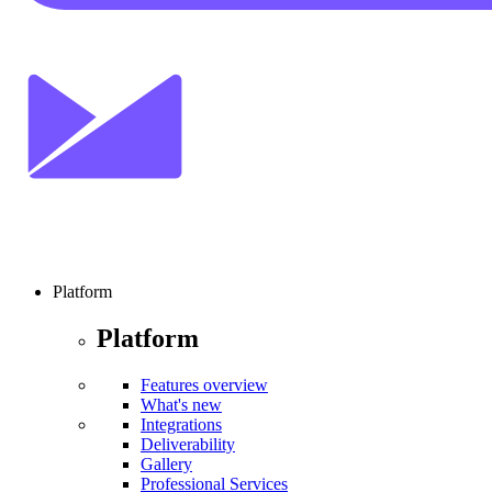
Platform
Platform
Features overview
What's new
Integrations
Deliverability
Gallery
Professional Services