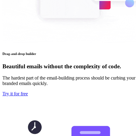
Drag-and-drop builder
Beautiful emails without the complexity of code.
The hardest part of the email-building process should be curbing your
branded emails quickly.
Try it for free