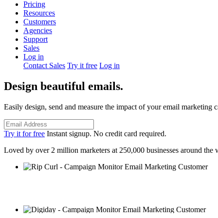
Pricing
Resources
Customers
Agencies
Support
Sales
Log in
Contact Sales
Try it free
Log in
Design beautiful emails.
Easily design, send and measure the impact of your email marketing 
Try it for free
Instant signup. No credit card required.
Loved by over 2 million marketers at 250,000 businesses around the 