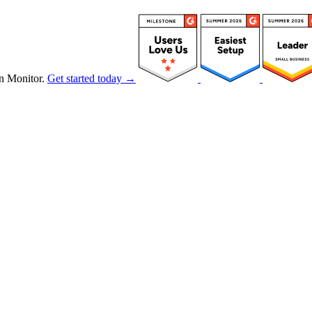
n Monitor.
Get started today →