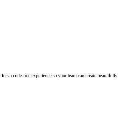
ffers a code-free experience so your team can create beautifully