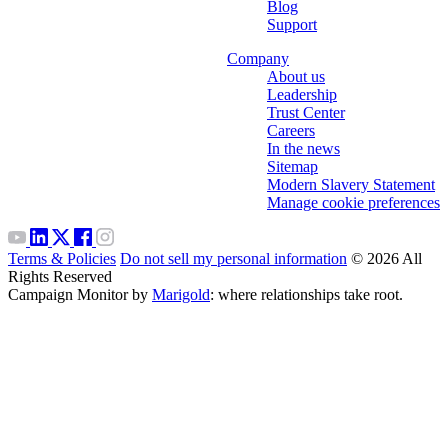
Blog
Support
Company
About us
Leadership
Trust Center
Careers
In the news
Sitemap
Modern Slavery Statement
Manage cookie preferences
Terms & Policies
Do not sell my personal information
© 2026 All
Rights Reserved
Campaign Monitor by
Marigold
: where relationships take root.