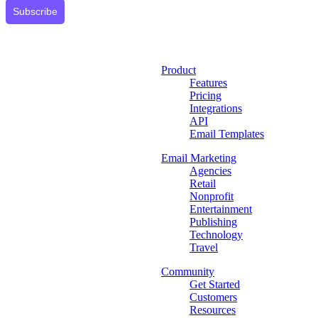
Subscribe
Product
Features
Pricing
Integrations
API
Email Templates
Email Marketing
Agencies
Retail
Nonprofit
Entertainment
Publishing
Technology
Travel
Community
Get Started
Customers
Resources