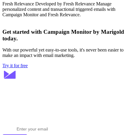
Fresh Relevance
Developed by Fresh Relevance
Manage
personalized content and transactional triggered emails with
Campaign Monitor and Fresh Relevance.
Get started with Campaign Monitor by Marigold
today.
With our powerful yet easy-to-use tools, it's never been easier to
make an impact with email marketing.
Try it for free
Stay ahead in email marketing
Get expert tips delivered to your inbox.