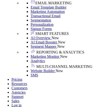
EMAIL MARKETING
Email Template Builder
Marketing Automation
Transactional Email
Segmentation
Personalization
Signup Forms
SMART FEATURES
AI Overview
New
AI Email Booster
New
Segment Mapper
New
REPORTING & ANALYTICS
Marketing Monitor
New
Analytics
MULTI-CHANNEL MARKETING
Website Builder
New
SMS
Pricing
Resources
Customers
Agencies
Support
Sales
Log in