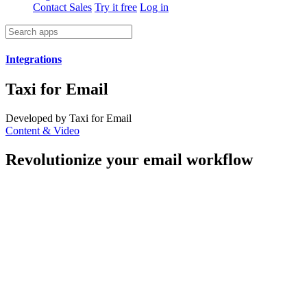
Contact Sales
Try it free
Log in
Integrations
Taxi for Email
Developed by Taxi for Email
Content & Video
Revolutionize your email workflow