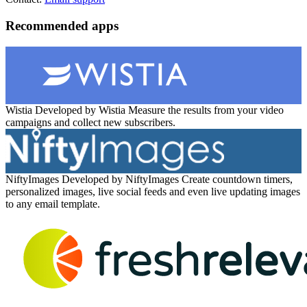
Recommended apps
Wistia
Developed by Wistia
Measure the results from your video
campaigns and collect new subscribers.
NiftyImages
Developed by NiftyImages
Create countdown timers,
personalized images, live social feeds and even live updating images
to any email template.