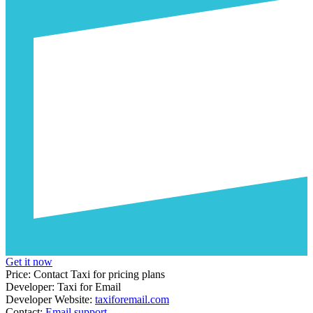
Get it now
Price:
Contact Taxi for pricing plans
Developer:
Taxi for Email
Developer Website:
taxiforemail.com
Contact:
Email support