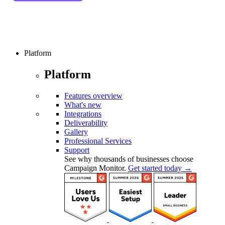
Platform
Platform
Features overview
What's new
Integrations
Deliverability
Gallery
Professional Services
Support
See why thousands of businesses choose
Campaign Monitor.
Get started today →