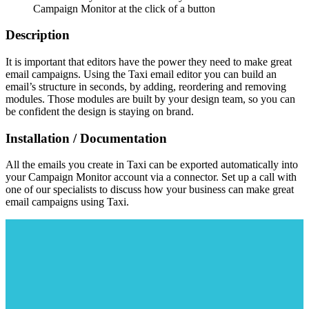
Campaign Monitor at the click of a button
Description
It is important that editors have the power they need to make great
email campaigns. Using the Taxi email editor you can build an
email’s structure in seconds, by adding, reordering and removing
modules. Those modules are built by your design team, so you can
be confident the design is staying on brand.
Installation / Documentation
All the emails you create in Taxi can be exported automatically into
your Campaign Monitor account via a connector. Set up a call with
one of our specialists to discuss how your business can make great
email campaigns using Taxi.