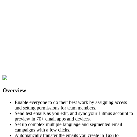
Overview
Enable everyone to do their best work by assigning access
and setting permissions for team members.
Send test emails as you edit, and sync your Litmus account to
preview in 70+ email apps and devices.
Set up complex multiple-language and segmented email
campaigns with a few clicks.
Automatically transfer the emails you create in Taxi to