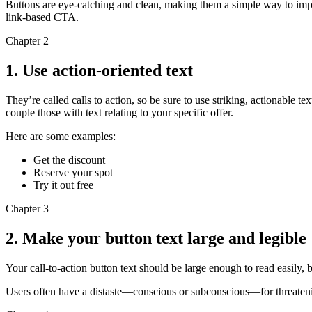
Buttons are eye-catching and clean, making them a simple way to imp
link-based CTA.
Chapter 2
1. Use action-oriented text
They’re called calls to action, so be sure to use striking, actionable t
couple those with text relating to your specific offer.
Here are some examples:
Get the discount
Reserve your spot
Try it out free
Chapter 3
2. Make your button text large and legible
Your call-to-action button text should be large enough to read easily, 
Users often have a distaste—conscious or subconscious—for threatening