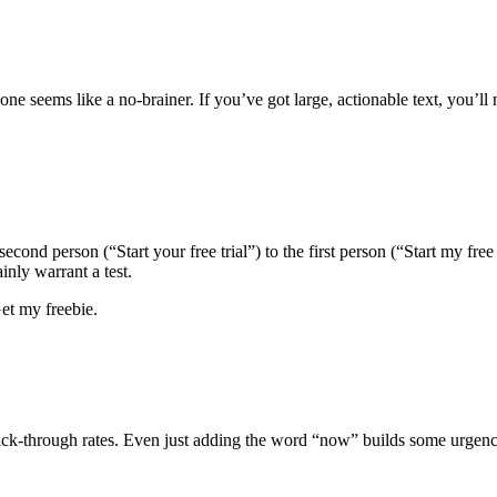
one seems like a no-brainer. If you’ve got large, actionable text, you’l
nd person (“Start your free trial”) to the first person (“Start my free t
inly warrant a test.
et my freebie.
lick-through rates. Even just adding the word “now” builds some urgenc