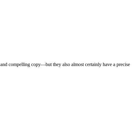
 and compelling copy—but they also almost certainly have a precise