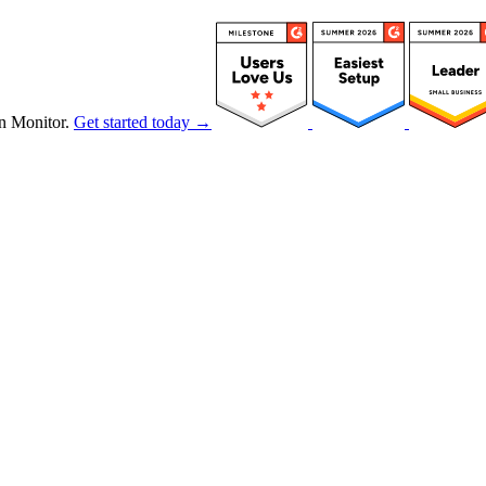
n Monitor.
Get started today →