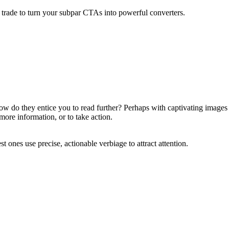
the trade to turn your subpar CTAs into powerful converters.
w do they entice you to read further? Perhaps with captivating images
more information, or to take action.
 ones use precise, actionable verbiage to attract attention.