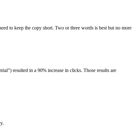
l need to keep the copy short. Two or three words is best but no more
rial”) resulted in a 90% increase in clicks. Those results are
y.