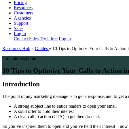
Pricing
Resources
Customers
Agencies
Support
Sales
Log in
Contact Sales
Try it free
Log in
Resources Hub
»
Guides
»
10 Tips to Optimize Your Calls to Action 
4 minute read time
10 Tips to Optimize Your Calls to Action i
Introduction
The point of any marketing message is to get a response, and to get a 
A strong subject line to entice readers to open your email
A solid offer to hold their interest
A clear call to action (CTA) to get them to click
So you’ve inspired them to open and you’ve held their interest—now it