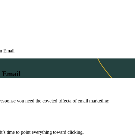
in Email
n Email
response you need the coveted trifecta of email marketing:
’s time to point everything toward clicking.