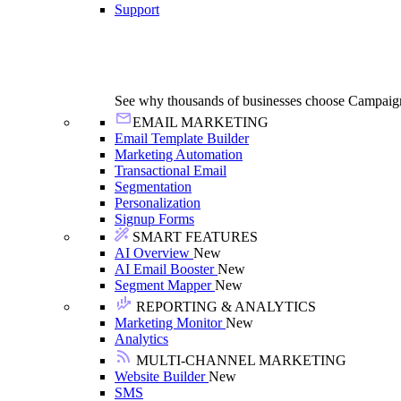
Support
See why thousands of businesses choose Campaig
EMAIL MARKETING
Email Template Builder
Marketing Automation
Transactional Email
Segmentation
Personalization
Signup Forms
SMART FEATURES
AI Overview
New
AI Email Booster
New
Segment Mapper
New
REPORTING & ANALYTICS
Marketing Monitor
New
Analytics
MULTI-CHANNEL MARKETING
Website Builder
New
SMS