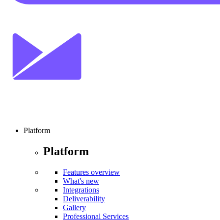
Platform
Platform
Features overview
What's new
Integrations
Deliverability
Gallery
Professional Services