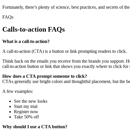
Fortunately, there’s plenty of science, best practices, and secrets of 
FAQs
Calls-to-action FAQs
What is a call-to-action?
A call-to-action (CTA) is a button or link prompting readers to click.
Think back on the emails you receive from the brands you support. Ho
call-to-action button or link that shows you exactly where to click for 
How does a CTA prompt someone to click?
CTAs generally use bright colors and thoughtful placement, but the best
A few examples:
See the new looks
Start my trial
Register now
Take 50% off
Why should I use a CTA button?