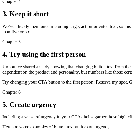
Chapter 4
3. Keep it short
We’ve already mentioned including large, action-oriented text, so this 
than five or six.
Chapter 5
4. Try using the first person
Unbounce shared a study showing that changing button text from the seco
dependent on the product and personality, but numbers like those certa
Try changing your CTA button to the first person: Reserve my spot, G
Chapter 6
5. Create urgency
Including a sense of urgency in your CTAs helps garner those high c
Here are some examples of button text with extra urgency.