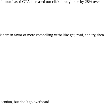
a button-based CTA increased our click-through rate by 28% over a
ck here in favor of more compelling verbs like get, read, and try, then
ttention, but don’t go overboard.