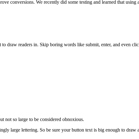
rove conversions. We recently did some testing and learned that using 
ext to draw readers in. Skip boring words like submit, enter, and even cli
but not so large to be considered obnoxious.
ly large lettering. So be sure your button text is big enough to draw a