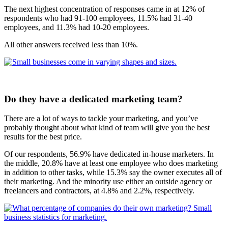
The next highest concentration of responses came in at 12% of
respondents who had 91-100 employees, 11.5% had 31-40
employees, and 11.3% had 10-20 employees.
All other answers received less than 10%.
Do they have a dedicated marketing team?
There are a lot of ways to tackle your marketing, and you’ve
probably thought about what kind of team will give you the best
results for the best price.
Of our respondents, 56.9% have dedicated in-house marketers. In
the middle, 20.8% have at least one employee who does marketing
in addition to other tasks, while 15.3% say the owner executes all of
their marketing. And the minority use either an outside agency or
freelancers and contractors, at 4.8% and 2.2%, respectively.