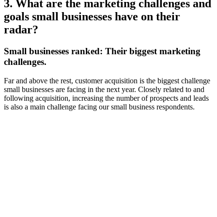
3. What are the marketing challenges and
goals small businesses have on their
radar?
Small businesses ranked:
Their biggest marketing
challenges.
Far and above the rest, customer acquisition is the biggest challenge
small businesses are facing in the next year. Closely related to and
following acquisition, increasing the number of prospects and leads
is also a main challenge facing our small business respondents.