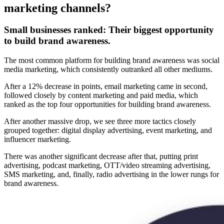
marketing channels?
Small businesses ranked:
Their biggest opportunity
to build brand awareness.
The most common platform for building brand awareness was social
media marketing, which consistently outranked all other mediums.
After a 12% decrease in points, email marketing came in second,
followed closely by content marketing and paid media, which
ranked as the top four opportunities for building brand awareness.
After another massive drop, we see three more tactics closely
grouped together: digital display advertising, event marketing, and
influencer marketing.
There was another significant decrease after that, putting print
advertising, podcast marketing, OTT/video streaming advertising,
SMS marketing, and, finally, radio advertising in the lower rungs for
brand awareness.