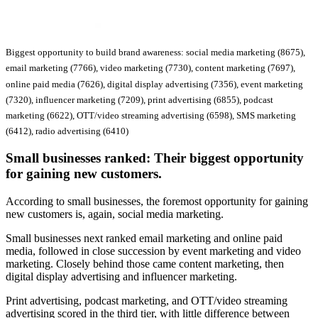
Biggest opportunity to build brand awareness: social media marketing (8675),
email marketing (7766), video marketing (7730), content marketing (7697),
online paid media (7626), digital display advertising (7356), event marketing
(7320), influencer marketing (7209), print advertising (6855), podcast
marketing (6622), OTT/video streaming advertising (6598), SMS marketing
(6412), radio advertising (6410)
Small businesses ranked:
Their biggest opportunity
for gaining new customers.
According to small businesses, the foremost opportunity for gaining
new customers is, again, social media marketing.
Small businesses next ranked email marketing and online paid
media, followed in close succession by event marketing and video
marketing. Closely behind those came content marketing, then
digital display advertising and influencer marketing.
Print advertising, podcast marketing, and OTT/video streaming
advertising scored in the third tier, with little difference between