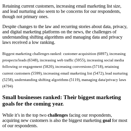
Retaining current customers, increasing email marketing list size,
and lead nurturing also seem to be concerns for our respondents,
though not primary ones.
Despite changes to the law and recurring stories about data, privacy,
and digital marketing platforms on the news, the challenges of
understanding shifting algorithms and managing data and privacy
laws received a low ranking.
Biggest marketing challenges ranked: customer acquisition (6897), increasing
prospects/leads (6348), increasing web traffic (5955), increasing social media
following or engagement (5820), increasing conversions (5718), retaining
current customers (5599), increasing email marketing list (5472), lead nurturing
(5258), understanding shifting algorithms (5119), managing data/privacy laws
(4794)
Small businesses ranked:
Their biggest marketing
goals for the coming year.
While it’s in the top two
challenges
facing our respondents,
acquiring new customers is also the biggest marketing
goal
for most
of our respondents.