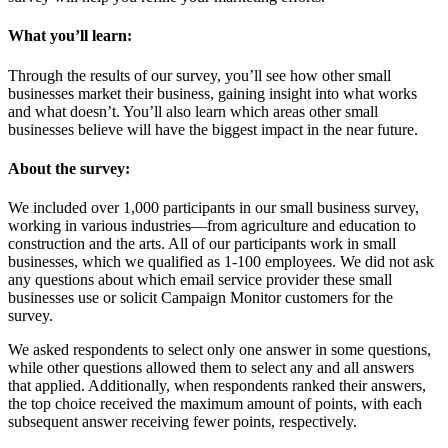
What you’ll learn:
Through the results of our survey, you’ll see how other small
businesses market their business, gaining insight into what works
and what doesn’t. You’ll also learn which areas other small
businesses believe will have the biggest impact in the near future.
About the survey:
We included over 1,000 participants in our small business survey,
working in various industries—from agriculture and education to
construction and the arts. All of our participants work in small
businesses, which we qualified as 1-100 employees. We did not ask
any questions about which email service provider these small
businesses use or solicit Campaign Monitor customers for the
survey.
We asked respondents to select only one answer in some questions,
while other questions allowed them to select any and all answers
that applied. Additionally, when respondents ranked their answers,
the top choice received the maximum amount of points, with each
subsequent answer receiving fewer points, respectively.