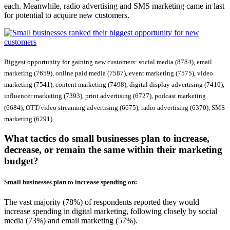
each. Meanwhile, radio advertising and SMS marketing came in last
for potential to acquire new customers.
Biggest opportunity for gaining new customers: social media (8784), email
marketing (7659), online paid media (7587), event marketing (7575), video
marketing (7541), content marketing (7498), digital display advertising (7410),
influencer marketing (7393), print advertising (6727), podcast marketing
(6684), OTT/video streaming advertising (6675), radio advertising (6370), SMS
marketing (6291)
What tactics do small businesses plan to increase,
decrease, or remain the same within their marketing
budget?
Small businesses plan to
increase
spending on:
The vast majority (78%) of respondents reported they would
increase spending in digital marketing, following closely by social
media (73%) and email marketing (57%).