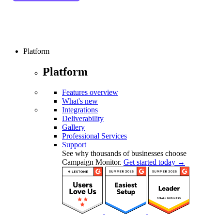
Platform
Platform
Features overview
What's new
Integrations
Deliverability
Gallery
Professional Services
Support
See why thousands of businesses choose
Campaign Monitor.
Get started today →