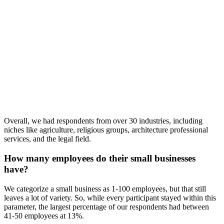
Overall, we had respondents from over 30 industries, including
niches like agriculture, religious groups, architecture professional
services, and the legal field.
How many employees do their small businesses
have?
We categorize a small business as 1-100 employees, but that still
leaves a lot of variety. So, while every participant stayed within this
parameter, the largest percentage of our respondents had between
41-50 employees at 13%.