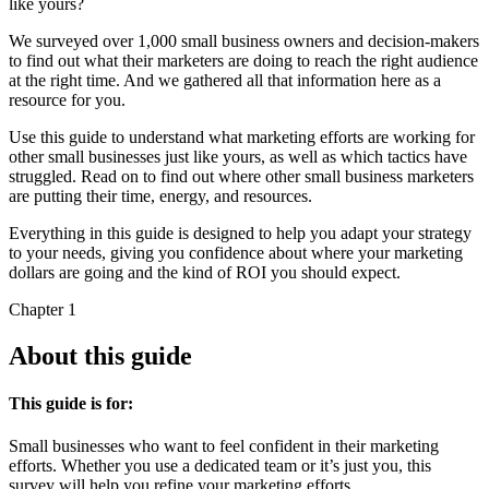
like yours?
We surveyed over 1,000 small business owners and decision-makers
to find out what their marketers are doing to reach the right audience
at the right time. And we gathered all that information here as a
resource for you.
Use this guide to understand what marketing efforts are working for
other small businesses just like yours, as well as which tactics have
struggled. Read on to find out where other small business marketers
are putting their time, energy, and resources.
Everything in this guide is designed to help you adapt your strategy
to your needs, giving you confidence about where your marketing
dollars are going and the kind of ROI you should expect.
Chapter 1
About this guide
This guide is for:
Small businesses who want to feel confident in their marketing
efforts. Whether you use a dedicated team or it’s just you, this
survey will help you refine your marketing efforts.