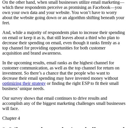
On the other hand, when small businesses utilize email marketing—
which these respondents perceive as promising as Facebook—you
own your own data and your website. You won’t have to worry
about the website going down or an algorithm shifting beneath your
feet.
And, while a majority of respondents plan to increase their spending
on email or keep it as is, that still leaves about a third who plan to
decrease their spending on email, even though it ranks firmly as a
top channel for providing opportunities for both customer
acquisition and brand awareness.
In the upcoming results, email ranks as the highest channel for
customer communication, as well as the top channel for return on
investment. So there’s a chance that the people who want to
decrease their email spending may have invested money without
optimizing their strategy
or finding the right ESP to fit their small
business’ unique needs.
Our survey shows that email continues to drive results and
accomplish any of the biggest marketing challenges small businesses
will face.
Chapter 4