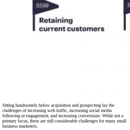
Sitting handsomely below acquisition and prospecting lay the
challenges of increasing web traffic, increasing social media
following or engagement, and increasing conversions. While not a
primary focus, these are still considerable challenges for many small
business marketers.