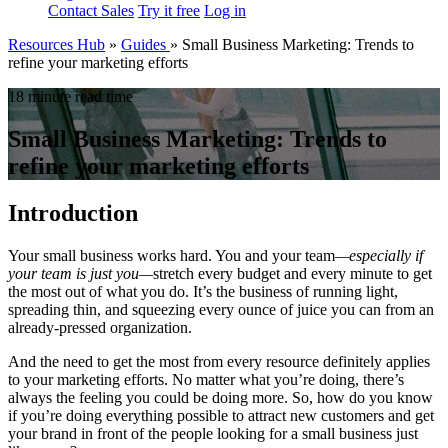
Contact Sales
Try it free
Log in
Resources Hub
»
Guides
»
Small Business Marketing: Trends to
refine your marketing efforts
18 minute read time
Small Business Marketing: Trends to
refine your marketing efforts
Introduction
Your small business works hard. You and your team
—
especially if
your team is just you
—
stretch every budget and every minute to get
the most out of what you do. It’s the business of running light,
spreading thin, and squeezing every ounce of juice you can from an
already-pressed organization.
And the need to get the most from every resource definitely applies
to your marketing efforts. No matter what you’re doing, there’s
always the feeling you could be doing more. So, how do you know
if you’re doing everything possible to attract new customers and get
your brand in front of the people looking for a small business just