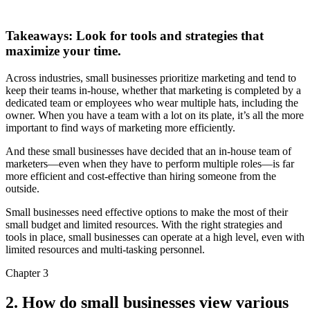
Takeaways: Look for tools and strategies that
maximize your time.
Across industries, small businesses prioritize marketing and tend to
keep their teams in-house, whether that marketing is completed by a
dedicated team or employees who wear multiple hats, including the
owner. When you have a team with a lot on its plate, it’s all the more
important to find ways of marketing more efficiently.
And these small businesses have decided that an in-house team of
marketers—even when they have to perform multiple roles—is far
more efficient and cost-effective than hiring someone from the
outside.
Small businesses need effective options to make the most of their
small budget and limited resources. With the right strategies and
tools in place, small businesses can operate at a high level, even with
limited resources and multi-tasking personnel.
Chapter 3
2. How do small businesses view various