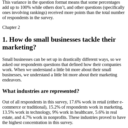
This variance in the question format means that some percentages
add up to 100% while others don’t, and other questions (specifically
ones involving rankings) received more points than the total number
of respondents in the survey.
Chapter 2
1. How do small businesses tackle their
marketing?
Small businesses can be set up in drastically different ways, so we
asked our respondents questions that defined how their companies
work. When we understand a little bit more about their small
businesses, we understand a little bit more about their marketing
endeavors.
What industries are represented?
Out of all respondents in this survey, 17.6% work in retail (either e-
commerce or traditional), 15.2% of respondents work in marketing,
13.5% work in technology, 9% work in healthcare, 5.6% in real
estate, and 4.7% work in nonprofits. These industries proved to have
the highest concentration in this survey.