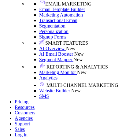
EMAIL MARKETING
Email Template Builder
Marketing Automation
Transactional Email
Segmentation
Personalization
Signup Forms
SMART FEATURES
AI Overview
New
AI Email Booster
New
Segment Mapper
New
REPORTING & ANALYTICS
Marketing Monitor
New
Analytics
MULTI-CHANNEL MARKETING
Website Builder
New
SMS
Pricing
Resources
Customers
Agencies
Support
Sales
Log in