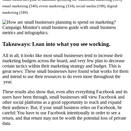
email marketing (340), event marketing (334), social media (198), digital
marketing (189)
Takeaways: Lean into what you see working.
All in all, it looks like most small businesses tend to increase their
marketing budgets across the board, and very few plan to decrease
certain tactics within their marketing strategy and budget. This is
great news: These small businesses have found what works for them
and intend to use their resources to do even more throughout the
year.
These results also show that, even after everything Facebook and its
users have been through, small businesses still view Facebook and
other social platforms as a good opportunity to reach and expand
their audience. But, if your small business relies on Facebook, be
careful: You have to use Facebook intentionally in order to see a
return, and that return may not be worth the potential loss of private
data.