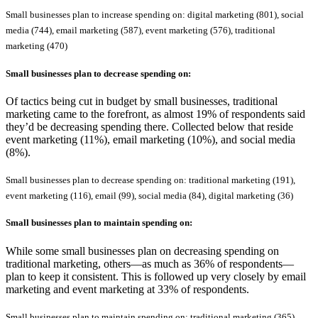
Small businesses plan to increase spending on: digital marketing (801), social
media (744), email marketing (587), event marketing (576), traditional
marketing (470)
Small businesses plan to
decrease
spending on:
Of tactics being cut in budget by small businesses, traditional
marketing came to the forefront, as almost 19% of respondents said
they’d be decreasing spending there. Collected below that reside
event marketing (11%), email marketing (10%), and social media
(8%).
Small businesses plan to decrease spending on: traditional marketing (191),
event marketing (116), email (99), social media (84), digital marketing (36)
Small businesses plan to
maintain
spending on:
While some small businesses plan on decreasing spending on
traditional marketing, others—as much as 36% of respondents—
plan to keep it consistent. This is followed up very closely by email
marketing and event marketing at 33% of respondents.
Small businesses plan to maintain spending on: traditional marketing (365),