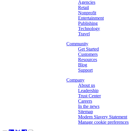
Agencies
Retail
Nonprofit
Entertainment
Publishing
Technology
Travel
Community
Get Started
Customers
Resources
Blog
Support
Company
About us
Leadership
Trust Center
Careers
In the news
Sitemap
Modern Slavery Statement
Manage cookie preferences