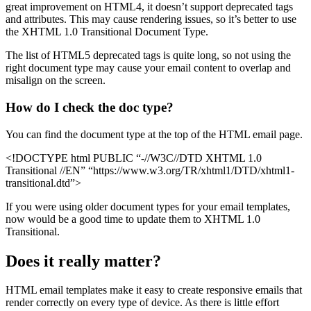
great improvement on HTML4, it doesn’t support deprecated tags
and attributes. This may cause rendering issues, so it’s better to use
the XHTML 1.0 Transitional Document Type.
The list of HTML5 deprecated tags is quite long, so not using the
right document type may cause your email content to overlap and
misalign on the screen.
How do I check the doc type?
You can find the document type at the top of the HTML email page.
<!DOCTYPE html PUBLIC “-//W3C//DTD XHTML 1.0
Transitional //EN” “https://www.w3.org/TR/xhtml1/DTD/xhtml1-
transitional.dtd”>
If you were using older document types for your email templates,
now would be a good time to update them to XHTML 1.0
Transitional.
Does it really matter?
HTML email templates make it easy to create responsive emails that
render correctly on every type of device. As there is little effort