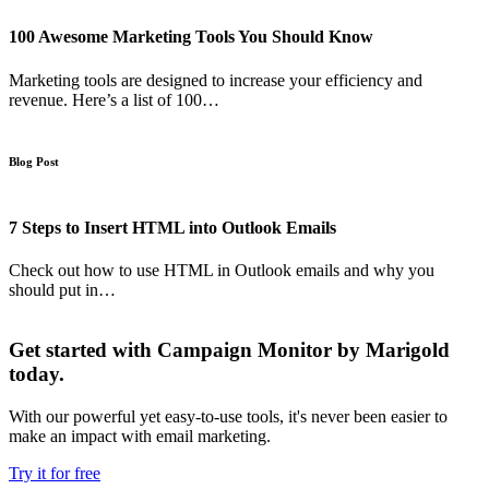
100 Awesome Marketing Tools You Should Know
Marketing tools are designed to increase your efficiency and
revenue. Here’s a list of 100…
Blog Post
7 Steps to Insert HTML into Outlook Emails
Check out how to use HTML in Outlook emails and why you
should put in…
Get started with Campaign Monitor by Marigold
today.
With our powerful yet easy-to-use tools, it's never been easier to
make an impact with email marketing.
Try it for free