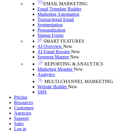
EMAIL MARKETING
Email Template Builder
Marketing Automation
Transactional Email
Segmentation
Personalization
Signup Forms
SMART FEATURES
AI Overview
New
AI Email Booster
New
Segment Mapper
New
REPORTING & ANALYTICS
Marketing Monitor
New
Analytics
MULTI-CHANNEL MARKETING
Website Builder
New
SMS
Pricing
Resources
Customers
Agencies
Support
Sales
Log in