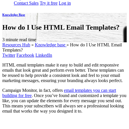
Contact Sales
Try it free
Log in
Knowledge Base
How do I Use HTML Email Templates?
3 minute read time
Resources Hub
»
Knowledge base
»
How do I Use HTML Email
Templates?
Twitter
Facebook
LinkedIn
HTML email templates make it easy to build and edit responsive
emails that look great and perform even better. These templates can
be reused to help provide a consistent look and feel to your email
marketing messages, ensuring your branding always looks perfect.
Campaign Monitor, in fact, offers
email templates you can start
building for free
. Once you’ve found and customized a template you
like, you can update the elements for every message you send out.
This means your subscribers will always see a professional looking
email that works the way you designed it to.