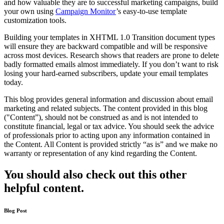
and how valuable they are to successful marketing campaigns, build
your own using
Campaign Monitor
’s easy-to-use template
customization tools.
Building your templates in XHTML 1.0 Transition document types
will ensure they are backward compatible and will be responsive
across most devices. Research shows that readers are prone to delete
badly formatted emails almost immediately. If you don’t want to risk
losing your hard-earned subscribers, update your email templates
today.
This blog provides general information and discussion about email
marketing and related subjects. The content provided in this blog
("Content”), should not be construed as and is not intended to
constitute financial, legal or tax advice. You should seek the advice
of professionals prior to acting upon any information contained in
the Content. All Content is provided strictly “as is” and we make no
warranty or representation of any kind regarding the Content.
You should also check out this other
helpful content.
Blog Post