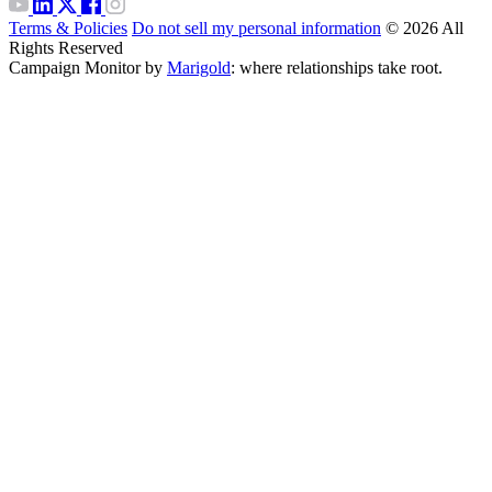
Terms & Policies
Do not sell my personal information
© 2026 All
Rights Reserved
Campaign Monitor by
Marigold
: where relationships take root.