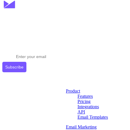
Stay ahead in email marketing
Get expert tips delivered to your inbox.
Subscribe
Product
Features
Pricing
Integrations
API
Email Templates
Email Marketing