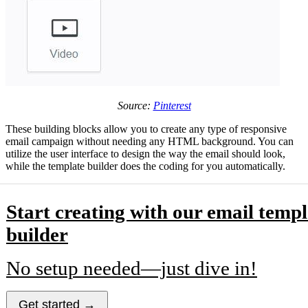
Source:
Pinterest
These building blocks allow you to create any type of responsive
email campaign without needing any HTML background. You can
utilize the user interface to design the way the email should look,
while the template builder does the coding for you automatically.
Start creating with our email templ
builder
No setup needed—just dive in!
Get started →