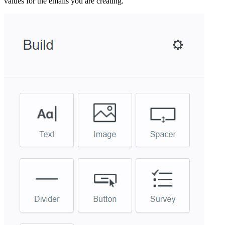
values for the emails you are creating.