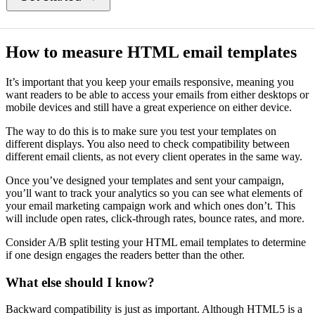
How to measure HTML email templates
It’s important that you keep your emails responsive, meaning you
want readers to be able to access your emails from either desktops or
mobile devices and still have a great experience on either device.
The way to do this is to make sure you test your templates on
different displays. You also need to check compatibility between
different email clients, as not every client operates in the same way.
Once you’ve designed your templates and sent your campaign,
you’ll want to track your analytics so you can see what elements of
your email marketing campaign work and which ones don’t. This
will include open rates, click-through rates, bounce rates, and more.
Consider A/B split testing your HTML email templates to determine
if one design engages the readers better than the other.
What else should I know?
Backward compatibility is just as important. Although HTML5 is a