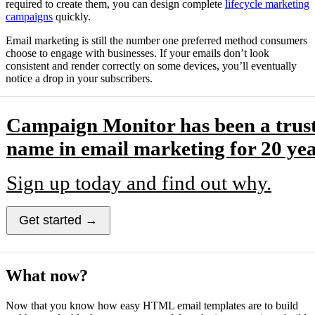
required to create them, you can design complete
lifecycle marketing
campaigns
quickly.
Email marketing is still the number one preferred method consumers
choose to engage with businesses. If your emails don’t look
consistent and render correctly on some devices, you’ll eventually
notice a drop in your subscribers.
Campaign Monitor has been a trus
name in email marketing for 20 yea
Sign up today and find out why.
Get started →
What now?
Now that you know how easy HTML email templates are to build