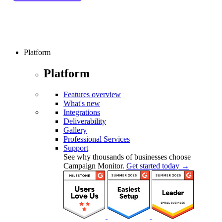
Platform
Platform
Features overview
What's new
Integrations
Deliverability
Gallery
Professional Services
Support
See why thousands of businesses choose
Campaign Monitor.
Get started today →