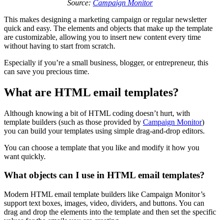
Source:
Campaign Monitor
This makes designing a marketing campaign or regular newsletter
quick and easy. The elements and objects that make up the template
are customizable, allowing you to insert new content every time
without having to start from scratch.
Especially if you’re a small business, blogger, or entrepreneur, this
can save you precious time.
What are HTML email templates?
Although knowing a bit of HTML coding doesn’t hurt, with
template builders (such as those provided by
Campaign Monitor
)
you can build your templates using simple drag-and-drop editors.
You can choose a template that you like and modify it how you
want quickly.
What objects can I use in HTML email templates?
Modern HTML email template builders like Campaign Monitor’s
support text boxes, images, video, dividers, and buttons. You can
drag and drop the elements into the template and then set the specific