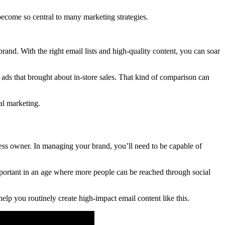
s become so central to many marketing strategies.
rand. With the right email lists and high-quality content, you can soar
t ads that brought about in-store sales. That kind of comparison can
al marketing.
siness owner. In managing your brand, you’ll need to be capable of
 important in an age where more people can be reached through social
elp you routinely create high-impact email content like this.