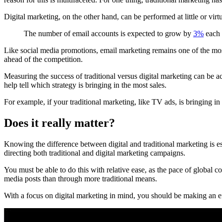
Digital marketing, on the other hand, can be performed at little or virt
The number of email accounts is expected to grow by
3%
each 
Like social media promotions, email marketing remains one of the most 
ahead of the competition.
Measuring the success of traditional versus digital marketing can be a
help tell which strategy is bringing in the most sales.
For example, if your traditional marketing, like TV ads, is bringing i
Does it really matter?
Knowing the difference between digital and traditional marketing is ess
directing both traditional and digital marketing campaigns.
You must be able to do this with relative ease, as the pace of global 
media posts than through more traditional means.
With a focus on digital marketing in mind, you should be making an eff