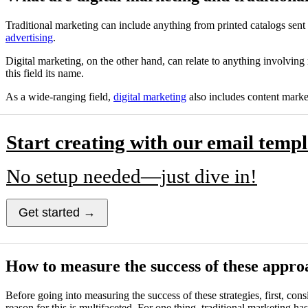
Traditional marketing can include anything from printed catalogs sent
advertising
.
Digital marketing, on the other hand, can relate to anything involving
this field its name.
As a wide-ranging field,
digital marketing
also includes content marke
Start creating with our email templ
No setup needed—just dive in!
Get started →
How to measure the success of these appro
Before going into measuring the success of these strategies, first, c
reason for this is multifaceted. For one thing, traditional marketing ha