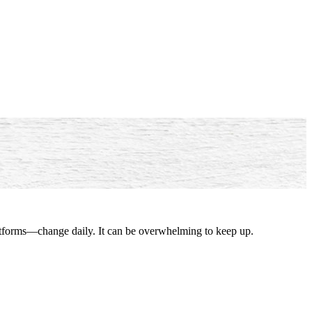
latforms—change daily. It can be overwhelming to keep up.