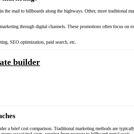
 in the mail to billboards along the highways. Other, more traditional
 marketing through digital channels. These promotions often focus on em
ting, SEO optimization, paid search, etc.
ate builder
aches
onsider a brief cost comparison. Traditional marketing methods are typic
s many associated costs, ranging from postage to billboard rental costs.