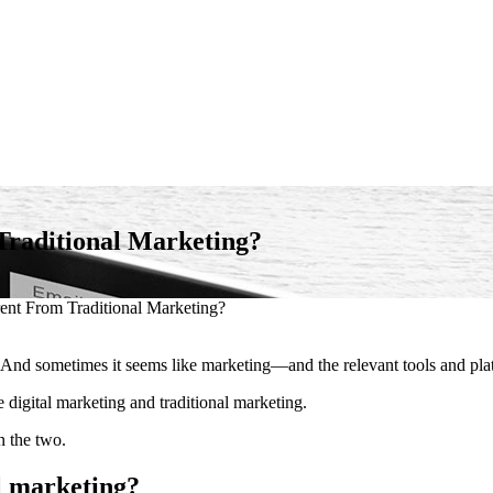
Traditional Marketing?
ent From Traditional Marketing?
s. And sometimes it seems like marketing—and the relevant tools and p
digital marketing and traditional marketing.
n the two.
l marketing?