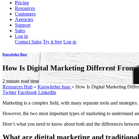
Pricing
Resources
Customers
Agencies
Support
Sales
Log in
Contact Sales
Try it free
Log in
Knowledge Base
How Is Digital Marketing Different From 
2 minute read time
Resources Hub
»
Knowledge base
»
How Is Digital Marketing Differ
Twitter
Facebook
LinkedIn
Marketing is a complex field, with many separate tools and strategie
However, the two most important types of marketing to understand are 
Here’s what you need to know about both and the differences betwee
What are digital marketing and traditiona