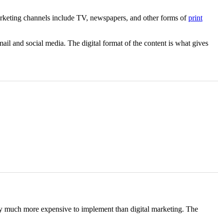
 marketing channels include TV, newspapers, and other forms of
print
ail and social media. The digital format of the content is what gives
ally much more expensive to implement than digital marketing. The