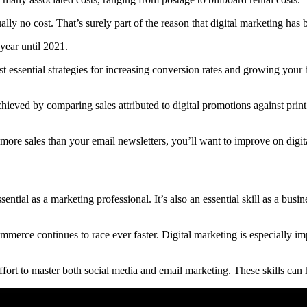
ually no cost. That’s surely part of the reason that digital marketing ha
year until 2021.
essential strategies for increasing conversion rates and growing your b
chieved by comparing sales attributed to digital promotions against prin
n more sales than your email newsletters, you’ll want to improve on digit
ential as a marketing professional. It’s also an essential skill as a bu
commerce continues to race ever faster. Digital marketing is especially
ort to master both social media and email marketing. These skills can h