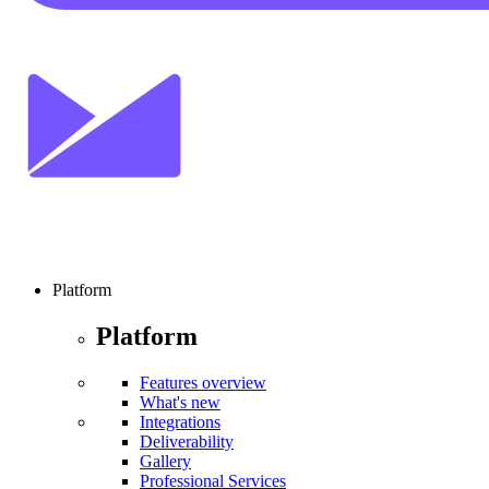
Platform
Platform
Features overview
What's new
Integrations
Deliverability
Gallery
Professional Services