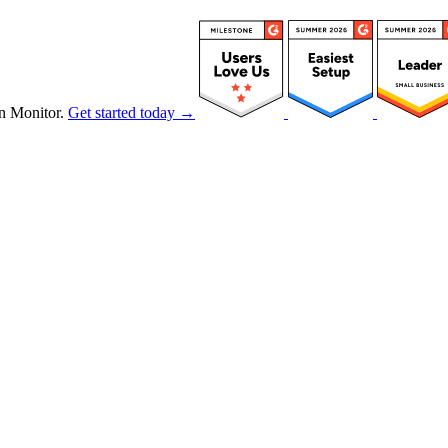
n Monitor.
Get started today →