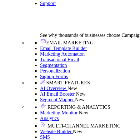
Support
See why thousands of businesses choose Campaig
EMAIL MARKETING
Email Template Builder
Marketing Automation
Transactional Email
Segmentation
Personalization
Signup Forms
SMART FEATURES
AI Overview
New
AI Email Booster
New
Segment Mapper
New
REPORTING & ANALYTICS
Marketing Monitor
New
Analytics
MULTI-CHANNEL MARKETING
Website Builder
New
SMS