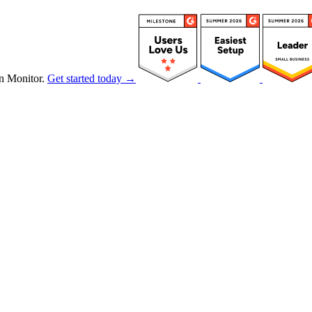
n Monitor.
Get started today →