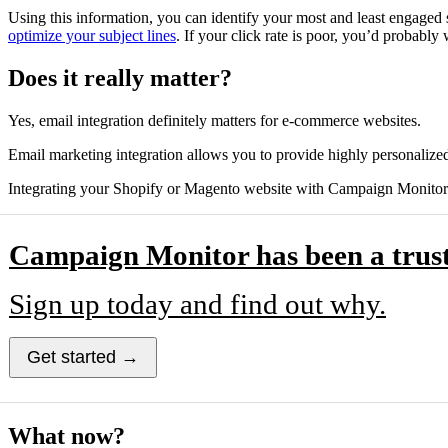
Using this information, you can identify your most and least engaged 
optimize your subject lines
. If your click rate is poor, you’d probably
Does it really matter?
Yes, email integration definitely matters for e-commerce websites.
Email marketing integration allows you to provide highly personalized
Integrating your Shopify or Magento website with Campaign Monitor c
Campaign Monitor has been a trust
Sign up today and find out why.
Get started →
What now?