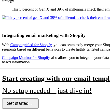
strategy.
Thirty percent of Gen X and 39% of millennials check their em
Integrating email marketing with Shopify
With
Campaignified for Shopify
, you can seamlessly merge your Shopi
segments based on different behaviors to create highly targeted campa
Campaign Monitor for Shopify
also allows you to integrate your data
based information.
Start creating with our email templ
No setup needed—just dive in!
Get started →