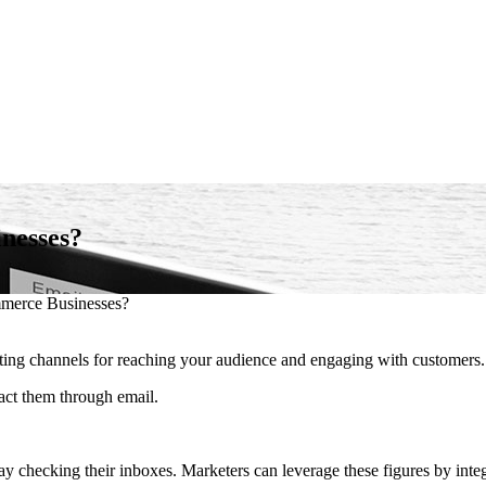
nesses?
merce Businesses?
ting channels for reaching your audience and engaging with customers.
act them through email.
 checking their inboxes. Marketers can leverage these figures by integ