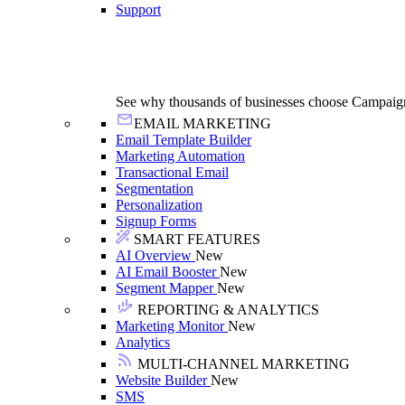
Support
See why thousands of businesses choose Campaig
EMAIL MARKETING
Email Template Builder
Marketing Automation
Transactional Email
Segmentation
Personalization
Signup Forms
SMART FEATURES
AI Overview
New
AI Email Booster
New
Segment Mapper
New
REPORTING & ANALYTICS
Marketing Monitor
New
Analytics
MULTI-CHANNEL MARKETING
Website Builder
New
SMS