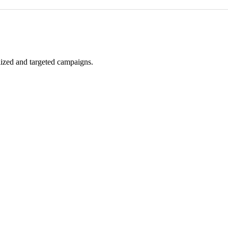
alized and targeted campaigns.