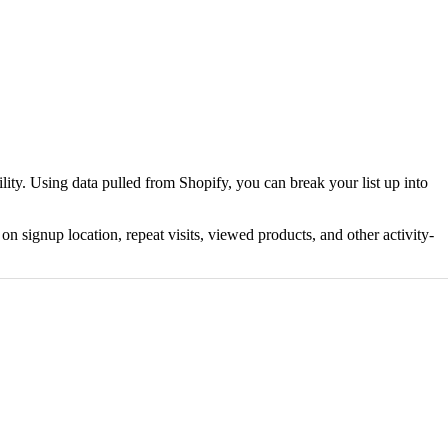
ty. Using data pulled from Shopify, you can break your list up into
 signup location, repeat visits, viewed products, and other activity-