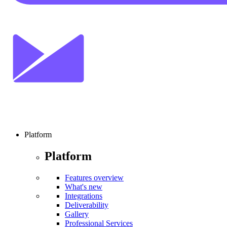
Platform
Platform
Features overview
What's new
Integrations
Deliverability
Gallery
Professional Services