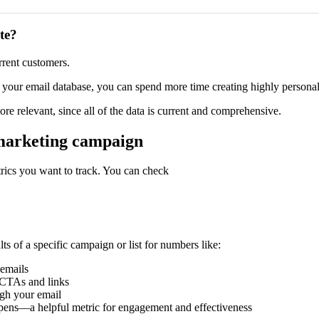
te?
rrent customers.
 to your email database, you can spend more time creating highly person
e relevant, since all of the data is current and comprehensive.
 marketing campaign
rics you want to track. You can check
s of a specific campaign or list for numbers like:
emails
 CTAs and links
gh your email
pens—a helpful metric for engagement and effectiveness