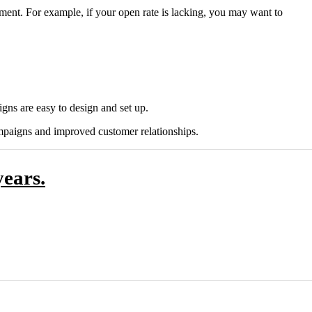
ement. For example, if your open rate is lacking, you may want to
gns are easy to design and set up.
mpaigns and improved customer relationships.
ears.