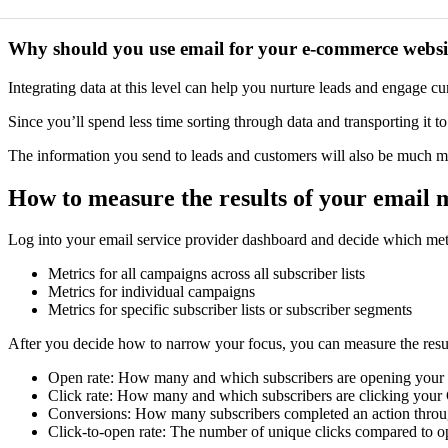
Why should you use email for your e-commerce websi
Integrating data at this level can help you nurture leads and engage cu
Since you’ll spend less time sorting through data and transporting it
The information you send to leads and customers will also be much mor
How to measure the results of your email
Log into your email service provider dashboard and decide which met
Metrics for all campaigns across all subscriber lists
Metrics for individual campaigns
Metrics for specific subscriber lists or subscriber segments
After you decide how to narrow your focus, you can measure the result
Open rate: How many and which subscribers are opening your 
Click rate: How many and which subscribers are clicking your
Conversions: How many subscribers completed an action throu
Click-to-open rate: The number of unique clicks compared to o