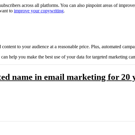
subscribers across all platforms. You can also pinpoint areas of improv
 want to
improve your copywriting
.
 content to your audience at a reasonable price. Plus, automated campai
an help you make the best use of your data for targeted marketing ca
ed name in email marketing for 20 y