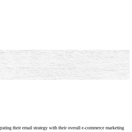
rating their email strategy with their overall e-commerce marketing