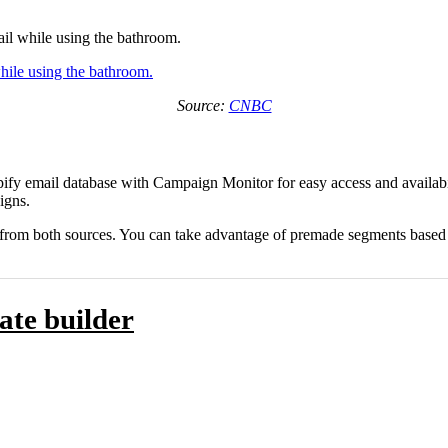
ail while using the bathroom.
Source:
CNBC
fy email database with Campaign Monitor for easy access and availabili
igns.
 from both sources. You can take advantage of premade segments based on
ate builder