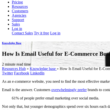
Pricing
Resources
Customers
Agencies
Support
Sales
Log in
Contact Sales
Try it free
Log in
Knowledge Base
How Is Email Useful for E-Commerce Busi
2 minute read time
Resources Hub
»
Knowledge base
»
How Is Email Useful for E-Com
Twitter
Facebook
LinkedIn
As an e-commerce website, you need to find the most effective marke
Email is the answer. Customers
overwhelmingly prefer
brands to cont
61% of people prefer email marketing over social media.
Not only that, but younger demographics spend over six hours each day