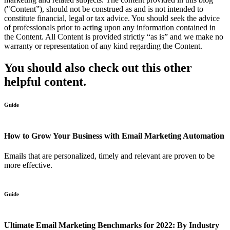
("Content”), should not be construed as and is not intended to
constitute financial, legal or tax advice. You should seek the advice
of professionals prior to acting upon any information contained in
the Content. All Content is provided strictly “as is” and we make no
warranty or representation of any kind regarding the Content.
You should also check out this other
helpful content.
Guide
How to Grow Your Business with Email Marketing Automation
Emails that are personalized, timely and relevant are proven to be
more effective.
Guide
Ultimate Email Marketing Benchmarks for 2022: By Industry