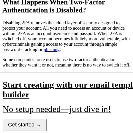
What Happens When Two-Factor
Authentication is Disabled?
Disabling 2FA removes the added layer of security designed to
protect your account. All you need to access an account or device
without 2FA is an account username and passport. When 2FA is
switched off, your account becomes infinitely more vulnerable, with
cybercriminals gaining access to your account through simple
password cracking or
phishing
.
Some companies force users to use two-factor authentication
whether they want it or not, meaning there is no way to switch it off.
Start creating with our email templ
builder
No setup needed—just dive in!
Get started →