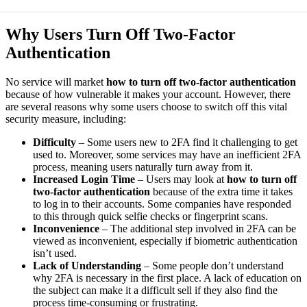
Why Users Turn Off Two-Factor
Authentication
No service will market
how to turn off two-factor authentication
because of how vulnerable it makes your account. However, there
are several reasons why some users choose to switch off this vital
security measure, including:
Difficulty
– Some users new to 2FA find it challenging to get
used to. Moreover, some services may have an inefficient 2FA
process, meaning users naturally turn away from it.
Increased Login Time
– Users may look at
how to turn off
two-factor authentication
because of the extra time it takes
to log in to their accounts. Some companies have responded
to this through quick selfie checks or fingerprint scans.
Inconvenience
– The additional step involved in 2FA can be
viewed as inconvenient, especially if biometric authentication
isn’t used.
Lack of Understanding
– Some people don’t understand
why 2FA is necessary in the first place. A lack of education on
the subject can make it a difficult sell if they also find the
process time-consuming or frustrating.