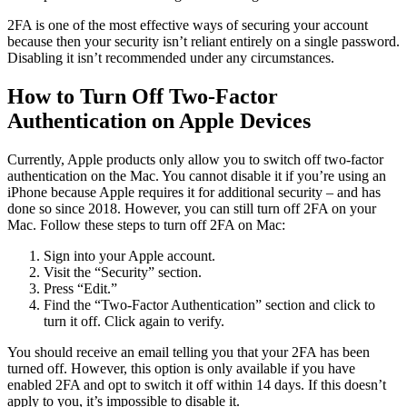
2FA is one of the most effective ways of securing your account
because then your security isn’t reliant entirely on a single password.
Disabling it isn’t recommended under any circumstances.
How to Turn Off Two-Factor
Authentication on Apple Devices
Currently, Apple products only allow you to switch off two-factor
authentication on the Mac. You cannot disable it if you’re using an
iPhone because Apple requires it for additional security – and has
done so since 2018. However, you can still turn off 2FA on your
Mac. Follow these steps to turn off 2FA on Mac:
Sign into your Apple account.
Visit the “Security” section.
Press “Edit.”
Find the “Two-Factor Authentication” section and click to
turn it off. Click again to verify.
You should receive an email telling you that your 2FA has been
turned off. However, this option is only available if you have
enabled 2FA and opt to switch it off within 14 days. If this doesn’t
apply to you, it’s impossible to disable it.