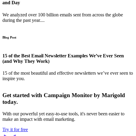
and Day
We analyzed over 100 billion emails sent from across the globe
during the past year....
Blog Post
15 of the Best Email Newsletter Examples We’ve Ever Seen
(and Why They Work)
15 of the most beautiful and effective newsletters we’ve ever seen to
inspire you.
Get started with Campaign Monitor by Marigold
today.
With our powerful yet easy-to-use tools, it's never been easier to
make an impact with email marketing.
Try it for free