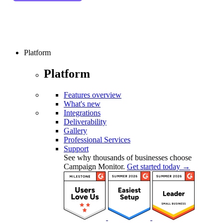
Platform
Platform
Features overview
What's new
Integrations
Deliverability
Gallery
Professional Services
Support
See why thousands of businesses choose
Campaign Monitor.
Get started today →