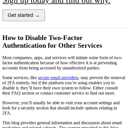
Get started →
How to Disable Two-Factor
Authentication for Other Services
Most companies, apps, and services will initiate some form of two-
factor authentication because of how effective it is at preventing
accounts from being accessed by unauthorized parties.
Some services, like
secure email providers
, may prevent the removal
of 2FA entirely, but if the platform you’re using enables you to
disable it, they’ll have their own system to follow. Either consult
their FAQ section or contact customer service to find out more.
However, you’ll usually be able to visit your account settings and
look for a security section that should include options relating to
2FA.
This blog provides general information and discussion about email
marketing and related subjects. The content provided in this blog