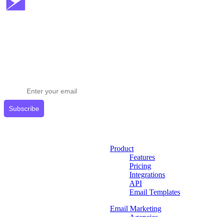
Stay ahead in email marketing
Get expert tips delivered to your inbox.
Subscribe
Product
Features
Pricing
Integrations
API
Email Templates
Email Marketing