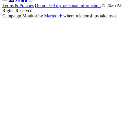
Terms & Policies
Do not sell my personal information
© 2026 All
Rights Reserved
Campaign Monitor by
Marigold
: where relationships take root.