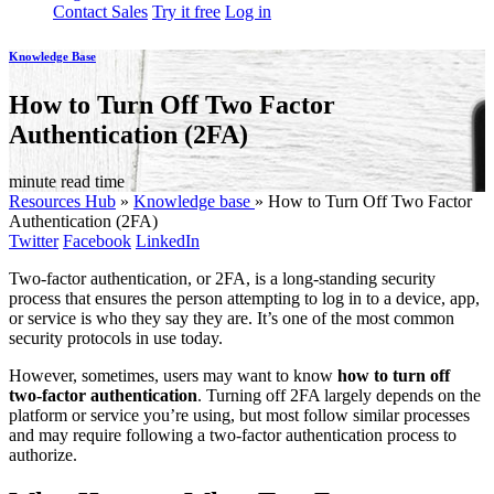
Contact Sales
Try it free
Log in
Knowledge Base
How to Turn Off Two Factor
Authentication (2FA)
minute read time
Resources Hub
»
Knowledge base
»
How to Turn Off Two Factor
Authentication (2FA)
Twitter
Facebook
LinkedIn
Two-factor authentication, or 2FA, is a long-standing security
process that ensures the person attempting to log in to a device, app,
or service is who they say they are. It’s one of the most common
security protocols in use today.
However, sometimes, users may want to know
how to turn off
two-factor authentication
. Turning off 2FA largely depends on the
platform or service you’re using, but most follow similar processes
and may require following a two-factor authentication process to
authorize.