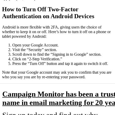
How to Turn Off Two-Factor
Authentication on Android Devices
Android is more flexible with 2FA, giving users the choice of
whether to keep it on or off. Here’s how to turn it off on a phone or
tablet powered by Android:
Open your Google Account.
Visit the “Security” section.
Scroll down to find the “Signing in to Google” section.
Click on “2-Step Verification.”
Press the “Turn Off” button and tap it again to switch it off.
Note that your Google account may ask you to confirm that you are
who you say you are by re-entering your password.
Campaign Monitor has been a trus
name in email marketing for 20 yea
Sign up today and find out why.