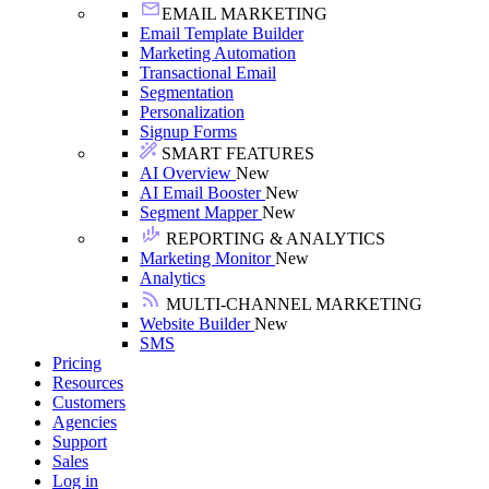
EMAIL MARKETING
Email Template Builder
Marketing Automation
Transactional Email
Segmentation
Personalization
Signup Forms
SMART FEATURES
AI Overview
New
AI Email Booster
New
Segment Mapper
New
REPORTING & ANALYTICS
Marketing Monitor
New
Analytics
MULTI-CHANNEL MARKETING
Website Builder
New
SMS
Pricing
Resources
Customers
Agencies
Support
Sales
Log in