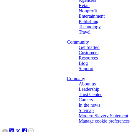
Agencies
Retail
Nonprofit
Entertainment
Publishing
Technology
Travel
Community
Get Started
Customers
Resources
Blog
Support
Company
About us
Leadership
Trust Center
Careers
In the news
Sitemap
Modern Slavery Statement
Manage cookie preferences