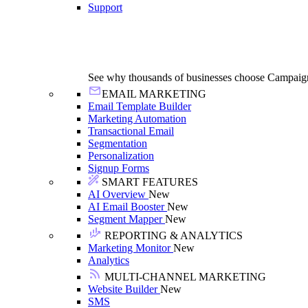
Support
See why thousands of businesses choose Campaig
EMAIL MARKETING
Email Template Builder
Marketing Automation
Transactional Email
Segmentation
Personalization
Signup Forms
SMART FEATURES
AI Overview
New
AI Email Booster
New
Segment Mapper
New
REPORTING & ANALYTICS
Marketing Monitor
New
Analytics
MULTI-CHANNEL MARKETING
Website Builder
New
SMS