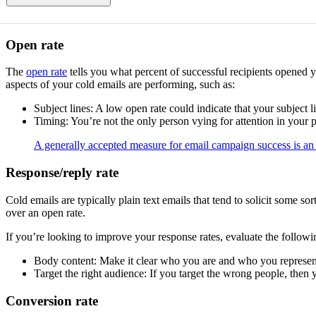
Open rate
The
open rate
tells you what percent of successful recipients opened y
aspects of your cold emails are performing, such as:
Subject lines: A low open rate could indicate that your subject l
Timing: You’re not the only person vying for attention in your pr
A generally accepted measure for email campaign success is a
Response/reply rate
Cold emails are typically plain text emails that tend to solicit some 
over an open rate.
If you’re looking to improve your response rates, evaluate the followi
Body content: Make it clear who you are and who you represent.
Target the right audience: If you target the wrong people, then
Conversion rate