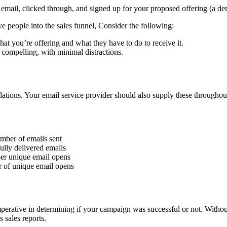
ail, clicked through, and signed up for your proposed offering (a demo
e people into the sales funnel, Consider the following:
at you’re offering and what they have to do to receive it.
compelling, with minimal distractions.
ulations. Your email service provider should also supply these through
umber of emails sent
lly delivered emails
er unique email opens
 of unique email opens
mperative in determining if your campaign was successful or not. With
 sales reports.