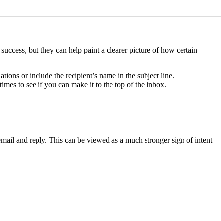
uccess, but they can help paint a clearer picture of how certain
ations or include the recipient’s name in the subject line.
times to see if you can make it to the top of the inbox.
 email and reply. This can be viewed as a much stronger sign of intent