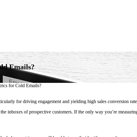
old Emails?
ics for Cold Emails?
ticularly for driving engagement and yielding high sales conversion rate
 the inboxes of prospective customers. If the only way you’re measuring 