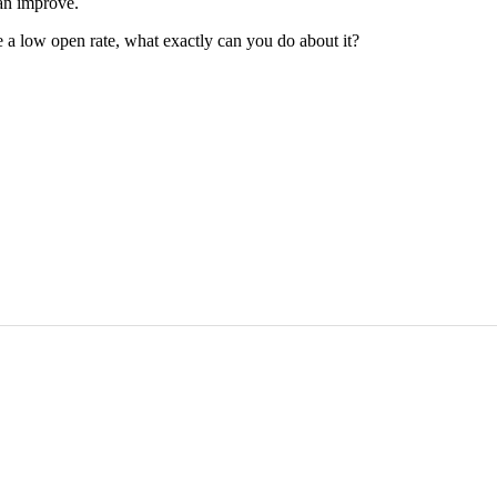
an improve.
ve a low open rate, what exactly can you do about it?