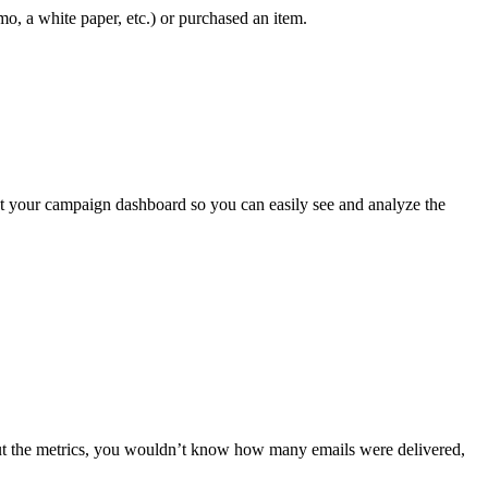
, a white paper, etc.) or purchased an item.
out your campaign dashboard so you can easily see and analyze the
out the metrics, you wouldn’t know how many emails were delivered,