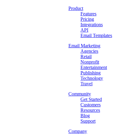
Product
Features
Pricing
Integrations
API
Email Templates
Email Marketing
Agencies
Retail
Nonprofit
Entertainment
Publishing
Technology
Travel
Community
Get Started
Customers
Resources
Blog
Support
Company