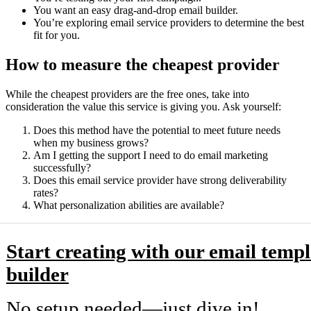
You want an easy drag-and-drop email builder.
You’re exploring email service providers to determine the best
fit for you.
How to measure the cheapest provider
While the cheapest providers are the free ones, take into
consideration the value this service is giving you. Ask yourself:
Does this method have the potential to meet future needs
when my business grows?
Am I getting the support I need to do email marketing
successfully?
Does this email service provider have strong deliverability
rates?
What personalization abilities are available?
Start creating with our email templ
builder
No setup needed—just dive in!