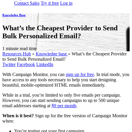
Contact Sales
Try it free
Log in
Knowledge Base
What’s the Cheapest Provider to Send
Bulk Personalized Email?
1 minute read time
Resources Hub
»
Knowledge base
»
What’s the Cheapest Provider
to Send Bulk Personalized Email?
Twitter
Facebook
LinkedIn
With Campaign Monitor, you can
sign up for free
. In trial mode, you
have access to any tools necessary to help you start designing
beautiful, mobile-optimized HTML emails immediately.
While in a trial, you’re limited to only five emails per campaign.
However, you can start sending campaigns to up to 500 unique
email addresses starting at
$9 per month
.
When is it best?
Sign up for the free version of Campaign Monitor
when:
You’re testing out your first campaign.