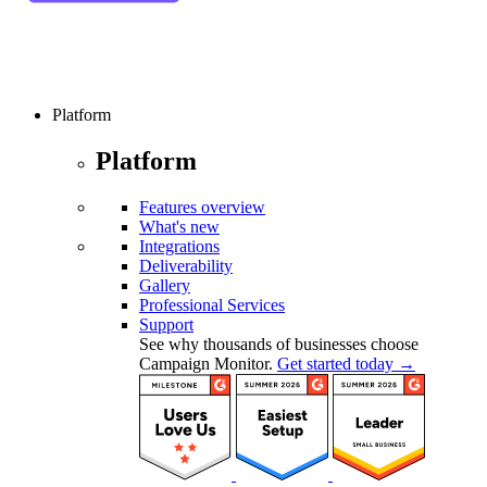
Platform
Platform
Features overview
What's new
Integrations
Deliverability
Gallery
Professional Services
Support
See why thousands of businesses choose
Campaign Monitor.
Get started today →