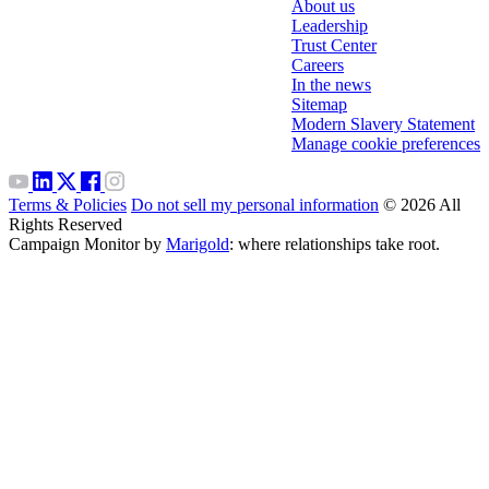
About us
Leadership
Trust Center
Careers
In the news
Sitemap
Modern Slavery Statement
Manage cookie preferences
Terms & Policies
Do not sell my personal information
© 2026 All
Rights Reserved
Campaign Monitor by
Marigold
: where relationships take root.