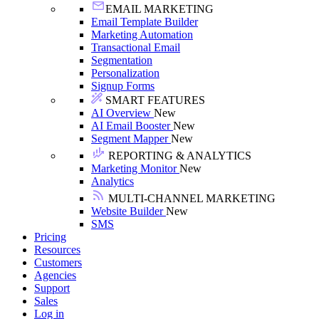
EMAIL MARKETING
Email Template Builder
Marketing Automation
Transactional Email
Segmentation
Personalization
Signup Forms
SMART FEATURES
AI Overview
New
AI Email Booster
New
Segment Mapper
New
REPORTING & ANALYTICS
Marketing Monitor
New
Analytics
MULTI-CHANNEL MARKETING
Website Builder
New
SMS
Pricing
Resources
Customers
Agencies
Support
Sales
Log in