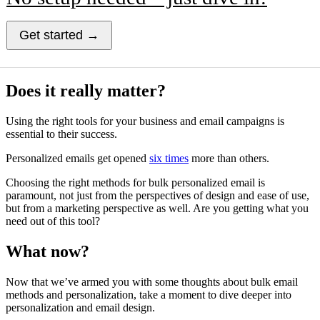
Get started →
Does it really matter?
Using the right tools for your business and email campaigns is
essential to their success.
Personalized emails get opened
six times
more than others.
Choosing the right methods for bulk personalized email is
paramount, not just from the perspectives of design and ease of use,
but from a marketing perspective as well. Are you getting what you
need out of this tool?
What now?
Now that we’ve armed you with some thoughts about bulk email
methods and personalization, take a moment to dive deeper into
personalization and email design.