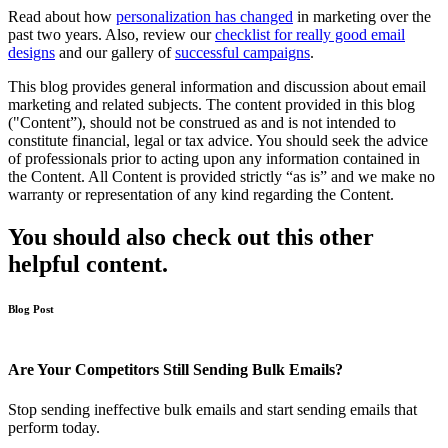
Read about how
personalization has changed
in marketing over the
past two years. Also, review our
checklist for really good email
designs
and our gallery of
successful campaigns
.
This blog provides general information and discussion about email
marketing and related subjects. The content provided in this blog
("Content”), should not be construed as and is not intended to
constitute financial, legal or tax advice. You should seek the advice
of professionals prior to acting upon any information contained in
the Content. All Content is provided strictly “as is” and we make no
warranty or representation of any kind regarding the Content.
You should also check out this other
helpful content.
Blog Post
Are Your Competitors Still Sending Bulk Emails?
Stop sending ineffective bulk emails and start sending emails that
perform today.