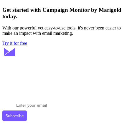
Get started with Campaign Monitor by Marigold
today.
With our powerful yet easy-to-use tools, it's never been easier to
make an impact with email marketing.
Try it for free
Stay ahead in email marketing
Get expert tips delivered to your inbox.
Subscribe