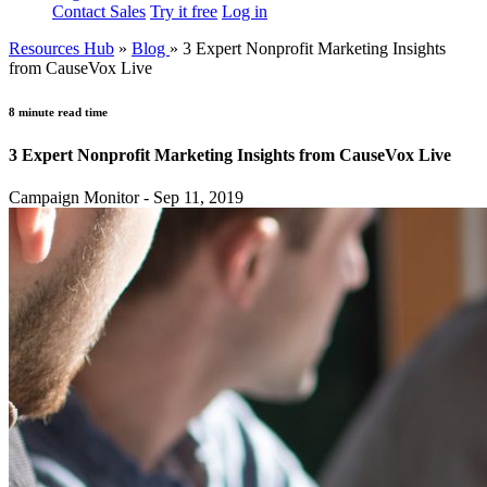
Contact Sales
Try it free
Log in
Resources Hub
»
Blog
»
3 Expert Nonprofit Marketing Insights
from CauseVox Live
8 minute read time
3 Expert Nonprofit Marketing Insights from CauseVox Live
Campaign Monitor - Sep 11, 2019