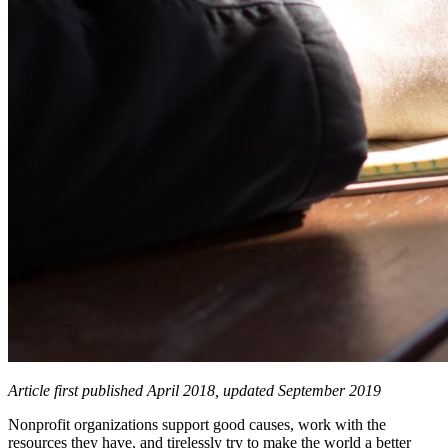
Article first published April 2018, updated September 2019
Nonprofit organizations support good causes, work with the
resources they have, and tirelessly try to make the world a better