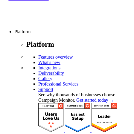
Platform
Platform
Features overview
What's new
Integrations
Deliverability
Gallery
Professional Services
Support
See why thousands of businesses choose
Campaign Monitor.
Get started today →