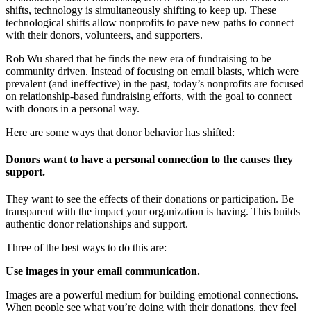
shifts, technology is simultaneously shifting to keep up. These
technological shifts allow nonprofits to pave new paths to connect
with their donors, volunteers, and supporters.
Rob Wu shared that he finds the new era of fundraising to be
community driven. Instead of focusing on email blasts, which were
prevalent (and ineffective) in the past, today’s nonprofits are focused
on relationship-based fundraising efforts, with the goal to connect
with donors in a personal way.
Here are some ways that donor behavior has shifted:
Donors want to have a personal connection to the causes they
support.
They want to see the effects of their donations or participation. Be
transparent with the impact your organization is having. This builds
authentic donor relationships and support.
Three of the best ways to do this are:
Use images in your email communication.
Images are a powerful medium for building emotional connections.
When people see what you’re doing with their donations, they feel