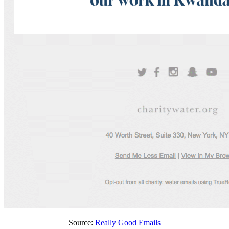
Source:
Really Good Emails