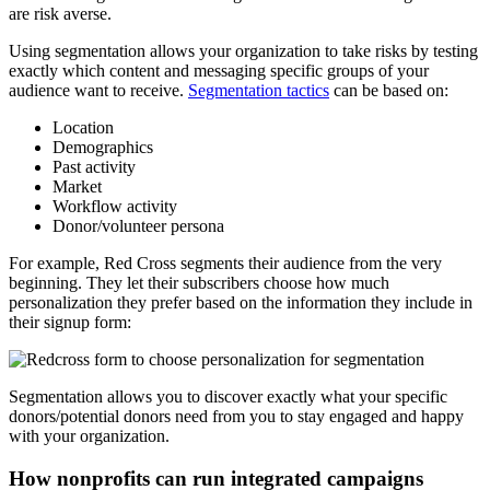
are risk averse.
Using segmentation allows your organization to take risks by testing
exactly which content and messaging specific groups of your
audience want to receive.
Segmentation tactics
can be based on:
Location
Demographics
Past activity
Market
Workflow activity
Donor/volunteer persona
For example, Red Cross segments their audience from the very
beginning. They let their subscribers choose how much
personalization they prefer based on the information they include in
their signup form:
Segmentation allows you to discover exactly what your specific
donors/potential donors need from you to stay engaged and happy
with your organization.
How nonprofits can run integrated campaigns