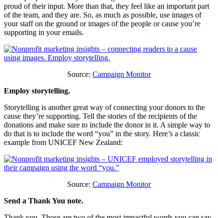
proud of their input. More than that, they feel like an important part
of the team, and they are. So, as much as possible, use images of
your staff on the ground or images of the people or cause you’re
supporting in your emails.
Source:
Campaign Monitor
Employ storytelling.
Storytelling is another great way of connecting your donors to the
cause they’re supporting. Tell the stories of the recipients of the
donations and make sure to include the donor in it. A simple way to
do that is to include the word “you” in the story. Here’s a classic
example from UNICEF New Zealand:
Source:
Campaign Monitor
Send a Thank You note.
Thank you. Those are two of the most impactful words you can say