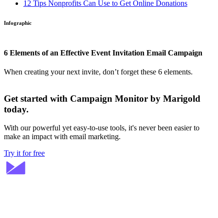
12 Tips Nonprofits Can Use to Get Online Donations
Infographic
6 Elements of an Effective Event Invitation Email Campaign
When creating your next invite, don’t forget these 6 elements.
Get started with Campaign Monitor by Marigold
today.
With our powerful yet easy-to-use tools, it's never been easier to
make an impact with email marketing.
Try it for free