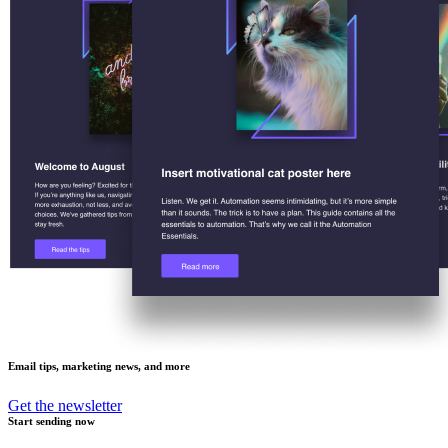
Email tips, marketing news, and more
Get the newsletter
Start sending now