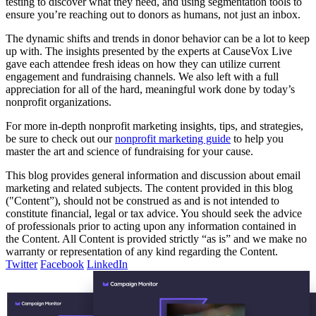
testing to discover what they need, and using segmentation tools to
ensure you’re reaching out to donors as humans, not just an inbox.
The dynamic shifts and trends in donor behavior can be a lot to keep
up with. The insights presented by the experts at CauseVox Live
gave each attendee fresh ideas on how they can utilize current
engagement and fundraising channels. We also left with a full
appreciation for all of the hard, meaningful work done by today’s
nonprofit organizations.
For more in-depth nonprofit marketing insights, tips, and strategies,
be sure to check out our
nonprofit marketing guide
to help you
master the art and science of fundraising for your cause.
This blog provides general information and discussion about email
marketing and related subjects. The content provided in this blog
("Content”), should not be construed as and is not intended to
constitute financial, legal or tax advice. You should seek the advice
of professionals prior to acting upon any information contained in
the Content. All Content is provided strictly “as is” and we make no
warranty or representation of any kind regarding the Content.
Twitter
Facebook
LinkedIn