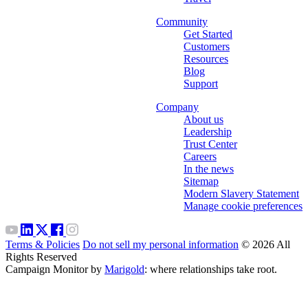
Community
Get Started
Customers
Resources
Blog
Support
Company
About us
Leadership
Trust Center
Careers
In the news
Sitemap
Modern Slavery Statement
Manage cookie preferences
Terms & Policies
Do not sell my personal information
© 2026 All
Rights Reserved
Campaign Monitor by
Marigold
: where relationships take root.