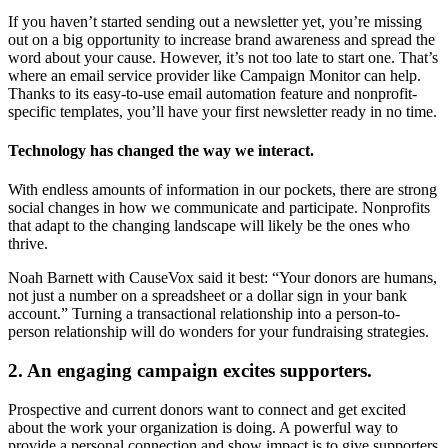
If you haven’t started sending out a newsletter yet, you’re missing
out on a big opportunity to increase brand awareness and spread the
word about your cause. However, it’s not too late to start one. That’s
where an email service provider like Campaign Monitor can help.
Thanks to its easy-to-use email automation feature and nonprofit-
specific templates, you’ll have your first newsletter ready in no time.
Technology has changed the way we interact.
With endless amounts of information in our pockets, there are strong
social changes in how we communicate and participate. Nonprofits
that adapt to the changing landscape will likely be the ones who
thrive.
Noah Barnett with CauseVox said it best: “Your donors are humans,
not just a number on a spreadsheet or a dollar sign in your bank
account.” Turning a transactional relationship into a person-to-
person relationship will do wonders for your fundraising strategies.
2. An engaging campaign excites supporters.
Prospective and current donors want to connect and get excited
about the work your organization is doing. A powerful way to
provide a personal connection and show impact is to give supporters