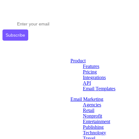
Stay ahead in email marketing
Get expert tips delivered to your inbox.
Subscribe
Product
Features
Pricing
Integrations
API
Email Templates
Email Marketing
Agencies
Retail
Nonprofit
Entertainment
Publishing
Technology
Travel