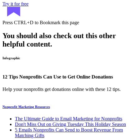
Try it for free
Press
CTRL+D
to Bookmark this page
You should also check out this other
helpful content.
Infographic
12 Tips Nonprofits Can Use to Get Online Donations
Help your nonprofits get donations online with these 12 tips.
Nonprofit Marketing Resources
The Ultimate Guide to Email Marketing for Nonprofits
Don't Miss Out on Giving Tuesday This Holiday Season
5 Emails Nonprofits Can Send to Boost Revenue From
Matching Gifts