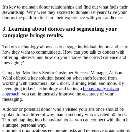
It’s key to maintain donor relationships and find out what fuels their
stewardship. Why were they excited to donate last year? Give your
donors the platform to share their experience with your audience.
3. Learning about donors and segmenting your
campaigns brings results.
Today’s technology allows us to engage individual donors and learn
how they want to communicate. How can you talk to donors with
differing interests, and how do you choose the correct cadence and
messaging?
Campaign Monitor’s Senior Customer Success Manager, Allison
Wahl offered a key solution based on what she’s learned from
working with customers like Unicef, Burning Man, and more. By
leveraging today’s technology and taking a
behaviorally driven
approach
, you can immensely improve the accuracy of your
messaging.
A donor or potential donor who’s visited your site once should be
spoken to in a different way than somebody who’s visited 50 times.
Through tapping into behavioral tools, you can connect with them in
a unique, personal way.
Confident organizations encourage risks and defensive organizations