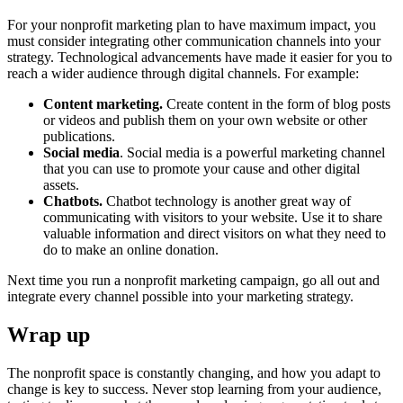
For your nonprofit marketing plan to have maximum impact, you
must consider integrating other communication channels into your
strategy. Technological advancements have made it easier for you to
reach a wider audience through digital channels. For example:
Content marketing.
Create content in the form of blog posts
or videos and publish them on your own website or other
publications.
Social media
. Social media is a powerful marketing channel
that you can use to promote your cause and other digital
assets.
Chatbots.
Chatbot technology is another great way of
communicating with visitors to your website. Use it to share
valuable information and direct visitors on what they need to
do to make an online donation.
Next time you run a nonprofit marketing campaign, go all out and
integrate every channel possible into your marketing strategy.
Wrap up
The nonprofit space is constantly changing, and how you adapt to
change is key to success. Never stop learning from your audience,