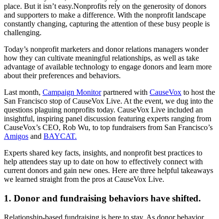
place. But it isn’t easy.Nonprofits rely on the generosity of donors
and supporters to make a difference. With the nonprofit landscape
constantly changing, capturing the attention of these busy people is
challenging.
Today’s nonprofit marketers and donor relations managers wonder
how they can cultivate meaningful relationships, as well as take
advantage of available technology to engage donors and learn more
about their preferences and behaviors.
Last month,
Campaign Monitor
partnered with
CauseVox
to host the
San Francisco stop of CauseVox Live. At the event, we dug into the
questions plaguing nonprofits today. CauseVox Live included an
insightful, inspiring panel discussion featuring experts ranging from
CauseVox’s CEO, Rob Wu, to top fundraisers from San Francisco’s
Amigos
and
BAYCAT.
Experts shared key facts, insights, and nonprofit best practices to
help attendees stay up to date on how to effectively connect with
current donors and gain new ones. Here are three helpful takeaways
we learned straight from the pros at CauseVox Live.
1. Donor and fundraising behaviors have shifted.
Relationship-based fundraising is here to stay. As donor behavior