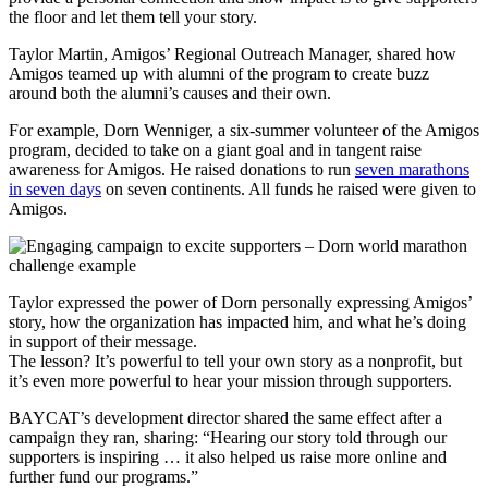
the floor and let them tell your story.
Taylor Martin, Amigos’ Regional Outreach Manager, shared how
Amigos teamed up with alumni of the program to create buzz
around both the alumni’s causes and their own.
For example, Dorn Wenniger, a six-summer volunteer of the Amigos
program, decided to take on a giant goal and in tangent raise
awareness for Amigos. He raised donations to run
seven marathons
in seven days
on seven continents. All funds he raised were given to
Amigos.
Taylor expressed the power of Dorn personally expressing Amigos’
story, how the organization has impacted him, and what he’s doing
in support of their message.
The lesson? It’s powerful to tell your own story as a nonprofit, but
it’s even more powerful to hear your mission through supporters.
BAYCAT’s development director shared the same effect after a
campaign they ran, sharing: “Hearing our story told through our
supporters is inspiring … it also helped us raise more online and
further fund our programs.”