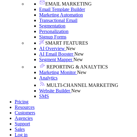
EMAIL MARKETING
Email Template Builder
Marketing Automation
Transactional Email
Segmentation
Personalization
Signup Forms
SMART FEATURES
AI Overview
New
AI Email Booster
New
Segment Mapper
New
REPORTING & ANALYTICS
Marketing Monitor
New
Analytics
MULTI-CHANNEL MARKETING
Website Builder
New
SMS
Pricing
Resources
Customers
Agencies
Support
Sales
Log in