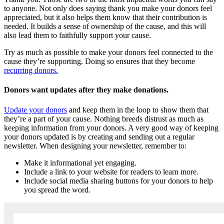
to anyone. Not only does saying thank you make your donors feel
appreciated, but it also helps them know that their contribution is
needed. It builds a sense of ownership of the cause, and this will
also lead them to faithfully support your cause.
Try as much as possible to make your donors feel connected to the
cause they’re supporting. Doing so ensures that they become
recurring donors.
Donors want updates after they make donations.
Update your donors
and keep them in the loop to show them that
they’re a part of your cause. Nothing breeds distrust as much as
keeping information from your donors. A very good way of keeping
your donors updated is by creating and sending out a regular
newsletter. When designing your newsletter, remember to:
Make it informational yet engaging.
Include a link to your website for readers to learn more.
Include social media sharing buttons for your donors to help
you spread the word.