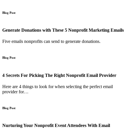
Blog Post
Generate Donations with These 5 Nonprofit Marketing Emails
Five emails nonprofits can send to generate donations.
Blog Post
4 Secrets For Picking The Right Nonprofit Email Provider
Here are 4 things to look for when selecting the perfect email
provider for…
Blog Post
Nurturing Your Nonprofit Event Attendees With Email