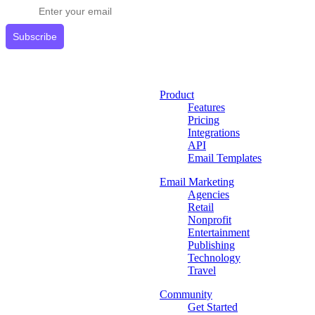
Subscribe
Product
Features
Pricing
Integrations
API
Email Templates
Email Marketing
Agencies
Retail
Nonprofit
Entertainment
Publishing
Technology
Travel
Community
Get Started