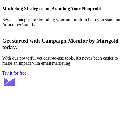
Marketing Strategies for Branding Your Nonprofit
Seven strategies for branding your nonprofit to help you stand out
from other brands.
Get started with Campaign Monitor by Marigold
today.
With our powerful yet easy-to-use tools, it's never been easier to
make an impact with email marketing.
Try it for free
Stay ahead in email marketing
Get expert tips delivered to your inbox.