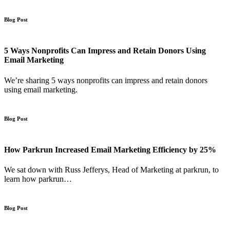
Blog Post
5 Ways Nonprofits Can Impress and Retain Donors Using
Email Marketing
We’re sharing 5 ways nonprofits can impress and retain donors
using email marketing.
Blog Post
How Parkrun Increased Email Marketing Efficiency by 25%
We sat down with Russ Jefferys, Head of Marketing at parkrun, to
learn how parkrun…
Blog Post