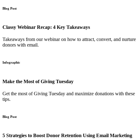
Blog Post
Classy Webinar Recap: 4 Key Takeaways
Takeaways from our webinar on how to attract, convert, and nurture
donors with email.
Infographic
Make the Most of Giving Tuesday
Get the most of Giving Tuesday and maximize donations with these
tips.
Blog Post
5 Strategies to Boost Donor Retention Using Email Marketing