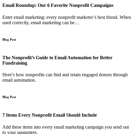
Email Roundup: Our 6 Favorite Nonprofit Campaigns
Enter email marketing: every nonprofit marketer’s best friend. When
used correctly, email marketing can be…
Blog Post
The Nonprofit’s Guide to Email Automation for Better
Fundraising
Here’s how nonprofits can find and retain engaged donors through
email automation.
Blog Post
7 Items Every Nonprofit Email Should Include
Add these items into every email marketing campaign you send out
to your supporters.