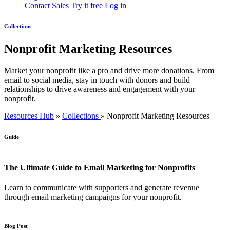
Contact Sales
Try it free
Log in
Collections
Nonprofit Marketing Resources
Market your nonprofit like a pro and drive more donations. From
email to social media, stay in touch with donors and build
relationships to drive awareness and engagement with your
nonprofit.
Resources Hub
»
Collections
»
Nonprofit Marketing Resources
Guide
The Ultimate Guide to Email Marketing for Nonprofits
Learn to communicate with supporters and generate revenue
through email marketing campaigns for your nonprofit.
Blog Post