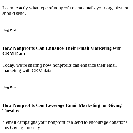
Learn exactly what type of nonprofit event emails your organization
should send.
Blog Post
How Nonprofits Can Enhance Their Email Marketing with
CRM Data
Today, we’re sharing how nonprofits can enhance their email
marketing with CRM data.
Blog Post
How Nonprofits Can Leverage Email Marketing for Giving
Tuesday
4 email campaigns your nonprofit can send to encourage donations
this Giving Tuesday.