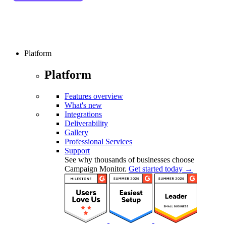
Platform
Platform
Features overview
What's new
Integrations
Deliverability
Gallery
Professional Services
Support
See why thousands of businesses choose
Campaign Monitor.
Get started today →