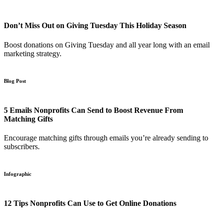
Don’t Miss Out on Giving Tuesday This Holiday Season
Boost donations on Giving Tuesday and all year long with an email
marketing strategy.
Blog Post
5 Emails Nonprofits Can Send to Boost Revenue From
Matching Gifts
Encourage matching gifts through emails you’re already sending to
subscribers.
Infographic
12 Tips Nonprofits Can Use to Get Online Donations