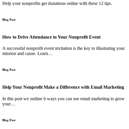
Help your nonprofits get donations online with these 12 tips.
Blog Post
How to Drive Attendance to Your Nonprofit Event
A successful nonprofit event invitation is the key to illustrating your
mission and cause. Learn…
Blog Post
Help Your Nonprofit Make a Difference with Email Marketing
In this post we outline 6 ways you can use email marketing to grow
your…
Blog Post