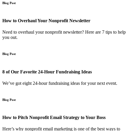
Blog Post
How to Overhaul Your Nonprofit Newsletter
Need to overhaul your nonprofit newsletter? Here are 7 tips to help
you out.
Blog Post
8 of Our Favorite 24-Hour Fundraising Ideas
We’ve got eight 24-hour fundraising ideas for your next event.
Blog Post
How to Pitch Nonprofit Email Strategy to Your Boss
Here’s why nonprofit email marketing is one of the best ways to