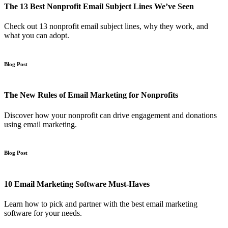
The 13 Best Nonprofit Email Subject Lines We’ve Seen
Check out 13 nonprofit email subject lines, why they work, and
what you can adopt.
Blog Post
The New Rules of Email Marketing for Nonprofits
Discover how your nonprofit can drive engagement and donations
using email marketing.
Blog Post
10 Email Marketing Software Must-Haves
Learn how to pick and partner with the best email marketing
software for your needs.