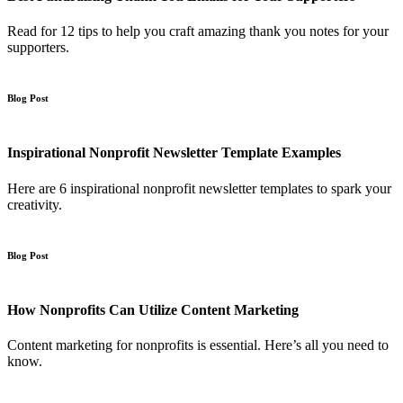
Read for 12 tips to help you craft amazing thank you notes for your
supporters.
Blog Post
Inspirational Nonprofit Newsletter Template Examples
Here are 6 inspirational nonprofit newsletter templates to spark your
creativity.
Blog Post
How Nonprofits Can Utilize Content Marketing
Content marketing for nonprofits is essential. Here’s all you need to
know.