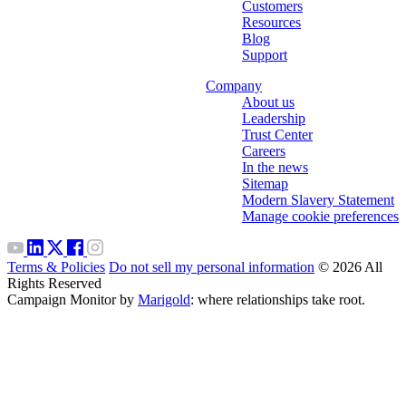
Customers
Resources
Blog
Support
Company
About us
Leadership
Trust Center
Careers
In the news
Sitemap
Modern Slavery Statement
Manage cookie preferences
Terms & Policies
Do not sell my personal information
© 2026 All
Rights Reserved
Campaign Monitor by
Marigold
: where relationships take root.