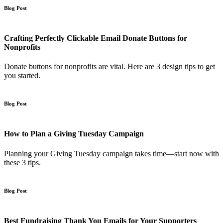
Blog Post
Crafting Perfectly Clickable Email Donate Buttons for
Nonprofits
Donate buttons for nonprofits are vital. Here are 3 design tips to get
you started.
Blog Post
How to Plan a Giving Tuesday Campaign
Planning your Giving Tuesday campaign takes time—start now with
these 3 tips.
Blog Post
Best Fundraising Thank You Emails for Your Supporters