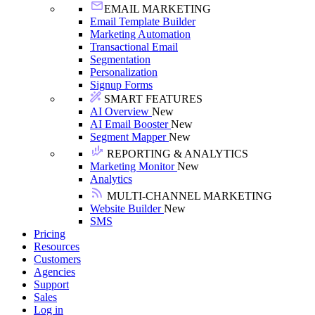
EMAIL MARKETING
Email Template Builder
Marketing Automation
Transactional Email
Segmentation
Personalization
Signup Forms
SMART FEATURES
AI Overview
New
AI Email Booster
New
Segment Mapper
New
REPORTING & ANALYTICS
Marketing Monitor
New
Analytics
MULTI-CHANNEL MARKETING
Website Builder
New
SMS
Pricing
Resources
Customers
Agencies
Support
Sales
Log in