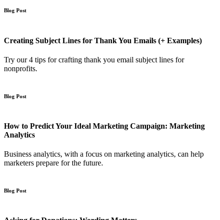
Blog Post
Creating Subject Lines for Thank You Emails (+ Examples)
Try our 4 tips for crafting thank you email subject lines for
nonprofits.
Blog Post
How to Predict Your Ideal Marketing Campaign: Marketing
Analytics
Business analytics, with a focus on marketing analytics, can help
marketers prepare for the future.
Blog Post