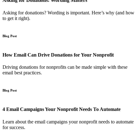
Asking for Donations: Wording Matters
Asking for donations? Wording is important. Here’s why (and how
to get it right).
Blog Post
How Email Can Drive Donations for Your Nonprofit
Driving donations for nonprofits can be made simple with these
email best practices.
Blog Post
4 Email Campaigns Your Nonprofit Needs To Automate
Learn about the email campaigns your nonprofit needs to automate
for success.