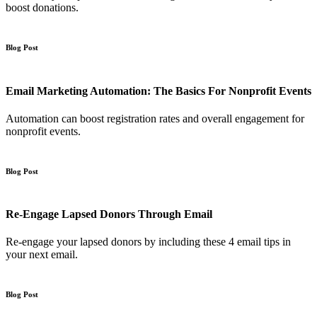
boost donations.
Blog Post
Email Marketing Automation: The Basics For Nonprofit Events
Automation can boost registration rates and overall engagement for
nonprofit events.
Blog Post
Re-Engage Lapsed Donors Through Email
Re-engage your lapsed donors by including these 4 email tips in
your next email.
Blog Post