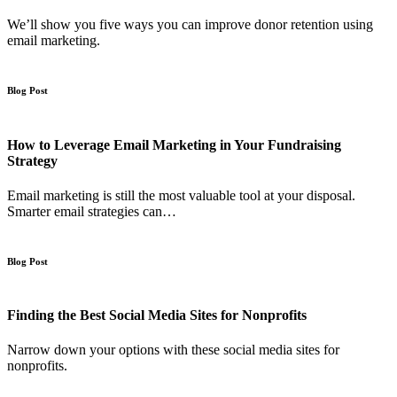
We’ll show you five ways you can improve donor retention using
email marketing.
Blog Post
How to Leverage Email Marketing in Your Fundraising
Strategy
Email marketing is still the most valuable tool at your disposal.
Smarter email strategies can…
Blog Post
Finding the Best Social Media Sites for Nonprofits
Narrow down your options with these social media sites for
nonprofits.