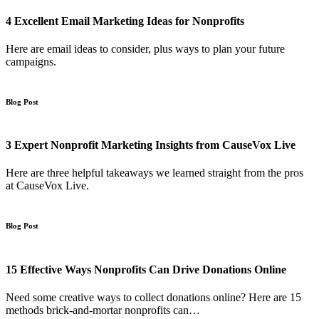
4 Excellent Email Marketing Ideas for Nonprofits
Here are email ideas to consider, plus ways to plan your future
campaigns.
Blog Post
3 Expert Nonprofit Marketing Insights from CauseVox Live
Here are three helpful takeaways we learned straight from the pros
at CauseVox Live.
Blog Post
15 Effective Ways Nonprofits Can Drive Donations Online
Need some creative ways to collect donations online? Here are 15
methods brick-and-mortar nonprofits can…