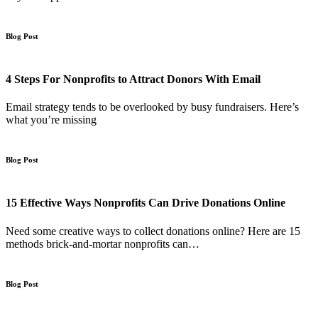
Blog Post
4 Steps For Nonprofits to Attract Donors With Email
Email strategy tends to be overlooked by busy fundraisers. Here’s
what you’re missing
Blog Post
15 Effective Ways Nonprofits Can Drive Donations Online
Need some creative ways to collect donations online? Here are 15
methods brick-and-mortar nonprofits can…
Blog Post