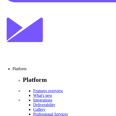
Platform
Platform
Features overview
What's new
Integrations
Deliverability
Gallery
Professional Services