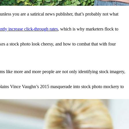
 unless you are a satirical news publisher, that’s probably not what
antly increase click-through rates
, which is why marketers flock to
akes a stock photo look cheesy, and how to combat that with four
eems like more and more people are not only identifying stock imagery,
plains Vince Vaughn’s 2015 masquerade into stock photo mockery to