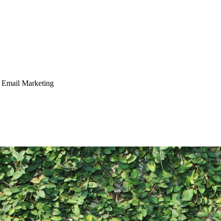
 Email Marketing