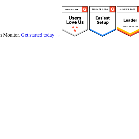
n Monitor.
Get started today →