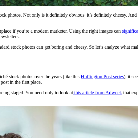
ock photos. Not only is it definitely obvious, it’s definitely cheesy. And
place if you’re a modern marketer. Using the right images can
signific
ewsletters.
andard stock photos can get boring and cheesy. So let’s analyze what m
iché stock photos over the years (like this
Huffington Post series
), it s
ost in the first place.
being staged. You need only to look at
this article from Adweek
that ex