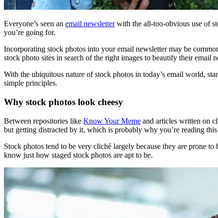
Everyone’s seen an
email newsletter
with the all-too-obvious use of st
you’re going for.
Incorporating stock photos into your email newsletter may be common
stock photo sites in search of the right images to beautify their email n
With the ubiquitous nature of stock photos in today’s email world, st
simple principles.
Why stock photos look cheesy
Between repositories like
Know Your Meme
and articles written on cl
but getting distracted by it, which is probably why you’re reading this p
Stock photos tend to be very cliché largely because they are prone to 
know just how staged stock photos are apt to be.