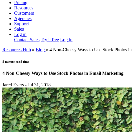
Pricing
Resources
Customers
Agencies
Support
Sales
Log in
Contact Sales
Try it free
Log in
Resources Hub
»
Blog
»
4 Non-Cheesy Ways to Use Stock Photos in
8 minute read time
4 Non-Cheesy Ways to Use Stock Photos in Email Marketing
Jared Evers - Jul 31, 2018