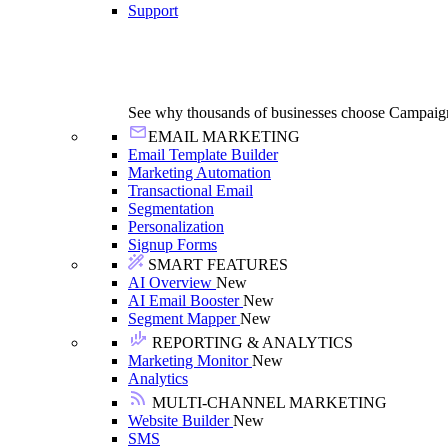
Support
See why thousands of businesses choose Campaig
EMAIL MARKETING
Email Template Builder
Marketing Automation
Transactional Email
Segmentation
Personalization
Signup Forms
SMART FEATURES
AI Overview
New
AI Email Booster
New
Segment Mapper
New
REPORTING & ANALYTICS
Marketing Monitor
New
Analytics
MULTI-CHANNEL MARKETING
Website Builder
New
SMS