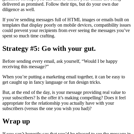
delivered as promised. Follow their tips, but do your own due
diligence as well.
If you’re sending messages full of HTML images or emails built on
templates that display poorly on mobile devices, compatibility issues
could prevent your recipients from ever seeing the messages you’ve
spent so much time crafting.
Strategy #5: Go with your gut.
Before sending every email, ask yourself, “Would I be happy
receiving this message?”
When you’re putting a marketing email together, it can be easy to
get caught up in fancy language or fun design tricks.
But, at the end of the day, is your message providing real value to
your subscribers? Is the offer it’s making compelling? Does it feel
appropriate for the relationship you actually have with your
subscribers (versus the one you wish you had)?
Wrap up
If you can’t honestly say that you’d be pleased to see the message in