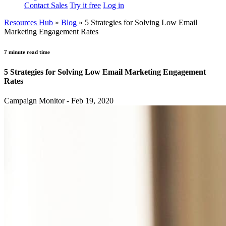
Contact Sales
Try it free
Log in
Resources Hub
»
Blog
»
5 Strategies for Solving Low Email
Marketing Engagement Rates
7 minute read time
5 Strategies for Solving Low Email Marketing Engagement
Rates
Campaign Monitor - Feb 19, 2020