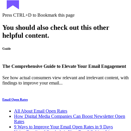
Press
CTRL+D
to Bookmark this page
You should also check out this other
helpful content.
Guide
The Comprehensive Guide to Elevate Your Email Engagement
See how actual consumers view relevant and irrelevant content, with
findings to improve your email...
Email Open Rates
All About Email Open Rates
How Digital Media Companies Can Boost Newsletter Open
Rates
9 Ways to Improve Your Email Open Rates in 9 Days