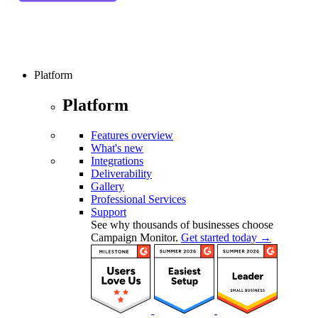
Platform
Platform
Features overview
What's new
Integrations
Deliverability
Gallery
Professional Services
Support
See why thousands of businesses choose
Campaign Monitor.
Get started today →