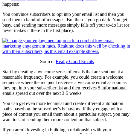
happens:
You convince subscribers to opt into your email list and then you
send them a handful of messages. But then…you go dark. You get
busy, and sending more messages simply falls off your to-do list (or
never makes it there in the first place).
Source:
Really Good Emails
Start by creating a welcome series of emails that are sent out at a
reasonable frequency. For example, you could create a welcome
sequence where the recipient receives a welcome email as soon as
they opt into your subscriber list and then receives 5 informational
emails spread out over the next 3-5 weeks.
You can get even more technical and create different automation
paths based on the subscriber’s behaviors. If they engage with a
piece of content you email them about a particular subject, you may
want to start sending them more content on that subject.
If you aren’t investing in building a relationship with your