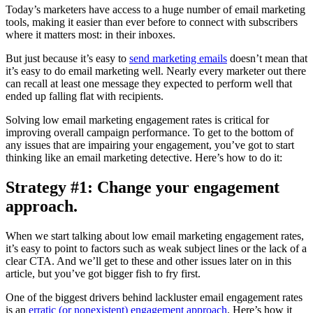
Today’s marketers have access to a huge number of email marketing
tools, making it easier than ever before to connect with subscribers
where it matters most: in their inboxes.
But just because it’s easy to
send marketing emails
doesn’t mean that
it’s easy to do email marketing well. Nearly every marketer out there
can recall at least one message they expected to perform well that
ended up falling flat with recipients.
Solving low email marketing engagement rates is critical for
improving overall campaign performance. To get to the bottom of
any issues that are impairing your engagement, you’ve got to start
thinking like an email marketing detective. Here’s how to do it:
Strategy #1: Change your engagement
approach.
When we start talking about low email marketing engagement rates,
it’s easy to point to factors such as weak subject lines or the lack of a
clear CTA. And we’ll get to these and other issues later on in this
article, but you’ve got bigger fish to fry first.
One of the biggest drivers behind lackluster email engagement rates
is an
erratic (or nonexistent) engagement approach
. Here’s how it