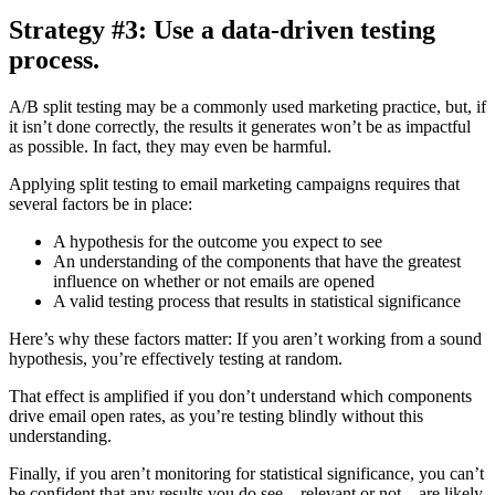
Strategy #3: Use a data-driven testing
process.
A/B split testing may be a commonly used marketing practice, but, if
it isn’t done correctly, the results it generates won’t be as impactful
as possible. In fact, they may even be harmful.
Applying split testing to email marketing campaigns requires that
several factors be in place:
A hypothesis for the outcome you expect to see
An understanding of the components that have the greatest
influence on whether or not emails are opened
A valid testing process that results in statistical significance
Here’s why these factors matter: If you aren’t working from a sound
hypothesis, you’re effectively testing at random.
That effect is amplified if you don’t understand which components
drive email open rates, as you’re testing blindly without this
understanding.
Finally, if you aren’t monitoring for statistical significance, you can’t
be confident that any results you do see—relevant or not—are likely