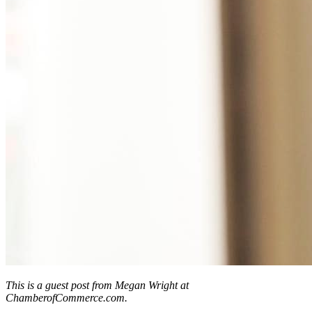
This is a guest post from Megan Wright at
ChamberofCommerce.com.