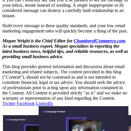
your inbox, iterate instead of sending. A single inappropriate or ill-
considered message can destroy a carefully built relationship in an
instant.
Hold every message to these quality standards, and your low email
marketing engagement rates will quickly become a thing of the past.
Megan Wright is the Chief Editor for
ChamberofCommerce.com
.
As a small business expert, Megan specializes in reporting the
latest business news, helpful tips, and reliable resources, as well as
providing small business advice.
This blog provides general information and discussion about email
marketing and related subjects. The content provided in this blog
("Content”), should not be construed as and is not intended to
constitute financial, legal or tax advice. You should seek the advice
of professionals prior to acting upon any information contained in
the Content. All Content is provided strictly “as is” and we make no
warranty or representation of any kind regarding the Content.
Twitter
Facebook
LinkedIn