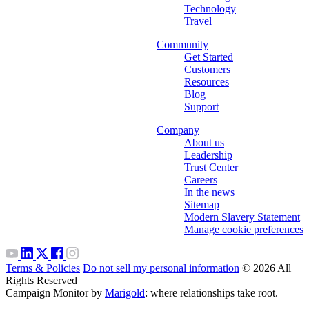
Technology
Travel
Community
Get Started
Customers
Resources
Blog
Support
Company
About us
Leadership
Trust Center
Careers
In the news
Sitemap
Modern Slavery Statement
Manage cookie preferences
Terms & Policies
Do not sell my personal information
© 2026 All
Rights Reserved
Campaign Monitor by
Marigold
: where relationships take root.