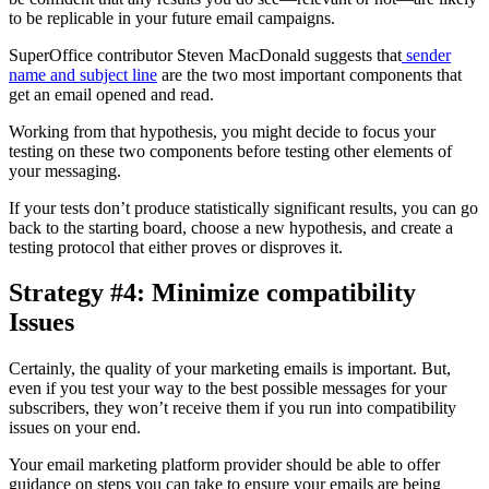
to be replicable in your future email campaigns.
SuperOffice contributor Steven MacDonald suggests that
sender
name and subject line
are the two most important components that
get an email opened and read.
Working from that hypothesis, you might decide to focus your
testing on these two components before testing other elements of
your messaging.
If your tests don’t produce statistically significant results, you can go
back to the starting board, choose a new hypothesis, and create a
testing protocol that either proves or disproves it.
Strategy #4: Minimize compatibility
Issues
Certainly, the quality of your marketing emails is important. But,
even if you test your way to the best possible messages for your
subscribers, they won’t receive them if you run into compatibility
issues on your end.
Your email marketing platform provider should be able to offer
guidance on steps you can take to ensure your emails are being