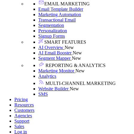
EMAIL MARKETING
Email Template Builder
Marketing Automation
Transactional Email
Segmentation
Personalization
Signup Forms
SMART FEATURES
AI Overview
New
AI Email Booster
New
Segment Mapper
New
REPORTING & ANALYTICS
Marketing Monitor
New
Analytics
MULTI-CHANNEL MARKETING
Website Builder
New
SMS
Pricing
Resources
Customers
Agencies
Support
Sales
Log in