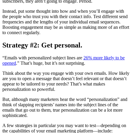
subscribers, they aren’t going to engage. Period.
Instead, put some thought into how and when you’ll engage with
the people who trust you with their contact info. Test different send
frequencies and the lengths of your individual email sequences.
Boosting engagement may be as simple as making more of an effort
to connect regularly.
Strategy #2: Get personal.
“Emails with personalized subject lines are
26% more likely to be
opened
.” That’s huge, but it’s not surprising.
Think about the way you engage with your own emails. How likely
are you to open a message that doesn’t feel relevant or that doesn’t
appear to be tailored to your needs? That’s what makes
personalization so powerful.
But, although many marketers hear the word “personalization” and
think of slapping recipients’ names into the subject lines of the
emails that go out to them, true personalization can be a lot more
sophisticated.
A few strategies in particular you may want to test—depending on
the capabilities of your email marketing platform—include: