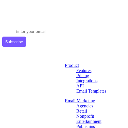
Stay ahead in email marketing
Get expert tips delivered to your inbox.
Subscribe
Product
Features
Pricing
Integrations
API
Email Templates
Email Marketing
Agencies
Retail
Nonprofit
Entertainment
Publishing