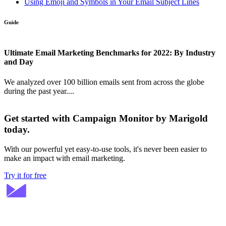
Using Emoji and Symbols in Your Email Subject Lines
Guide
Ultimate Email Marketing Benchmarks for 2022: By Industry
and Day
We analyzed over 100 billion emails sent from across the globe
during the past year....
Get started with Campaign Monitor by Marigold
today.
With our powerful yet easy-to-use tools, it's never been easier to
make an impact with email marketing.
Try it for free