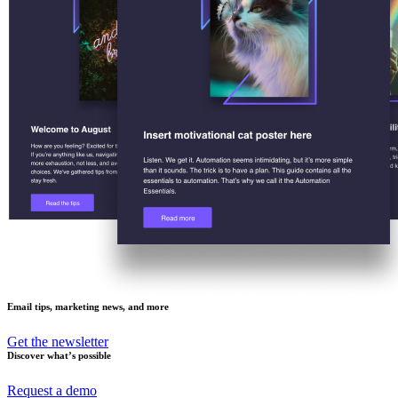
Email tips, marketing news, and more
Get the newsletter
Discover what’s possible
Request a demo