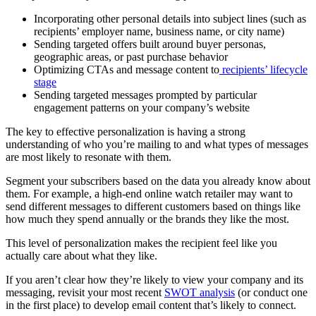
Incorporating other personal details into subject lines (such as
recipients’ employer name, business name, or city name)
Sending targeted offers built around buyer personas,
geographic areas, or past purchase behavior
Optimizing CTAs and message content to
recipients’ lifecycle
stage
Sending targeted messages prompted by particular
engagement patterns on your company’s website
The key to effective personalization is having a strong
understanding of who you’re mailing to and what types of messages
are most likely to resonate with them.
Segment your subscribers based on the data you already know about
them. For example, a high-end online watch retailer may want to
send different messages to different customers based on things like
how much they spend annually or the brands they like the most.
This level of personalization makes the recipient feel like you
actually care about what they like.
If you aren’t clear how they’re likely to view your company and its
messaging, revisit your most recent
SWOT analysis
(or conduct one
in the first place) to develop email content that’s likely to connect.