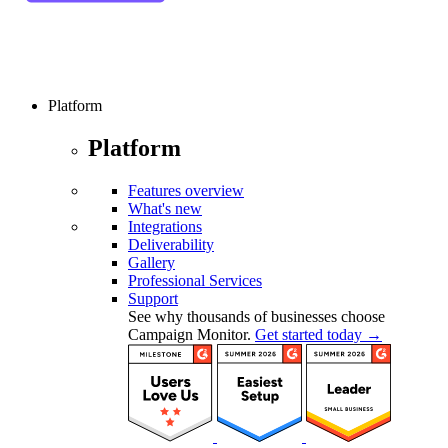
Platform
Platform
Features overview
What's new
Integrations
Deliverability
Gallery
Professional Services
Support
See why thousands of businesses choose
Campaign Monitor.
Get started today →