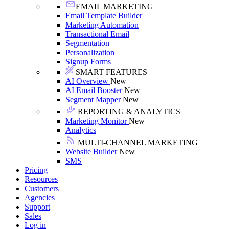
EMAIL MARKETING
Email Template Builder
Marketing Automation
Transactional Email
Segmentation
Personalization
Signup Forms
SMART FEATURES
AI Overview
New
AI Email Booster
New
Segment Mapper
New
REPORTING & ANALYTICS
Marketing Monitor
New
Analytics
MULTI-CHANNEL MARKETING
Website Builder
New
SMS
Pricing
Resources
Customers
Agencies
Support
Sales
Log in