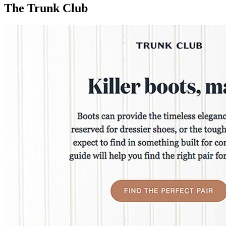
The Trunk Club