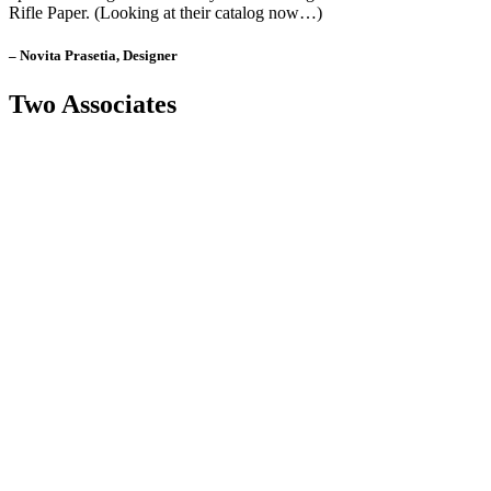
Rifle Paper. (Looking at their catalog now…)
– Novita Prasetia, Designer
Two Associates