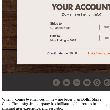
When it comes to email design, few are better than Dollar Shave
Club. The design-led company has brilliant and humorous branding,
amazing user experience, and aesthetic.