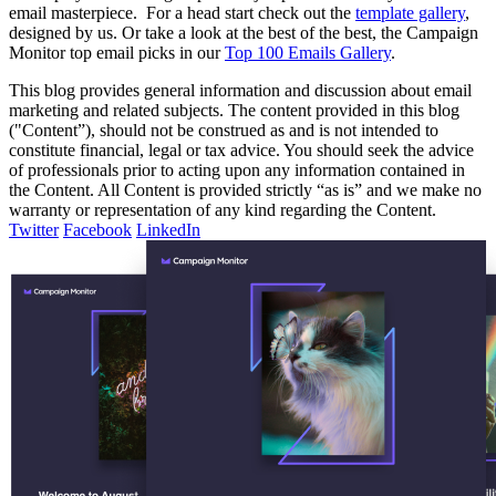
email masterpiece.
For a head start check out the
template gallery
,
designed by us. Or take a look at the best of the best, the Campaign
Monitor top email picks in our
Top 100 Emails Gallery
.
This blog provides general information and discussion about email
marketing and related subjects. The content provided in this blog
("Content”), should not be construed as and is not intended to
constitute financial, legal or tax advice. You should seek the advice
of professionals prior to acting upon any information contained in
the Content. All Content is provided strictly “as is” and we make no
warranty or representation of any kind regarding the Content.
Twitter
Facebook
LinkedIn