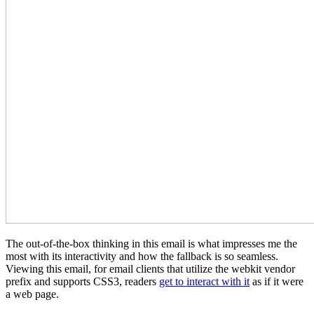
The out-of-the-box thinking in this email is what impresses me the
most with its interactivity and how the fallback is so seamless.
Viewing this email, for email clients that utilize the webkit vendor
prefix and supports CSS3, readers
get to interact with it
as if it were
a web page.