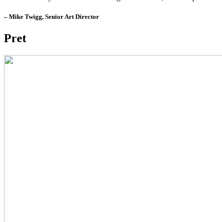
– Mike Twigg, Senior Art Director
Pret