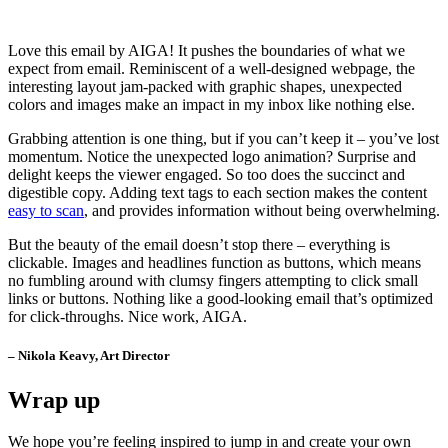
Love this email by AIGA! It pushes the boundaries of what we
expect from email. Reminiscent of a well-designed webpage, the
interesting layout jam-packed with graphic shapes, unexpected
colors and images make an impact in my inbox like nothing else.
Grabbing attention is one thing, but if you can’t keep it – you’ve lost
momentum. Notice the unexpected logo animation? Surprise and
delight keeps the viewer engaged. So too does the succinct and
digestible copy. Adding text tags to each section makes the content
easy to scan
, and provides information without being overwhelming.
But the beauty of the email doesn’t stop there – everything is
clickable. Images and headlines function as buttons, which means
no fumbling around with clumsy fingers attempting to click small
links or buttons. Nothing like a good-looking email that’s optimized
for click-throughs. Nice work, AIGA.
– Nikola Keavy, Art Director
Wrap up
We hope you’re feeling inspired to jump in and create your own