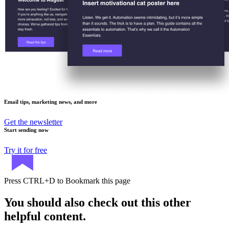
Email tips, marketing news, and more
Get the newsletter
Start sending now
Try it for free
Press
CTRL+D
to Bookmark this page
You should also check out this other
helpful content.