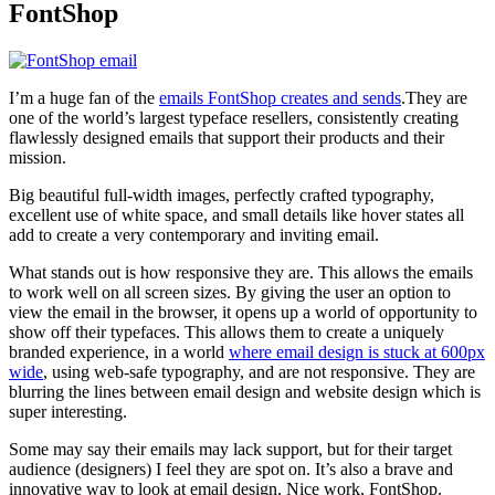
FontShop
I’m a huge fan of the
emails FontShop creates and sends
.They are
one of the world’s largest typeface resellers, consistently creating
flawlessly designed emails that support their products and their
mission.
Big beautiful full-width images, perfectly crafted typography,
excellent use of white space, and small details like hover states all
add to create a very contemporary and inviting email.
What stands out is how responsive they are. This allows the emails
to work well on all screen sizes. By giving the user an option to
view the email in the browser, it opens up a world of opportunity to
show off their typefaces. This allows them to create a uniquely
branded experience, in a world
where email design is stuck at 600px
wide
, using web-safe typography, and are not responsive. They are
blurring the lines between email design and website design which is
super interesting.
Some may say their emails may lack support, but for their target
audience (designers) I feel they are spot on. It’s also a brave and
innovative way to look at email design. Nice work, FontShop.