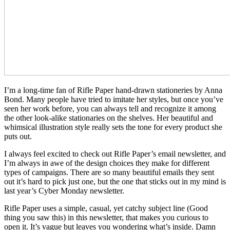
I’m a long-time fan of Rifle Paper hand-drawn stationeries by Anna
Bond. Many people have tried to imitate her styles, but once you’ve
seen her work before, you can always tell and recognize it among
the other look-alike stationaries on the shelves. Her beautiful and
whimsical illustration style really sets the tone for every product she
puts out.
I always feel excited to check out Rifle Paper’s email newsletter, and
I’m always in awe of the design choices they make for different
types of campaigns. There are so many beautiful emails they sent
out it’s hard to pick just one, but the one that sticks out in my mind is
last year’s Cyber Monday newsletter.
Rifle Paper uses a simple, casual, yet catchy subject line (Good
thing you saw this) in this newsletter, that makes you curious to
open it. It’s vague but leaves you wondering what’s inside. Damn