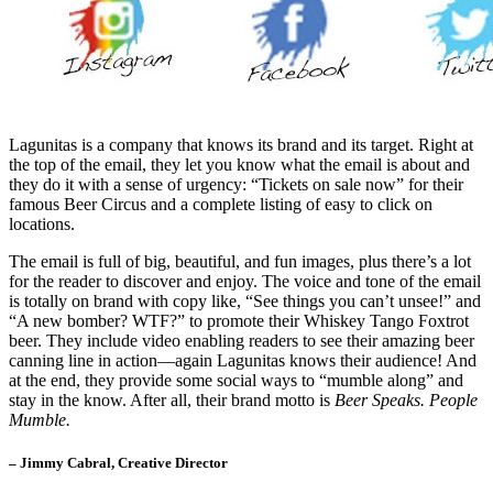
Lagunitas is a company that knows its brand and its target. Right at
the top of the email, they let you know what the email is about and
they do it with a sense of urgency: “Tickets on sale now” for their
famous Beer Circus and a complete listing of easy to click on
locations.
The email is full of big, beautiful, and fun images, plus there’s a lot
for the reader to discover and enjoy. The voice and tone of the email
is totally on brand with copy like, “See things you can’t unsee!” and
“A new bomber? WTF?” to promote their Whiskey Tango Foxtrot
beer. They include video enabling readers to see their amazing beer
canning line in action—again Lagunitas knows their audience! And
at the end, they provide some social ways to “mumble along” and
stay in the know. After all, their brand motto is
Beer Speaks. People
Mumble.
– Jimmy Cabral, Creative Director