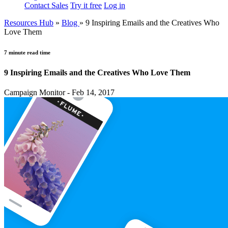
Contact Sales
Try it free
Log in
Resources Hub
»
Blog
»
9 Inspiring Emails and the Creatives Who
Love Them
7 minute read time
9 Inspiring Emails and the Creatives Who Love Them
Campaign Monitor - Feb 14, 2017