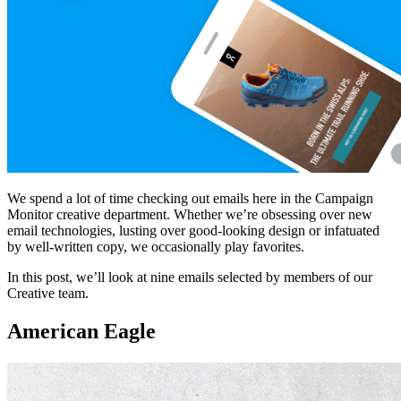
We spend a lot of time checking out emails here in the Campaign
Monitor creative department. Whether we’re obsessing over new
email technologies, lusting over good-looking design or infatuated
by well-written copy, we occasionally play favorites.
In this post, we’ll look at nine emails selected by members of our
Creative team.
American Eagle