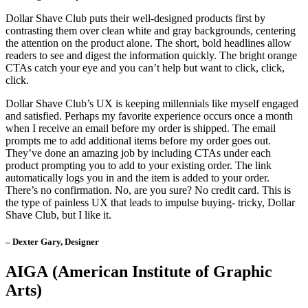
Dollar Shave Club puts their well-designed products first by
contrasting them over clean white and gray backgrounds, centering
the attention on the product alone. The short, bold headlines allow
readers to see and digest the information quickly. The bright orange
CTAs catch your eye and you can’t help but want to click, click,
click.
Dollar Shave Club’s UX is keeping millennials like myself engaged
and satisfied. Perhaps my favorite experience occurs once a month
when I receive an email before my order is shipped. The email
prompts me to add additional items before my order goes out.
They’ve done an amazing job by including CTAs under each
product prompting you to add to your existing order. The link
automatically logs you in and the item is added to your order.
There’s no confirmation. No, are you sure? No credit card. This is
the type of painless UX that leads to impulse buying- tricky, Dollar
Shave Club, but I like it.
– Dexter Gary, Designer
AIGA
(American Institute of Graphic
Arts)