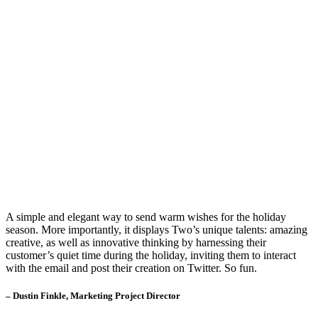
A simple and elegant way to send warm wishes for the holiday
season. More importantly, it displays Two’s unique talents: amazing
creative, as well as innovative thinking by harnessing their
customer’s quiet time during the holiday, inviting them to interact
with the email and post their creation on Twitter. So fun.
– Dustin Finkle, Marketing Project Director