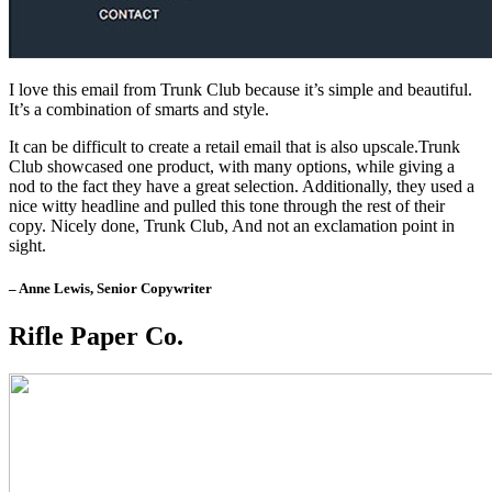
I love this email from Trunk Club because it’s simple and beautiful.
It’s a combination of smarts and style.
It can be difficult to create a retail email that is also upscale.Trunk
Club showcased one product, with many options, while giving a
nod to the fact they have a great selection. Additionally, they used a
nice witty headline and pulled this tone through the rest of their
copy. Nicely done, Trunk Club, And not an exclamation point in
sight.
– Anne Lewis, Senior Copywriter
Rifle Paper Co.