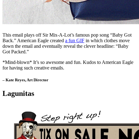
This email plays off Sir Mix-A-Lot’s famous pop song “Baby Got
Back.” American Eagle created
a fun GIF
in which clothes move
down the email and eventually reveal the clever headline: “Baby
Got Packed.”
*Mind-blown* It’s so awesome and fun. Kudos to American Eagle
for having such creative emails.
– Kate Reyes, Art Director
Lagunitas