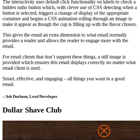
The interactivity uses default click functionality on labels to check a
hidden radio button which, with clever use of CSS detecting when a
button is selected, triggers a change of display of the appropriate
container and begins a CSS animation rolling through an image to
make it appear as though the cup is filling up with the flavor chosen.
This gives the email an extra dimension to what email normally
provides a reader and allows the reader to engage more with the
email.
For email clients that don’t support these things, a still image is
provided which ensures this email displays correctly no matter what
email client is used.
Smart, effective, and engaging – all things you want in a good
email.
– Ash Durham, Lead Developer
Dollar Shave Club