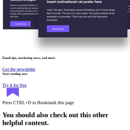
Email tips, marketing news, and more
Get the newsletter
Start sending now
Try it for free
Press
CTRL+D
to Bookmark this page
You should also check out this other
helpful content.