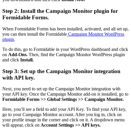
Step 2: Install the Campaign Monitor plugin for
Formidable Forms.
When Formidable Forms has been installed, activated, and all set up,
you can then install the Formidable
Campaign Monitor WordPress
plugin
.
To do this, go to Formidable in your WordPress dashboard and click
on
Add-Ons.
Then, find the Campaign Monitor WordPress plugin
and click
Install.
Step 3: Set up the Campaign Monitor integration
with API key.
Next, you need to set up the Campaign Monitor integration with
your API key. Once the Campaign Monitor add-on is installed, go to
Formidable Forms >> Global Settings >> Campaign Monitor.
Here, you’ll see a field to add your API Key. To find your API key,
go to your Campaign Monitor account. After you log in, click on
your profile image in the corner and click on it. A dropdown menu
will appear, click on
Account Settings >> API keys.