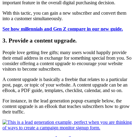
important feature in the overall digital purchasing decision.
With this tactic, you can gain a new subscriber and convert them
into a customer simultaneously.
See how millennials and Gen Z compare in our new guide.
3. Provide a content upgrade.
People love getting free gifts; many users would happily provide
their email address in exchange for something special from you. So
consider offering a content upgrade to encourage your website
visitors to become subscribers.
A content upgrade is basically a freebie that relates to a particular
post, page, or topic of your website. A content upgrade can be an
eBook, a PDF guide, templates, checklist, calendar, and so on.
For instance, in the lead generation popup example below, the
content upgrade is an eBook that teaches subscribers how to grow
their traffic.