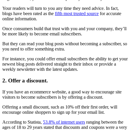
Your readers will turn to you any time they need advice. In fact,
blogs have been rated as the
fifth most trusted source
for accurate
online information.
Once consumers build that trust with you and your company, they’ll
be more likely to become email subscribers.
But they can read your blog posts without becoming a subscriber, so
you need to offer something extra.
For instance, you could offer email subscribers the ability to get your
newest blog posts delivered straight to their inbox or provide a
weekly newsletter with the latest updates.
2. Offer a discount.
If you have an ecommerce website, a good way to encourage site
visitors to become subscribers is by offering a discount.
Offering a small discount, such as 10% off their first order, will
encourage online shoppers to sign up for your email list.
According to Statista,
53.8% of internet users
ranging between the
ages of 18 to 29 years stated that discounts and coupons were a very