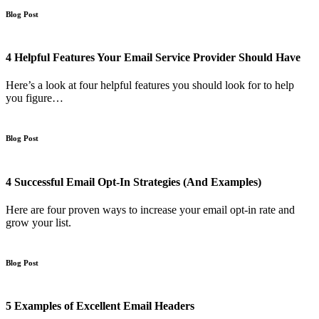
Blog Post
4 Helpful Features Your Email Service Provider Should Have
Here’s a look at four helpful features you should look for to help
you figure…
Blog Post
4 Successful Email Opt-In Strategies (And Examples)
Here are four proven ways to increase your email opt-in rate and
grow your list.
Blog Post
5 Examples of Excellent Email Headers