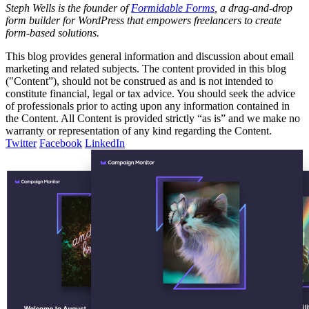
Steph Wells is the founder of
Formidable Forms
, a drag-and-drop
form builder for WordPress that empowers freelancers to create
form-based solutions.
This blog provides general information and discussion about email
marketing and related subjects. The content provided in this blog
("Content”), should not be construed as and is not intended to
constitute financial, legal or tax advice. You should seek the advice
of professionals prior to acting upon any information contained in
the Content. All Content is provided strictly “as is” and we make no
warranty or representation of any kind regarding the Content.
Twitter
Facebook
LinkedIn