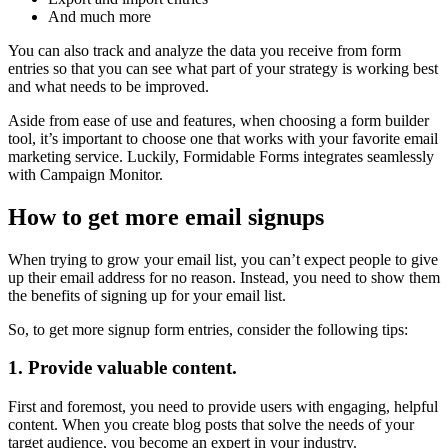
And much more
You can also track and analyze the data you receive from form
entries so that you can see what part of your strategy is working best
and what needs to be improved.
Aside from ease of use and features, when choosing a form builder
tool, it’s important to choose one that works with your favorite email
marketing service. Luckily, Formidable Forms integrates seamlessly
with Campaign Monitor.
How to get more email signups
When trying to grow your email list, you can’t expect people to give
up their email address for no reason. Instead, you need to show them
the benefits of signing up for your email list.
So, to get more signup form entries, consider the following tips:
1. Provide valuable content.
First and foremost, you need to provide users with engaging, helpful
content. When you create blog posts that solve the needs of your
target audience, you become an expert in your industry.