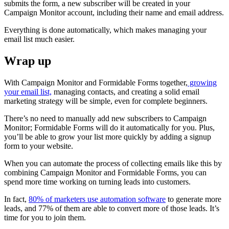
submits the form, a new subscriber will be created in your
Campaign Monitor account, including their name and email address.
Everything is done automatically, which makes managing your
email list much easier.
Wrap up
With Campaign Monitor and Formidable Forms together,
growing
your email list,
managing contacts, and creating a solid email
marketing strategy will be simple, even for complete beginners.
There’s no need to manually add new subscribers to Campaign
Monitor; Formidable Forms will do it automatically for you. Plus,
you’ll be able to grow your list more quickly by adding a signup
form to your website.
When you can automate the process of collecting emails like this by
combining Campaign Monitor and Formidable Forms, you can
spend more time working on turning leads into customers.
In fact,
80% of marketers use automation software
to generate more
leads, and 77% of them are able to convert more of those leads. It’s
time for you to join them.