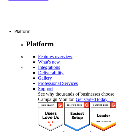
Platform
Platform
Features overview
What's new
Integrations
Deliverability
Gallery
Professional Services
Support
See why thousands of businesses choose
Campaign Monitor.
Get started today →