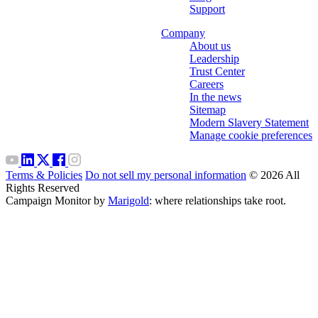
Support
Company
About us
Leadership
Trust Center
Careers
In the news
Sitemap
Modern Slavery Statement
Manage cookie preferences
Terms & Policies
Do not sell my personal information
© 2026 All
Rights Reserved
Campaign Monitor by
Marigold
: where relationships take root.