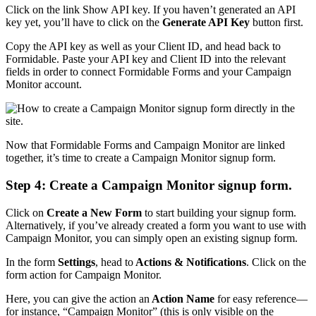
Click on the link Show API key. If you haven’t generated an API
key yet, you’ll have to click on the
Generate API Key
button first.
Copy the API key as well as your Client ID, and head back to
Formidable. Paste your API key and Client ID into the relevant
fields in order to connect Formidable Forms and your Campaign
Monitor account.
Now that Formidable Forms and Campaign Monitor are linked
together, it’s time to create a Campaign Monitor signup form.
Step 4: Create a Campaign Monitor signup form.
Click on
Create a New Form
to start building your signup form.
Alternatively, if you’ve already created a form you want to use with
Campaign Monitor, you can simply open an existing signup form.
In the form
Settings
, head to
Actions & Notifications
. Click on the
form action for Campaign Monitor.
Here, you can give the action an
Action Name
for easy reference—
for instance, “Campaign Monitor” (this is only visible on the