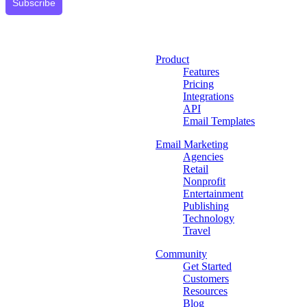
Subscribe
Product
Features
Pricing
Integrations
API
Email Templates
Email Marketing
Agencies
Retail
Nonprofit
Entertainment
Publishing
Technology
Travel
Community
Get Started
Customers
Resources
Blog