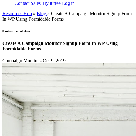
Contact Sales
Try it free
Log in
Resources Hub
»
Blog
»
Create A Campaign Monitor Signup Form
In WP Using Formidable Forms
8 minute read time
Create A Campaign Monitor Signup Form In WP Using
Formidable Forms
Campaign Monitor - Oct 9, 2019