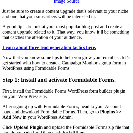
Image Source
Just be sure to create a content upgrade that’s relevant to your niche
and one that your subscribers will be interested in.
A good tip is to look at your most popular blog post and create a
content upgrade related to it. That way, you know it’ll be something
that catches the attention of your audience.
Learn about three lead generation tactics here.
Now that you know some tips to help you grow your email list, let’s
get started with how to create a Campaign Monitor signup form in
WordPress using Formidable Forms.
Step 1: Install and activate Formidable Forms.
First, install the Formidable Forms WordPress form builder plugin
on your WordPress site.
After signing up with Formidable Forms, head to your Account
page and download Formidable Forms. Then, go to
Plugins >>
Add New
in your WordPress Admin.
Click
Upload Plugin
and upload the Formidable Forms zip file that
you downloaded and then click
Install Now.