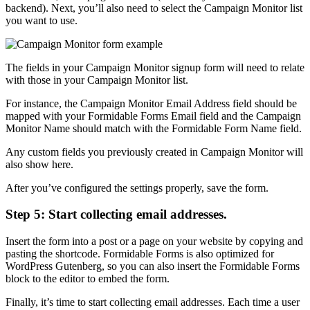
backend). Next, you’ll also need to select the Campaign Monitor list
you want to use.
The fields in your Campaign Monitor signup form will need to relate
with those in your Campaign Monitor list.
For instance, the Campaign Monitor Email Address field should be
mapped with your Formidable Forms Email field and the Campaign
Monitor Name should match with the Formidable Form Name field.
Any custom fields you previously created in Campaign Monitor will
also show here.
After you’ve configured the settings properly, save the form.
Step 5: Start collecting email addresses.
Insert the form into a post or a page on your website by copying and
pasting the shortcode. Formidable Forms is also optimized for
WordPress Gutenberg, so you can also insert the Formidable Forms
block to the editor to embed the form.
Finally, it’s time to start collecting email addresses. Each time a user