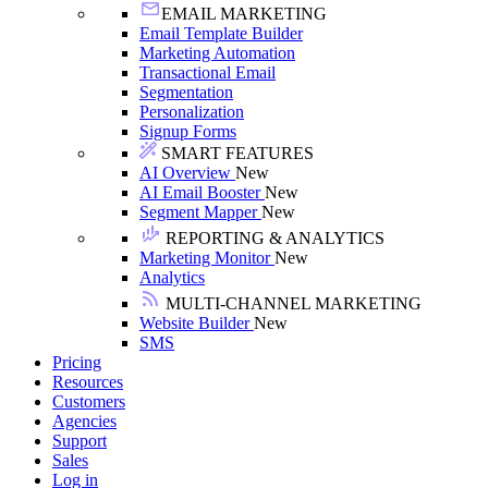
EMAIL MARKETING
Email Template Builder
Marketing Automation
Transactional Email
Segmentation
Personalization
Signup Forms
SMART FEATURES
AI Overview
New
AI Email Booster
New
Segment Mapper
New
REPORTING & ANALYTICS
Marketing Monitor
New
Analytics
MULTI-CHANNEL MARKETING
Website Builder
New
SMS
Pricing
Resources
Customers
Agencies
Support
Sales
Log in