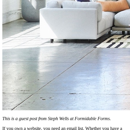
This is a guest post from Steph Wells at Formidable Forms.
If you own a website, you need an email list. Whether you have a