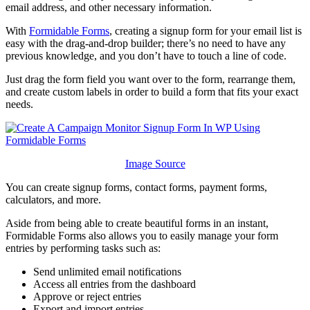
email address, and other necessary information.
With
Formidable Forms
, creating a signup form for your email list is
easy with the drag-and-drop builder; there’s no need to have any
previous knowledge, and you don’t have to touch a line of code.
Just drag the form field you want over to the form, rearrange them,
and create custom labels in order to build a form that fits your exact
needs.
Image Source
You can create signup forms, contact forms, payment forms,
calculators, and more.
Aside from being able to create beautiful forms in an instant,
Formidable Forms also allows you to easily manage your form
entries by performing tasks such as:
Send unlimited email notifications
Access all entries from the dashboard
Approve or reject entries
Export and import entries