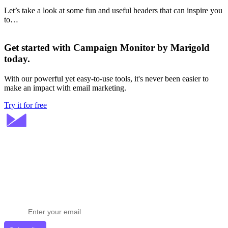
Let’s take a look at some fun and useful headers that can inspire you
to…
Get started with Campaign Monitor by Marigold
today.
With our powerful yet easy-to-use tools, it's never been easier to
make an impact with email marketing.
Try it for free
Stay ahead in email marketing
Get expert tips delivered to your inbox.