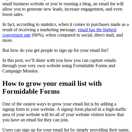
small business website or you’re running a blog, an email list will
allow you to generate new leads, increase engagement, and even
boost sales.
In fact, according to statistics, when it comes to purchases made as a
result of receiving a marketing message,
email has the highest
conversion rate
(66%), when compared to social, direct mail, and
more.
But how do you get people to sign up for your email list?
In this post, we’ll share with you how you can capture emails
through your very own website using Formidable Forms and
Campaign Monitor.
How to grow your email list with
Formidable Forms
One of the easiest ways to grow your email list is by adding a
signup form to your website. A signup form placed in a high-traffic
area of your website will let all of your website visitors know that
you have an email list they can join.
Users can sign up for your email list by simply providing their name,