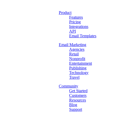
Product
Features
Pricing
Integrations
API
Email Templates
Email Marketing
Agencies
Retail
Nonprofit
Entertainment
Publishing
Technology
Travel
Community
Get Started
Customers
Resources
Blog
Support