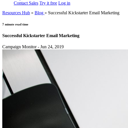
Contact Sales
Try it free
Log in
Resources Hub
»
Blog
»
Successful Kickstarter Email Marketing
7 minute read time
Successful Kickstarter Email Marketing
Campaign Monitor - Jun 24, 2019