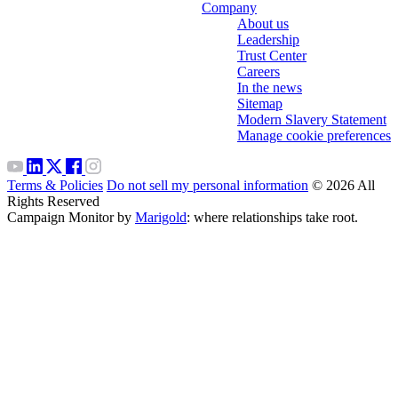
Company
About us
Leadership
Trust Center
Careers
In the news
Sitemap
Modern Slavery Statement
Manage cookie preferences
Terms & Policies
Do not sell my personal information
© 2026 All
Rights Reserved
Campaign Monitor by
Marigold
: where relationships take root.