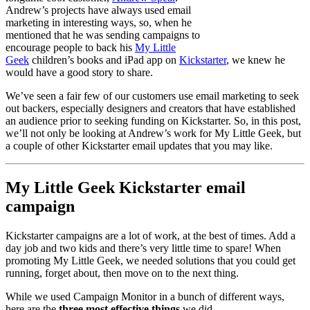
Andrew’s projects have always used email
marketing in interesting ways, so, when he
mentioned that he was sending campaigns to
encourage people to back his
My Little
Geek
children’s books and iPad app on
Kickstarter
, we knew he
would have a good story to share.
We’ve seen a fair few of our customers use email marketing to seek
out backers, especially designers and creators that have established
an audience prior to seeking funding on Kickstarter. So, in this post,
we’ll not only be looking at Andrew’s work for My Little Geek, but
a couple of other Kickstarter email updates that you may like.
My Little Geek Kickstarter email
campaign
Kickstarter campaigns are a lot of work, at the best of times. Add a
day job and two kids and there’s very little time to spare! When
promoting My Little Geek, we needed solutions that you could get
running, forget about, then move on to the next thing.
While we used Campaign Monitor in a bunch of different ways,
here are the
three most effective
things
we did.