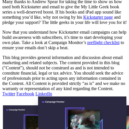
Many thanks to Andrew Spear for taking the time to show us how
used both Kickstarter and email to give the My Little Geek book
series a well-deserved boost. If his books and iPad app sound like
something you’d like, why not swing by his
Kickstarter page
and
pledge your support? The little geeks in your life will love you for it!
Now that you understand how Kickstarter email campaigns can help
build awareness with subscribers, it’s time to start developing your
own plan. Take a look at Campaign Monitor’s
preflight checklist
to
ensure your emails don’t skip a beat.
This blog provides general information and discussion about email
marketing and related subjects. The content provided in this blog
("Content”), should not be construed as and is not intended to
constitute financial, legal or tax advice. You should seek the advice
of professionals prior to acting upon any information contained in
the Content. All Content is provided strictly “as is” and we make no
warranty or representation of any kind regarding the Content.
Twitter
Facebook
LinkedIn