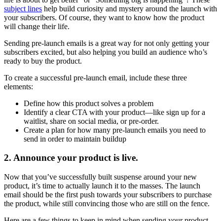
subject lines
help build curiosity and mystery around the launch with
your subscribers. Of course, they want to know how the product
will change their life.
Sending pre-launch emails is a great way for not only getting your
subscribers excited, but also helping you build an audience who’s
ready to buy the product.
To create a successful pre-launch email, include these three
elements:
Define how this product solves a problem
Identify a clear CTA with your product—like sign up for a
waitlist, share on social media, or pre-order.
Create a plan for how many pre-launch emails you need to
send in order to maintain buildup
2. Announce your product is live.
Now that you’ve successfully built suspense around your new
product, it’s time to actually launch it to the masses. The launch
email should be the first push towards your subscribers to purchase
the product, while still convincing those who are still on the fence.
Here are a few things to keep in mind when sending your product