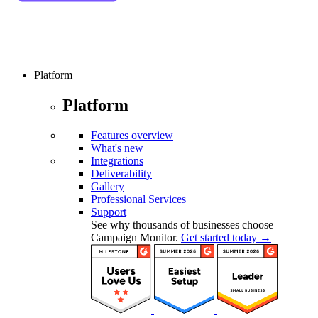
Platform
Platform
Features overview
What's new
Integrations
Deliverability
Gallery
Professional Services
Support
See why thousands of businesses choose
Campaign Monitor.
Get started today →