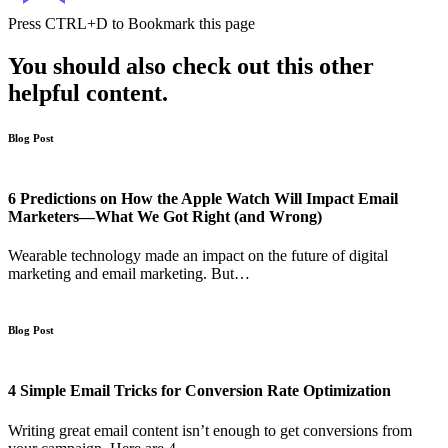
Press
CTRL+D
to Bookmark this page
You should also check out this other
helpful content.
Blog Post
6 Predictions on How the Apple Watch Will Impact Email
Marketers—What We Got Right (and Wrong)
Wearable technology made an impact on the future of digital
marketing and email marketing. But…
Blog Post
4 Simple Email Tricks for Conversion Rate Optimization
Writing great email content isn’t enough to get conversions from