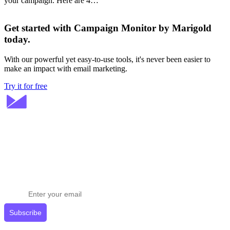
your campaign. Here are 4…
Get started with Campaign Monitor by Marigold
today.
With our powerful yet easy-to-use tools, it's never been easier to
make an impact with email marketing.
Try it for free
Stay ahead in email marketing
Get expert tips delivered to your inbox.
Subscribe