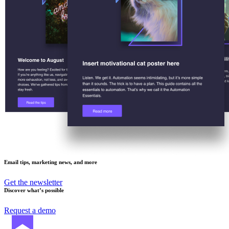
Email tips, marketing news, and more
Get the newsletter
Discover what’s possible
Request a demo