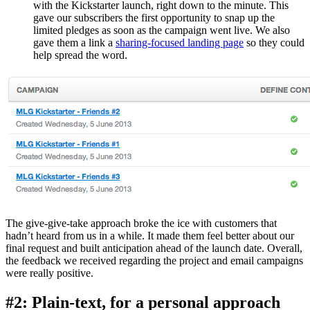
with the Kickstarter launch, right down to the minute. This
gave our subscribers the first opportunity to snap up the
limited pledges as soon as the campaign went live. We also
gave them a link a
sharing-focused landing page
so they could
help spread the word.
The give-give-take approach broke the ice with customers that
hadn’t heard from us in a while. It made them feel better about our
final request and built anticipation ahead of the launch date. Overall,
the feedback we received regarding the project and email campaigns
were really positive.
#2: Plain-text, for a personal approach