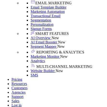
EMAIL MARKETING
Email Template Builder
Marketing Automation
Transactional Email
Segmentation
Personalization
Signup Forms
SMART FEATURES
AI Overview
New
AI Email Booster
New
Segment Mapper
New
REPORTING & ANALYTICS
Marketing Monitor
New
Analytics
MULTI-CHANNEL MARKETING
Website Builder
New
SMS
Pricing
Resources
Customers
Agencies
Support
Sales
Log in