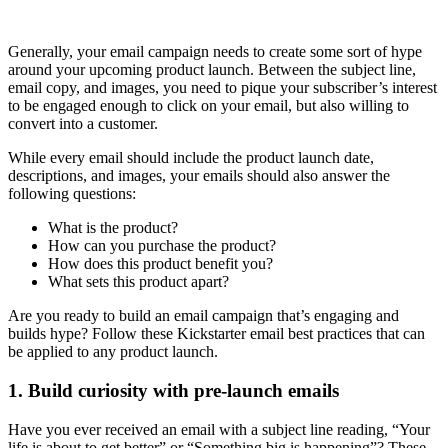
Generally, your email campaign needs to create some sort of hype
around your upcoming product launch. Between the subject line,
email copy, and images, you need to pique your subscriber’s interest
to be engaged enough to click on your email, but also willing to
convert into a customer.
While every email should include the product launch date,
descriptions, and images, your emails should also answer the
following questions:
What is the product?
How can you purchase the product?
How does this product benefit you?
What sets this product apart?
Are you ready to build an email campaign that’s engaging and
builds hype? Follow these Kickstarter email best practices that can
be applied to any product launch.
1. Build curiosity with pre-launch emails
Have you ever received an email with a subject line reading, “Your
life is about to get better” or “Something big is happening”? These