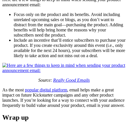
announcement email:
Focus only on the product and its benefits. Avoid including
unrelated upcoming sales or blogs, as you don’t want to
distract from the main goal—purchasing the product. Adding
benefits will help bring home the reasons why your
subscribers need the product.
Include an incentive that’ll entice subscribers to purchase your
product. If you create exclusivity around this event (i.e., only
available for the next 24 hours), your subscribers will be more
likely to take action and not miss out on a deal.
Source:
Really Good Emails
As the most
popular digital platform
, email helps make a great
impact on future Kickstarter campaigns and any other product
launches. If you’re looking for a way to connect with your audience
frequently to build value around your product, email is your answer.
Wrap up