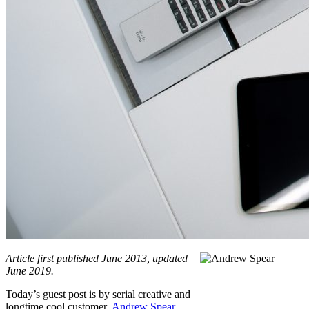
Article first published June 2013, updated
June 2019.
Today’s guest post is by serial creative and
longtime cool customer,
Andrew Spear
.