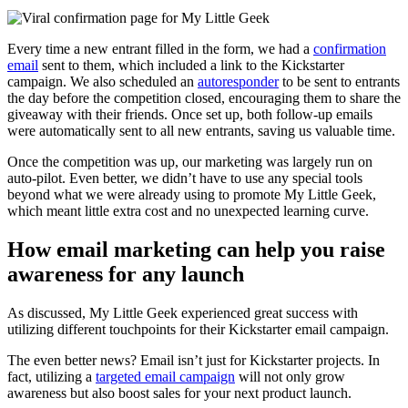
Every time a new entrant filled in the form, we had a
confirmation
email
sent to them, which included a link to the Kickstarter
campaign. We also scheduled an
autoresponder
to be sent to entrants
the day before the competition closed, encouraging them to share the
giveaway with their friends. Once set up, both follow-up emails
were automatically sent to all new entrants, saving us valuable time.
Once the competition was up, our marketing was largely run on
auto-pilot. Even better, we didn’t have to use any special tools
beyond what we were already using to promote My Little Geek,
which meant little extra cost and no unexpected learning curve.
How email marketing can help you raise
awareness for any launch
As discussed, My Little Geek experienced great success with
utilizing different touchpoints for their Kickstarter email campaign.
The even better news? Email isn’t just for Kickstarter projects. In
fact, utilizing a
targeted email campaign
will not only grow
awareness but also boost sales for your next product launch.