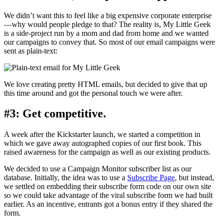
We didn’t want this to feel like a big expensive corporate enterprise
—why would people pledge to that? The reality is, My Little Geek
is a side-project run by a mom and dad from home and we wanted
our campaigns to convey that. So most of our email campaigns were
sent as plain-text:
We love creating pretty HTML emails, but decided to give that up
this time around and got the personal touch we were after.
#3: Get competitive.
A week after the Kickstarter launch, we started a competition in
which we gave away autographed copies of our first book. This
raised awareness for the campaign as well as our existing products.
We decided to use a Campaign Monitor subscriber list as our
database. Initially, the idea was to use a
Subscribe Page
, but instead,
we settled on embedding their subscribe form code on our own site
so we could take advantage of the viral subscribe form we had built
earlier. As an incentive, entrants got a bonus entry if they shared the
form.