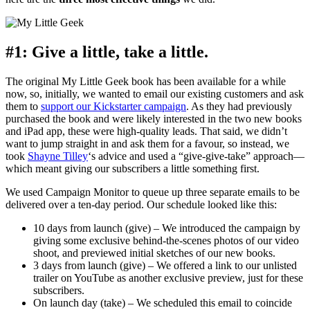
#1: Give a little, take a little.
The original My Little Geek book has been available for a while
now, so, initially, we wanted to email our existing customers and ask
them to
support our Kickstarter campaign
. As they had previously
purchased the book and were likely interested in the two new books
and iPad app, these were high-quality leads. That said, we didn’t
want to jump straight in and ask them for a favour, so instead, we
took
Shayne Tilley
‘s advice and used a “give-give-take” approach—
which meant giving our subscribers a little something first.
We used Campaign Monitor to queue up three separate emails to be
delivered over a ten-day period. Our schedule looked like this:
10 days from launch (give) – We introduced the campaign by
giving some exclusive behind-the-scenes photos of our video
shoot, and previewed initial sketches of our new books.
3 days from launch (give) – We offered a link to our unlisted
trailer on YouTube as another exclusive preview, just for these
subscribers.
On launch day (take) – We scheduled this email to coincide