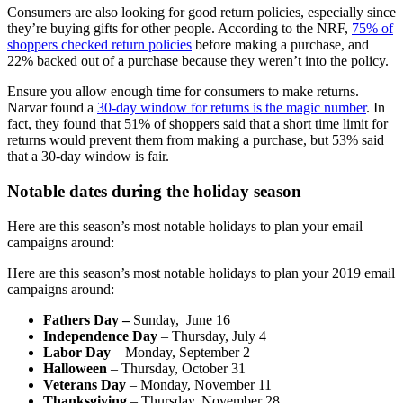
Consumers are also looking for good return policies, especially since
they’re buying gifts for other people. According to the NRF,
75% of
shoppers checked return policies
before making a purchase, and
22% backed out of a purchase because they weren’t into the policy.
Ensure you allow enough time for consumers to make returns.
Narvar found a
30-day window for returns is the magic number
. In
fact, they found that 51% of shoppers said that a short time limit for
returns would prevent them from making a purchase, but 53% said
that a 30-day window is fair.
Notable dates during the holiday season
Here are this season’s most notable holidays to plan your email
campaigns around:
Here are this season’s most notable holidays to plan your 2019 email
campaigns around:
Fathers Day –
Sunday, June 16
Independence Day
– Thursday, July 4
Labor Day
– Monday, September 2
Halloween
– Thursday, October 31
Veterans Day
– Monday, November 11
Thanksgiving
– Thursday, November 28