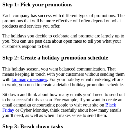
Step 1: Pick your promotions
Each company has success with different types of promotions. The
promotions that will be more effective will often depend on what
products and services you offer.
The holidays you decide to celebrate and promote are largely up to
you. You can use past data about open rates to tell you what your
customers respond to best.
Step 2: Create a holiday promotion schedule
This holiday season, you want balanced communication. That
means keeping in touch with your customers without sending them
with
too many messages
. For your holiday email marketing efforts
to work, you need to create a detailed holiday promotion schedule.
Sit down and think about how many emails you’ll need to send out
to be successful this season. For example, if you want to create an
email campaign encouraging people to visit your site on
Black
Friday
or Cyber Monday, think carefully about how many emails
you’ll need, as well as when it makes sense to send them.
Step 3: Break down tasks