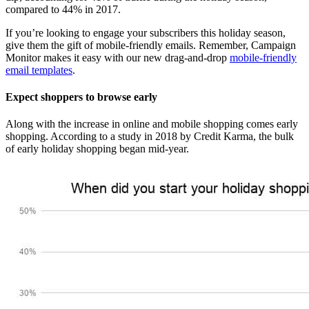
compared to 44% in 2017.
If you’re looking to engage your subscribers this holiday season,
give them the gift of mobile-friendly emails. Remember, Campaign
Monitor makes it easy with our new drag-and-drop
mobile-friendly
email templates
.
Expect shoppers to browse early
Along with the increase in online and mobile shopping comes early
shopping. According to a study in 2018 by Credit Karma, the bulk
of early holiday shopping began mid-year.