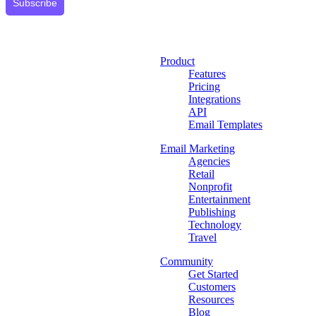
Subscribe
Product
Features
Pricing
Integrations
API
Email Templates
Email Marketing
Agencies
Retail
Nonprofit
Entertainment
Publishing
Technology
Travel
Community
Get Started
Customers
Resources
Blog