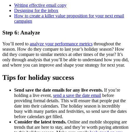
Writing effective email copy
Designing for the inbox
How to create a killer value proposition for your next email
campaign
Step 6: Analyze
You’ll need to
analyze your performance metrics
throughout the
season. How do they compare to last year’s holiday season? How
did they compare to similar metrics at other times of the year? It’s
only through analysis that you’ll be able to understand how you did,
and where you can improve and shape your strategy for next year.
Tips for holiday success
Send save the date emails for any live events.
If you’re
holding a live event,
send a save the date email
before
providing formal details. This will ensure that people put the
date into their calendars. The holiday season is incredibly
busy with many parties and festivities, so send save the dates
before calendars get filled.
Consider the latest trends.
Online and mobile shopping are
trends that are here to stay, and they’re worth paying attention