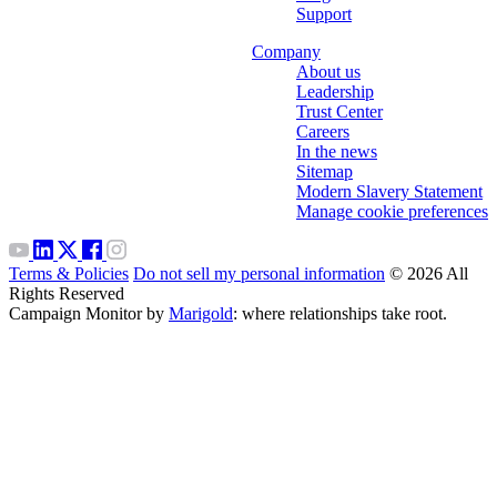
Support
Company
About us
Leadership
Trust Center
Careers
In the news
Sitemap
Modern Slavery Statement
Manage cookie preferences
Terms & Policies
Do not sell my personal information
© 2026 All
Rights Reserved
Campaign Monitor by
Marigold
: where relationships take root.