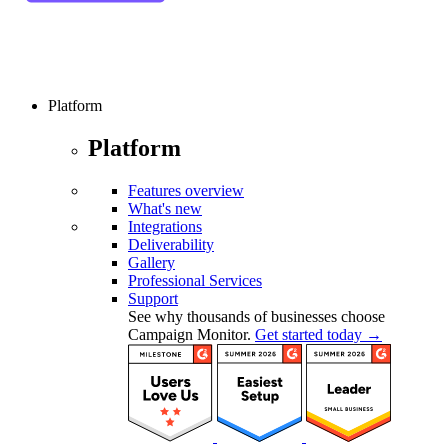
Platform
Platform
Features overview
What's new
Integrations
Deliverability
Gallery
Professional Services
Support
See why thousands of businesses choose
Campaign Monitor.
Get started today →