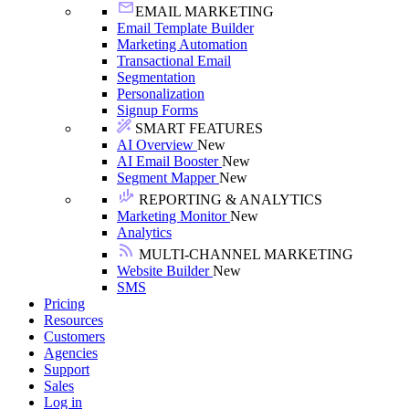
EMAIL MARKETING
Email Template Builder
Marketing Automation
Transactional Email
Segmentation
Personalization
Signup Forms
SMART FEATURES
AI Overview
New
AI Email Booster
New
Segment Mapper
New
REPORTING & ANALYTICS
Marketing Monitor
New
Analytics
MULTI-CHANNEL MARKETING
Website Builder
New
SMS
Pricing
Resources
Customers
Agencies
Support
Sales
Log in