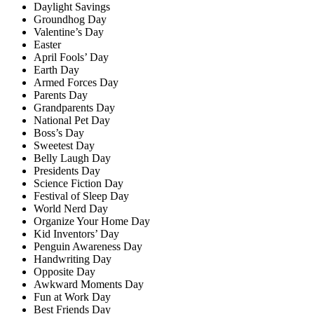
Daylight Savings
Groundhog Day
Valentine’s Day
Easter
April Fools’ Day
Earth Day
Armed Forces Day
Parents Day
Grandparents Day
National Pet Day
Boss’s Day
Sweetest Day
Belly Laugh Day
Presidents Day
Science Fiction Day
Festival of Sleep Day
World Nerd Day
Organize Your Home Day
Kid Inventors’ Day
Penguin Awareness Day
Handwriting Day
Opposite Day
Awkward Moments Day
Fun at Work Day
Best Friends Day