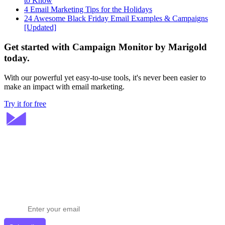
to Know
4 Email Marketing Tips for the Holidays
24 Awesome Black Friday Email Examples & Campaigns
[Updated]
Get started with Campaign Monitor by Marigold
today.
With our powerful yet easy-to-use tools, it's never been easier to
make an impact with email marketing.
Try it for free
Stay ahead in email marketing
Get expert tips delivered to your inbox.