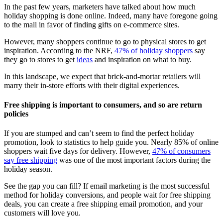
In the past few years, marketers have talked about how much
holiday shopping is done online. Indeed, many have foregone going
to the mall in favor of finding gifts on e-commerce sites.
However, many shoppers continue to go to physical stores to get
inspiration. According to the NRF,
47% of holiday shoppers
say
they go to stores to get
ideas
and inspiration on what to buy.
In this landscape, we expect that brick-and-mortar retailers will
marry their in-store efforts with their digital experiences.
Free shipping is important to consumers, and so are return
policies
If you are stumped and can’t seem to find the perfect holiday
promotion, look to statistics to help guide you. Nearly 85% of online
shoppers wait five days for delivery. However,
47% of consumers
say free shipping
was one of the most important factors during the
holiday season.
See the gap you can fill? If email marketing is the most successful
method for holiday conversions, and people wait for free shipping
deals, you can create a free shipping email promotion, and your
customers will love you.