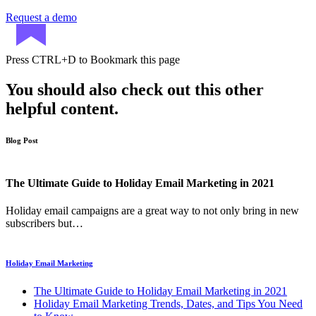
Request a demo
Press
CTRL+D
to Bookmark this page
You should also check out this other
helpful content.
Blog Post
The Ultimate Guide to Holiday Email Marketing in 2021
Holiday email campaigns are a great way to not only bring in new
subscribers but…
Holiday Email Marketing
The Ultimate Guide to Holiday Email Marketing in 2021
Holiday Email Marketing Trends, Dates, and Tips You Need