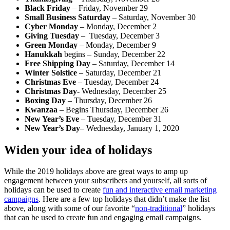
Black Friday
– Friday, November 29
Small Business Saturday
– Saturday, November 30
Cyber Monday
– Monday, December 2
Giving Tuesday
– Tuesday, December 3
Green Monday
– Monday, December 9
Hanukkah
begins – Sunday, December 22
Free Shipping Day
– Saturday, December 14
Winter Solstice
– Saturday, December 21
Christmas Eve
– Tuesday, December 24
Christmas Day-
Wednesday, December 25
Boxing Day
– Thursday, December 26
Kwanzaa
– Begins Thursday, December 26
New Year’s Eve
– Tuesday, December 31
New Year’s Day
– Wednesday, January 1, 2020
Widen your idea of holidays
While the 2019 holidays above are great ways to amp up
engagement between your subscribers and yourself, all sorts of
holidays can be used to create
fun and interactive email marketing
campaigns
. Here are a few top holidays that didn’t make the list
above, along with some of our favorite “
non-traditional
” holidays
that can be used to create fun and engaging email campaigns.