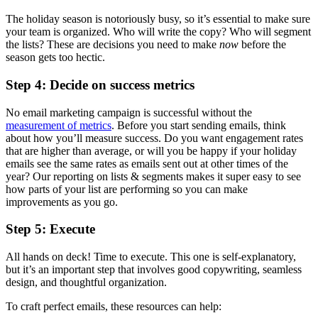
The holiday season is notoriously busy, so it’s essential to make sure
your team is organized. Who will write the copy? Who will segment
the lists? These are decisions you need to make
now
before the
season gets too hectic.
Step 4: Decide on success metrics
No email marketing campaign is successful without the
measurement of metrics
. Before you start sending emails, think
about how you’ll measure success. Do you want engagement rates
that are higher than average, or will you be happy if your holiday
emails see the same rates as emails sent out at other times of the
year? Our reporting on lists & segments makes it super easy to see
how parts of your list are performing so you can make
improvements as you go.
Step 5: Execute
All hands on deck! Time to execute. This one is self-explanatory,
but it’s an important step that involves good copywriting, seamless
design, and thoughtful organization.
To craft perfect emails, these resources can help: