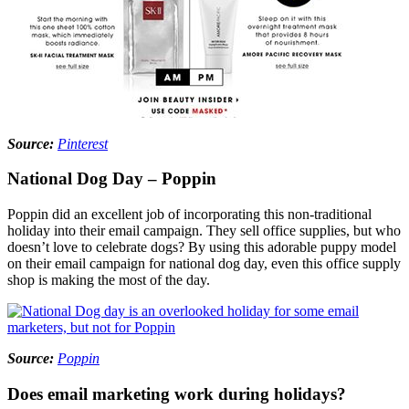
Source:
Pinterest
National Dog Day – Poppin
Poppin did an excellent job of incorporating this non-traditional
holiday into their email campaign. They sell office supplies, but who
doesn’t love to celebrate dogs? By using this adorable puppy model
on their email campaign for national dog day, even this office supply
shop is making the most of the day.
Source:
Poppin
Does email marketing work during holidays?