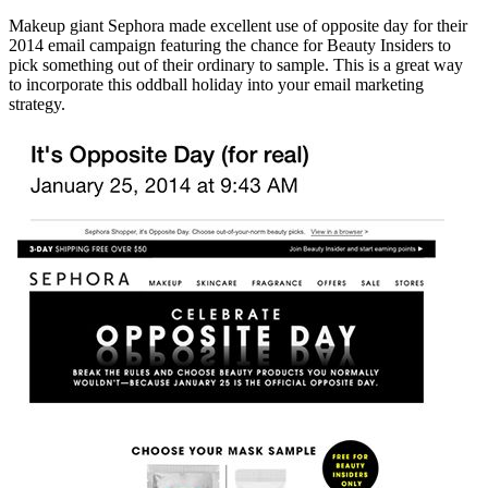
Makeup giant Sephora made excellent use of opposite day for their
2014 email campaign featuring the chance for Beauty Insiders to
pick something out of their ordinary to sample. This is a great way
to incorporate this oddball holiday into your email marketing
strategy.