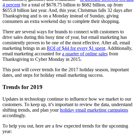
4 percent
for a total of $678.75 billion to $682 billion, up from
$655.8 billion last year. And, this year, Christmas falls 32 days after
Thanksgiving and is on a Monday instead of Sunday, giving
consumers an extra weekend day to complete their shopping.
There are several ways for brands to connect with customers to
drive sales during this busy time of year, but email marketing has
consistently proven to be one of the most effective. After all, email
marketing brings in an
ROI of $44 for every $1 spent
. Additionally,
email marketing accounted for
a quarter of online sales
from
Thanksgiving to Cyber Monday in 2015.
This post will cover trends for the 2017 holiday season, important
dates, and steps for holiday email marketing success.
Trends for 2019
Updates in technology continue to influence how we market to our
customers. To keep up, it’s important to review the data, understand
shifting trends, and plan your
holiday email marketing campaigns
accordingly.
To help you out, here are a few expected trends for the upcoming
year: