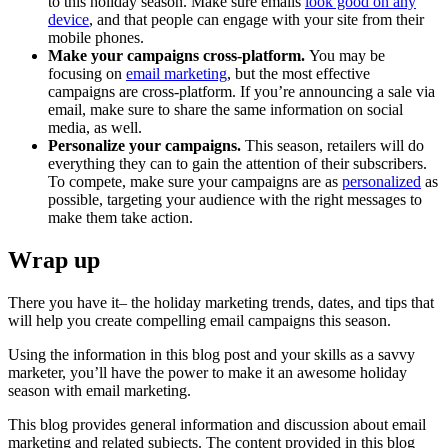
to this holiday season. Make sure emails
look good on any
device
, and that people can engage with your site from their
mobile phones.
Make your campaigns cross-platform.
You may be
focusing on
email marketing
, but the most effective
campaigns are cross-platform. If you’re announcing a sale via
email, make sure to share the same information on social
media, as well.
Personalize your campaigns.
This season, retailers will do
everything they can to gain the attention of their subscribers.
To compete, make sure your campaigns are as
personalized
as
possible, targeting your audience with the right messages to
make them take action.
Wrap up
There you have it– the holiday marketing trends, dates, and tips that
will help you create compelling email campaigns this season.
Using the information in this blog post and your skills as a savvy
marketer, you’ll have the power to make it an awesome holiday
season with email marketing.
This blog provides general information and discussion about email
marketing and related subjects. The content provided in this blog