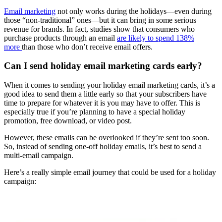
Email marketing
not only works during the holidays—even during
those “non-traditional” ones—but it can bring in some serious
revenue for brands. In fact, studies show that consumers who
purchase products through an email
are likely to spend 138%
more
than those who don’t receive email offers.
Can I send holiday email marketing cards early?
When it comes to sending your holiday email marketing cards, it’s a
good idea to send them a little early so that your subscribers have
time to prepare for whatever it is you may have to offer. This is
especially true if you’re planning to have a special holiday
promotion, free download, or video post.
However, these emails can be overlooked if they’re sent too soon.
So, instead of sending one-off holiday emails, it’s best to send a
multi-email campaign.
Here’s a really simple email journey that could be used for a holiday
campaign: