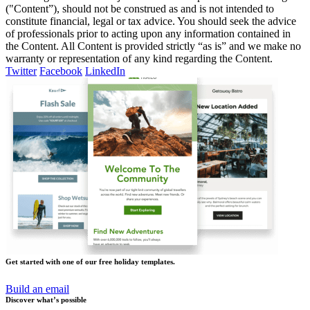
("Content”), should not be construed as and is not intended to
constitute financial, legal or tax advice. You should seek the advice
of professionals prior to acting upon any information contained in
the Content. All Content is provided strictly “as is” and we make no
warranty or representation of any kind regarding the Content.
Twitter
Facebook
LinkedIn
Get started with one of our free holiday templates.
Build an email
Discover what’s possible