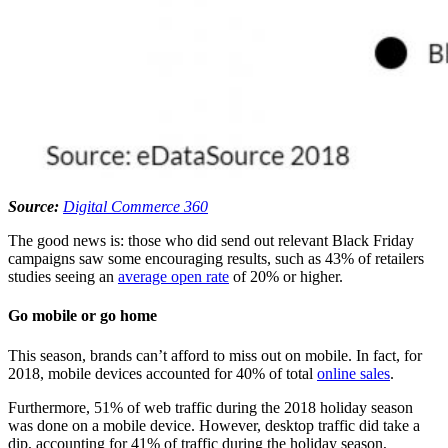
Source:
Digital Commerce 360
The good news is: those who did send out relevant Black Friday
campaigns saw some encouraging results, such as 43% of retailers
studies seeing an
average open rate
of 20% or higher.
Go mobile or go home
This season, brands can’t afford to miss out on mobile. In fact, for
2018, mobile devices accounted for 40% of total
online sales
.
Furthermore, 51% of web traffic during the 2018 holiday season
was done on a mobile device. However, desktop traffic did take a
dip, accounting for 41% of traffic during the holiday season,