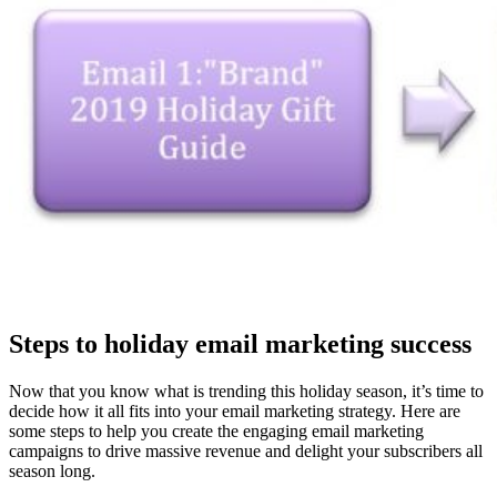
Steps to holiday email marketing success
Now that you know what is trending this holiday season, it’s time to
decide how it all fits into your email marketing strategy. Here are
some steps to help you create the engaging email marketing
campaigns to drive massive revenue and delight your subscribers all
season long.