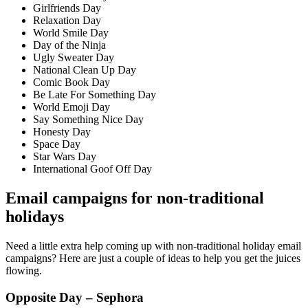
Girlfriends Day
Relaxation Day
World Smile Day
Day of the Ninja
Ugly Sweater Day
National Clean Up Day
Comic Book Day
Be Late For Something Day
World Emoji Day
Say Something Nice Day
Honesty Day
Space Day
Star Wars Day
International Goof Off Day
Email campaigns for non-traditional
holidays
Need a little extra help coming up with non-traditional holiday email
campaigns? Here are just a couple of ideas to help you get the juices
flowing.
Opposite Day – Sephora