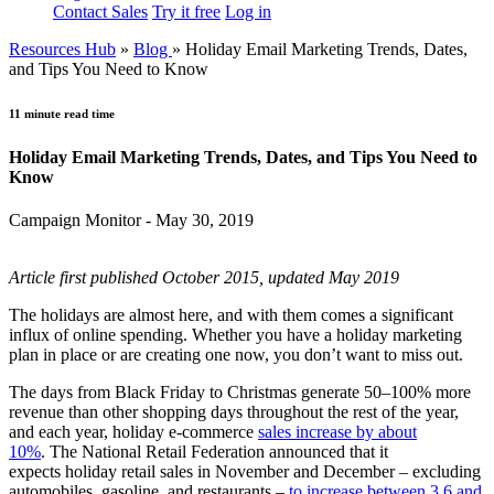
Contact Sales
Try it free
Log in
Resources Hub
»
Blog
»
Holiday Email Marketing Trends, Dates,
and Tips You Need to Know
11 minute read time
Holiday Email Marketing Trends, Dates, and Tips You Need to
Know
Campaign Monitor - May 30, 2019
Article first published October 2015, updated May 2019
The holidays are almost here, and with them comes a significant
influx of online spending. Whether you have a holiday marketing
plan in place or are creating one now, you don’t want to miss out.
The days from Black Friday to Christmas generate 50–100% more
revenue than other shopping days throughout the rest of the year,
and each year, holiday e-commerce
sales increase by about
10%
. The National Retail Federation announced that it
expects holiday retail sales in November and December – excluding
automobiles, gasoline, and restaurants –
to increase between 3.6 and