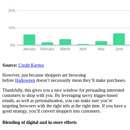
Source:
Credit Karma
However, just because shoppers are browsing
before
Halloween
doesn’t necessarily mean they’ll make purchases.
Thankfully, this gives you a nice window for persuading interested
customers to shop with you. By leveraging savvy trigger-based
emails, as well as personalization, you can make sure you’re
targeting browsers with the right info at the right time. If you have a
good strategy, you’ll convert shoppers into customers.
Blending of digital and in-store efforts