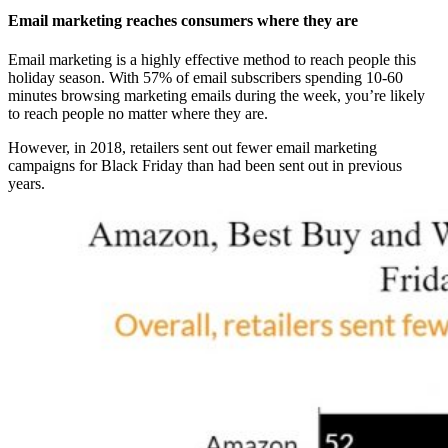
Email marketing reaches consumers where they are
Email marketing is a highly effective method to reach people this
holiday season. With 57% of email subscribers spending 10-60
minutes browsing marketing emails during the week, you’re likely
to reach people no matter where they are.
However, in 2018, retailers sent out fewer email marketing
campaigns for Black Friday than had been sent out in previous
years.