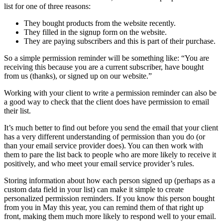
list for one of three reasons:
They bought products from the website recently.
They filled in the signup form on the website.
They are paying subscribers and this is part of their purchase.
So a simple permission reminder will be something like: “You are
receiving this because you are a current subscriber, have bought
from us (thanks), or signed up on our website.”
Working with your client to write a permission reminder can also be
a good way to check that the client does have permission to email
their list.
It’s much better to find out before you send the email that your client
has a very different understanding of permission than you do (or
than your email service provider does). You can then work with
them to pare the list back to people who are more likely to receive it
positively, and who meet your email service provider’s rules.
Storing information about how each person signed up (perhaps as a
custom data field in your list) can make it simple to create
personalized permission reminders. If you know this person bought
from you in May this year, you can remind them of that right up
front, making them much more likely to respond well to your email.