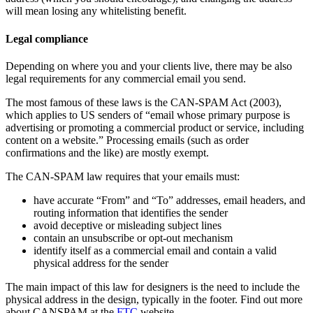
will mean losing any whitelisting benefit.
Legal compliance
Depending on where you and your clients live, there may be also
legal requirements for any commercial email you send.
The most famous of these laws is the CAN-SPAM Act (2003),
which applies to US senders of “email whose primary purpose is
advertising or promoting a commercial product or service, including
content on a website.” Processing emails (such as order
confirmations and the like) are mostly exempt.
The CAN-SPAM law requires that your emails must:
have accurate “From” and “To” addresses, email headers, and
routing information that identifies the sender
avoid deceptive or misleading subject lines
contain an unsubscribe or opt-out mechanism
identify itself as a commercial email and contain a valid
physical address for the sender
The main impact of this law for designers is the need to include the
physical address in the design, typically in the footer. Find out more
about CANSPAM at the
FTC
website.