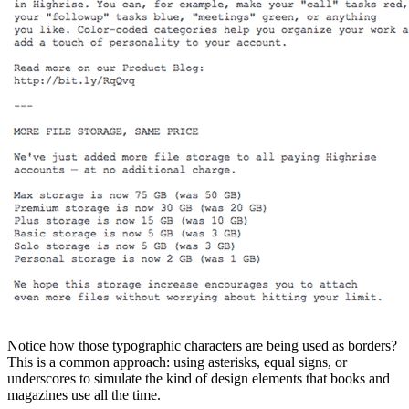
Notice how those typographic characters are being used as borders?
This is a common approach: using asterisks, equal signs, or
underscores to simulate the kind of design elements that books and
magazines use all the time.