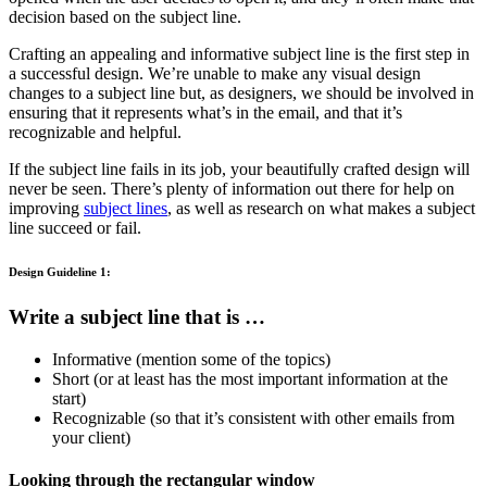
decision based on the subject line.
Crafting an appealing and informative subject line is the first step in
a successful design. We’re unable to make any visual design
changes to a subject line but, as designers, we should be involved in
ensuring that it represents what’s in the email, and that it’s
recognizable and helpful.
If the subject line fails in its job, your beautifully crafted design will
never be seen. There’s plenty of information out there for help on
improving
subject lines
, as well as research on what makes a subject
line succeed or fail.
Design Guideline 1:
Write a subject line that is …
Informative (mention some of the topics)
Short (or at least has the most important information at the
start)
Recognizable (so that it’s consistent with other emails from
your client)
Looking through the rectangular window