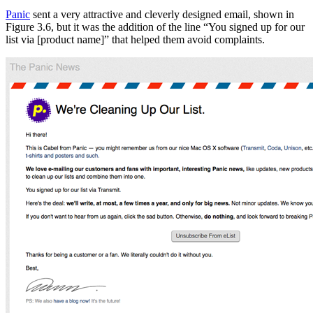
Panic
sent a very attractive and cleverly designed email, shown in
Figure 3.6, but it was the addition of the line “You signed up for our
list via [product name]” that helped them avoid complaints.