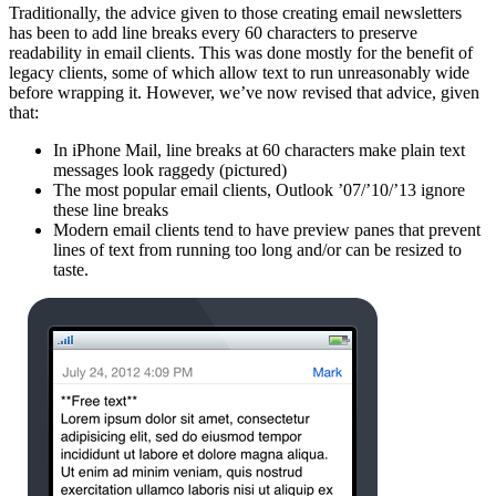
Traditionally, the advice given to those creating email newsletters
has been to add line breaks every 60 characters to preserve
readability in email clients. This was done mostly for the benefit of
legacy clients, some of which allow text to run unreasonably wide
before wrapping it. However, we’ve now revised that advice, given
that:
In iPhone Mail, line breaks at 60 characters make plain text
messages look raggedy (pictured)
The most popular email clients, Outlook ’07/’10/’13 ignore
these line breaks
Modern email clients tend to have preview panes that prevent
lines of text from running too long and/or can be resized to
taste.