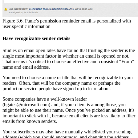
Figure 3.6. Panic’s permission reminder email is personalized with
user-specific information
Have recognizable sender details
Studies on email open rates have found that trusting the sender is the
single most important factor in whether an email is opened or not.
That means it’s critical to choose an effective and consistent “From”
name and email address.
You need to choose a name or title that will be recognizable to your
readers. Often, that will be the company name or perhaps the
product or service people have signed up to learn about.
Some companies have a well-known leader
(
bgates@microsoft.com
) and, if your client is among those, you
might be able to use their name. Once you’ve picked an address, it’s
important to stick with it, because email clients are less likely to filter
emails from known senders.
Your subscribers may also have manually whitelisted your sending
address (which you should encourage), and changing the address