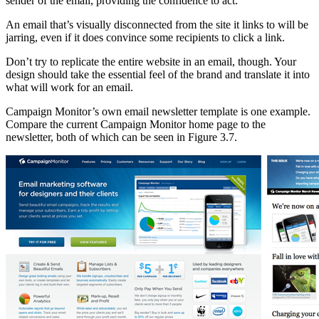
sender of the email, providing the confidence to act.
An email that’s visually disconnected from the site it links to will be
jarring, even if it does convince some recipients to click a link.
Don’t try to replicate the entire website in an email, though. Your
design should take the essential feel of the brand and translate it into
what will work for an email.
Campaign Monitor’s own email newsletter template is one example.
Compare the current Campaign Monitor home page to the
newsletter, both of which can be seen in Figure 3.7.