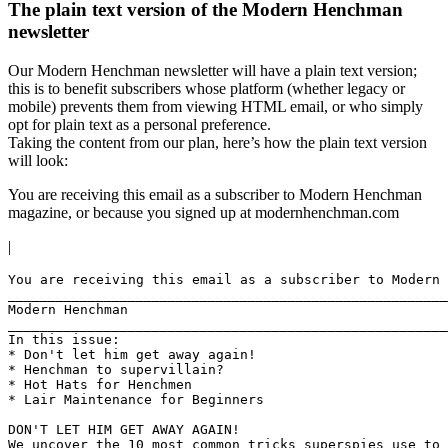
The plain text version of the Modern Henchman
newsletter
Our Modern Henchman newsletter will have a plain text version;
this is to benefit subscribers whose platform (whether legacy or
mobile) prevents them from viewing HTML email, or who simply
opt for plain text as a personal preference.
Taking the content from our plan, here’s how the plain text version
will look:
You are receiving this email as a subscriber to Modern Henchman
magazine, or because you signed up at modernhenchman.com
|
You are receiving this email as a subscriber to Modern 
_______________________________________________________
Modern Henchman

_______________________________________________________
In this issue:

* Don't let him get away again!

* Henchman to supervillain?

* Hot Hats for Henchmen

* Lair Maintenance for Beginners

DON'T LET HIM GET AWAY AGAIN!

We uncover the 10 most common tricks superspies use to 