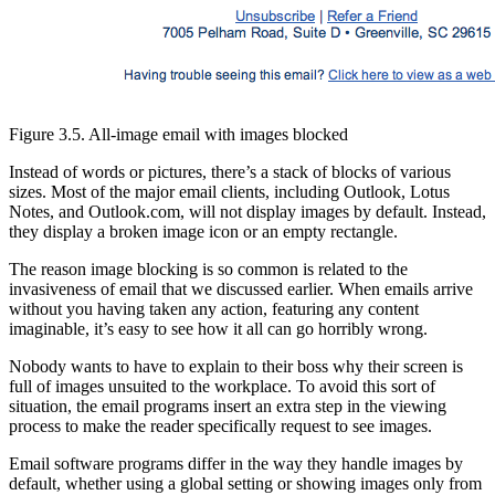
Figure 3.5. All-image email with images blocked
Instead of words or pictures, there’s a stack of blocks of various
sizes. Most of the major email clients, including Outlook, Lotus
Notes, and Outlook.com, will not display images by default. Instead,
they display a broken image icon or an empty rectangle.
The reason image blocking is so common is related to the
invasiveness of email that we discussed earlier. When emails arrive
without you having taken any action, featuring any content
imaginable, it’s easy to see how it all can go horribly wrong.
Nobody wants to have to explain to their boss why their screen is
full of images unsuited to the workplace. To avoid this sort of
situation, the email programs insert an extra step in the viewing
process to make the reader specifically request to see images.
Email software programs differ in the way they handle images by
default, whether using a global setting or showing images only from