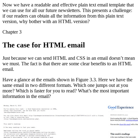
Now we have a readable and effective plain text email template that
we can use for all our future newsletters. This presents a challenge:
if our readers can obtain all the information from this plain text
version, why bother with an HTML version?
Chapter 3
The case for HTML email
Just because we can send HTML and CSS in an email doesn’t mean
we must. The fact is that there are some clear benefits to an HTML
email.
Have a glance at the emails shown in Figure 3.3. Here we have the
same email in two different formats. Which one jumps out at you
more? Which is faster for you to read? What’s the most important
information in the email?