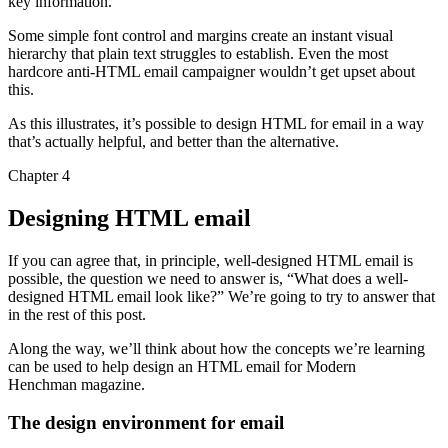
key information.
Some simple font control and margins create an instant visual
hierarchy that plain text struggles to establish. Even the most
hardcore anti-HTML email campaigner wouldn’t get upset about
this.
As this illustrates, it’s possible to design HTML for email in a way
that’s actually helpful, and better than the alternative.
Chapter 4
Designing HTML email
If you can agree that, in principle, well-designed HTML email is
possible, the question we need to answer is, “What does a well-
designed HTML email look like?” We’re going to try to answer that
in the rest of this post.
Along the way, we’ll think about how the concepts we’re learning
can be used to help design an HTML email for Modern
Henchman magazine.
The design environment for email