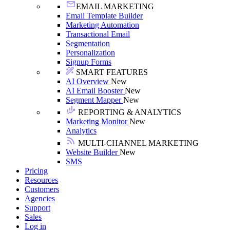
EMAIL MARKETING
Email Template Builder
Marketing Automation
Transactional Email
Segmentation
Personalization
Signup Forms
SMART FEATURES
AI Overview
New
AI Email Booster
New
Segment Mapper
New
REPORTING & ANALYTICS
Marketing Monitor
New
Analytics
MULTI-CHANNEL MARKETING
Website Builder
New
SMS
Pricing
Resources
Customers
Agencies
Support
Sales
Log in