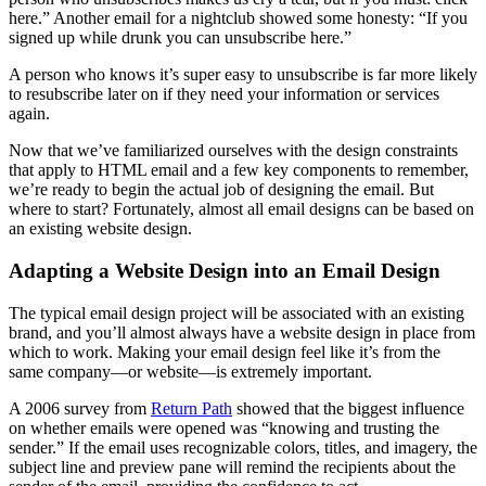
here.” Another email for a nightclub showed some honesty: “If you
signed up while drunk you can unsubscribe here.”
A person who knows it’s super easy to unsubscribe is far more likely
to resubscribe later on if they need your information or services
again.
Now that we’ve familiarized ourselves with the design constraints
that apply to HTML email and a few key components to remember,
we’re ready to begin the actual job of designing the email. But
where to start? Fortunately, almost all email designs can be based on
an existing website design.
Adapting a Website Design into an Email Design
The typical email design project will be associated with an existing
brand, and you’ll almost always have a website design in place from
which to work. Making your email design feel like it’s from the
same company—or website—is extremely important.
A 2006 survey from
Return Path
showed that the biggest influence
on whether emails were opened was “knowing and trusting the
sender.” If the email uses recognizable colors, titles, and imagery, the
subject line and preview pane will remind the recipients about the