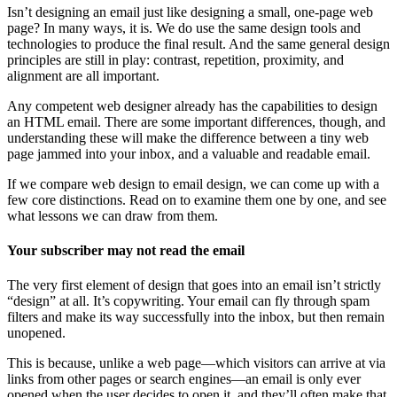
Isn’t designing an email just like designing a small, one-page web
page? In many ways, it is. We do use the same design tools and
technologies to produce the final result. And the same general design
principles are still in play: contrast, repetition, proximity, and
alignment are all important.
Any competent web designer already has the capabilities to design
an HTML email. There are some important differences, though, and
understanding these will make the difference between a tiny web
page jammed into your inbox, and a valuable and readable email.
If we compare web design to email design, we can come up with a
few core distinctions. Read on to examine them one by one, and see
what lessons we can draw from them.
Your subscriber may not read the email
The very first element of design that goes into an email isn’t strictly
“design” at all. It’s copywriting. Your email can fly through spam
filters and make its way successfully into the inbox, but then remain
unopened.
This is because, unlike a web page—which visitors can arrive at via
links from other pages or search engines—an email is only ever
opened when the user decides to open it, and they’ll often make that