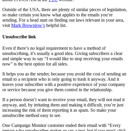
Outside of the USA, there are plenty of similar pieces of legislation,
so make certain you know what applies to the emails you’re
sending. For a head start on finding out laws relevant in your area,
visit
Mark Brownlow’s
helpful list.
Unsubscribe link
Even if there’s no legal requirement to have a method of
unsubscribing, it’s usually a good idea. Giving subscribers a clear
and simple way to say “I would like to stop receiving your emails
now” is the best option for all sides.
It helps you as the sender, because you avoid the cost of sending an
email to a recipient who is only going to trash it anyway. And it
leaves your subscriber with a positive experience of your company
or service because you give them control in the relationship.
If a person doesn’t want to receive your email, they will not read it
anyway, and, by irritating them and making it difficult, you’re just
increasing the risk of them reporting it as spam. So make your
unsubscribe method easy to see.
One Campaign Monitor customer ended their email with “Every
person who unsubscribes makes us cry a tear, but if you must: click