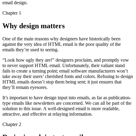
email design.
Chapter 1
Why design matters
One of the main reasons why designers have historically been
against the very idea of HTML email is the poor quality of the
emails they’re used to seeing.
“Look how ugly they are!” designers proclaim, and promptly vow
to never support HTML email. Unfortunately, their valiant stand
fails to create a turning point; email software manufacturers won’t
take away their users’ cherished fonts and colors. Refusing to design
HTML emails doesn’t stop them being sent; it just ensures that
they’ll remain eyesores.
It’s important to have design input into emails, as far as publication-
type emails like newsletters are concerned. We can all be part of the
solution to this issue. A well-designed email is more readable,
attractive, and effective at relaying information.
Chapter 2