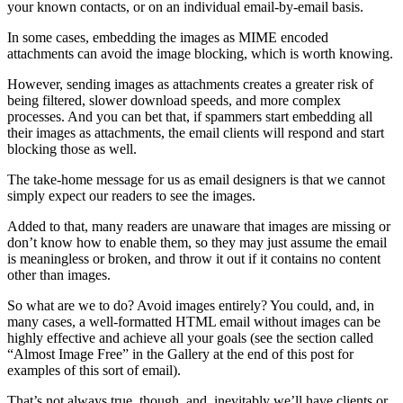
your known contacts, or on an individual email-by-email basis.
In some cases, embedding the images as MIME encoded
attachments can avoid the image blocking, which is worth knowing.
However, sending images as attachments creates a greater risk of
being filtered, slower download speeds, and more complex
processes. And you can bet that, if spammers start embedding all
their images as attachments, the email clients will respond and start
blocking those as well.
The take-home message for us as email designers is that we cannot
simply expect our readers to see the images.
Added to that, many readers are unaware that images are missing or
don’t know how to enable them, so they may just assume the email
is meaningless or broken, and throw it out if it contains no content
other than images.
So what are we to do? Avoid images entirely? You could, and, in
many cases, a well-formatted HTML email without images can be
highly effective and achieve all your goals (see the section called
“Almost Image Free” in the Gallery at the end of this post for
examples of this sort of email).
That’s not always true, though, and, inevitably we’ll have clients or