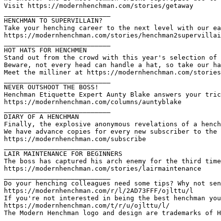
Visit https://modernhenchman.com/stories/getaway

___________________________

HENCHMAN TO SUPERVILLAIN?

Take your henching career to the next level with our ea
https://modernhenchman.com/stories/henchman2supervillai
___________________________

HOT HATS FOR HENCHMEN

Stand out from the crowd with this year's selection of 
Beware, not every head can handle a hat, so take our ha
Meet the milliner at https://modernhenchman.com/stories
___________________________

NEVER OUTSHOOT THE BOSS!

Henchman Etiquette Expert Aunty Blake answers your tric
https://modernhenchman.com/columns/auntyblake

___________________________

DIARY OF A HENCHMAN

Finally, the explosive anonymous revelations of a hench
We have advance copies for every new subscriber to the 
https://modernhenchman.com/subscribe

___________________________

LAIR MAINTENANCE FOR BEGINNERS

The boss has captured his arch enemy for the third time
https://modernhenchman.com/stories/lairmaintenance

___________________________

Do your henching colleagues need some tips? Why not sen
https://modernhenchman.com/r/l/2AD73FFF/ojlttu/l

If you're not interested in being the best henchman you
https://modernhenchman.com/t/r/u/ojlttu/l/

The Modern Henchman logo and design are trademarks of H