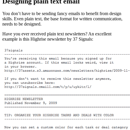
Designing plain text email
You don’t have to be sending fancy emails to benefit from design
skills. Even plain text, the base format for written communication,
needs to be designed.
Have you ever received plain text newsletters? An excellent
example is this Highrise newsletter by 37 Signals: