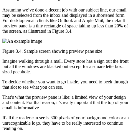
Assuming we’ve done a decent job with our subject line, our email
may be selected from the inbox and displayed in a shortened form.
For desktop email clients like Outlook and Apple Mail, the default
preview pane is a tiny rectangle of space taking up less than 20% of
the screen, as illustrated in Figure 3.4.
Figure 3.4. Sample screen showing preview pane size
Imagine walking through a mall. Every store has a sign out the front,
but all the windows are blacked out except for a square letterbox-
sized peephole.
To decide whether you want to go inside, you need to peek through
that slot to see what you can see.
That’s what the preview pane is like: a limited view of your design
and content. For that reason, it’s really important that the top of your
email is informative.
If all the reader can see is 300 pixels of your background color or an
unrecognizable logo, they have to be really interested to continue
reading on.