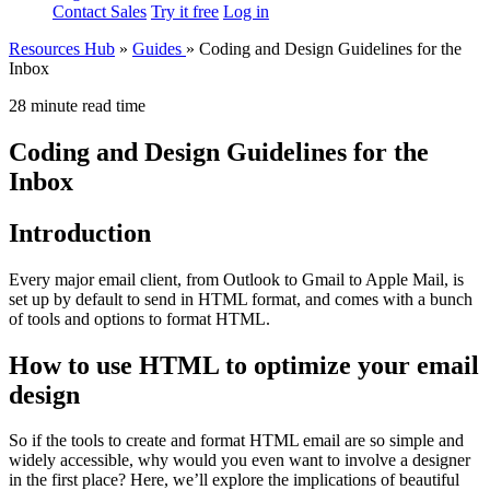
Contact Sales
Try it free
Log in
Resources Hub
»
Guides
»
Coding and Design Guidelines for the
Inbox
28 minute read time
Coding and Design Guidelines for the
Inbox
Introduction
Every major email client, from Outlook to Gmail to Apple Mail, is
set up by default to send in HTML format, and comes with a bunch
of tools and options to format HTML.
How to use HTML to optimize your email
design
So if the tools to create and format HTML email are so simple and
widely accessible, why would you even want to involve a designer
in the first place? Here, we’ll explore the implications of beautiful