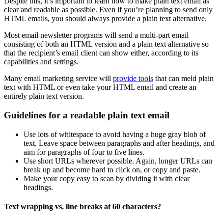
Despite this, it’s important to learn how to make plain text email as
clear and readable as possible. Even if you’re planning to send only
HTML emails, you should always provide a plain text alternative.
Most email newsletter programs will send a multi-part email
consisting of both an HTML version and a plain text alternative so
that the recipient’s email client can show either, according to its
capabilities and settings.
Many email marketing service will
provide tools
that can meld plain
text with HTML or even take your HTML email and create an
entirely plain text version.
Guidelines for a readable plain text email
Use lots of whitespace to avoid having a huge gray blob of
text. Leave space between paragraphs and after headings, and
aim for paragraphs of four to five lines.
Use short URLs wherever possible. Again, longer URLs can
break up and become hard to click on, or copy and paste.
Make your copy easy to scan by dividing it with clear
headings.
Text wrapping vs. line breaks at 60 characters?