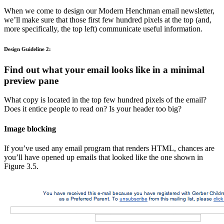
When we come to design our Modern Henchman email newsletter,
we’ll make sure that those first few hundred pixels at the top (and,
more specifically, the top left) communicate useful information.
Design Guideline 2:
Find out what your email looks like in a minimal
preview pane
What copy is located in the top few hundred pixels of the email?
Does it entice people to read on? Is your header too big?
Image blocking
If you’ve used any email program that renders HTML, chances are
you’ll have opened up emails that looked like the one shown in
Figure 3.5.