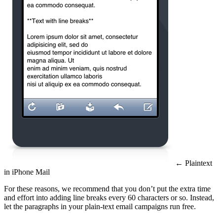
← Plaintext
in iPhone Mail
For these reasons, we recommend that you don’t put the extra time
and effort into adding line breaks every 60 characters or so. Instead,
let the paragraphs in your plain-text email campaigns run free.