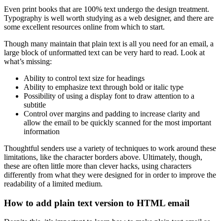
Even print books that are 100% text undergo the design treatment.
Typography is well worth studying as a web designer, and there are
some excellent resources online from which to start.
Though many maintain that plain text is all you need for an email, a
large block of unformatted text can be very hard to read. Look at
what’s missing:
Ability to control text size for headings
Ability to emphasize text through bold or italic type
Possibility of using a display font to draw attention to a
subtitle
Control over margins and padding to increase clarity and
allow the email to be quickly scanned for the most important
information
Thoughtful senders use a variety of techniques to work around these
limitations, like the character borders above. Ultimately, though,
these are often little more than clever hacks, using characters
differently from what they were designed for in order to improve the
readability of a limited medium.
How to add plain text version to HTML email