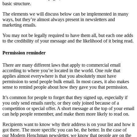
basic structure.
The elements we will discuss below can be implemented in many
ways, but they’re almost always present in newsletters and
marketing emails.
You may not be legally required to have them all, but each one adds
to the credibility of your message and the likelihood of it being read.
Permission reminder
There are many different laws that apply to commercial email
according to where you’re located in the world. One rule that
applies almost everywhere is that you absolutely must have
permission to send people bulk email. In most cases, it also makes
sense to remind people about how they gave you that permission.
It’s common for people to forget that they signed up, especially if
you only send emails rarely, or they only joined because of a
competition or special offer. A short message at the top of your email
can help people remember, and make them more likely to read on.
Recipients want to know why their address is on your list and how it
got there. The more specific you can be, the better. In the case of
our Modern Henchman newsletter, we know that people are on the