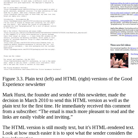
Figure 3.3. Plain text (left) and HTML (right) versions of the Good
Experience newsletter
Mark Hurst, the founder and sender of this newsletter, made the
decision in March 2010 to send this HTML version as well as the
plain text for the first time. He immediately received this comment
from a subscriber: “The email is much more pleasant to read and the
links are easily visible and inviting.”
The HTML version is still mostly text, but it’s HTML-rendered text.
Look at how much easier it is to spot what the sender considers the