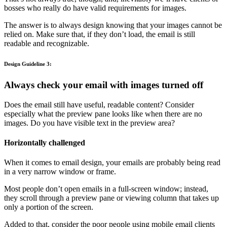
bosses who really do have valid requirements for images.
The answer is to always design knowing that your images cannot be
relied on. Make sure that, if they don’t load, the email is still
readable and recognizable.
Design Guideline 3:
Always check your email with images turned off
Does the email still have useful, readable content? Consider
especially what the preview pane looks like when there are no
images. Do you have visible text in the preview area?
Horizontally challenged
When it comes to email design, your emails are probably being read
in a very narrow window or frame.
Most people don’t open emails in a full-screen window; instead,
they scroll through a preview pane or viewing column that takes up
only a portion of the screen.
Added to that, consider the poor people using mobile email clients