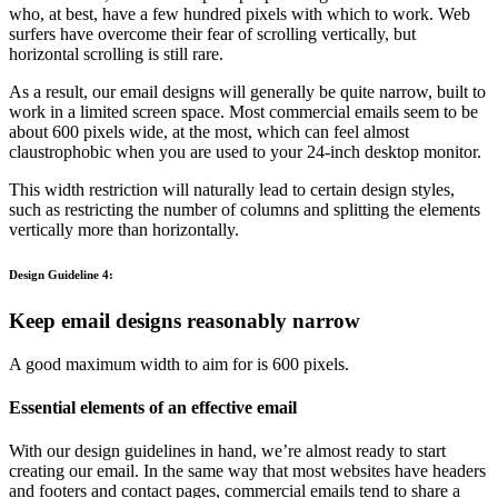
who, at best, have a few hundred pixels with which to work. Web
surfers have overcome their fear of scrolling vertically, but
horizontal scrolling is still rare.
As a result, our email designs will generally be quite narrow, built to
work in a limited screen space. Most commercial emails seem to be
about 600 pixels wide, at the most, which can feel almost
claustrophobic when you are used to your 24-inch desktop monitor.
This width restriction will naturally lead to certain design styles,
such as restricting the number of columns and splitting the elements
vertically more than horizontally.
Design Guideline 4:
Keep email designs reasonably narrow
A good maximum width to aim for is 600 pixels.
Essential elements of an effective email
With our design guidelines in hand, we’re almost ready to start
creating our email. In the same way that most websites have headers
and footers and contact pages, commercial emails tend to share a