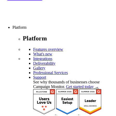
Platform
Platform
Features overview
What's new
Integrations
Deliverability
Gallery
Professional Services
Support
See why thousands of businesses choose
Campaign Monitor.
Get started today →