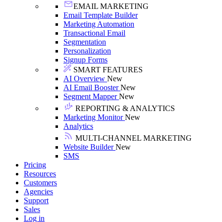
EMAIL MARKETING
Email Template Builder
Marketing Automation
Transactional Email
Segmentation
Personalization
Signup Forms
SMART FEATURES
AI Overview
New
AI Email Booster
New
Segment Mapper
New
REPORTING & ANALYTICS
Marketing Monitor
New
Analytics
MULTI-CHANNEL MARKETING
Website Builder
New
SMS
Pricing
Resources
Customers
Agencies
Support
Sales
Log in