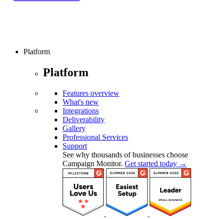
Platform
Platform
Features overview
What's new
Integrations
Deliverability
Gallery
Professional Services
Support
See why thousands of businesses choose
Campaign Monitor.
Get started today →