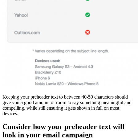
Keeping your preheader text to between 40-50 characters should
give you a good amount of room to say something meaningful and
compelling, while still ensuring it gets shown in full on most
devices.
Consider how your preheader text will
look in your email campaign