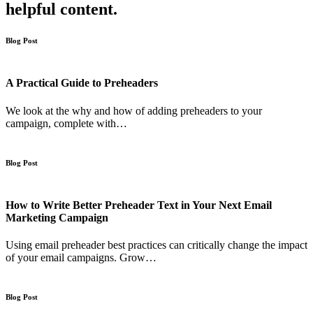
helpful content.
Blog Post
A Practical Guide to Preheaders
We look at the why and how of adding preheaders to your
campaign, complete with…
Blog Post
How to Write Better Preheader Text in Your Next Email
Marketing Campaign
Using email preheader best practices can critically change the impact
of your email campaigns. Grow…
Blog Post