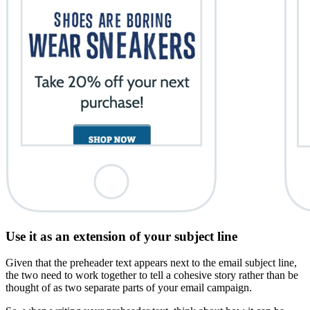
Use it as an extension of your subject line
Given that the preheader text appears next to the email subject line,
the two need to work together to tell a cohesive story rather than be
thought of as two separate parts of your email campaign.