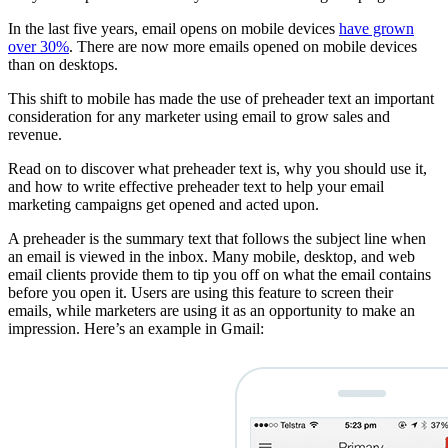
In the last five years, email opens on mobile devices
have grown
over 30%
. There are now more emails opened on mobile devices
than on desktops.
This shift to mobile has made the use of preheader text an important
consideration for any marketer using email to grow sales and
revenue.
Read on to discover what preheader text is, why you should use it,
and how to write effective preheader text to help your email
marketing campaigns get opened and acted upon.
A preheader is the summary text that follows the subject line when
an email is viewed in the inbox. Many mobile, desktop, and web
email clients provide them to tip you off on what the email contains
before you open it. Users are using this feature to screen their
emails, while marketers are using it as an opportunity to make an
impression. Here’s an example in Gmail: