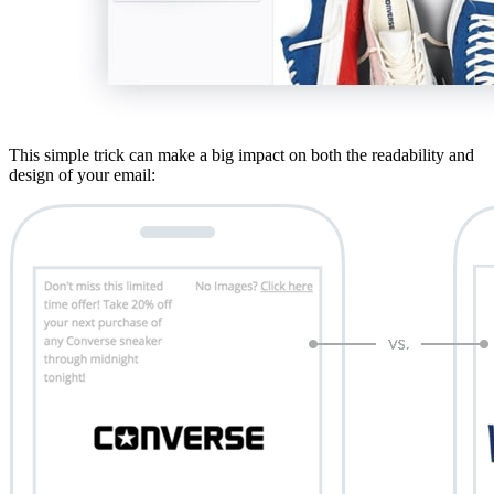
This simple trick can make a big impact on both the readability and
design of your email: