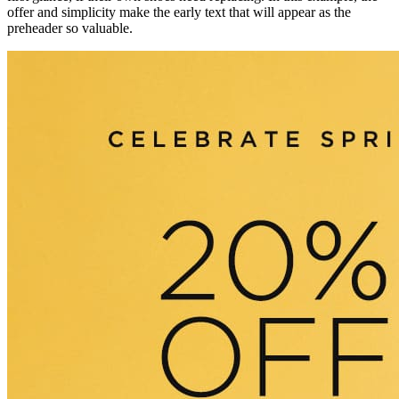
offer and simplicity make the early text that will appear as the
preheader so valuable.