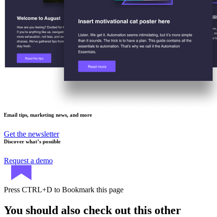
Email tips, marketing news, and more
Get the newsletter
Discover what’s possible
Request a demo
Press
CTRL+D
to Bookmark this page
You should also check out this other