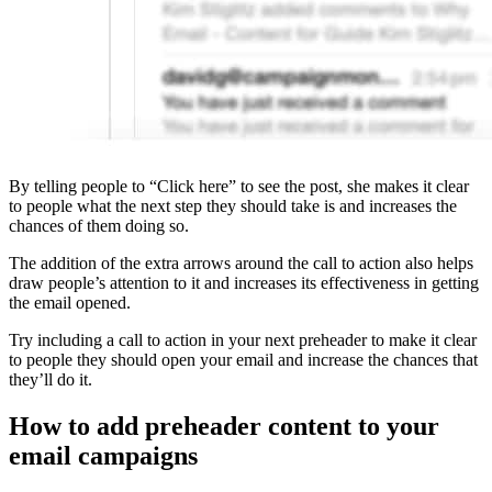
By telling people to “Click here” to see the post, she makes it clear
to people what the next step they should take is and increases the
chances of them doing so.
The addition of the extra arrows around the call to action also helps
draw people’s attention to it and increases its effectiveness in getting
the email opened.
Try including a call to action in your next preheader to make it clear
to people they should open your email and increase the chances that
they’ll do it.
How to add preheader content to your
email campaigns