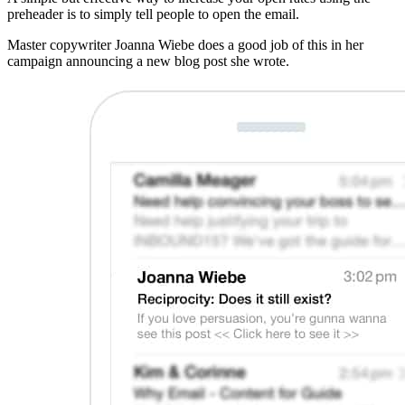
preheader is to simply tell people to open the email.
Master copywriter Joanna Wiebe does a good job of this in her
campaign announcing a new blog post she wrote.