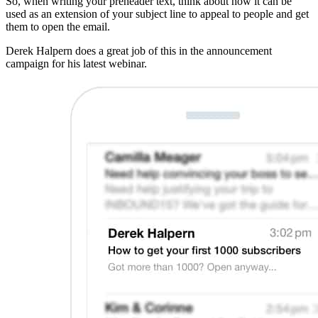
So, when writing your preheader text, think about how it can be
used as an extension of your subject line to appeal to people and get
them to open the email.
Derek Halpern does a great job of this in the announcement
campaign for his latest webinar.