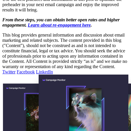
preheader in your next email campaign and enjoy the improved
results it will bring.
From these steps, you can obtain better open rates and higher
engagement.
Learn about re-engagement here
.
This blog provides general information and discussion about email
marketing and related subjects. The content provided in this blog
("Content”), should not be construed as and is not intended to
constitute financial, legal or tax advice. You should seek the advice
of professionals prior to acting upon any information contained in
the Content. All Content is provided strictly “as is” and we make no
warranty or representation of any kind regarding the Content.
Twitter
Facebook
LinkedIn