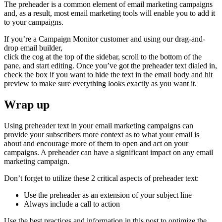
The preheader is a common element of email marketing campaigns
and, as a result, most email marketing tools will enable you to add it
to your campaigns.
If you’re a Campaign Monitor customer and using our drag-and-
drop email builder,
click the cog at the top of the sidebar, scroll to the bottom of the
pane, and start editing. Once you’ve got the preheader text dialed in,
check the box if you want to hide the text in the email body and hit
preview to make sure everything looks exactly as you want it.
Wrap up
Using preheader text in your email marketing campaigns can
provide your subscribers more context as to what your email is
about and encourage more of them to open and act on your
campaigns. A preheader can have a significant impact on any email
marketing campaign.
Don’t forget to utilize these 2 critical aspects of preheader text:
Use the preheader as an extension of your subject line
Always include a call to action
Use the best practices and information in this post to optimize the