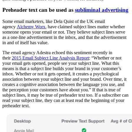
Preheader text can be used as
subliminal advertising
Some email marketers, like Dela Quist of the UK email
agency
Alchemy Worx
, have claimed subject lines matter whether
someone opens your email or not. They believe subject lines serve
as a one-line advertisement in the inbox, and that the advertisement
in and of itself has value.
The email agency Adestra echoed this sentiment recently in
their
2015 Email Subject Line Analysis Report
: “Whether or not
your email gets opened, people see your subject line. What this
means is that a subject line builds your brand in your customer’s
inbox. Whether or not it gets opened, it creates a psychological
association between your subject line and your brand. Over time, it
creates a cognitive association between the language you use, and
the perception your customers have about you.” If that is true of
subject lines, it may be true of preheader text too. If a subscriber can
read your subject line, they can at least read the beginning of your
preheader text.