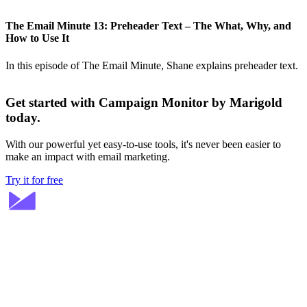
The Email Minute 13: Preheader Text – The What, Why, and
How to Use It
In this episode of The Email Minute, Shane explains preheader text.
Get started with Campaign Monitor by Marigold
today.
With our powerful yet easy-to-use tools, it's never been easier to
make an impact with email marketing.
Try it for free
Stay ahead in email marketing
Get expert tips delivered to your inbox.