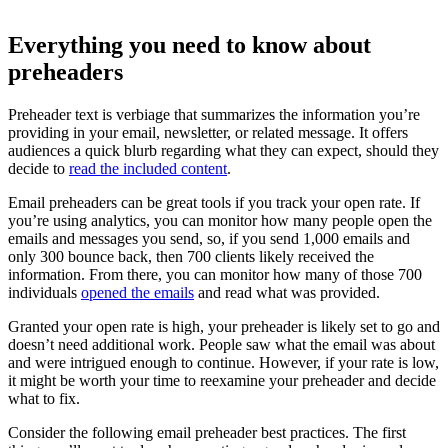
Everything you need to know about
preheaders
Preheader text is verbiage that summarizes the information you’re
providing in your email, newsletter, or related message. It offers
audiences a quick blurb regarding what they can expect, should they
decide to
read the included content
.
Email preheaders can be great tools if you track your open rate. If
you’re using analytics, you can monitor how many people open the
emails and messages you send, so, if you send 1,000 emails and
only 300 bounce back, then 700 clients likely received the
information. From there, you can monitor how many of those 700
individuals
opened the emails
and read what was provided.
Granted your open rate is high, your preheader is likely set to go and
doesn’t need additional work. People saw what the email was about
and were intrigued enough to continue. However, if your rate is low,
it might be worth your time to reexamine your preheader and decide
what to fix.
Consider the following email preheader best practices. The first