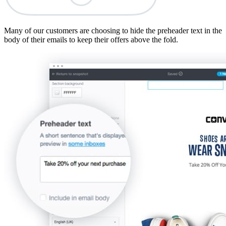
Many of our customers are choosing to hide the preheader text in the
body of their emails to keep their offers above the fold.