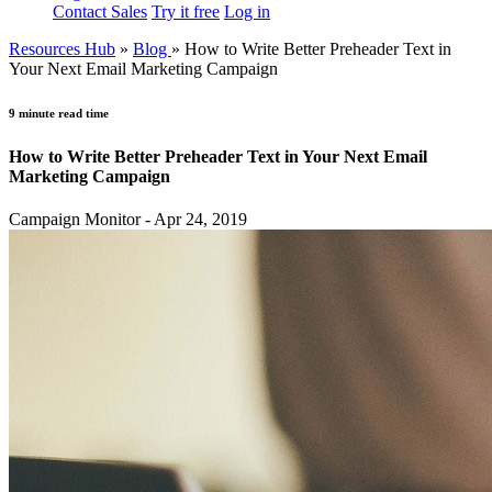
Contact Sales
Try it free
Log in
Resources Hub
»
Blog
»
How to Write Better Preheader Text in
Your Next Email Marketing Campaign
9 minute read time
How to Write Better Preheader Text in Your Next Email
Marketing Campaign
Campaign Monitor - Apr 24, 2019