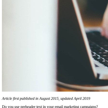
Article first published in August 2015, updated April 2019
Do you use preheader text in your email marketing campaigns?