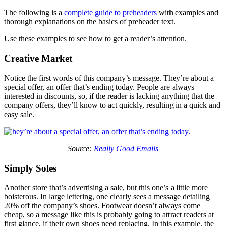
The following is a
complete guide to preheaders
with examples and
thorough explanations on the basics of preheader text.
Use these examples to see how to get a reader’s attention.
Creative Market
Notice the first words of this company’s message. They’re about a
special offer, an offer that’s ending today. People are always
interested in discounts, so, if the reader is lacking anything that the
company offers, they’ll know to act quickly, resulting in a quick and
easy sale.
Source:
Really Good Emails
Simply Soles
Another store that’s advertising a sale, but this one’s a little more
boisterous. In large lettering, one clearly sees a message detailing
20% off the company’s shoes. Footwear doesn’t always come
cheap, so a message like this is probably going to attract readers at
first glance, if their own shoes need replacing. In this example, the