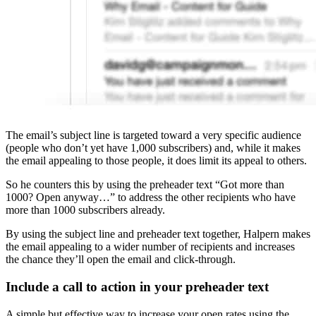
The email’s subject line is targeted toward a very specific audience
(people who don’t yet have 1,000 subscribers) and, while it makes
the email appealing to those people, it does limit its appeal to others.
So he counters this by using the preheader text “Got more than
1000? Open anyway…” to address the other recipients who have
more than 1000 subscribers already.
By using the subject line and preheader text together, Halpern makes
the email appealing to a wider number of recipients and increases
the chance they’ll open the email and click-through.
Include a call to action in your preheader text
A simple but effective way to increase your open rates using the