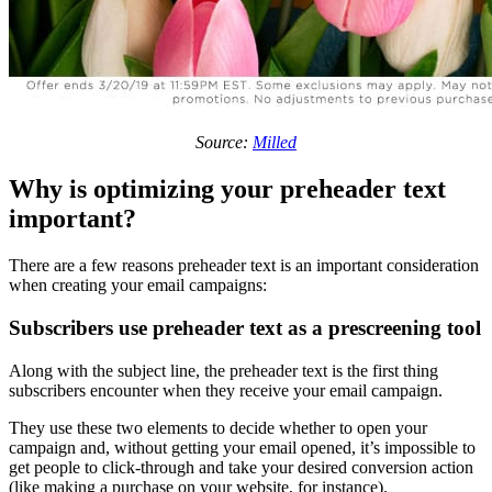
Source:
Milled
Why is optimizing your preheader text
important?
There are a few reasons preheader text is an important consideration
when creating your email campaigns:
Subscribers use preheader text as a prescreening tool
Along with the subject line, the preheader text is the first thing
subscribers encounter when they receive your email campaign.
They use these two elements to decide whether to open your
campaign and, without getting your email opened, it’s impossible to
get people to click-through and take your desired conversion action
(like making a purchase on your website, for instance).