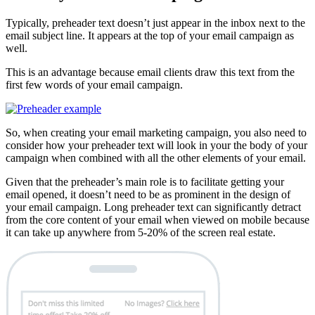
Typically, preheader text doesn’t just appear in the inbox next to the
email subject line. It appears at the top of your email campaign as
well.
This is an advantage because email clients draw this text from the
first few words of your email campaign.
So, when creating your email marketing campaign, you also need to
consider how your preheader text will look in your the body of your
campaign when combined with all the other elements of your email.
Given that the preheader’s main role is to facilitate getting your
email opened, it doesn’t need to be as prominent in the design of
your email campaign. Long preheader text can significantly detract
from the core content of your email when viewed on mobile because
it can take up anywhere from 5-20% of the screen real estate.