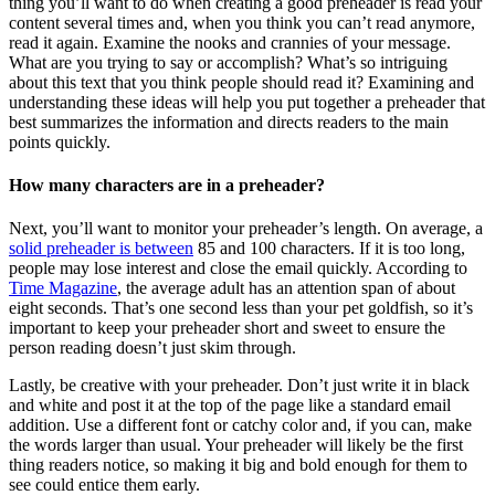
thing you’ll want to do when creating a good preheader is read your
content several times and, when you think you can’t read anymore,
read it again. Examine the nooks and crannies of your message.
What are you trying to say or accomplish? What’s so intriguing
about this text that you think people should read it? Examining and
understanding these ideas will help you put together a preheader that
best summarizes the information and directs readers to the main
points quickly.
How many characters are in a preheader?
Next, you’ll want to monitor your preheader’s length. On average, a
solid preheader is between
85 and 100 characters. If it is too long,
people may lose interest and close the email quickly. According to
Time Magazine
, the average adult has an attention span of about
eight seconds. That’s one second less than your pet goldfish, so it’s
important to keep your preheader short and sweet to ensure the
person reading doesn’t just skim through.
Lastly, be creative with your preheader. Don’t just write it in black
and white and post it at the top of the page like a standard email
addition. Use a different font or catchy color and, if you can, make
the words larger than usual. Your preheader will likely be the first
thing readers notice, so making it big and bold enough for them to
see could entice them early.