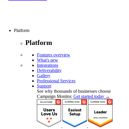
Platform
Platform
Features overview
What's new
Integrations
Deliverability
Gallery
Professional Services
Support
See why thousands of businesses choose
Campaign Monitor.
Get started today →