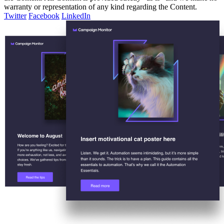
warranty or representation of any kind regarding the Content.
Twitter
Facebook
LinkedIn