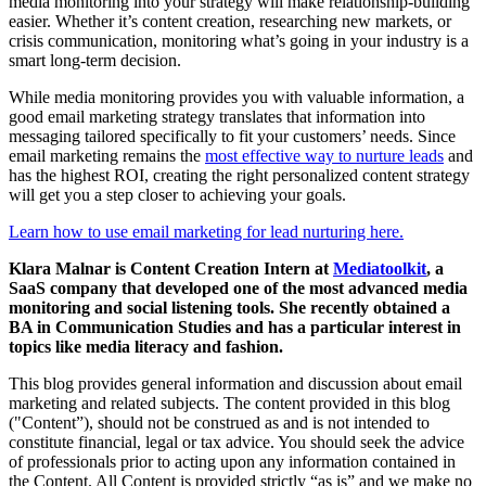
media monitoring into your strategy will make relationship-building
easier. Whether it’s content creation, researching new markets, or
crisis communication, monitoring what’s going in your industry is a
smart long-term decision.
While media monitoring provides you with valuable information, a
good email marketing strategy translates that information into
messaging tailored specifically to fit your customers’ needs. Since
email marketing remains the
most effective way to nurture leads
and
has the highest ROI, creating the right personalized content strategy
will get you a step closer to achieving your goals.
Learn how to use email marketing for lead nurturing here.
Klara Malnar is Content Creation Intern at
Mediatoolkit
, a
SaaS company that developed one of the most advanced media
monitoring and social listening tools. She recently obtained a
BA in Communication Studies and has a particular interest in
topics like media literacy and fashion.
This blog provides general information and discussion about email
marketing and related subjects. The content provided in this blog
("Content”), should not be construed as and is not intended to
constitute financial, legal or tax advice. You should seek the advice
of professionals prior to acting upon any information contained in
the Content. All Content is provided strictly “as is” and we make no