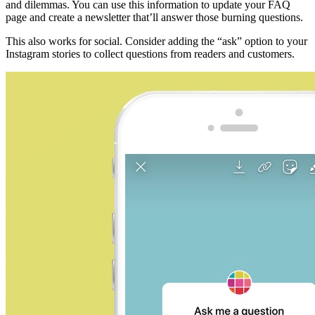
and dilemmas. You can use this information to update your FAQ
page and create a newsletter that’ll answer those burning questions.
This also works for social. Consider adding the “ask” option to your
Instagram stories to collect questions from readers and customers.