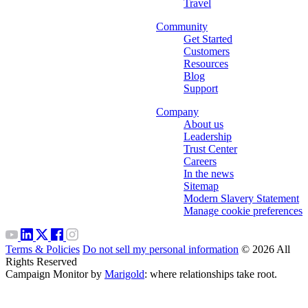
Travel
Community
Get Started
Customers
Resources
Blog
Support
Company
About us
Leadership
Trust Center
Careers
In the news
Sitemap
Modern Slavery Statement
Manage cookie preferences
Terms & Policies
Do not sell my personal information
© 2026 All
Rights Reserved
Campaign Monitor by
Marigold
: where relationships take root.