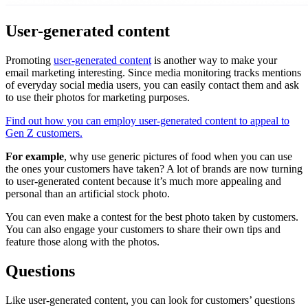
User-generated content
Promoting
user-generated content
is another way to make your
email marketing interesting. Since media monitoring tracks mentions
of everyday social media users, you can easily contact them and ask
to use their photos for marketing purposes.
Find out how you can employ user-generated content to appeal to
Gen Z customers.
For example
, why use generic pictures of food when you can use
the ones your customers have taken? A lot of brands are now turning
to user-generated content because it’s much more appealing and
personal than an artificial stock photo.
You can even make a contest for the best photo taken by customers.
You can also engage your customers to share their own tips and
feature those along with the photos.
Questions
Like user-generated content, you can look for customers’ questions