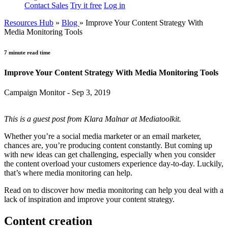
Contact Sales
Try it free
Log in
Resources Hub
»
Blog
»
Improve Your Content Strategy With
Media Monitoring Tools
7 minute read time
Improve Your Content Strategy With Media Monitoring Tools
Campaign Monitor - Sep 3, 2019
This is a guest post from Klara Malnar at Mediatoolkit.
Whether you’re a social media marketer or an email marketer,
chances are, you’re producing content constantly. But coming up
with new ideas can get challenging, especially when you consider
the content overload your customers experience day-to-day. Luckily,
that’s where media monitoring can help.
Read on to discover how media monitoring can help you deal with a
lack of inspiration and improve your content strategy.
Content creation