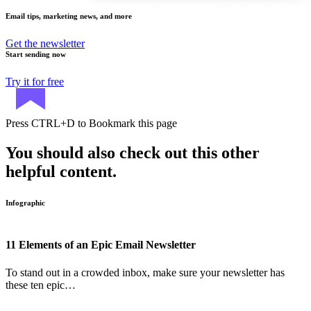
Email tips, marketing news, and more
Get the newsletter
Start sending now
Try it for free
Press
CTRL+D
to Bookmark this page
You should also check out this other
helpful content.
Infographic
11 Elements of an Epic Email Newsletter
To stand out in a crowded inbox, make sure your newsletter has
these ten epic…