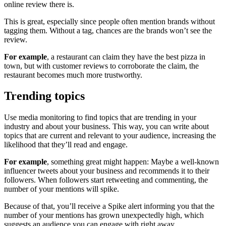
online review there is.
This is great, especially since people often mention brands without
tagging them. Without a tag, chances are the brands won’t see the
review.
For example
, a restaurant can claim they have the best pizza in
town, but with customer reviews to corroborate the claim, the
restaurant becomes much more trustworthy.
Trending topics
Use media monitoring to find topics that are trending in your
industry and about your business. This way, you can write about
topics that are current and relevant to your audience, increasing the
likelihood that they’ll read and engage.
For example
, something great might happen: Maybe a well-known
influencer tweets about your business and recommends it to their
followers. When followers start retweeting and commenting, the
number of your mentions will spike.
Because of that, you’ll receive a Spike alert informing you that the
number of your mentions has grown unexpectedly high, which
suggests an audience you can engage with right away.