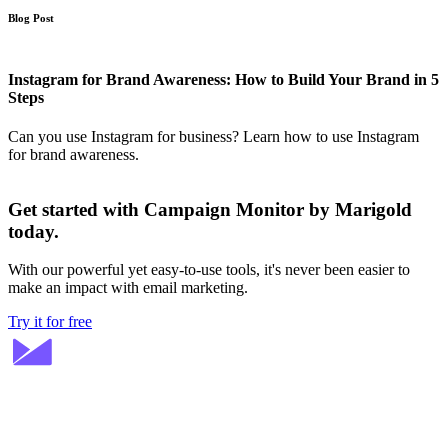
Blog Post
Instagram for Brand Awareness: How to Build Your Brand in 5
Steps
Can you use Instagram for business? Learn how to use Instagram
for brand awareness.
Get started with Campaign Monitor by Marigold
today.
With our powerful yet easy-to-use tools, it's never been easier to
make an impact with email marketing.
Try it for free