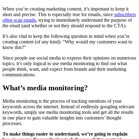
When you’re creating marketing content, it’s important to keep it
short and precise. This is especially true for emails, since
subscribers
often scan emails
, trying to immediately understand the purpose of
the email (and whether or not they should respond to the CTA).
It’s also vital to keep the following question in mind when you’re
creating content (of any kind): “Why would my customers want to
know this?”
Since people use social media to express their opinions on numerous
topics, it’s only logical to use media monitoring to find out what
people think, want, and expect from brands and their marketing
communications.
What’s media monitoring?
Media monitoring is the process of tracking mentions of your
keywords across the internet. Instead of endlessly googling relevant
keywords, simply use media monitoring tools and get all the results
in one place to gain valuable insights into customers’ thought
processes.
To make things easier to understand, we’re going to explain