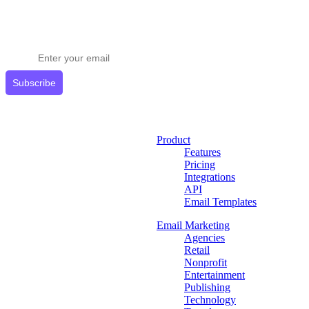
Stay ahead in email marketing
Get expert tips delivered to your inbox.
Subscribe
Product
Features
Pricing
Integrations
API
Email Templates
Email Marketing
Agencies
Retail
Nonprofit
Entertainment
Publishing
Technology