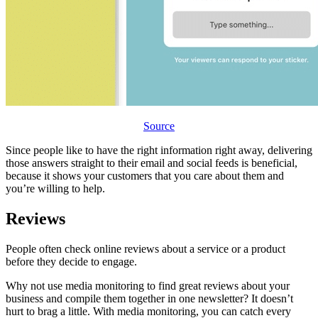
Source
Since people like to have the right information right away, delivering
those answers straight to their email and social feeds is beneficial,
because it shows your customers that you care about them and
you’re willing to help.
Reviews
People often check online reviews about a service or a product
before they decide to engage.
Why not use media monitoring to find great reviews about your
business and compile them together in one newsletter? It doesn’t
hurt to brag a little. With media monitoring, you can catch every