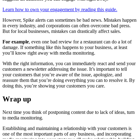
Learn how to own your engagement by reading this guide.
However, Spike alerts can sometimes be bad news. Mistakes happen
in every industry, and corporations can often overcome bad press.
But for local businesses, mistakes can drastically affect sales.
For example
, even one bad review for a restaurant can do a lot of
damage. If something like this happens to your business, at least
you’ll know right away with media monitoring.
With the right information, you can immediately react and send your
customers a newsletter addressing the issue. It’s important to tell
your customers that you’re aware of the issue, apologize, and
reassure them that you’re doing everything you can to resolve it. By
doing this, you’re showing your customers you care.
Wrap up
Next time you think of postponing content due to lack of ideas, turn
to media monitoring.
Establishing and maintaining a relationship with your customers is
one of the most important parts of any business, and incorporating