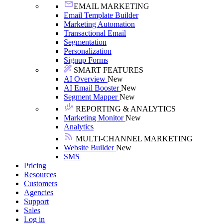
EMAIL MARKETING
Email Template Builder
Marketing Automation
Transactional Email
Segmentation
Personalization
Signup Forms
SMART FEATURES
AI Overview
New
AI Email Booster
New
Segment Mapper
New
REPORTING & ANALYTICS
Marketing Monitor
New
Analytics
MULTI-CHANNEL MARKETING
Website Builder
New
SMS
Pricing
Resources
Customers
Agencies
Support
Sales
Log in