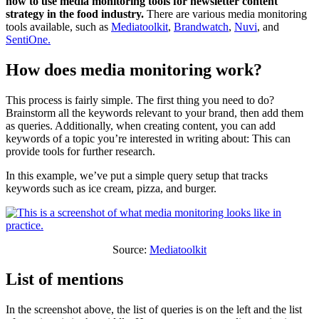
how to use media monitoring tools for newsletter content
strategy in the food industry.
There are various media monitoring
tools available, such as
Mediatoolkit
,
Brandwatch
,
Nuvi
, and
SentiOne.
How does media monitoring work?
This process is fairly simple. The first thing you need to do?
Brainstorm all the keywords relevant to your brand, then add them
as queries. Additionally, when creating content, you can add
keywords of a topic you’re interested in writing about: This can
provide tools for further research.
In this example, we’ve put a simple query setup that tracks
keywords such as ice cream, pizza, and burger.
Source:
Mediatoolkit
List of mentions
In the screenshot above, the list of queries is on the left and the list