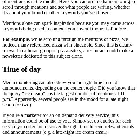
of mentions is in the middle. Here, you can use media monitoring to
scroll through mentions and see what people are writing, whether
it’s about your brand or other keywords you’ve chosen.
Mentions alone can spark inspiration because you may come across
keywords being used in contexts you haven’t thought of before.
For example
, while scrolling through the mentions of pizza, we
noticed many referenced pizza with pineapple. Since this is clearly
relevant to a broad group of pizza-eaters, a restaurant could make a
newsletter dedicated to this subject alone.
Time of day
Media monitoring can also show you the right time to send
announcements, depending on the content topic. Did you know that
the query “ice cream” has the largest number of mentions at 11
p.m.? Apparently, several people are in the mood for a late-night
scoop (or two).
If you’re a marketer for an on-demand delivery service, this
information could be of use to you. Simply set up queries for each
service you offer and discover the right time to send relevant emails
and announcements (e.g. a late-night ice cream email).