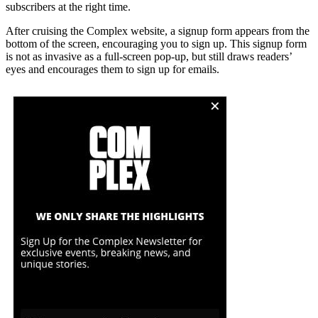
subscribers at the right time.
After cruising the Complex website, a signup form appears from the
bottom of the screen, encouraging you to sign up. This signup form
is not as invasive as a full-screen pop-up, but still draws readers’
eyes and encourages them to sign up for emails.