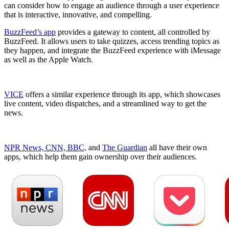
can consider how to engage an audience through a user experience
that is interactive, innovative, and compelling.
BuzzFeed’s app
provides a gateway to content, all controlled by
BuzzFeed. It allows users to take quizzes, access trending topics as
they happen, and integrate the BuzzFeed experience with iMessage
as well as the Apple Watch.
VICE
offers a similar experience through its app, which showcases
live content, video dispatches, and a streamlined way to get the
news.
NPR News, CNN, BBC,
and
The Guardian
all have their own
apps, which help them gain ownership over their audiences.