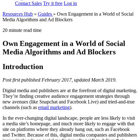
Contact Sales
Try it free
Log in
Resources Hub
»
Guides
»
Own Engagement in a World of Social
Media Algorithms and Ad Blockers
20 minute read time
Own Engagement in a World of Social
Media Algorithms and Ad Blockers
Introduction
Post first published February 2017, updated March 2019.
Digital media and publishers are at the forefront of digital marketing.
They’re finding creative audience engagement strategies through
new avenues (like Snapchat and Facebook Live) and tried-and-true
channels (such as
email marketing
).
In the ever-changing digital landscape, people are less likely to visit
a media site’s homepage, and much more likely to engage with that
site on platforms where they already hang out, such as Facebook
and Twitter. Because of this, digital media companies and publishers