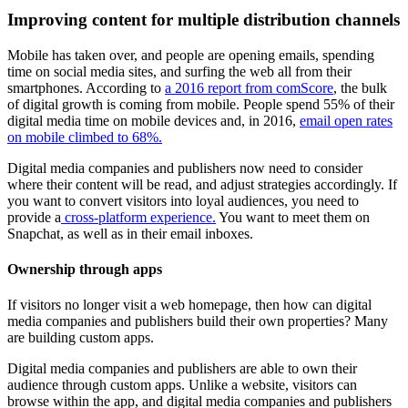
Improving content for multiple distribution channels
Mobile has taken over, and people are opening emails, spending
time on social media sites, and surfing the web all from their
smartphones. According to
a 2016 report from comScore
, the bulk
of digital growth is coming from mobile. People spend 55% of their
digital media time on mobile devices and, in 2016,
email open rates
on mobile climbed to 68%.
Digital media companies and publishers now need to consider
where their content will be read, and adjust strategies accordingly. If
you want to convert visitors into loyal audiences, you need to
provide a
cross-platform experience.
You want to meet them on
Snapchat, as well as in their email inboxes.
Ownership through apps
If visitors no longer visit a web homepage, then how can digital
media companies and publishers build their own properties? Many
are building custom apps.
Digital media companies and publishers are able to own their
audience through custom apps. Unlike a website, visitors can
browse within the app, and digital media companies and publishers