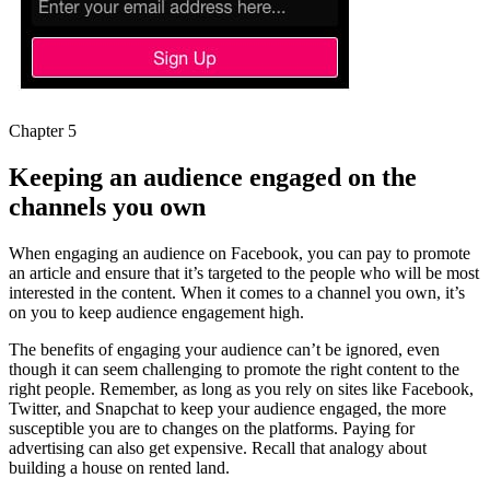
Chapter 5
Keeping an audience engaged on the
channels you own
When engaging an audience on Facebook, you can pay to promote
an article and ensure that it’s targeted to the people who will be most
interested in the content. When it comes to a channel you own, it’s
on you to keep audience engagement high.
The benefits of engaging your audience can’t be ignored, even
though it can seem challenging to promote the right content to the
right people. Remember, as long as you rely on sites like Facebook,
Twitter, and Snapchat to keep your audience engaged, the more
susceptible you are to changes on the platforms. Paying for
advertising can also get expensive. Recall that analogy about
building a house on rented land.