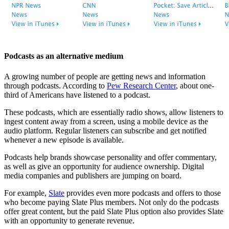
Podcasts as an alternative medium
A growing number of people are getting news and information
through podcasts. According to
Pew Research Center
, about one-
third of Americans have listened to a podcast.
These podcasts, which are essentially radio shows, allow listeners to
ingest content away from a screen, using a mobile device as the
audio platform. Regular listeners can subscribe and get notified
whenever a new episode is available.
Podcasts help brands showcase personality and offer commentary,
as well as give an opportunity for audience ownership. Digital
media companies and publishers are jumping on board.
For example,
Slate
provides even more podcasts and offers to those
who become paying Slate Plus members. Not only do the podcasts
offer great content, but the paid Slate Plus option also provides Slate
with an opportunity to generate revenue.