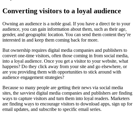
Converting visitors to a loyal audience
Owning an audience is a noble goal. If you have a direct tie to your
audience, you can gain information about them, such as their age,
gender, and geographic location. You can send them content they’re
interested in and keep them coming back for more.
But ownership requires digital media companies and publishers to
convert one-time visitors, often those coming in from social media,
into a loyal audience. Once you get a visitor to your website, what
happens? Do they click away from your site and go elsewhere, or
are you providing them with opportunities to stick around with
audience engagement strategies?
Because so many people are getting their news via social media
sites, the savviest digital media companies and publishers are finding
ways to capture visitors and turn them into loyal readers. Marketers
are finding ways to encourage visitors to download apps, sign up for
email updates, and subscribe to specific email series.