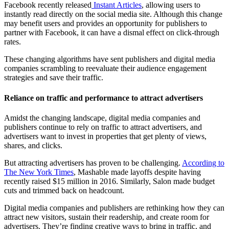
Facebook recently released
Instant Articles
, allowing users to
instantly read directly on the social media site. Although this change
may benefit users and provides an opportunity for publishers to
partner with Facebook, it can have a dismal effect on click-through
rates.
These changing algorithms have sent publishers and digital media
companies scrambling to reevaluate their audience engagement
strategies and save their traffic.
Reliance on traffic and performance to attract advertisers
Amidst the changing landscape, digital media companies and
publishers continue to rely on traffic to attract advertisers, and
advertisers want to invest in properties that get plenty of views,
shares, and clicks.
But attracting advertisers has proven to be challenging.
According to
The New York Times
, Mashable made layoffs despite having
recently raised $15 million in 2016. Similarly, Salon made budget
cuts and trimmed back on headcount.
Digital media companies and publishers are rethinking how they can
attract new visitors, sustain their readership, and create room for
advertisers. They’re finding creative ways to bring in traffic, and