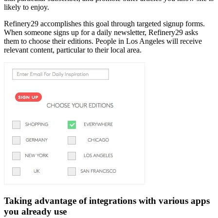
likely to enjoy.
Refinery29 accomplishes this goal through targeted signup forms.
When someone signs up for a daily newsletter, Refinery29 asks
them to choose their editions. People in Los Angeles will receive
relevant content, particular to their local area.
Taking advantage of integrations with various apps
you already use