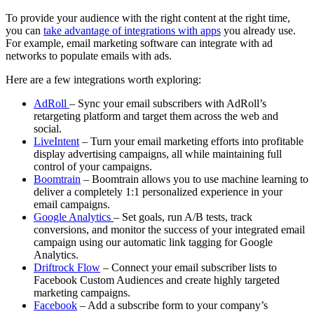
To provide your audience with the right content at the right time,
you can
take advantage of integrations with apps
you already use.
For example, email marketing software can integrate with ad
networks to populate emails with ads.
Here are a few integrations worth exploring:
AdRoll
– Sync your email subscribers with AdRoll’s
retargeting platform and target them across the web and
social.
LiveIntent
– Turn your email marketing efforts into profitable
display advertising campaigns, all while maintaining full
control of your campaigns.
Boomtrain
– Boomtrain allows you to use machine learning to
deliver a completely 1:1 personalized experience in your
email campaigns.
Google Analytics
– Set goals, run A/B tests, track
conversions, and monitor the success of your integrated email
campaign using our automatic link tagging for Google
Analytics.
Driftrock Flow
– Connect your email subscriber lists to
Facebook Custom Audiences and create highly targeted
marketing campaigns.
Facebook
– Add a subscribe form to your company’s