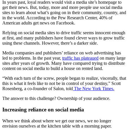
In years past, loyal readers would visit a media site’s homepage to
get their news. But, today, more and more people use social media
sites to learn about what’s going on in their community, country, and
in the world. According to the Pew Research Center, 40% of
American adults get news on Facebook.
Relying on social media sites to drive traffic seems innocent enough
at first, and many publishers have found clever ways to grow traffic
using these channels. However, there’s a darker side.
Media companies and publishers’ reliance on web advertising has
led to problems. In the past year,
traffic has plateaued
on many large
sites after years of growth. Many have compared trying to distribute
content on social media to build a house on rented land.
“With each turn of the screw, people began to realize, viscerally, that
this is what it feels like to not be in control of your destiny,” Scott
Rosenberg, a co-founder of Salon, told
The New York Times.
The answer to this challenge? Ownership of your audience.
Increasing reliance on social media
When we think about where we get our news, we no longer
envision ourselves at the kitchen table with a morning paper.