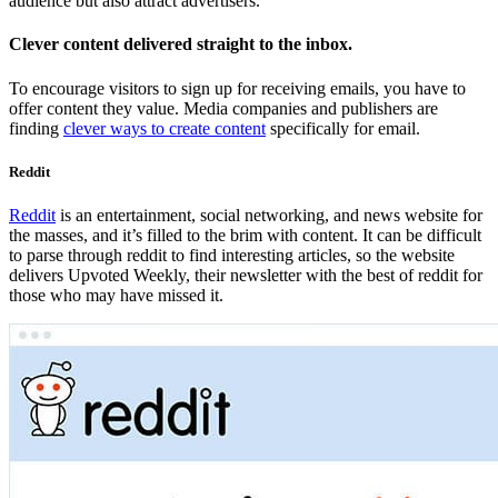
audience but also attract advertisers.
Clever content delivered straight to the inbox.
To encourage visitors to sign up for receiving emails, you have to
offer content they value. Media companies and publishers are
finding
clever ways to create content
specifically for email.
Reddit
Reddit
is an entertainment, social networking, and news website for
the masses, and it’s filled to the brim with content. It can be difficult
to parse through reddit to find interesting articles, so the website
delivers Upvoted Weekly, their newsletter with the best of reddit for
those who may have missed it.