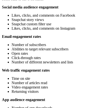
Social media audience engagement
Likes, clicks, and comments on Facebook
Snapchat story views
Snapchat custom filter use
Likes, clicks, and comments on Instagram
Email engagement rates
Number of subscribers
Abilities to target relevant subscribers
Open rates
Click-through rates
Number of different newsletters and lists
Web traffic engagement rates
Time on site
Number of articles read
Video engagement rates
Returning visitors
App audience engagement
Number of app downloads