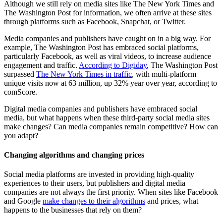
Although we still rely on media sites like The New York Times and
The Washington Post for information, we often arrive at these sites
through platforms such as Facebook, Snapchat, or Twitter.
Media companies and publishers have caught on in a big way. For
example, The Washington Post has embraced social platforms,
particularly Facebook, as well as viral videos, to increase audience
engagement and traffic.
According to Digiday
, The Washington Post
surpassed
The New York Times in traffic
, with multi-platform
unique visits now at 63 million, up 32% year over year, according to
comScore.
Digital media companies and publishers have embraced social
media, but what happens when these third-party social media sites
make changes? Can media companies remain competitive? How can
you adapt?
Changing algorithms and changing prices
Social media platforms are invested in providing high-quality
experiences to their users, but publishers and digital media
companies are not always the first priority. When sites like Facebook
and Google
make changes to their algorithms
and prices, what
happens to the businesses that rely on them?