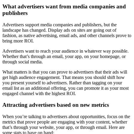
What advertisers want from media companies and
publishers
Advertisers support media companies and publishers, but the
landscape has changed. Display ads on sites are going out of
fashion, as native advertising, email ads, and other channels prove to
bring more ROI.
Advertisers want to reach your audience in whatever way possible.
Whether that’s through an email, your app, on your homepage, or
through social media.
What matters is that you can prove to advertisers that their ads will
get high audience engagement. That means you should shift how
you present yourself to advertisers. Rather than tagging on your
email list as an additional offering, you can promote it as your most
engaged channel with the highest ROI.
Attracting advertisers based on new metrics
When you’re talking to advertisers about opportunities, focus on the
metrics that prove people are engaging with your content, whether
that’s through your website, your app, or through email. Here are
some stats to have on hand: