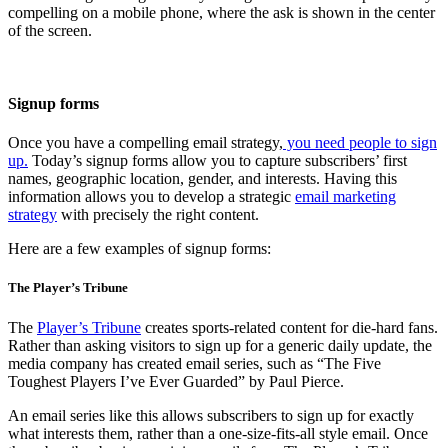
compelling on a mobile phone, where the ask is shown in the center
of the screen.
Signup forms
Once you have a compelling email strategy,
you need people to sign
up.
Today’s signup forms allow you to capture subscribers’ first
names, geographic location, gender, and interests. Having this
information allows you to develop a strategic
email marketing
strategy
with precisely the right content.
Here are a few examples of signup forms:
The Player’s Tribune
The
Player’s Tribune
creates sports-related content for die-hard fans.
Rather than asking visitors to sign up for a generic daily update, the
media company has created email series, such as “The Five
Toughest Players I’ve Ever Guarded” by Paul Pierce.
An email series like this allows subscribers to sign up for exactly
what interests them, rather than a one-size-fits-all style email. Once