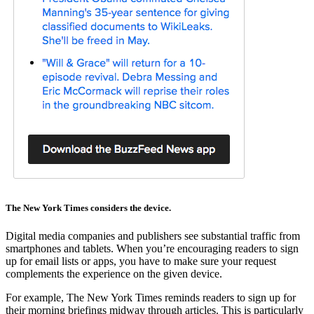
The New York Times considers the device.
Digital media companies and publishers see substantial traffic from
smartphones and tablets. When you’re encouraging readers to sign
up for email lists or apps, you have to make sure your request
complements the experience on the given device.
For example, The New York Times reminds readers to sign up for
their morning briefings midway through articles. This is particularly