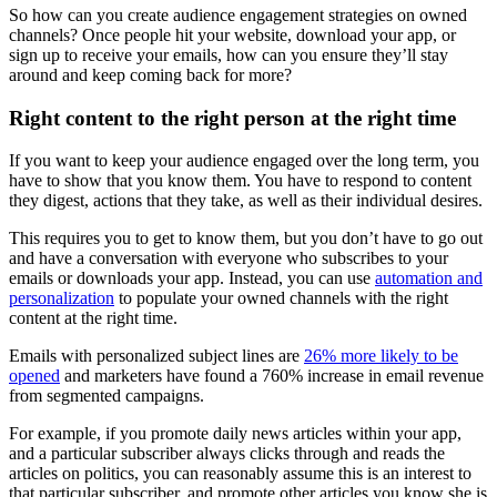
So how can you create audience engagement strategies on owned
channels? Once people hit your website, download your app, or
sign up to receive your emails, how can you ensure they’ll stay
around and keep coming back for more?
Right content to the right person at the right time
If you want to keep your audience engaged over the long term, you
have to show that you know them. You have to respond to content
they digest, actions that they take, as well as their individual desires.
This requires you to get to know them, but you don’t have to go out
and have a conversation with everyone who subscribes to your
emails or downloads your app. Instead, you can use
automation and
personalization
to populate your owned channels with the right
content at the right time.
Emails with personalized subject lines are
26% more likely to be
opened
and marketers have found a 760% increase in email revenue
from segmented campaigns.
For example, if you promote daily news articles within your app,
and a particular subscriber always clicks through and reads the
articles on politics, you can reasonably assume this is an interest to
that particular subscriber, and promote other articles you know she is