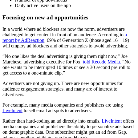
Daily active users on the app
Focusing on new ad opportunities
In a world where ad blockers are now the norm, advertisers are
challenged to get content in front of an audience. According to
a
report by AdReaction
, 69% of Generation Z (those aged 16 – 19)
will employ ad blockers and other strategies to avoid advertising.
“No one likes the deal advertising is giving them right now,” Joe
Marchese, advertising executive for Fox,
told Recode Media.
“No
one wants to be interrupted 10 times or see a 30-second pre-roll to
get access to a one-minute clip.”
Advertisers are not giving up. There are new opportunities for
audience engagement strategies, and many are of interest to
advertisers.
For example, many media companies and publishers are using
LiveIntent
to sell email ad spots to advertisers.
Rather than hard-coding an ad directly into emails,
LiveIntent
offers
media companies and publishers the ability to personalize ads based
on demographic data. One subscriber might get an ad from Gap,
whereas another might get one from Harry’s.