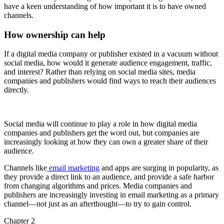
have a keen understanding of how important it is to have owned
channels.
How ownership can help
If a digital media company or publisher existed in a vacuum without
social media, how would it generate audience engagement, traffic,
and interest? Rather than relying on social media sites, media
companies and publishers would find ways to reach their audiences
directly.
Social media will continue to play a role in how digital media
companies and publishers get the word out, but companies are
increasingly looking at how they can own a greater share of their
audience.
Channels like
email marketing
and apps are surging in popularity, as
they provide a direct link to an audience, and provide a safe harbor
from changing algorithms and prices. Media companies and
publishers are increasingly investing in email marketing as a primary
channel—not just as an afterthought—to try to gain control.
Chapter 2