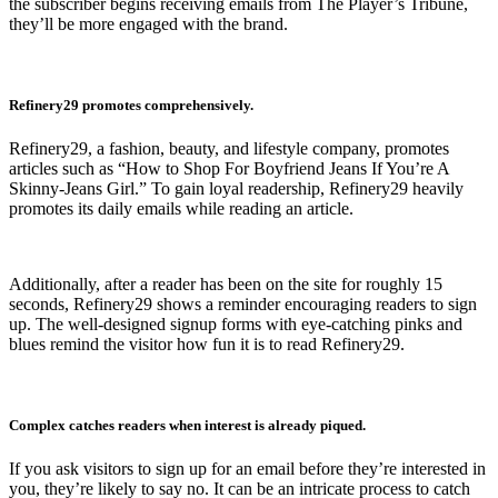
the subscriber begins receiving emails from The Player’s Tribune,
they’ll be more engaged with the brand.
Refinery29 promotes comprehensively.
Refinery29, a fashion, beauty, and lifestyle company, promotes
articles such as “How to Shop For Boyfriend Jeans If You’re A
Skinny-Jeans Girl.” To gain loyal readership, Refinery29 heavily
promotes its daily emails while reading an article.
Additionally, after a reader has been on the site for roughly 15
seconds, Refinery29 shows a reminder encouraging readers to sign
up. The well-designed signup forms with eye-catching pinks and
blues remind the visitor how fun it is to read Refinery29.
Complex catches readers when interest is already piqued.
If you ask visitors to sign up for an email before they’re interested in
you, they’re likely to say no. It can be an intricate process to catch