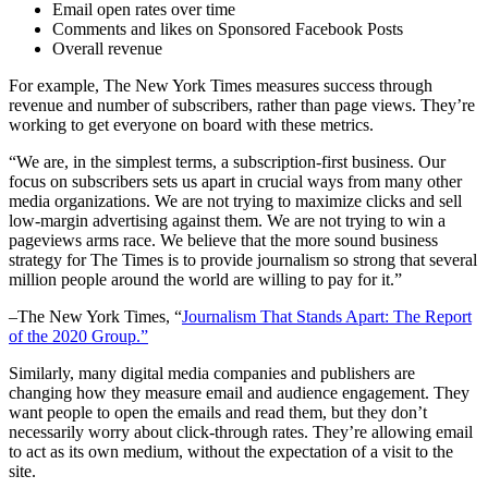
Email open rates over time
Comments and likes on Sponsored Facebook Posts
Overall revenue
For example, The New York Times measures success through
revenue and number of subscribers, rather than page views. They’re
working to get everyone on board with these metrics.
“We are, in the simplest terms, a subscription-first business. Our
focus on subscribers sets us apart in crucial ways from many other
media organizations. We are not trying to maximize clicks and sell
low-margin advertising against them. We are not trying to win a
pageviews arms race. We believe that the more sound business
strategy for The Times is to provide journalism so strong that several
million people around the world are willing to pay for it.”
–The New York Times, “
Journalism That Stands Apart: The Report
of the 2020 Group.”
Similarly, many digital media companies and publishers are
changing how they measure email and audience engagement. They
want people to open the emails and read them, but they don’t
necessarily worry about click-through rates. They’re allowing email
to act as its own medium, without the expectation of a visit to the
site.