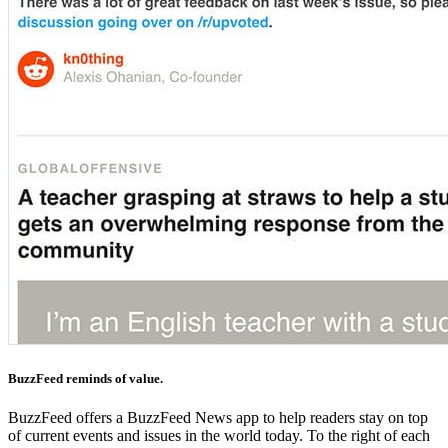
BuzzFeed reminds of value.
BuzzFeed offers a BuzzFeed News app to help readers stay on top
of current events and issues in the world today. To the right of each