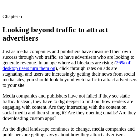
Chapter 6
Looking beyond traffic to attract
advertisers
Just as media companies and publishers have measured their own
success through web traffic, so have advertisers who are looking to
generate revenue. In an age where ad blockers are rising (
26% of
desktop users turn them on
), click-through rates on ads are
stagnating, and users are increasingly getting their news from social
media sites, you should look beyond web traffic to attract advertisers
to your site.
Media companies and publishers have not failed if they see static
traffic. Instead, they have to dig deeper to find out how readers are
engaging with content. Are they interacting with the content on
social media and then sharing it? Are they opening emails? Are they
downloading custom apps?
As the digital landscape continues to change, media companies and
publishers are getting savvy about how they attract advertisers.