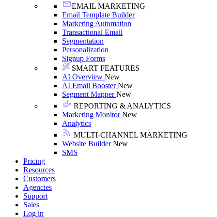
EMAIL MARKETING
Email Template Builder
Marketing Automation
Transactional Email
Segmentation
Personalization
Signup Forms
SMART FEATURES
AI Overview
New
AI Email Booster
New
Segment Mapper
New
REPORTING & ANALYTICS
Marketing Monitor
New
Analytics
MULTI-CHANNEL MARKETING
Website Builder
New
SMS
Pricing
Resources
Customers
Agencies
Support
Sales
Log in