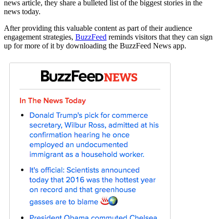
news article, they share a bulleted list of the biggest stories in the
news today.
After providing this valuable content as part of their audience
engagement strategies,
BuzzFeed
reminds visitors that they can sign
up for more of it by downloading the BuzzFeed News app.