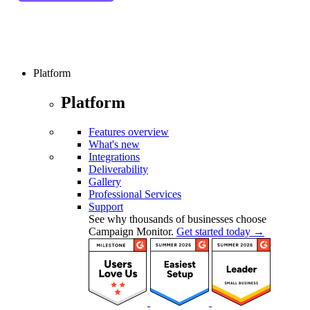
Platform
Platform
Features overview
What's new
Integrations
Deliverability
Gallery
Professional Services
Support
See why thousands of businesses choose
Campaign Monitor.
Get started today →