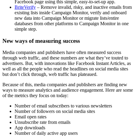
Facebook page using this simple, easy-to-set-up app.
BriteVerify
– Remove invalid, risky, and inactive emails from
existing lists inside Campaign Monitor, verify and onboard
new data into Campaign Monitor or migrate lists/entire
databases from other platforms to Campaign Monitor in one
simple step.
New ways of measuring success
Media companies and publishers have often measured success
through web traffic, and these numbers are what they’ve touted to
advertisers. But, with innovations like Facebook Instant Articles, as
well as all the people who read the headlines on social media sites
but don’t click through, web traffic has plateaued.
Because of this, media companies and publishers are finding new
ways to measure analytics and audience engagement. Here are some
of the metrics they focus on today:
Number of email subscribers to various newsletters
Number of followers on social media sites
Email open rates
Unsubscribe rate from emails
App downloads
Number of daily active app users