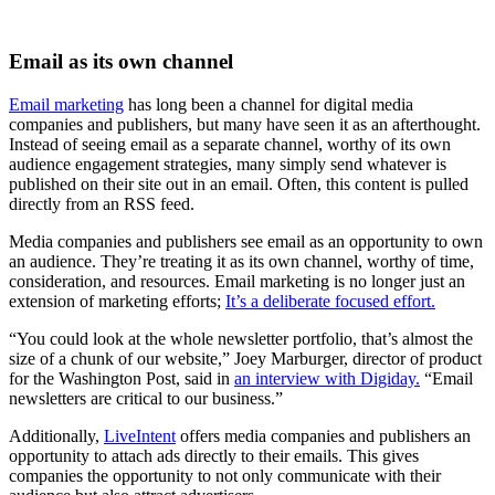
Email as its own channel
Email marketing
has long been a channel for digital media
companies and publishers, but many have seen it as an afterthought.
Instead of seeing email as a separate channel, worthy of its own
audience engagement strategies, many simply send whatever is
published on their site out in an email. Often, this content is pulled
directly from an RSS feed.
Media companies and publishers see email as an opportunity to own
an audience. They’re treating it as its own channel, worthy of time,
consideration, and resources. Email marketing is no longer just an
extension of marketing efforts;
It’s a deliberate focused effort.
“You could look at the whole newsletter portfolio, that’s almost the
size of a chunk of our website,” Joey Marburger, director of product
for the Washington Post, said in
an interview with Digiday.
“Email
newsletters are critical to our business.”
Additionally,
LiveIntent
offers media companies and publishers an
opportunity to attach ads directly to their emails. This gives
companies the opportunity to not only communicate with their