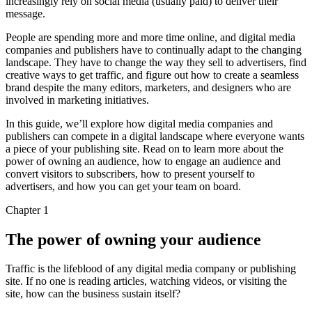
increasingly rely on social media (usually paid) to deliver their
message.
People are spending more and more time online, and digital media
companies and publishers have to continually adapt to the changing
landscape. They have to change the way they sell to advertisers, find
creative ways to get traffic, and figure out how to create a seamless
brand despite the many editors, marketers, and designers who are
involved in marketing initiatives.
In this guide, we’ll explore how digital media companies and
publishers can compete in a digital landscape where everyone wants
a piece of your publishing site. Read on to learn more about the
power of owning an audience, how to engage an audience and
convert visitors to subscribers, how to present yourself to
advertisers, and how you can get your team on board.
Chapter 1
The power of owning your audience
Traffic is the lifeblood of any digital media company or publishing
site. If no one is reading articles, watching videos, or visiting the
site, how can the business sustain itself?