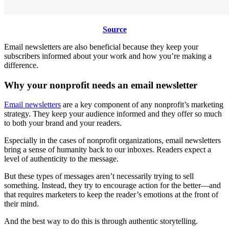
Source
Email newsletters are also beneficial because they keep your
subscribers informed about your work and how you’re making a
difference.
Why your nonprofit needs an email newsletter
Email newsletters
are a key component of any nonprofit’s marketing
strategy. They keep your audience informed and they offer so much
to both your brand and your readers.
Especially in the cases of nonprofit organizations, email newsletters
bring a sense of humanity back to our inboxes. Readers expect a
level of authenticity to the message.
But these types of messages aren’t necessarily trying to sell
something. Instead, they try to encourage action for the better—and
that requires marketers to keep the reader’s emotions at the front of
their mind.
And the best way to do this is through authentic storytelling.