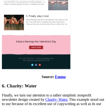
Source:
Emma
6. Charity: Water
Finally, we turn our attention to a rather simplistic nonprofit
newsletter design created by
Charity: Water.
This example stood out
to use because of its excellent use of copywriting as well as its use