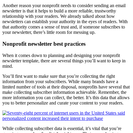
Another reason your nonprofit needs to consider sending an email
newsletter is that it helps to build a more reliable, trustworthy
relationship with your readers. We already talked about how
newsletters can establish your authority in the eyes of readers. With
that authority comes a sense of trust and, if someone subscribes to
your newsletter, there’s little room for messing up.
Nonprofit newsletter best practices
When it comes down to planning and designing your nonprofit
newsletter template, there are several things you’ll want to keep in
mind.
You’ll first want to make sure that you’re collecting the right
information from your subscribers. While many brands have a
limited number of tools at their disposal, nonprofits have several that
make collecting subscriber information achievable. Remember, the
more information you can collect, the better. It’s this data that allows
you to better personalize and curate your content to your readers.
While collecting subscriber data is essential, it’s vital that you’re