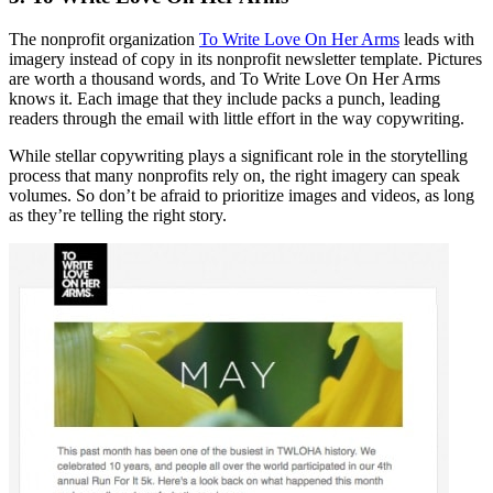
The nonprofit organization
To Write Love On Her Arms
leads with
imagery instead of copy in its nonprofit newsletter template. Pictures
are worth a thousand words, and To Write Love On Her Arms
knows it. Each image that they include packs a punch, leading
readers through the email with little effort in the way copywriting.
While stellar copywriting plays a significant role in the storytelling
process that many nonprofits rely on, the right imagery can speak
volumes. So don’t be afraid to prioritize images and videos, as long
as they’re telling the right story.