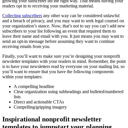
growing your subscriber list the right way. That means having your
readers opt in to receiving your marketing material.
Collecting subscribers
any other way can be considered unlawful
and a breach of privacy, and you may want to seek legal counsel on
your organization’s stance. Now, that’s not to say you can’t add new
subscribers to your list following an event that required them to
leave their name and email with you. It just means you may want to
send an opt-in message before assuming they want to continue
receiving emails from you.
Finally, you’ll want to make sure you’re designing your nonprofit
newsletter templates with your readers in mind. Remember, the point
is to have your newsletters read by everyone on your mailing list, so
you’ll want to ensure that you have the following components
within your templates:
A compelling headline
Clear organization using subheadings and bulleted/numbered
lists
Direct and actionable CTAs
Compelling/gripping imagery
Inspirational nonprofit newsletter
templates to jumpstart your planning