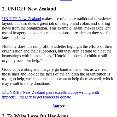
2. UNICEF New Zealand
UNICEF New Zealand
makes use of a more traditional newsletter
layout, but also does a great job of using brand colors and sharing
news from the organization. This example, again, makes excellent
use of imagery to evoke certain emotions in readers as they see the
latest updates.
Not only does this nonprofit newsletter highlight the efforts of their
organization and their supporters, but they aren’t afraid to hit at the
heartstrings with lines such as, “Untold numbers of children still
urgently need our help.”
Good copywriting and imagery go hand in hand. So, as we read
those lines and look at the faces of the children the organization is
trying to help, we’re compelled to want to help them as well, which
may result in more donations.
Source
3. To Write Love On Her Arms