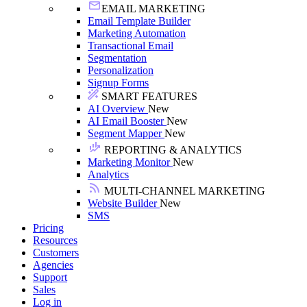
EMAIL MARKETING
Email Template Builder
Marketing Automation
Transactional Email
Segmentation
Personalization
Signup Forms
SMART FEATURES
AI Overview
New
AI Email Booster
New
Segment Mapper
New
REPORTING & ANALYTICS
Marketing Monitor
New
Analytics
MULTI-CHANNEL MARKETING
Website Builder
New
SMS
Pricing
Resources
Customers
Agencies
Support
Sales
Log in