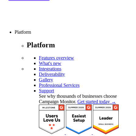
Platform
Platform
Features overview
What's new
Integrations
Deliverability
Gallery
Professional Services
Support
See why thousands of businesses choose
Campaign Monitor.
Get started today →