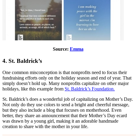
Source:
Emma
4. St. Baldrick’s
One common misconception is that nonprofits need to focus their
fundraising efforts only on the holiday season and end of year. That
simply doesn’t hold up. Many nonprofits capitalize on other major
holidays, like this example from
St. Baldrick’s Foundation.
St. Baldrick’s does a wonderful job of capitalizing on Mother’s Day.
Not only do they use colors to send a bright and cheerful message,
but they also include a blog that focuses on motherhood. Even
better, they share an announcement that their Mother’s Day ecard
was drawn by a young girl, making it an adorable handmade
creation to share with the mother in your life.