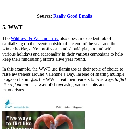
Source:
Really Good Emails
5. WWT
The
Wildfowl & Wetland Trust
also does an excellent job of
capitalizing on the events outside of the end of the year and the
winter holidays. Nonprofits can and should play around with
various holidays and seasonality in their various campaigns to help
keep their fundraising efforts alive year round.
In this example, the WWT use flamingos as their topic of choice to
raise awareness around Valentine’s Day. Instead of sharing multiple
blogs on flamingos, the WWT treat their readers to
Five ways to flirt
like a flamingo
as a way of showcasing various traits and
mannerisms.