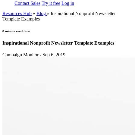
Contact Sales
Try it free
Log in
Resources Hub
»
Blog
»
Inspirational Nonprofit Newsletter
Template Examples
8 minute read time
Inspirational Nonprofit Newsletter Template Examples
Campaign Monitor - Sep 6, 2019