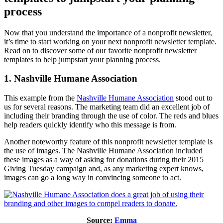
process
Now that you understand the importance of a nonprofit newsletter,
it’s time to start working on your next nonprofit newsletter template.
Read on to discover some of our favorite nonprofit newsletter
templates to help jumpstart your planning process.
1. Nashville Humane Association
This example from the
Nashville Humane Association
stood out to
us for several reasons. The marketing team did an excellent job of
including their branding through the use of color. The reds and blues
help readers quickly identify who this message is from.
Another noteworthy feature of this nonprofit newsletter template is
the use of images. The Nashville Humane Association included
these images as a way of asking for donations during their 2015
Giving Tuesday campaign and, as any marketing expert knows,
images can go a long way in convincing someone to act.
Source:
Emma