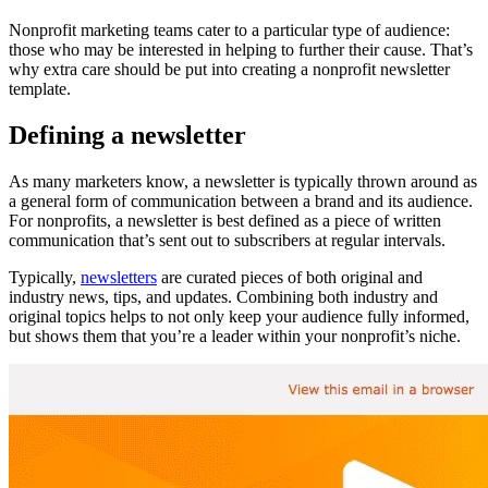
Nonprofit marketing teams cater to a particular type of audience:
those who may be interested in helping to further their cause. That’s
why extra care should be put into creating a nonprofit newsletter
template.
Defining a newsletter
As many marketers know, a newsletter is typically thrown around as
a general form of communication between a brand and its audience.
For nonprofits, a newsletter is best defined as a piece of written
communication that’s sent out to subscribers at regular intervals.
Typically,
newsletters
are curated pieces of both original and
industry news, tips, and updates. Combining both industry and
original topics helps to not only keep your audience fully informed,
but shows them that you’re a leader within your nonprofit’s niche.