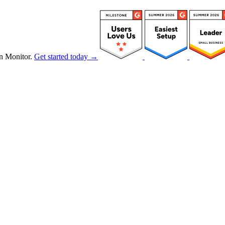
n Monitor.
Get started today →