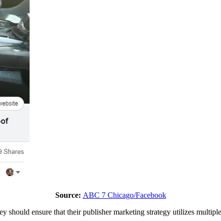
Source:
ABC 7 Chicago/Facebook
hey should ensure that their publisher marketing strategy utilizes multip