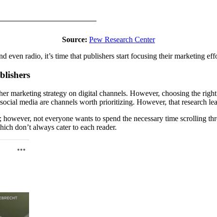
Source:
Pew Research Center
nd even radio, it’s time that publishers start focusing their marketing eff
blishers
er marketing strategy on digital channels. However, choosing the right 
ocial media are channels worth prioritizing. However, that research lea
; however, not everyone wants to spend the necessary time scrolling throu
which don’t always cater to each reader.