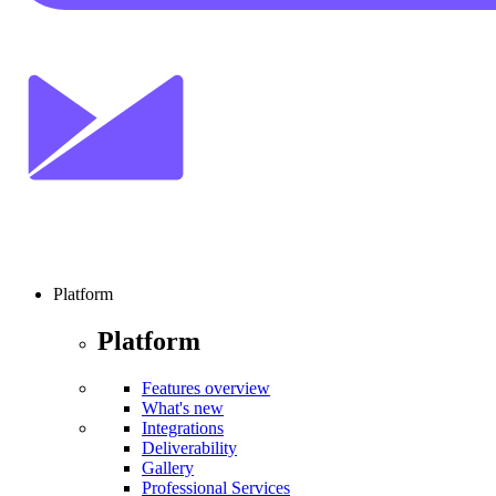
Platform
Platform
Features overview
What's new
Integrations
Deliverability
Gallery
Professional Services