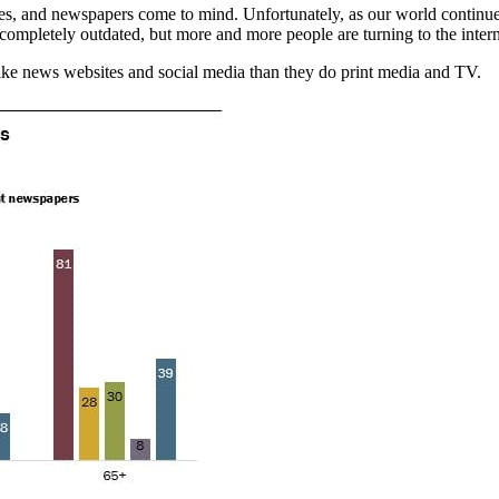
s, and newspapers come to mind. Unfortunately, as our world continues 
ompletely outdated, but more and more people are turning to the interne
ike news websites and social media than they do print media and TV.