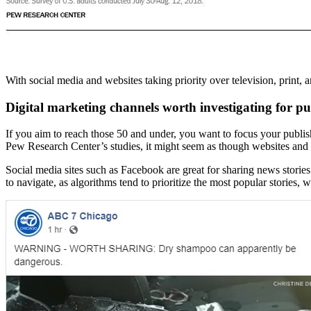
With social media and websites taking priority over television, print, a
Digital marketing channels worth investigating for pu
If you aim to reach those 50 and under, you want to focus your publish
Pew Research Center’s studies, it might seem as though websites and s
Social media sites such as Facebook are great for sharing news stories
to navigate, as algorithms tend to prioritize the most popular stories, 