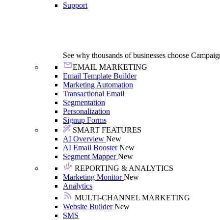
Support
See why thousands of businesses choose Campaig
EMAIL MARKETING
Email Template Builder
Marketing Automation
Transactional Email
Segmentation
Personalization
Signup Forms
SMART FEATURES
AI Overview
New
AI Email Booster
New
Segment Mapper
New
REPORTING & ANALYTICS
Marketing Monitor
New
Analytics
MULTI-CHANNEL MARKETING
Website Builder
New
SMS