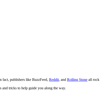
. In fact, publishers like BuzzFeed,
Reddit
, and
Rolling Stone
all rock
s and tricks to help guide you along the way.