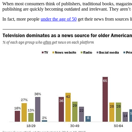
When most consumers think of publishers, traditional books, magazine
publishing are quickly becoming outdated and irrelevant. They aren’t c
In fact, more people
under the age of 50
get their news from sources l