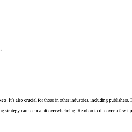
s
kets. It’s also crucial for those in other industries, including publishers
ng strategy can seem a bit overwhelming. Read on to discover a few tip