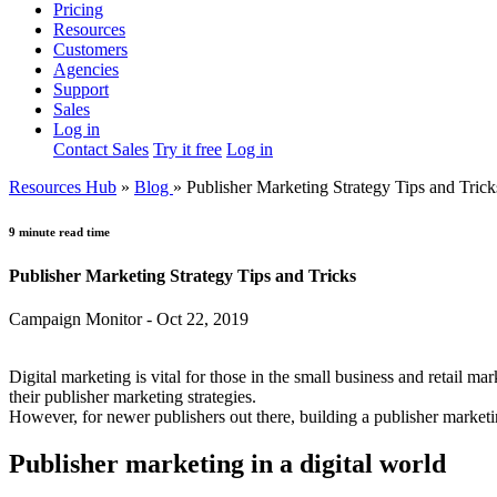
Pricing
Resources
Customers
Agencies
Support
Sales
Log in
Contact Sales
Try it free
Log in
Resources Hub
»
Blog
»
Publisher Marketing Strategy Tips and Trick
9 minute read time
Publisher Marketing Strategy Tips and Tricks
Campaign Monitor - Oct 22, 2019
Digital marketing is vital for those in the small business and retail mar
their publisher marketing strategies.
However, for newer publishers out there, building a publisher marketi
Publisher marketing in a digital world