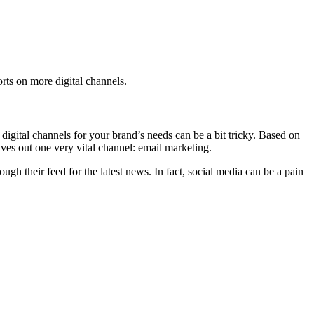
orts on more digital channels.
digital channels for your brand’s needs can be a bit tricky. Based on
ves out one very vital channel: email marketing.
gh their feed for the latest news. In fact, social media can be a pain