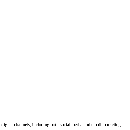
le digital channels, including both social media and email marketing.