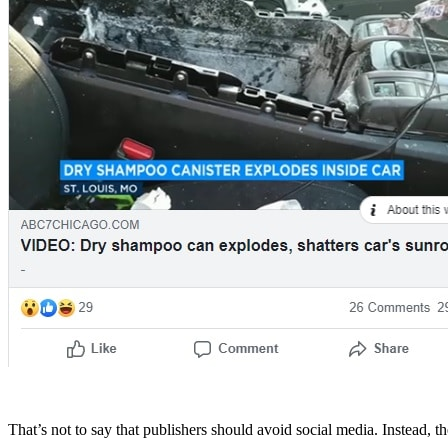
That’s not to say that publishers should avoid social media. Instead, t