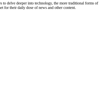
to delve deeper into technology, the more traditional forms of
t for their daily dose of news and other content.