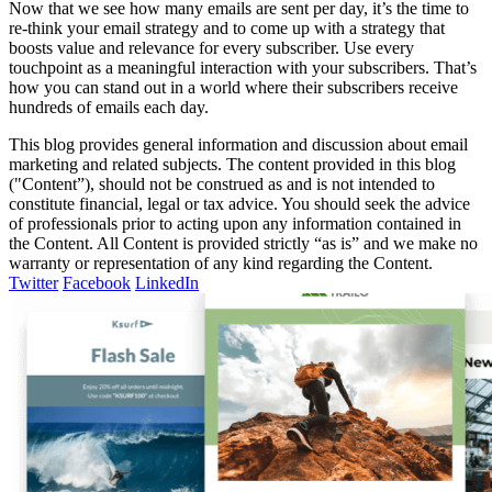
Now that we see how many emails are sent per day, it’s the time to
re-think your email strategy and to come up with a strategy that
boosts value and relevance for every subscriber. Use every
touchpoint as a meaningful interaction with your subscribers. That’s
how you can stand out in a world where their subscribers receive
hundreds of emails each day.
This blog provides general information and discussion about email
marketing and related subjects. The content provided in this blog
("Content”), should not be construed as and is not intended to
constitute financial, legal or tax advice. You should seek the advice
of professionals prior to acting upon any information contained in
the Content. All Content is provided strictly “as is” and we make no
warranty or representation of any kind regarding the Content.
Twitter
Facebook
LinkedIn