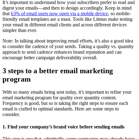
It’s important to understand how your subscribers prefer to read and
digest your emails—and then to design accordingly. Keep in mind
that
63% of email users now open via a mobile device
, so mobile-
friendly email templates are a must. Tools like Litmus make testing
your email in different email clients and across different devices
simpler than ever.
Note: In talking about improving email efforts, it’s also a good idea
to consider the cadence of your sends. Taking a quality vs. quantity
approach to send cadence enhances brand reputation and can
encourage better campaign deliverability overall.
3 steps to a better email marketing
program
With so many emails being sent today, it’s important to refine your
email marketing program for quality over quantity content.
Frequency is good, but so is taking the right steps to ensure each
email is crafted to optimal standards. Here are some steps to
consider.
1. Find your company’s brand voice before sending emails
This step is one that, admittedly, some companies may already have