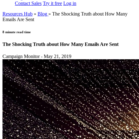
Contact Sales
Try it free
Log in
Resources Hub
»
Blog
»
The Shocking Truth about How Many
Emails Are Sent
8 minute read time
The Shocking Truth about How Many Emails Are Sent
Campaign Monitor - May 21, 2019