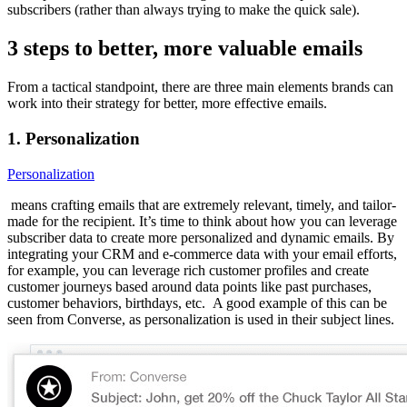
subscribers (rather than always trying to make the quick sale).
3 steps to better, more valuable emails
From a tactical standpoint, there are three main elements brands can
work into their strategy for better, more effective emails.
1. Personalization
Personalization
means crafting emails that are extremely relevant, timely, and tailor-
made for the recipient. It’s time to think about how you can leverage
subscriber data to create more personalized and dynamic emails. By
integrating your CRM and e-commerce data with your email efforts,
for example, you can leverage rich customer profiles and create
customer journeys based around data points like past purchases,
customer behaviors, birthdays, etc. A good example of this can be
seen from Converse, as personalization is used in their subject lines.