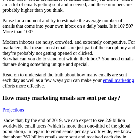
are a lot of emails getting sent and received, and these numbers are
probably higher than you think.
Pause for a moment and try to estimate the average number of
emails that come into your own inbox on a daily basis. Is it 10? 50?
More than 100?
Modern inboxes are noisy, crowded, and extremely competitive. For
marketers, that means most emails are just part of the cacophony and
they’re probably not getting opened or clicked.
So what can you do to stand out within the inbox? You need emails
that are doing something unique and special.
Read on to understand the truth about how many emails are sent
each day as well as a few ways you can make your
email marketing
efforts more effective.
How many marketing emails are sent per day?
Projections
show that, by the end of 2019, we can expect to see 2.9 billion
worldwide email users (which is more than one-third of the global
population). In regard to email sends per day worldwide, we know
that about 269 billion emails were sent and received each day in