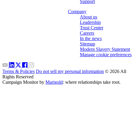
Support
Company
About us
Leadership
Trust Center
Careers
In the news
Sitemap
Modern Slavery Statement
Manage cookie preferences
Terms & Policies
Do not sell my personal information
© 2026 All
Rights Reserved
Campaign Monitor by
Marigold
: where relationships take root.