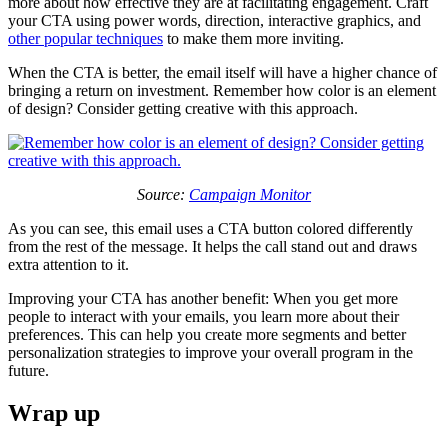
more about how effective they are at facilitating engagement. Craft
your CTA using power words, direction, interactive graphics, and
other popular techniques
to make them more inviting.
When the CTA is better, the email itself will have a higher chance of
bringing a return on investment. Remember how color is an element
of design? Consider getting creative with this approach.
Source:
Campaign Monitor
As you can see, this email uses a CTA button colored differently
from the rest of the message. It helps the call stand out and draws
extra attention to it.
Improving your CTA has another benefit: When you get more
people to interact with your emails, you learn more about their
preferences. This can help you create more segments and better
personalization strategies to improve your overall program in the
future.
Wrap up