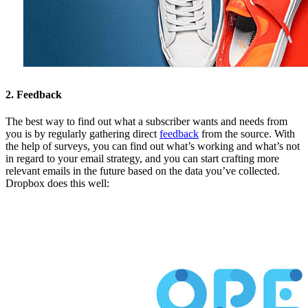
2. Feedback
The best way to find out what a subscriber wants and needs from
you is by regularly gathering direct
feedback
from the source. With
the help of surveys, you can find out what’s working and what’s not
in regard to your email strategy, and you can start crafting more
relevant emails in the future based on the data you’ve collected.
Dropbox does this well: