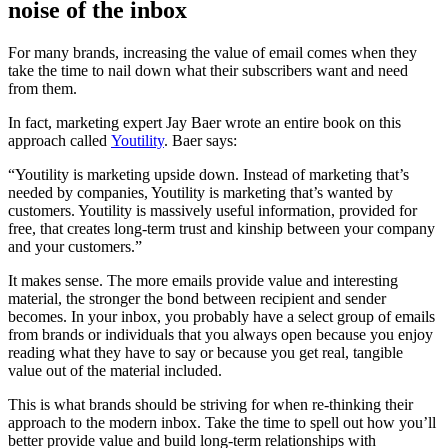
noise of the inbox
For many brands, increasing the value of email comes when they
take the time to nail down what their subscribers want and need
from them.
In fact, marketing expert Jay Baer wrote an entire book on this
approach called
Youtility
. Baer says:
“Youtility is marketing upside down. Instead of marketing that’s
needed by companies, Youtility is marketing that’s wanted by
customers. Youtility is massively useful information, provided for
free, that creates long-term trust and kinship between your company
and your customers.”
It makes sense. The more emails provide value and interesting
material, the stronger the bond between recipient and sender
becomes. In your inbox, you probably have a select group of emails
from brands or individuals that you always open because you enjoy
reading what they have to say or because you get real, tangible
value out of the material included.
This is what brands should be striving for when re-thinking their
approach to the modern inbox. Take the time to spell out how you’ll
better provide value and build long-term relationships with