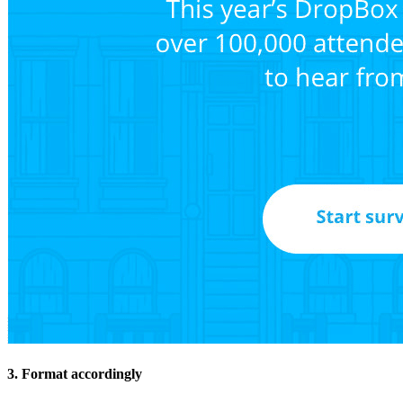
3. Format accordingly