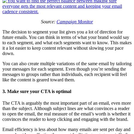
Source:
Campaign Monitor
The decision to segment your list gives you a lot of direction for
future emails. You can think in terms of what your brand would say
to each segment, and what each segments want to know. This makes
it a lot easier to keep content relevant without slowing your pace
down.
You can also create multiple variations of the same email by tailoring
your messages for each segment. Even though you’re sending the
messages to groups rather than individuals, each recipient will feel
like the content is geared toward them.
3. Make sure your CTA is optimal
The CTA is arguably the most important part of an email, even more
than the subject. Although subject lines are what convinces a reader
to open the email, the real measure of the email’s worth is whether it
convinces the reader to keep clicking and engaging with the brand.
Email efficiency is less about how many emails are sent per day and