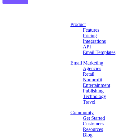
Product
Features
Pricing
Integrations
API
Email Templates
Email Marketing
Agencies
Retail
Nonprofit
Entertainment
Publishing
Technology
Travel
Community
Get Started
Customers
Resources
Blog