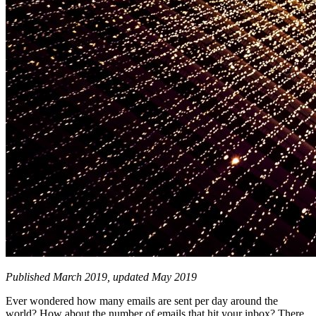
Published March 2019, updated May 2019
Ever wondered how many emails are sent per day around the
world? How about the number of emails that hit your inbox? There