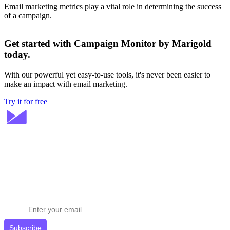
Email marketing metrics play a vital role in determining the success
of a campaign.
Get started with Campaign Monitor by Marigold
today.
With our powerful yet easy-to-use tools, it's never been easier to
make an impact with email marketing.
Try it for free
Stay ahead in email marketing
Get expert tips delivered to your inbox.
Subscribe