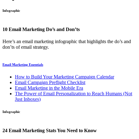
Infographic
10 Email Marketing Do’s and Don’ts
Here’s an email marketing infographic that highlights the do’s and
don’ts of email strategy.
Email Marketing Essentials
How to Build Your Marketing Campaign Calendar
Email Campaign Preflight Checklist
Email Marketing in the Mobile Era
The Power of Email Personalization to Reach Humans (Not
Just Inboxes)
Infographic
24 Email Marketing Stats You Need to Know