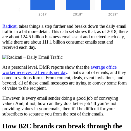
Radicati
takes things a step further and breaks down the daily email
traffic in a bit more detail. This data set shows that, as of 2018, there
are about 124.5 billion business emails sent and received each day,
while there are about 111.1 billion consumer emails sent and
received each day.
At a personal level, DMR reports show that the
average office
worker receives 121 emails per day
. That’s a lot of emails, and they
come in various forms. From content, deals, event invitations, and
beyond, all of these email messages are trying to convey some form
of value to the recipient.
However, is every email sender doing a good job of conveying
value? And, if not, how can they do a better job? If you’re not
providing values in your emails, then it’ll be difficult for your
subscribers to separate you from the rest of their emails.
How B2C brands can break through the