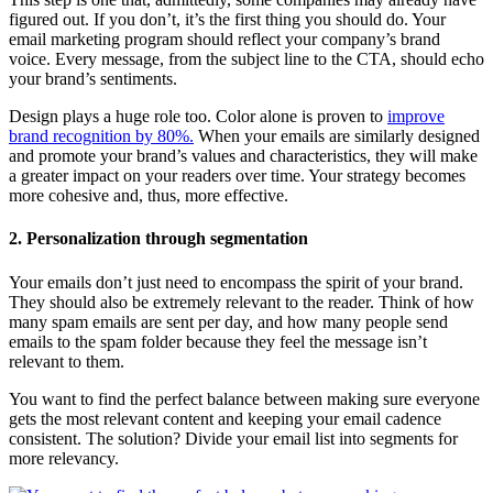
figured out. If you don’t, it’s the first thing you should do. Your
email marketing program should reflect your company’s brand
voice. Every message, from the subject line to the CTA, should echo
your brand’s sentiments.
Design plays a huge role too. Color alone is proven to
improve
brand recognition by 80%.
When your emails are similarly designed
and promote your brand’s values and characteristics, they will make
a greater impact on your readers over time. Your strategy becomes
more cohesive and, thus, more effective.
2. Personalization through segmentation
Your emails don’t just need to encompass the spirit of your brand.
They should also be extremely relevant to the reader. Think of how
many spam emails are sent per day, and how many people send
emails to the spam folder because they feel the message isn’t
relevant to them.
You want to find the perfect balance between making sure everyone
gets the most relevant content and keeping your email cadence
consistent. The solution? Divide your email list into segments for
more relevancy.