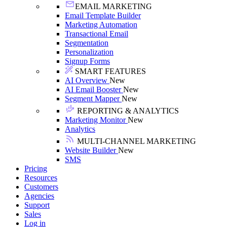
EMAIL MARKETING
Email Template Builder
Marketing Automation
Transactional Email
Segmentation
Personalization
Signup Forms
SMART FEATURES
AI Overview
New
AI Email Booster
New
Segment Mapper
New
REPORTING & ANALYTICS
Marketing Monitor
New
Analytics
MULTI-CHANNEL MARKETING
Website Builder
New
SMS
Pricing
Resources
Customers
Agencies
Support
Sales
Log in