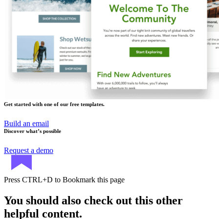
Get started with one of our free templates.
Build an email
Discover what’s possible
Request a demo
Press
CTRL+D
to Bookmark this page
You should also check out this other
helpful content.