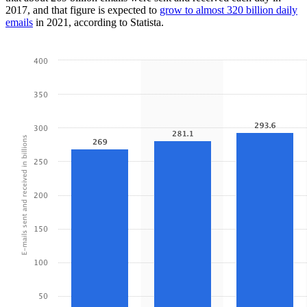
2017, and that figure is expected to
grow to almost 320 billion daily
emails
in 2021, according to Statista.