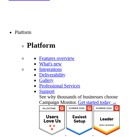
Platform
Platform
Features overview
What's new
Integrations
Deliverability
Gallery
Professional Services
Support
See why thousands of businesses choose
Campaign Monitor.
Get started today →