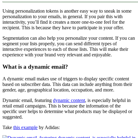
Using personalization tokens is another easy way to sneak in some
personalization to your emails, in general. If you pair this with
interactivity, you’ll find it creates a more one-to-one feel for the
recipient. This is because they have to participate in your offer.
Segmentation can also help you personalize your content. If you can
segment your lists properly, you can send different types of
interactive experiences to each of those lists. This will make their
experience with your brand very relevant and enjoyable.
What is a dynamic email?
A dynamic email makes use of triggers to display specific content
based on subscriber data. This data can include anything from their
gender, age, geographical location, occupation, and more.
Dynamic email, featuring
dynamic content
, is especially helpful in
retail email campaigns. This is because the information of the
specific user helps to determine what products may be displayed or
suggested.
Take
this example
by Adidas: