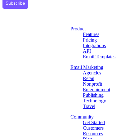
Subscribe
Product
Features
Pricing
Integrations
API
Email Templates
Email Marketing
Agencies
Retail
Nonprofit
Entertainment
Publishing
Technology
Travel
Community
Get Started
Customers
Resources