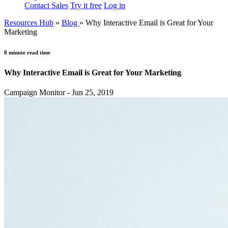
Contact Sales
Try it free
Log in
Resources Hub
»
Blog
»
Why Interactive Email is Great for Your
Marketing
8 minute read time
Why Interactive Email is Great for Your Marketing
Campaign Monitor - Jun 25, 2019