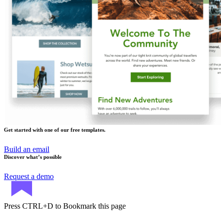
Get started with one of our free templates.
Build an email
Discover what’s possible
Request a demo
Press
CTRL+D
to Bookmark this page