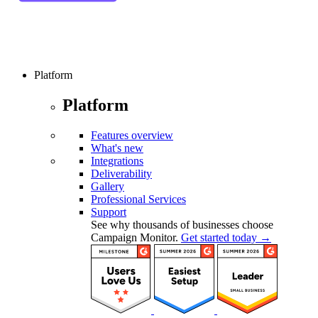
Platform
Platform
Features overview
What's new
Integrations
Deliverability
Gallery
Professional Services
Support
See why thousands of businesses choose
Campaign Monitor.
Get started today →