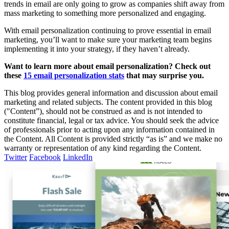
trends in email are only going to grow as companies shift away from
mass marketing to something more personalized and engaging.
With email personalization continuing to prove essential in email
marketing, you’ll want to make sure your marketing team begins
implementing it into your strategy, if they haven’t already.
Want to learn more about email personalization? Check out
these
15 email personalization stats
that may surprise you.
This blog provides general information and discussion about email
marketing and related subjects. The content provided in this blog
("Content”), should not be construed as and is not intended to
constitute financial, legal or tax advice. You should seek the advice
of professionals prior to acting upon any information contained in
the Content. All Content is provided strictly “as is” and we make no
warranty or representation of any kind regarding the Content.
Twitter
Facebook
LinkedIn