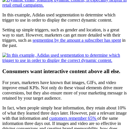
In this example, Adidas used segmentation to determine which
trigger to use in order to display the correct dynamic content.
Setting up simple triggers, such as gender and location, is a great
way to start. However, marketers can get more detailed with their
triggers, such as
segmenting by the amount a subscriber has spent
in
the past.
Consumers want interactive content above all else.
For years, marketers have known that images, GIFs, and video
improve email KPIs. Not only do these visual elements drive more
conversions, but they also ensure more of your marketing message is
retained by your target audience.
In fact, when people simply hear information, they retain about 10%
of what they learned three days later. However, pair a relevant image
with that information and
customers remember 65%
of the same
information three days out. If images and video are so effective in
driving conversions and creating brand memorability, how does