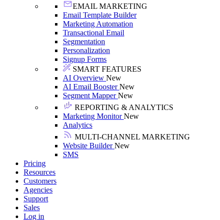
EMAIL MARKETING
Email Template Builder
Marketing Automation
Transactional Email
Segmentation
Personalization
Signup Forms
SMART FEATURES
AI Overview
New
AI Email Booster
New
Segment Mapper
New
REPORTING & ANALYTICS
Marketing Monitor
New
Analytics
MULTI-CHANNEL MARKETING
Website Builder
New
SMS
Pricing
Resources
Customers
Agencies
Support
Sales
Log in