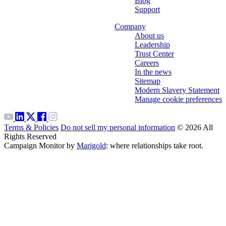
Blog
Support
Company
About us
Leadership
Trust Center
Careers
In the news
Sitemap
Modern Slavery Statement
Manage cookie preferences
Terms & Policies
Do not sell my personal information
© 2026 All
Rights Reserved
Campaign Monitor by
Marigold
: where relationships take root.