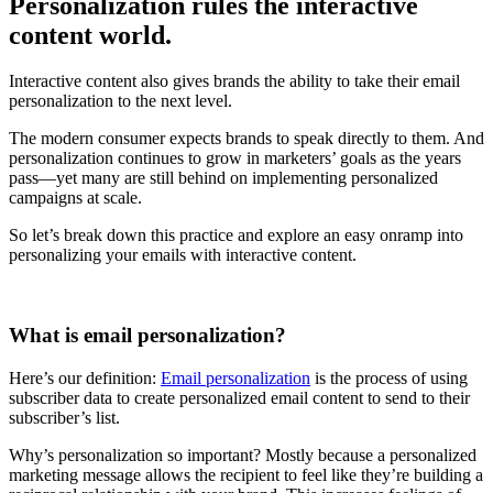
Personalization rules the interactive
content world.
Interactive content also gives brands the ability to take their email
personalization to the next level.
The modern consumer expects brands to speak directly to them. And
personalization continues to grow in marketers’ goals as the years
pass—yet many are still behind on implementing personalized
campaigns at scale.
So let’s break down this practice and explore an easy onramp into
personalizing your emails with interactive content.
What is email personalization?
Here’s our definition:
Email personalization
is the process of using
subscriber data to create personalized email content to send to their
subscriber’s list.
Why’s personalization so important? Mostly because a personalized
marketing message allows the recipient to feel like they’re building a