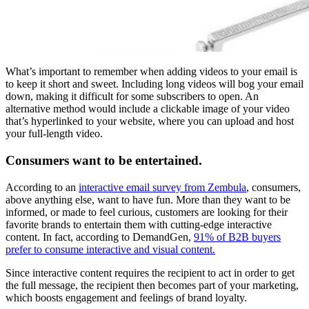
What’s important to remember when adding videos to your email is
to keep it short and sweet. Including long videos will bog your email
down, making it difficult for some subscribers to open. An
alternative method would include a clickable image of your video
that’s hyperlinked to your website, where you can upload and host
your full-length video.
Consumers want to be entertained.
According to an
interactive email survey from Zembula
, consumers,
above anything else, want to have fun. More than they want to be
informed, or made to feel curious, customers are looking for their
favorite brands to entertain them with cutting-edge interactive
content. In fact, according to DemandGen,
91% of B2B buyers
prefer to consume interactive and visual content.
Since interactive content requires the recipient to act in order to get
the full message, the recipient then becomes part of your marketing,
which boosts engagement and feelings of brand loyalty.