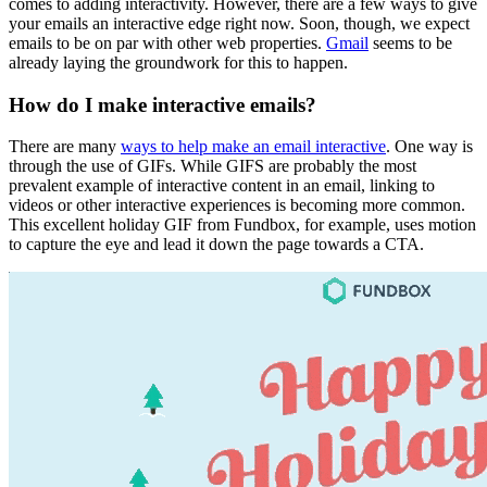
comes to adding interactivity. However, there are a few ways to give
your emails an interactive edge right now. Soon, though, we expect
emails to be on par with other web properties.
Gmail
seems to be
already laying the groundwork for this to happen.
How do I make interactive emails?
There are many
ways to help make an email interactive
. One way is
through the use of GIFs. While GIFS are probably the most
prevalent example of interactive content in an email, linking to
videos or other interactive experiences is becoming more common.
This excellent holiday GIF from Fundbox, for example, uses motion
to capture the eye and lead it down the page towards a CTA.