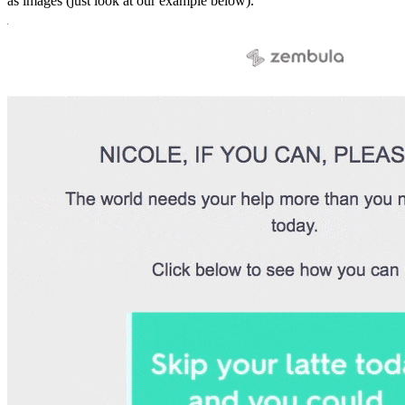
as images (just look at our example below).