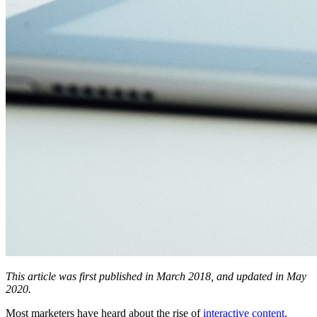
This article was first published in March 2018, and updated in May
2020.
Most marketers have heard about the rise of
interactive content
.