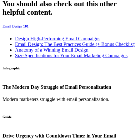
You should also check out this other
helpful content.
Email Design 101
Design High-Performing Email Campaigns
Email Design: The Best Practices Guide (+ Bonus Checklist)
Anatomy of a Winning Email Design
Size Specifications for Your Email Marketing Campaigns
Infographic
The Modern Day Struggle of Email Personalization
Modern marketers struggle with email personalization.
Guide
Drive Urgency with Countdown Timer in Your Email