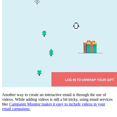
Another way to create an interactive email is through the use of
videos. While adding videos is still a bit tricky, using email services
like
Campaign Monitor makes it easy to include videos in your
email campaigns.