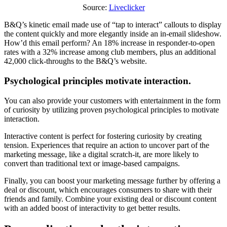
Source:
Liveclicker
B&Q’s kinetic email made use of “tap to interact” callouts to display
the content quickly and more elegantly inside an in-email slideshow.
How’d this email perform? An 18% increase in responder-to-open
rates with a 32% increase among club members, plus an additional
42,000 click-throughs to the B&Q’s website.
Psychological principles motivate interaction.
You can also provide your customers with entertainment in the form
of curiosity by utilizing proven psychological principles to motivate
interaction.
Interactive content is perfect for fostering curiosity by creating
tension. Experiences that require an action to uncover part of the
marketing message, like a digital scratch-it, are more likely to
convert than traditional text or image-based campaigns.
Finally, you can boost your marketing message further by offering a
deal or discount, which encourages consumers to share with their
friends and family. Combine your existing deal or discount content
with an added boost of interactivity to get better results.