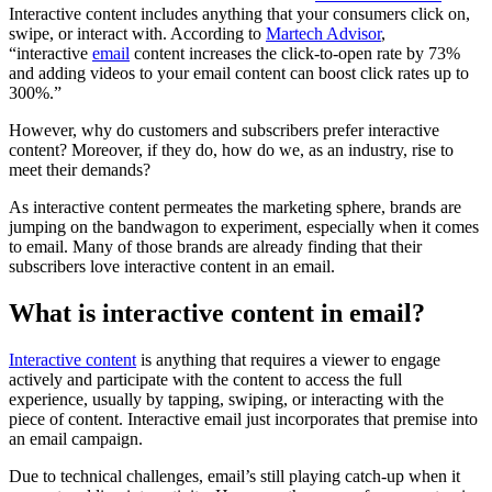
Interactive content includes anything that your consumers click on,
swipe, or interact with. According to
Martech Advisor
,
“interactive
email
content increases the click-to-open rate by 73%
and adding videos to your email content can boost click rates up to
300%.”
However, why do customers and subscribers prefer interactive
content? Moreover, if they do, how do we, as an industry, rise to
meet their demands?
As interactive content permeates the marketing sphere, brands are
jumping on the bandwagon to experiment, especially when it comes
to email. Many of those brands are already finding that their
subscribers love interactive content in an email.
What is interactive content in email?
Interactive content
is anything that requires a viewer to engage
actively and participate with the content to access the full
experience, usually by tapping, swiping, or interacting with the
piece of content. Interactive email just incorporates that premise into
an email campaign.
Due to technical challenges, email’s still playing catch-up when it