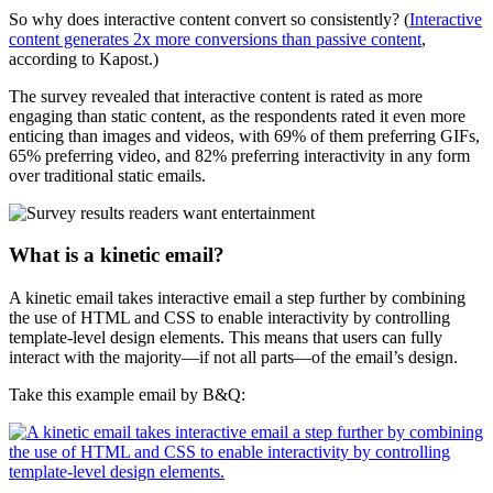
So why does interactive content convert so consistently? (
Interactive
content generates 2x more conversions than passive content
,
according to Kapost.)
The survey revealed that interactive content is rated as more
engaging than static content, as the respondents rated it even more
enticing than images and videos, with 69% of them preferring GIFs,
65% preferring video, and 82% preferring interactivity in any form
over traditional static emails.
What is a kinetic email?
A kinetic email takes interactive email a step further by combining
the use of HTML and CSS to enable interactivity by controlling
template-level design elements. This means that users can fully
interact with the majority—if not all parts—of the email’s design.
Take this example email by B&Q: