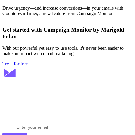
Drive urgency—and increase conversions—in your emails with
Countdown Timer, a new feature from Campaign Monitor.
Get started with Campaign Monitor by Marigold
today.
With our powerful yet easy-to-use tools, it's never been easier to
make an impact with email marketing.
Try it for free
Stay ahead in email marketing
Get expert tips delivered to your inbox.