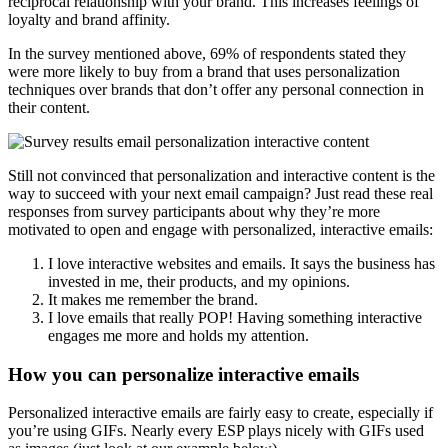
reciprocal relationship with your brand. This increases feelings of
loyalty and brand affinity.
In the survey mentioned above, 69% of respondents stated they
were more likely to buy from a brand that uses personalization
techniques over brands that don’t offer any personal connection in
their content.
Still not convinced that personalization and interactive content is the
way to succeed with your next email campaign? Just read these real
responses from survey participants about why they’re more
motivated to open and engage with personalized, interactive emails:
I love interactive websites and emails. It says the business has
invested in me, their products, and my opinions.
It makes me remember the brand.
I love emails that really POP! Having something interactive
engages me more and holds my attention.
How you can personalize interactive emails
Personalized interactive emails are fairly easy to create, especially if
you’re using GIFs. Nearly every ESP plays nicely with GIFs used