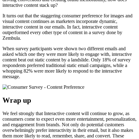
interactive content stack up?
It turns out that the staggering consumer preference for images and
visual content continues as marketers incorporate dynamic,
interactive content in our emails. In fact, interactive content
outperformed every other type of content in a survey done by
Zembula.
When survey participants were shown two different emails and
asked which one they were more likely to engage with, interactive
content beat out static content by a landslide. Only 18% of survey
respondents preferred traditional static email campaigns, while a
whopping 82% were more likely to respond to the interactive
message.
Wrap up
We feel strongly that Interactive content will continue to grow, as
consumers come to expect even more entertainment, personalization,
and engagement from brands. Not only do potential customers
overwhelmingly prefer interactivity in their email, but it also makes
them more likely to read, remember, share, and convert. These