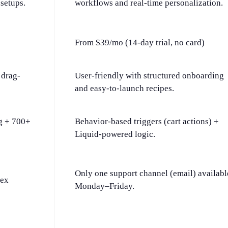
setups.
workflows and real-time personalization.
From $39/mo (14-day trial, no card)
 drag-
User-friendly with structured onboarding
and easy-to-launch recipes.
g + 700+
Behavior-based triggers (cart actions) +
Liquid-powered logic.
Only one support channel (email) availabl
lex
Monday–Friday.