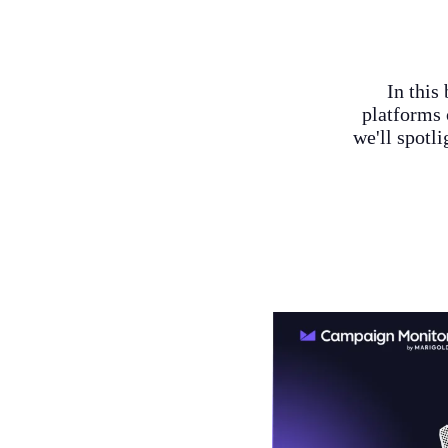
In this
platforms 
we'll spotl