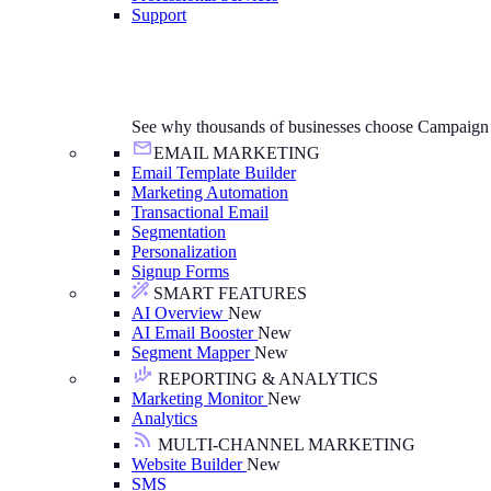
Support
See why thousands of businesses choose Campaign
EMAIL MARKETING
Email Template Builder
Marketing Automation
Transactional Email
Segmentation
Personalization
Signup Forms
SMART FEATURES
AI Overview
New
AI Email Booster
New
Segment Mapper
New
REPORTING & ANALYTICS
Marketing Monitor
New
Analytics
MULTI-CHANNEL MARKETING
Website Builder
New
SMS