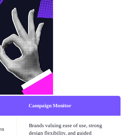
Campaign Monitor
Brands valuing ease of use, strong
en
design flexibility, and guided