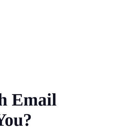
h Email
 You?