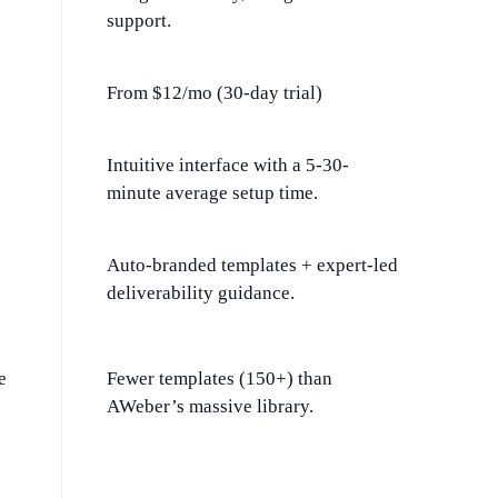
support.
From $12/mo (30-day trial)
Intuitive interface with a 5-30-
minute average setup time.
Auto-branded templates + expert-led
deliverability guidance.
e
Fewer templates (150+) than
AWeber’s massive library.