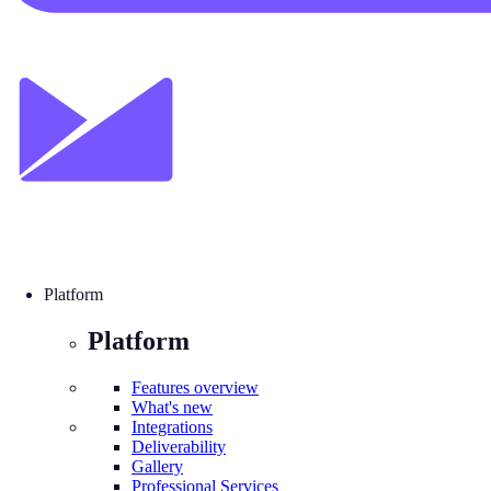
Platform
Platform
Features overview
What's new
Integrations
Deliverability
Gallery
Professional Services