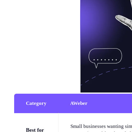
Category
AWeber
Small businesses wanting sim
Best for