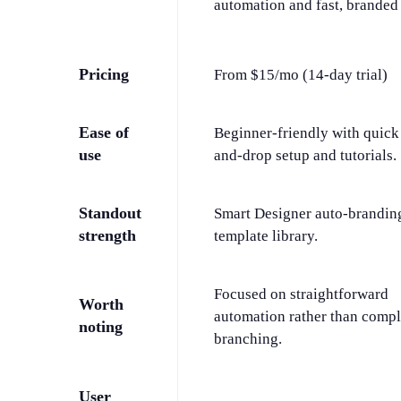
automation and fast, branded 
Pricing
From $15/mo (14-day trial)
Ease of
Beginner-friendly with quick
use
and-drop setup and tutorials.
Standout
Smart Designer auto-brandin
strength
template library.
Focused on straightforward
Worth
automation rather than comp
noting
branching.
User