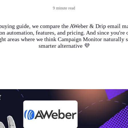
9 minute read
 buying guide, we compare the AWeber & Drip email m
on automation, features, and pricing. And since you're o
ight areas where we think Campaign Monitor naturally s
smarter alternative 💜