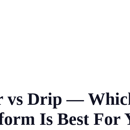
 vs Drip — Whic
form Is Best For