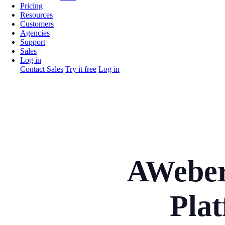
Pricing
Resources
Customers
Agencies
Support
Sales
Log in
Contact Sales
Try it free
Log in
AWeber
Plat