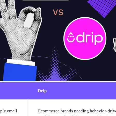
Drip
ple email
Ecommerce brands needing behavior-driv