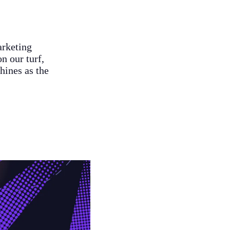
arketing
n our turf,
hines as the