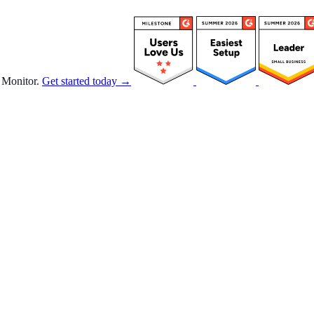
 Monitor.
Get started today →