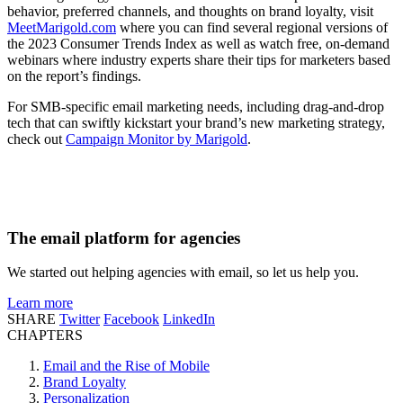
behavior, preferred channels, and thoughts on brand loyalty, visit
MeetMarigold.com
where you can find several regional versions of
the 2023 Consumer Trends Index as well as watch free, on-demand
webinars where industry experts share their tips for marketers based
on the report’s findings.
For SMB-specific email marketing needs, including drag-and-drop
tech that can swiftly kickstart your brand’s new marketing strategy,
check out
Campaign Monitor by Marigold
.
The email platform for agencies
We started out helping agencies with email, so let us help you.
Learn more
SHARE
Twitter
Facebook
LinkedIn
CHAPTERS
Email and the Rise of Mobile
Brand Loyalty
Personalization