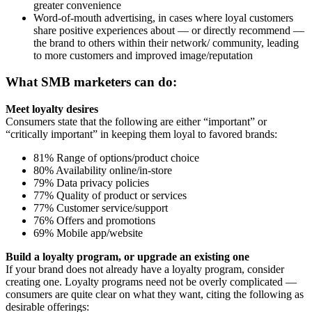
greater convenience
Word-of-mouth advertising, in cases where loyal customers
share positive experiences about — or directly recommend —
the brand to others within their network/ community, leading
to more customers and improved image/reputation
What SMB marketers can do:
Meet loyalty desires
Consumers state that the following are either “important” or
“critically important” in keeping them loyal to favored brands:
81% Range of options/product choice
80% Availability online/in-store
79% Data privacy policies
77% Quality of product or services
77% Customer service/support
76% Offers and promotions
69% Mobile app/website
Build a loyalty program, or upgrade an existing one
If your brand does not already have a loyalty program, consider
creating one. Loyalty programs need not be overly complicated —
consumers are quite clear on what they want, citing the following as
desirable offerings: