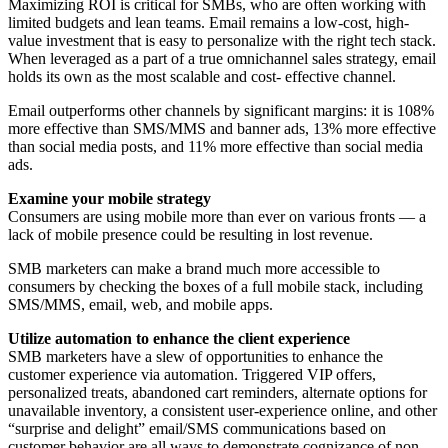
Maximizing ROI is critical for SMBs, who are often working with
limited budgets and lean teams. Email remains a low-cost, high-
value investment that is easy to personalize with the right tech stack.
When leveraged as a part of a true omnichannel sales strategy, email
holds its own as the most scalable and cost- effective channel.
Email outperforms other channels by significant margins: it is 108%
more effective than SMS/MMS and banner ads, 13% more effective
than social media posts, and 11% more effective than social media
ads.
Examine your mobile strategy
Consumers are using mobile more than ever on various fronts — a
lack of mobile presence could be resulting in lost revenue.
SMB marketers can make a brand much more accessible to
consumers by checking the boxes of a full mobile stack, including
SMS/MMS, email, web, and mobile apps.
Utilize automation to enhance the client experience
SMB marketers have a slew of opportunities to enhance the
customer experience via automation. Triggered VIP offers,
personalized treats, abandoned cart reminders, alternate options for
unavailable inventory, a consistent user-experience online, and other
“surprise and delight” email/SMS communications based on
customer behavior are all ways to demonstrate cognizance of non-