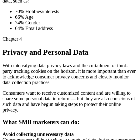
data, such as:
70% Hobbies/interests
66% Age
74% Gender
64% Email address
Chapter 4
Privacy and Personal Data
With intensifying data privacy laws and the curtailment of third-
party tracking cookies on the horizon, it is more important than ever
to acknowledge consumer privacy concerns and closely monitor
data collection practices.
Consumers want to receive customized content and are willing to
share some personal data in return — but they are also conscious of
such data and have begun taking steps to protect their online
privacy.
What SMB marketers can do:
Avoid collecting unnecessary data
Consumers are willing to share a variety of data, but some areas are