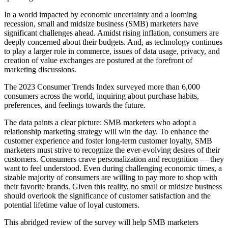
In a world impacted by economic uncertainty and a looming
recession, small and midsize business (SMB) marketers have
significant challenges ahead. Amidst rising inflation, consumers are
deeply concerned about their budgets. And, as technology continues
to play a larger role in commerce, issues of data usage, privacy, and
creation of value exchanges are postured at the forefront of
marketing discussions.
The 2023 Consumer Trends Index surveyed more than 6,000
consumers across the world, inquiring about purchase habits,
preferences, and feelings towards the future.
The data paints a clear picture: SMB marketers who adopt a
relationship marketing strategy will win the day. To enhance the
customer experience and foster long-term customer loyalty, SMB
marketers must strive to recognize the ever-evolving desires of their
customers. Consumers crave personalization and recognition — they
want to feel understood. Even during challenging economic times, a
sizable majority of consumers are willing to pay more to shop with
their favorite brands. Given this reality, no small or midsize business
should overlook the significance of customer satisfaction and the
potential lifetime value of loyal customers.
This abridged review of the survey will help SMB marketers