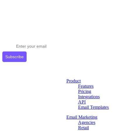
Stay ahead in email marketing
Get expert tips delivered to your inbox.
Subscribe
Product
Features
Pricing
Integrations
API
Email Templates
Email Marketing
Agencies
Retail