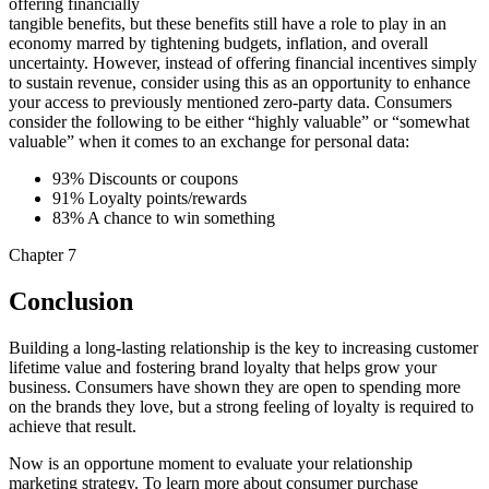
offering financially
tangible benefits, but these benefits still have a role to play in an
economy marred by tightening budgets, inflation, and overall
uncertainty. However, instead of offering financial incentives simply
to sustain revenue, consider using this as an opportunity to enhance
your access to previously mentioned zero-party data. Consumers
consider the following to be either “highly valuable” or “somewhat
valuable” when it comes to an exchange for personal data:
93% Discounts or coupons
91% Loyalty points/rewards
83% A chance to win something
Chapter 7
Conclusion
Building a long-lasting relationship is the key to increasing customer
lifetime value and fostering brand loyalty that helps grow your
business. Consumers have shown they are open to spending more
on the brands they love, but a strong feeling of loyalty is required to
achieve that result.
Now is an opportune moment to evaluate your relationship
marketing strategy. To learn more about consumer purchase