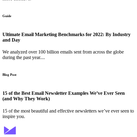
Guide
Ultimate Email Marketing Benchmarks for 2022: By Industry
and Day
We analyzed over 100 billion emails sent from across the globe
during the past year....
Blog Post
15 of the Best Email Newsletter Examples We’ve Ever Seen
(and Why They Work)
15 of the most beautiful and effective newsletters we’ve ever seen to
inspire you.