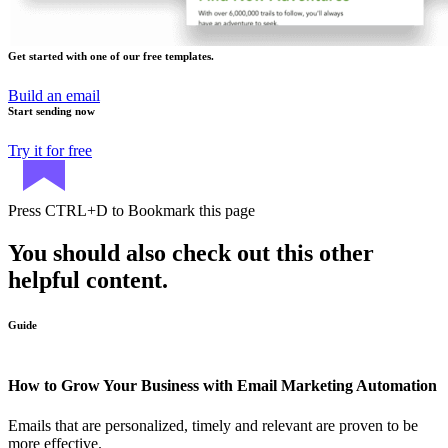
Get started with one of our free templates.
Build an email
Start sending now
Try it for free
Press
CTRL+D
to Bookmark this page
You should also check out this other
helpful content.
Guide
How to Grow Your Business with Email Marketing Automation
Emails that are personalized, timely and relevant are proven to be
more effective.