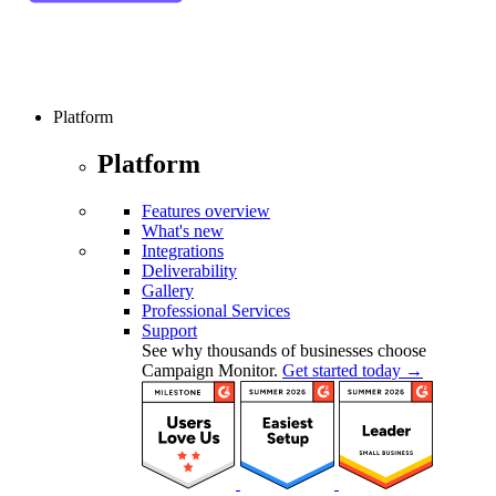
Platform
Platform
Features overview
What's new
Integrations
Deliverability
Gallery
Professional Services
Support
See why thousands of businesses choose
Campaign Monitor.
Get started today →