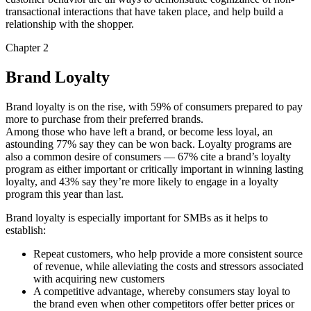
transactional interactions that have taken place, and help build a
relationship with the shopper.
Chapter 2
Brand Loyalty
Brand loyalty is on the rise, with 59% of consumers prepared to pay
more to purchase from their preferred brands.
Among those who have left a brand, or become less loyal, an
astounding 77% say they can be won back. Loyalty programs are
also a common desire of consumers — 67% cite a brand’s loyalty
program as either important or critically important in winning lasting
loyalty, and 43% say they’re more likely to engage in a loyalty
program this year than last.
Brand loyalty is especially important for SMBs as it helps to
establish:
Repeat customers, who help provide a more consistent source
of revenue, while alleviating the costs and stressors associated
with acquiring new customers
A competitive advantage, whereby consumers stay loyal to
the brand even when other competitors offer better prices or