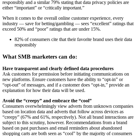
responsibly and a similar 79% stating that data privacy policies are
either “important” or “critically important.”
When it comes to the overall online customer experience, every
industry — save for betting/gambling — sees “excellent” ratings that
exceed 50% and “poor” ratings that are under 15%.
82% of consumers cite that their favorite brand uses their data
responsibly
What SMB marketers can do:
Have transparent and clearly defined data procedures
Ask customers for permission before initiating communications on
new platforms. Ensure customers have the ability to “opt-in” or
“opt-out” of messages, and if a customer does “opt-in,” provide an
explanation for how their data will be used.
Avoid the “creepy” and embrace the “cool”
Consumers overwhelmingly view adverts from unknown companies
based on location data and adverts that follow across devices as
“creepy” (67% and 61%, respectively). Not all brand interactions are
subject to this scrutiny, however. Recommendations from a brand
based on past purchases and email reminders about abandoned
shopping carts are both seen as “cool” by the majority of consumers