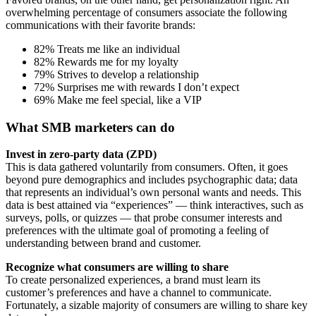
overwhelming percentage of consumers associate the following
communications with their favorite brands:
82% Treats me like an individual
82% Rewards me for my loyalty
79% Strives to develop a relationship
72% Surprises me with rewards I don’t expect
69% Make me feel special, like a VIP
What SMB marketers can do
Invest in zero-party data (ZPD)
This is data gathered voluntarily from consumers. Often, it goes
beyond pure demographics and includes psychographic data; data
that represents an individual’s own personal wants and needs. This
data is best attained via “experiences” — think interactives, such as
surveys, polls, or quizzes — that probe consumer interests and
preferences with the ultimate goal of promoting a feeling of
understanding between brand and customer.
Recognize what consumers are willing to share
To create personalized experiences, a brand must learn its
customer’s preferences and have a channel to communicate.
Fortunately, a sizable majority of consumers are willing to share key