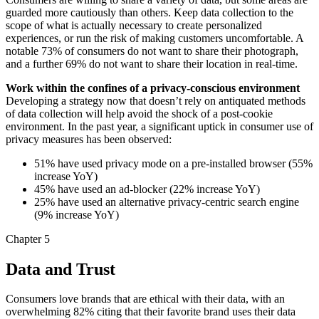
guarded more cautiously than others. Keep data collection to the
scope of what is actually necessary to create personalized
experiences, or run the risk of making customers uncomfortable. A
notable 73% of consumers do not want to share their photograph,
and a further 69% do not want to share their location in real-time.
Work within the confines of a privacy-conscious environment
Developing a strategy now that doesn’t rely on antiquated methods
of data collection will help avoid the shock of a post-cookie
environment. In the past year, a significant uptick in consumer use of
privacy measures has been observed:
51% have used privacy mode on a pre-installed browser (55%
increase YoY)
45% have used an ad-blocker (22% increase YoY)
25% have used an alternative privacy-centric search engine
(9% increase YoY)
Chapter 5
Data and Trust
Consumers love brands that are ethical with their data, with an
overwhelming 82% citing that their favorite brand uses their data