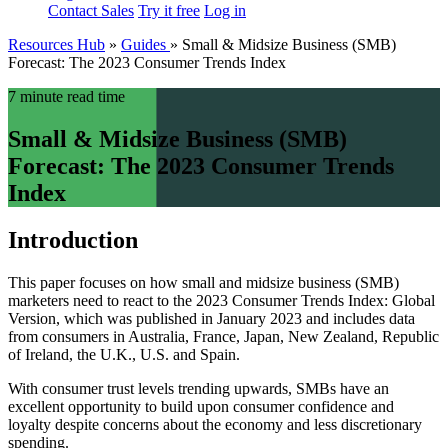
Contact Sales
Try it free
Log in
Resources Hub
»
Guides
»
Small & Midsize Business (SMB)
Forecast: The 2023 Consumer Trends Index
7 minute read time
Small & Midsize Business (SMB)
Forecast: The 2023 Consumer Trends
Index
Introduction
This paper focuses on how small and midsize business (SMB)
marketers need to react to the 2023 Consumer Trends Index: Global
Version, which was published in January 2023 and includes data
from consumers in Australia, France, Japan, New Zealand, Republic
of Ireland, the U.K., U.S. and Spain.
With consumer trust levels trending upwards, SMBs have an
excellent opportunity to build upon consumer confidence and
loyalty despite concerns about the economy and less discretionary
spending.