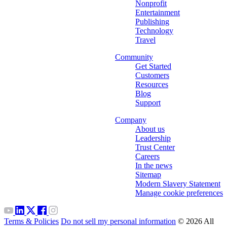
Nonprofit
Entertainment
Publishing
Technology
Travel
Community
Get Started
Customers
Resources
Blog
Support
Company
About us
Leadership
Trust Center
Careers
In the news
Sitemap
Modern Slavery Statement
Manage cookie preferences
Terms & Policies
Do not sell my personal information
© 2026 All