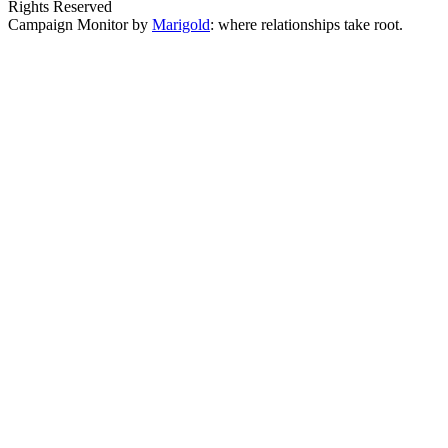
Rights Reserved
Campaign Monitor by
Marigold
: where relationships take root.