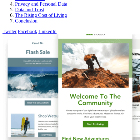
Privacy and Personal Data
Data and Trust
The Rising Cost of Living
Conclusion
Twitter
Facebook
LinkedIn