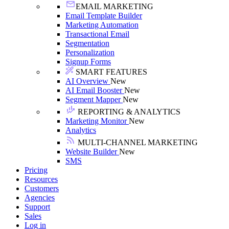
EMAIL MARKETING
Email Template Builder
Marketing Automation
Transactional Email
Segmentation
Personalization
Signup Forms
SMART FEATURES
AI Overview
New
AI Email Booster
New
Segment Mapper
New
REPORTING & ANALYTICS
Marketing Monitor
New
Analytics
MULTI-CHANNEL MARKETING
Website Builder
New
SMS
Pricing
Resources
Customers
Agencies
Support
Sales
Log in