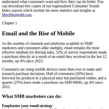
understand what consumers want and how they can do better. You
can download free copies of our regionalized Consumer Trends
Index reports which include far more statistics and insights at
MeetMarigold.com
.
Chapter 1
Email and the Rise of Mobile
As the number of channels and platforms available to SMB
marketers and consumers alike multiply, email remains the most
effective medium for driving sales. 52% of survey respondents made
a purchase directly as a result of an email they received in the last 12
months, up 4% since 2022.
Consumers are using mobile devices more than ever to make and
research purchase decisions. Half of consumers (50%) have
browsed for products in a physical store but purchased online, and a
quarter (25%) have made a purchase via SMS/MMS, up 4% since
2022.
What SMB marketers can do:
Emphasize your email strategy