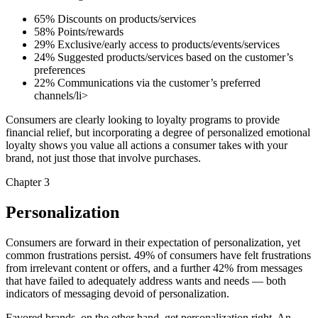
65% Discounts on products/services
58% Points/rewards
29% Exclusive/early access to products/events/services
24% Suggested products/services based on the customer’s
preferences
22% Communications via the customer’s preferred
channels/li>
Consumers are clearly looking to loyalty programs to provide
financial relief, but incorporating a degree of personalized emotional
loyalty shows you value all actions a consumer takes with your
brand, not just those that involve purchases.
Chapter 3
Personalization
Consumers are forward in their expectation of personalization, yet
common frustrations persist. 49% of consumers have felt frustrations
from irrelevant content or offers, and a further 42% from messages
that have failed to adequately address wants and needs — both
indicators of messaging devoid of personalization.
Favored brands, on the other hand, get personalization right. An