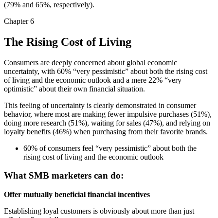
(79% and 65%, respectively).
Chapter 6
The Rising Cost of Living
Consumers are deeply concerned about global economic
uncertainty, with 60% “very pessimistic” about both the rising cost
of living and the economic outlook and a mere 22% “very
optimistic” about their own financial situation.
This feeling of uncertainty is clearly demonstrated in consumer
behavior, where most are making fewer impulsive purchases (51%),
doing more research (51%), waiting for sales (47%), and relying on
loyalty benefits (46%) when purchasing from their favorite brands.
60% of consumers feel “very pessimistic” about both the
rising cost of living and the economic outlook
What SMB marketers can do:
Offer mutually beneficial financial incentives
Establishing loyal customers is obviously about more than just