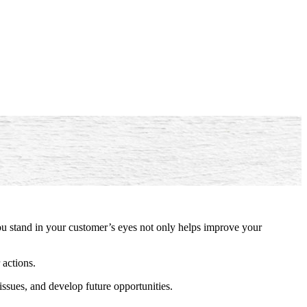
ou stand in your customer’s eyes not only helps improve your
 actions.
issues, and develop future opportunities.