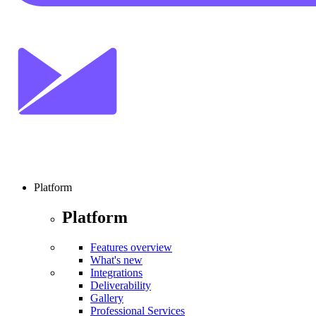
Platform
Platform
Features overview
What's new
Integrations
Deliverability
Gallery
Professional Services