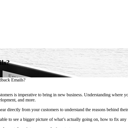
ils?
edback Emails?
ustomers is imperative to bring in new business. Understanding where y
velopment, and more.
hear directly from your customers to understand the reasons behind their
le to see a bigger picture of what’s actually going on, how to fix any 