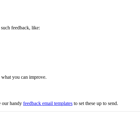
such feedback, like:
on what you can improve.
se our handy
feedback email templates
to set these up to send.