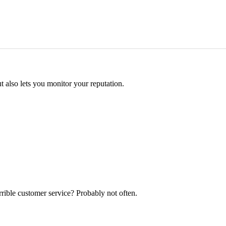
 also lets you monitor your reputation.
rrible customer service? Probably not often.