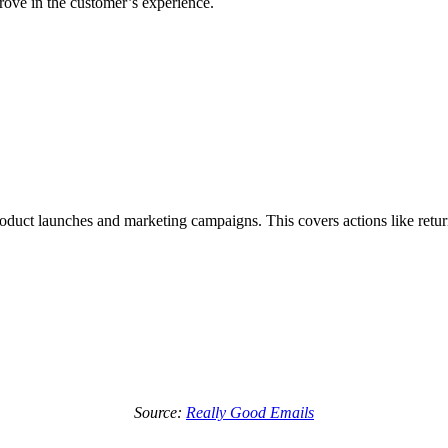
rove in the customer’s experience.
product launches and marketing campaigns. This covers actions like retu
Source:
Really Good Emails