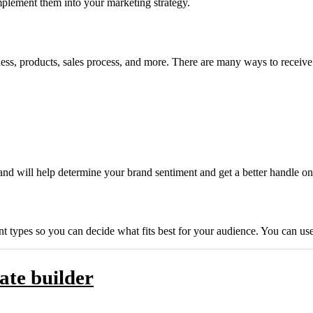
mplement them into your marketing strategy.
ss, products, sales process, and more. There are many ways to receive 
and will help determine your brand sentiment and get a better handle 
ent types so you can decide what fits best for your audience. You can u
ate builder