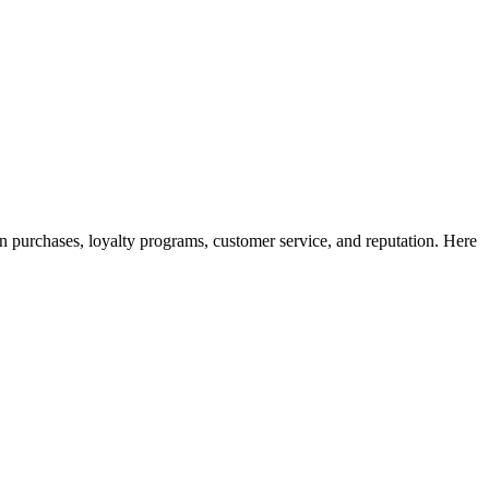
rn purchases, loyalty programs, customer service, and reputation. Here