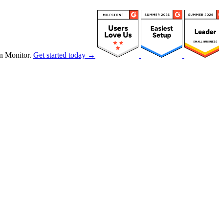
n Monitor.
Get started today →