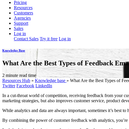
Pricing
Resources
Customers
Agencies
Support
Sales
Log in
Contact Sales
Try it free
Log in
Knowledge Base
What Are the Best Types of Feedback Ema
2 minute read time
Resources Hub
»
Knowledge base
»
What Are the Best Types of Fe
Twitter
Facebook
LinkedIn
In a cut-throat world of competition, receiving feedback from your c
marketing strategies, but also improves customer service, product de
While analytics and data are always important, sometimes it’s best to 
By combining the power of customer feedback with analytics, you’re ab