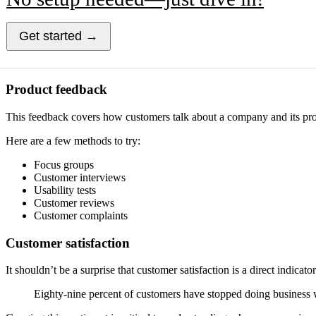
Get started →
Product feedback
This feedback covers how customers talk about a company and its prod
Here are a few methods to try:
Focus groups
Customer interviews
Usability tests
Customer reviews
Customer complaints
Customer satisfaction
It shouldn’t be a surprise that customer satisfaction is a direct indi
Eighty-nine percent of customers have stopped doing business w