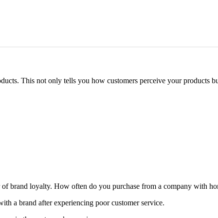
ucts. This not only tells you how customers perceive your products but
cator of brand loyalty. How often do you purchase from a company with ho
ith a brand after experiencing poor customer service.