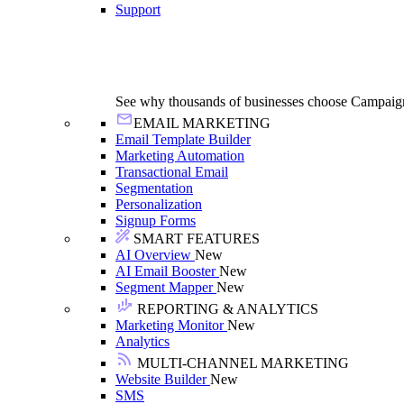
Support
See why thousands of businesses choose Campaig
EMAIL MARKETING
Email Template Builder
Marketing Automation
Transactional Email
Segmentation
Personalization
Signup Forms
SMART FEATURES
AI Overview
New
AI Email Booster
New
Segment Mapper
New
REPORTING & ANALYTICS
Marketing Monitor
New
Analytics
MULTI-CHANNEL MARKETING
Website Builder
New
SMS