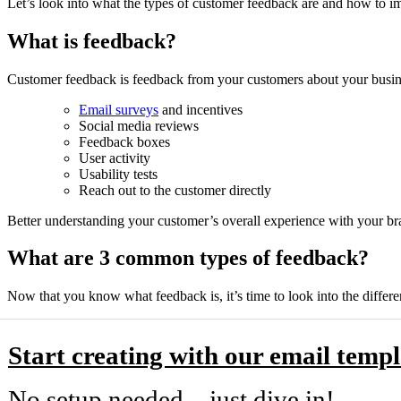
Let’s look into what the types of customer feedback are and how to i
What is feedback?
Customer feedback is feedback from your customers about your busine
Email surveys
and incentives
Social media reviews
Feedback boxes
User activity
Usability tests
Reach out to the customer directly
Better understanding your customer’s overall experience with your br
What are 3 common types of feedback?
Now that you know what feedback is, it’s time to look into the differ
Start creating with our email templ
No setup needed—just dive in!