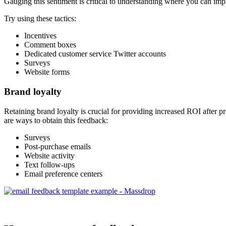
Gauging this sentiment is critical to understanding where you can imp
Try using these tactics:
Incentives
Comment boxes
Dedicated customer service Twitter accounts
Surveys
Website forms
Brand loyalty
Retaining brand loyalty is crucial for providing increased ROI after 
are ways to obtain this feedback:
Surveys
Post-purchase emails
Website activity
Text follow-ups
Email preference centers