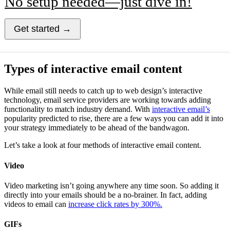
No setup needed—just dive in!
Get started →
Types of interactive email content
While email still needs to catch up to web design’s interactive
technology, email service providers are working towards adding
functionality to match industry demand. With
interactive email’s
popularity predicted to rise, there are a few ways you can add it into
your strategy immediately to be ahead of the bandwagon.
Let’s take a look at four methods of interactive email content.
Video
Video marketing isn’t going anywhere any time soon. So adding it
directly into your emails should be a no-brainer. In fact, adding
videos to email can
increase click rates by 300%.
GIFs