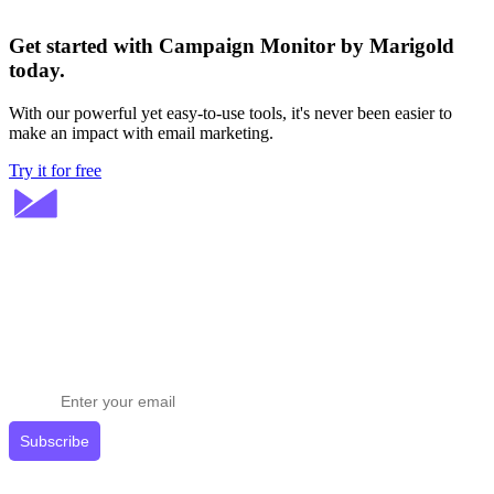
Get started with Campaign Monitor by Marigold
today.
With our powerful yet easy-to-use tools, it's never been easier to
make an impact with email marketing.
Try it for free
Stay ahead in email marketing
Get expert tips delivered to your inbox.
Subscribe