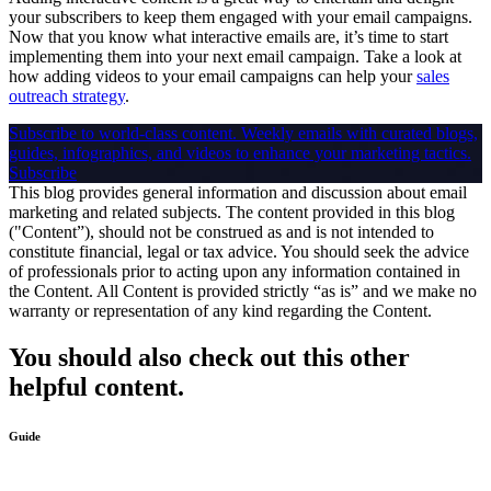
your subscribers to keep them engaged with your email campaigns.
Now that you know what interactive emails are, it’s time to start
implementing them into your next email campaign. Take a look at
how adding videos to your email campaigns can help your
sales
outreach strategy
.
Subscribe to world-class content.
Weekly emails with curated blogs,
guides, infographics, and videos to enhance your marketing tactics.
Subscribe
This blog provides general information and discussion about email
marketing and related subjects. The content provided in this blog
("Content”), should not be construed as and is not intended to
constitute financial, legal or tax advice. You should seek the advice
of professionals prior to acting upon any information contained in
the Content. All Content is provided strictly “as is” and we make no
warranty or representation of any kind regarding the Content.
You should also check out this other
helpful content.
Guide