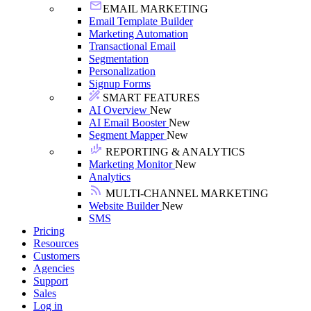
EMAIL MARKETING
Email Template Builder
Marketing Automation
Transactional Email
Segmentation
Personalization
Signup Forms
SMART FEATURES
AI Overview
New
AI Email Booster
New
Segment Mapper
New
REPORTING & ANALYTICS
Marketing Monitor
New
Analytics
MULTI-CHANNEL MARKETING
Website Builder
New
SMS
Pricing
Resources
Customers
Agencies
Support
Sales
Log in