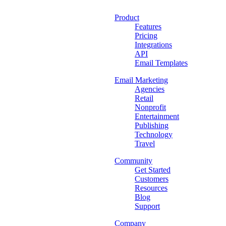
Product
Features
Pricing
Integrations
API
Email Templates
Email Marketing
Agencies
Retail
Nonprofit
Entertainment
Publishing
Technology
Travel
Community
Get Started
Customers
Resources
Blog
Support
Company