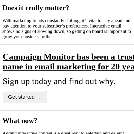
Does it really matter?
With marketing trends constantly shifting, it’s vital to stay ahead and
pay attention to your subscriber’s preferences. Interactive email
shows no signs of slowing down, so getting on board is important to
grow your business further.
Campaign Monitor has been a trus
name in email marketing for 20 yea
Sign up today and find out why.
Get started →
What now?
Adding interactive content is a great way to entertain and delight