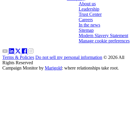
About us
Leadership
Trust Center
Careers
In the news
Sitemap
Modern Slavery Statement
Manage cookie preferences
Terms & Policies
Do not sell my personal information
© 2026 All
Rights Reserved
Campaign Monitor by
Marigold
: where relationships take root.