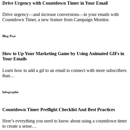
Drive Urgency with Countdown Timer in Your Email
Drive urgency—and increase conversions—in your emails with
Countdown Timer, a new feature from Campaign Monitor.
Blog Post
How to Up Your Marketing Game by Using Animated GIFs in
Your Emails
Learn how to add a gif to an email to connect with more subscribers
than…
Infographic
Countdown Timer Preflight Checklist And Best Practices
Here’s everything you need to know about using a countdown timer
to create a sense…