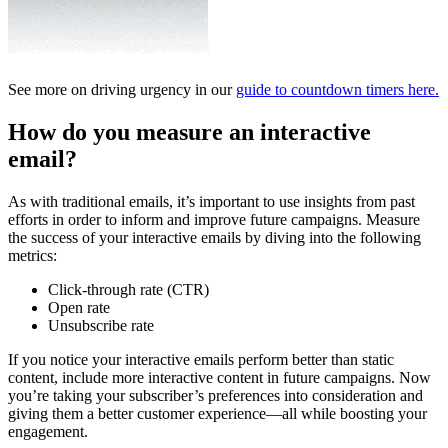
See more on driving urgency in our
guide to countdown timers here.
How do you measure an interactive
email?
As with traditional emails, it’s important to use insights from past
efforts in order to inform and improve future campaigns. Measure
the success of your interactive emails by diving into the following
metrics:
Click-through rate (CTR)
Open rate
Unsubscribe rate
If you notice your interactive emails perform better than static
content, include more interactive content in future campaigns. Now
you’re taking your subscriber’s preferences into consideration and
giving them a better customer experience—all while boosting your
engagement.