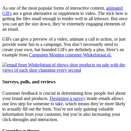
As one of the most popular forms of interactive content,
animated
GIFs
are a great alternative or supplement to video. The trick here is
getting the files small enough to render well in all inboxes. But once
you can get the size down, they’re extremely engaging elements of
an email.
GIFs can give a preview of a video, animate a call to action, or just
provide some fun to a campaign. You don’t necessarily need to
create your own, but branded GIFs are definitely a plus. Here’s an
example from
Campaign Monitor customer Winkelstraat.nl.
Surveys, polls, and reviews
Customer feedback is crucial in determining how people feel about
your brand and products.
Designing a survey
inside emails allows
one less step for someone to take, which means they’re more likely
to actually fill out the form. You’re not only gaining valuable
information from your customer, but you’re also increasing your
click-throughs and interaction.
Countdown timers