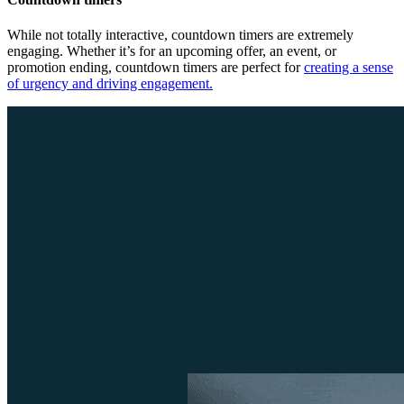
While not totally interactive, countdown timers are extremely
engaging. Whether it’s for an upcoming offer, an event, or
promotion ending, countdown timers are perfect for
creating a sense
of urgency and driving engagement.