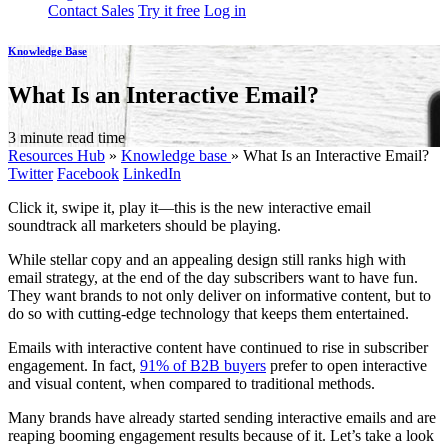
Contact Sales
Try it free
Log in
Knowledge Base
What Is an Interactive Email?
3 minute read time
Resources Hub
»
Knowledge base
»
What Is an Interactive Email?
Twitter
Facebook
LinkedIn
Click it, swipe it, play it—this is the new interactive email
soundtrack all marketers should be playing.
While stellar copy and an appealing design still ranks high with
email strategy, at the end of the day subscribers want to have fun.
They want brands to not only deliver on informative content, but to
do so with cutting-edge technology that keeps them entertained.
Emails with interactive content have continued to rise in subscriber
engagement. In fact,
91% of B2B buyers
prefer to open interactive
and visual content, when compared to traditional methods.
Many brands have already started sending interactive emails and are
reaping booming engagement results because of it. Let’s take a look