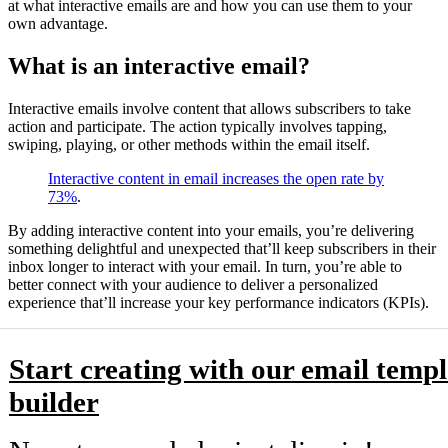
at what interactive emails are and how you can use them to your
own advantage.
What is an interactive email?
Interactive emails involve content that allows subscribers to take
action and participate. The action typically involves tapping,
swiping, playing, or other methods within the email itself.
Interactive content in email increases the open rate by
73%
.
By adding interactive content into your emails, you’re delivering
something delightful and unexpected that’ll keep subscribers in their
inbox longer to interact with your email. In turn, you’re able to
better connect with your audience to deliver a personalized
experience that’ll increase your key performance indicators (KPIs).
Start creating with our email templ
builder