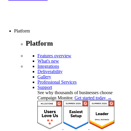
Platform
Platform
Features overview
What's new
Integrations
Deliverability
Gallery
Professional Services
Support
See why thousands of businesses choose
Campaign Monitor.
Get started today →