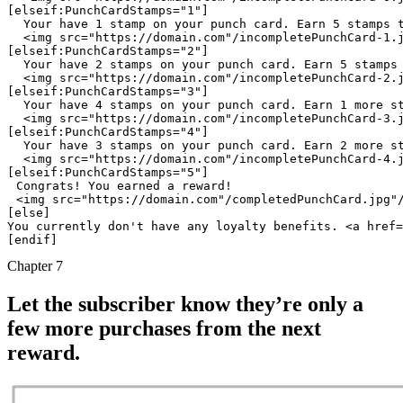
 Your have 1 stamp on your punch card. Earn 5 stamps 
 <img src="https://domain.com"/incompletePunchCard-1.
 Your have 2 stamps on your punch card. Earn 5 stamps
 <img src="https://domain.com"/incompletePunchCard-2.
 Your have 4 stamps on your punch card. Earn 1 more s
 <img src="https://domain.com"/incompletePunchCard-3.
 Your have 3 stamps on your punch card. Earn 2 more s
 <img src="https://domain.com"/incompletePunchCard-4.
Congrats! You earned a reward!
<img src="https://domain.com"/completedPunchCard.jpg"
[else]

You currently don't have any loyalty benefits. <a href=
Chapter 7
Let the subscriber know they’re only a
few more purchases from the next
reward.