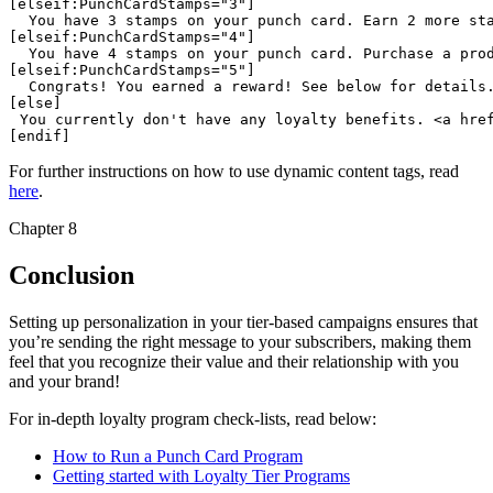
 You have 3 stamps on your punch card. Earn 2 more st
 You have 4 stamps on your punch card. Purchase a pro
 Congrats! You earned a reward! See below for details
You currently don't have any loyalty benefits. <a hre
For further instructions on how to use dynamic content tags, read
here
.
Chapter 8
Conclusion
Setting up personalization in your tier-based campaigns ensures that
you’re sending the right message to your subscribers, making them
feel that you recognize their value and their relationship with you
and your brand!
For in-depth loyalty program check-lists, read below:
How to Run a Punch Card Program
Getting started with Loyalty Tier Programs