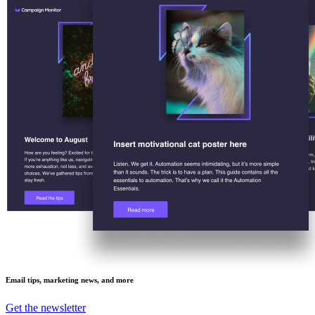
Email tips, marketing news, and more
Get the newsletter