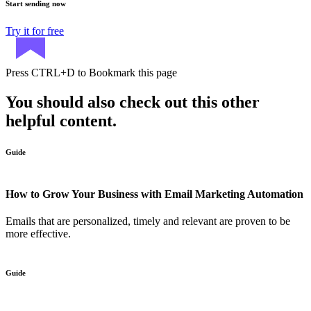
Start sending now
Try it for free
Press
CTRL+D
to Bookmark this page
You should also check out this other
helpful content.
Guide
How to Grow Your Business with Email Marketing Automation
Emails that are personalized, timely and relevant are proven to be
more effective.
Guide