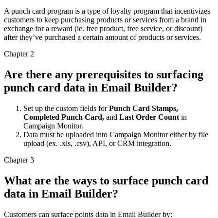
A punch card program is a type of loyalty program that incentivizes
customers to keep purchasing products or services from a brand in
exchange for a reward (ie. free product, free service, or discount)
after they’ve purchased a certain amount of products or services.
Chapter 2
Are there any prerequisites to surfacing
punch card data in Email Builder?
Set up the custom fields for
Punch Card Stamps,
Completed Punch Card,
and
Last Order Count
in
Campaign Monitor.
Data must be uploaded into Campaign Monitor either by file
upload (ex. .xls, .csv), API, or CRM integration.
Chapter 3
What are the ways to surface punch card
data in Email Builder?
Customers can surface points data in Email Builder by: