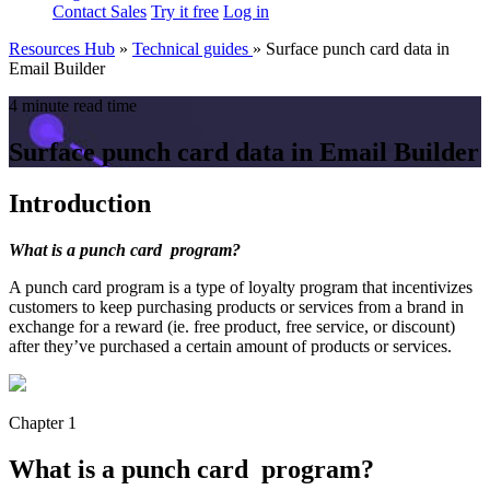
Contact Sales
Try it free
Log in
Resources Hub
»
Technical guides
»
Surface punch card data in
Email Builder
4 minute read time
Surface punch card data in Email Builder
Introduction
What is a punch card
program?
A punch card program is a type of loyalty program that incentivizes
customers to keep purchasing products or services from a brand in
exchange for a reward (ie. free product, free service, or discount)
after they’ve purchased a certain amount of products or services.
Chapter 1
What is a punch card program?