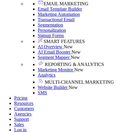
EMAIL MARKETING
Email Template Builder
Marketing Automation
Transactional Email
Segmentation
Personalization
Signup Forms
SMART FEATURES
AI Overview
New
AI Email Booster
New
Segment Mapper
New
REPORTING & ANALYTICS
Marketing Monitor
New
Analytics
MULTI-CHANNEL MARKETING
Website Builder
New
SMS
Pricing
Resources
Customers
Agencies
Support
Sales
Log in