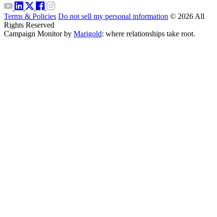
Terms & Policies
Do not sell my personal information
© 2026 All
Rights Reserved
Campaign Monitor by
Marigold
: where relationships take root.