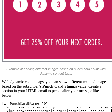
Example of serving different images based on punch card count with
dynamic content tags.
With dynamic content tags, you can show different text and images
based on the subscriber’s
Punch Card Stamps
value. Create a
section in your HTML email to personalize your message like
below.
 Your have no stamps on your punch card. Earn 5 stamp
 <img src="https://domain.com"/incompletePunchCard-0.