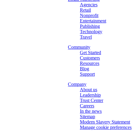
Agencies
Retail
Nonprofit
Entertainment
Publishing
Technology
Travel
Community
Get Started
Customers
Resources
Blog
Support
Company
About us
Leadership
Trust Center
Careers
In the news
Sitemap
Modern Slavery Statement
Manage cookie preferences