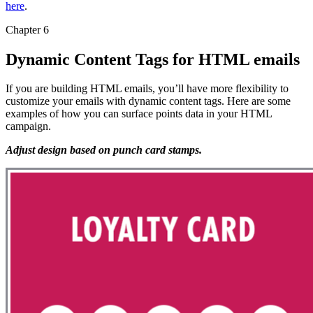
here
.
Chapter 6
Dynamic Content Tags for HTML emails
If you are building HTML emails, you’ll have more flexibility to
customize your emails with dynamic content tags. Here are some
examples of how you can surface points data in your HTML
campaign.
Adjust design based on punch card stamps.