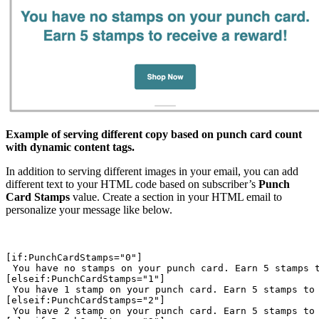
Example of serving different copy based on punch card count
with dynamic content tags.
In addition to serving different images in your email, you can add
different text to your HTML code based on subscriber’s
Punch
Card Stamps
value. Create a section in your HTML email to
personalize your message like below.
You have no stamps on your punch card. Earn 5 stamps 
You have 1 stamp on your punch card. Earn 5 stamps to
You have 2 stamp on your punch card. Earn 5 stamps to