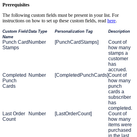
Prerequisites
The following custom fields must be present in your list. For
instructions on how to set up these custom fields, read
here
.
Custom Field
Data Type
Personalization Tag
Description
Name
Punch Card
Number
[PunchCardStamps]
Count of
Stamps
how many
stamps a
customer
has
accrued.
Completed
Number
[CompletedPunchCards]
Count of
Punch
how many
Cards
punch
cards a
subscriber
has
completed.
Last Order
Number
[LastOrderCount]
Count of
Count
how many
items were
purchased
in the last