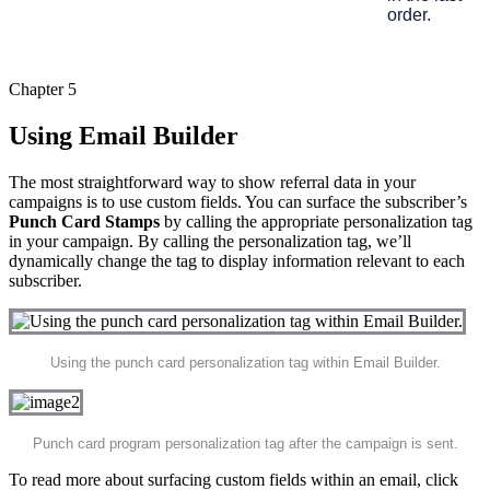
order.
Chapter 5
Using Email Builder
The most straightforward way to show referral data in your
campaigns is to use custom fields. You can surface the subscriber’s
Punch Card Stamps
by calling the appropriate personalization tag
in your campaign. By calling the personalization tag, we’ll
dynamically change the tag to display information relevant to each
subscriber.
Using the punch card personalization tag within Email Builder.
Punch card program personalization tag after the campaign is sent.
To read more about surfacing custom fields within an email, click