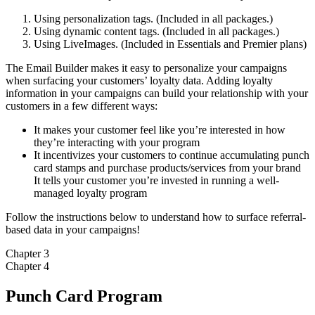
Using personalization tags. (Included in all packages.)
Using dynamic content tags. (Included in all packages.)
Using LiveImages. (Included in Essentials and Premier plans)
The Email Builder makes it easy to personalize your campaigns
when surfacing your customers’ loyalty data. Adding loyalty
information in your campaigns can build your relationship with your
customers in a few different ways:
It makes your customer feel like you’re interested in how
they’re interacting with your program
It incentivizes your customers to continue accumulating punch
card stamps and purchase products/services from your brand
It tells your customer you’re invested in running a well-
managed loyalty program
Follow the instructions below to understand how to surface referral-
based data in your campaigns!
Chapter 3
Chapter 4
Punch Card Program