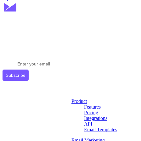
Stay ahead in email marketing
Get expert tips delivered to your inbox.
Subscribe
Product
Features
Pricing
Integrations
API
Email Templates
Email Marketing