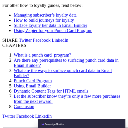
For other how-to loyalty guides, read below:
Managing subscriber’s loyalty data
How to build journeys for loyalty
Surface loyalty tier data in Email Builder
Using Zapier for your Punch Card Program
SHARE
Twitter
Facebook
LinkedIn
CHAPTERS
What is a punch card program?
Are there any prerequisites to surfacing punch card data in
Email Builder?
What are the ways to surface punch card data in Email
Builder?
Punch Card Program
Using Email Builder
Dynamic Content Tags for HTML emails
Let the subscriber know they’re only a few more purchases
from the next reward.
Conclusion
Twitter
Facebook
LinkedIn