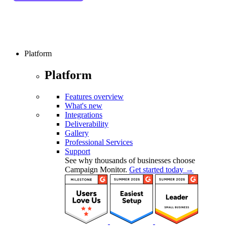
Platform
Platform
Features overview
What's new
Integrations
Deliverability
Gallery
Professional Services
Support
See why thousands of businesses choose
Campaign Monitor.
Get started today →