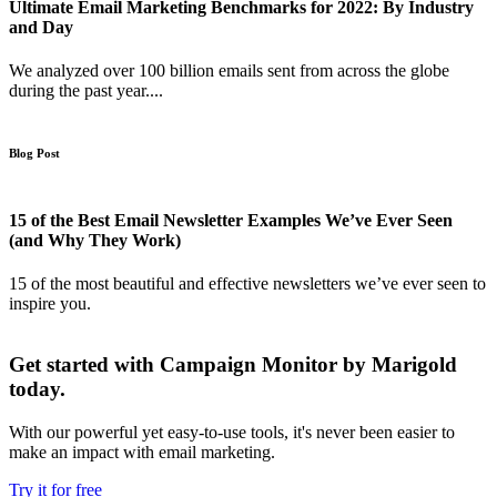
Ultimate Email Marketing Benchmarks for 2022: By Industry
and Day
We analyzed over 100 billion emails sent from across the globe
during the past year....
Blog Post
15 of the Best Email Newsletter Examples We’ve Ever Seen
(and Why They Work)
15 of the most beautiful and effective newsletters we’ve ever seen to
inspire you.
Get started with Campaign Monitor by Marigold
today.
With our powerful yet easy-to-use tools, it's never been easier to
make an impact with email marketing.
Try it for free