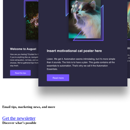
Email tips, marketing news, and more
Get the newsletter
Discover what’s possible