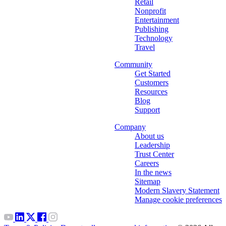
Retail
Nonprofit
Entertainment
Publishing
Technology
Travel
Community
Get Started
Customers
Resources
Blog
Support
Company
About us
Leadership
Trust Center
Careers
In the news
Sitemap
Modern Slavery Statement
Manage cookie preferences