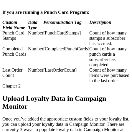
If you are running a Punch Card Program:
Custom
Data
Personalization Tag
Description
Field Name
Type
Punch Card
Number
[PunchCardStamps]
Count of how many
Stamps
stamps a subscriber
has accrued.
Completed
Number
[CompletedPunchCards]
Count of how many
Punch Cards
punch cards a
subscriber has
completed.
Last Order
Number
[LastOrderCount]
Count of how many
Count
items were purchased
in the last order.
Chapter 2
Upload Loyalty Data in Campaign
Monitor
Once you’ve added the appropriate custom fields to your loyalty list,
you can upload your loyalty data in Campaign Monitor. There are
currently 3 ways to populate loyalty data in Campaign Monitor at