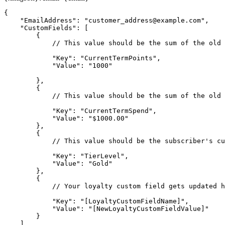
{

    "EmailAddress": "
customer_address@example.com
",

    "CustomFields": [

        {

            // This value should be the sum of the old 
            "Key": "CurrentTermPoints",

            "Value": "1000"

        },

        {

            // This value should be the sum of the old 
            "Key": "CurrentTermSpend",

            "Value": "$1000.00"

        },

        {

            // This value should be the subscriber's cu
            "Key": "TierLevel",

            "Value": "Gold"

        },

        {

            // Your loyalty custom field gets updated h
            "Key": "[LoyaltyCustomFieldName]",

            "Value": "[NewLoyaltyCustomFieldValue]"

        }

    ],
