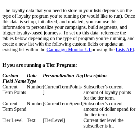
The loyalty data that you need to store in your lists depends on the
type of loyalty program you’re running (or would like to run). Once
this data is set up, initialized, and updated, you can use this
information to personalize your campaigns, build segments, and
trigger loyalty-based journeys. To set up this data, reference the
tables below depending on the type of program you’re running, and
create a new list with the following custom fields or update an
existing list within the
Campaign Monitor UI
or using the
Lists API
.
If you are running a Tier Program:
Custom
Data
Personalization Tag
Description
Field Name
Type
Current
Number
[CurrentTermPoints
Subscriber’s current
Term Points
]
amount of loyalty points
for the tier term.
Current
Number
[CurrentTermSpend]
Subscriber’s current
Term Spend
amount of dollar spend for
the tier term.
Tier Level
Text
[TierLevel]
Current tier level the
subscriber is in.