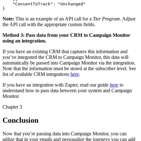
    "ConsentToTrack": "Unchanged"

Note:
This is an example of an API call for a
Tier Program
. Adjust
the API call with the appropriate custom fields.
Method 3: Pass data from your CRM to Campaign Monitor
using an integration.
If you have an existing CRM that captures this information and
you’ve integrated the CRM to Campaign Monitor, this data will
automatically be passed into Campaign Monitor via the integration.
Note that the information must be stored at the subscriber level. See
list of available CRM integrations
here
.
If you have an integration with Zapier, read our guide
here
to
understand how to pass data between your system and Campaign
Monitor.
Chapter 3
Conclusion
Now that you’re passing data into Campaign Monitor, you can
utilize that in your emails and personalize the journeys you can add