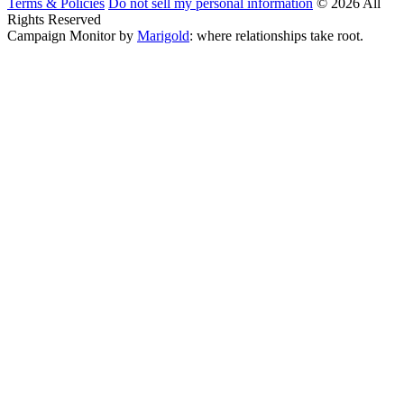
Terms & Policies
Do not sell my personal information
© 2026 All
Rights Reserved
Campaign Monitor by
Marigold
: where relationships take root.