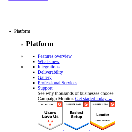
Platform
Platform
Features overview
What's new
Integrations
Deliverability
Gallery
Professional Services
Support
See why thousands of businesses choose
Campaign Monitor.
Get started today →