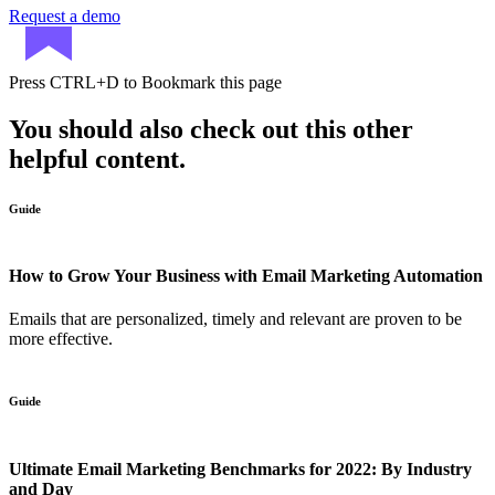
Request a demo
Press
CTRL+D
to Bookmark this page
You should also check out this other
helpful content.
Guide
How to Grow Your Business with Email Marketing Automation
Emails that are personalized, timely and relevant are proven to be
more effective.
Guide
Ultimate Email Marketing Benchmarks for 2022: By Industry
and Day