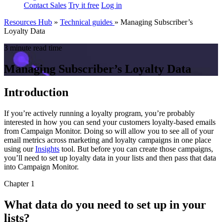
Contact Sales
Try it free
Log in
Resources Hub
»
Technical guides
»
Managing Subscriber’s
Loyalty Data
3 minute read time
Managing Subscriber’s Loyalty Data
Introduction
If you’re actively running a loyalty program, you’re probably
interested in how you can send your customers loyalty-based emails
from Campaign Monitor. Doing so will allow you to see all of your
email metrics across marketing and loyalty campaigns in one place
using our
Insights
tool. But before you can create those campaigns,
you’ll need to set up loyalty data in your lists and then pass that data
into Campaign Monitor.
Chapter 1
What data do you need to set up in your
lists?