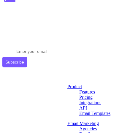
Stay ahead in email marketing
Get expert tips delivered to your inbox.
Subscribe
Product
Features
Pricing
Integrations
API
Email Templates
Email Marketing
Agencies