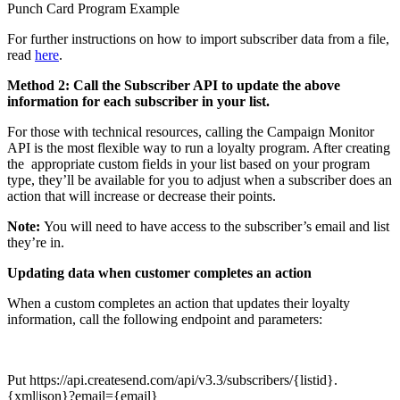
Punch Card Program Example
For further instructions on how to import subscriber data from a file,
read
here
.
Method 2: Call the Subscriber API to update the above
information for each subscriber in your list.
For those with technical resources, calling the Campaign Monitor
API is the most flexible way to run a loyalty program. After creating
the
appropriate
custom fields in your list based on your program
type, they’ll be available for you to adjust when a subscriber does an
action that will increase or decrease their points.
Note:
You will need to have access to the subscriber’s email and list
they’re in.
Updating data when customer completes an action
When a custom completes an action that updates their loyalty
information, call the following endpoint and parameters:
Put
https://api.createsend.com/api/v3.3
/subscribers/{listid}.
{xml|json}?email={email}