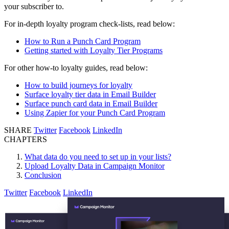
your subscriber to.
For in-depth loyalty program check-lists, read below:
How to Run a Punch Card Program
Getting started with Loyalty Tier Programs
For other how-to loyalty guides, read below:
How to build journeys for loyalty
Surface loyalty tier data in Email Builder
Surface punch card data in Email Builder
Using Zapier for your Punch Card Program
SHARE
Twitter
Facebook
LinkedIn
CHAPTERS
What data do you need to set up in your lists?
Upload Loyalty Data in Campaign Monitor
Conclusion
Twitter
Facebook
LinkedIn