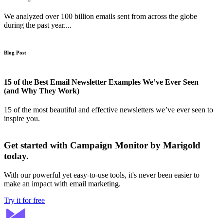
We analyzed over 100 billion emails sent from across the globe
during the past year....
Blog Post
15 of the Best Email Newsletter Examples We’ve Ever Seen
(and Why They Work)
15 of the most beautiful and effective newsletters we’ve ever seen to
inspire you.
Get started with Campaign Monitor by Marigold
today.
With our powerful yet easy-to-use tools, it's never been easier to
make an impact with email marketing.
Try it for free