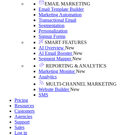
EMAIL MARKETING
Email Template Builder
Marketing Automation
Transactional Email
Segmentation
Personalization
Signup Forms
SMART FEATURES
AI Overview
New
AI Email Booster
New
Segment Mapper
New
REPORTING & ANALYTICS
Marketing Monitor
New
Analytics
MULTI-CHANNEL MARKETING
Website Builder
New
SMS
Pricing
Resources
Customers
Agencies
Support
Sales
Log in