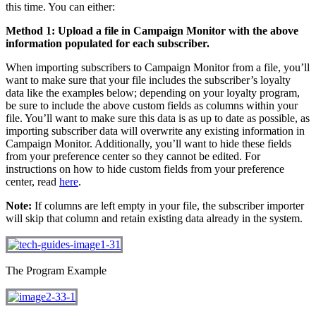
this time. You can either:
Method 1: Upload a file in Campaign Monitor with the above
information populated for each subscriber.
When importing subscribers to Campaign Monitor from a file, you’ll
want to make sure that your file includes the subscriber’s loyalty
data like the examples below; depending on your loyalty program,
be sure to include the above custom fields as columns within your
file. You’ll want to make sure this data is as up to date as possible, as
importing subscriber data will overwrite any existing information in
Campaign Monitor. Additionally, you’ll want to hide these fields
from your preference center so they cannot be edited. For
instructions on how to hide custom fields from your preference
center, read
here
.
Note:
If columns are left empty in your file, the subscriber importer
will skip that column and retain existing data already in the system.
The Program Example