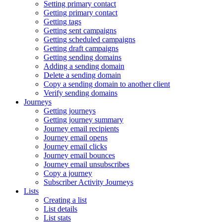
Setting primary contact
Getting primary contact
Getting tags
Getting sent campaigns
Getting scheduled campaigns
Getting draft campaigns
Getting sending domains
Adding a sending domain
Delete a sending domain
Copy a sending domain to another client
Verify sending domains
Journeys
Getting journeys
Getting journey summary
Journey email recipients
Journey email opens
Journey email clicks
Journey email bounces
Journey email unsubscribes
Copy a journey
Subscriber Activity Journeys
Lists
Creating a list
List details
List stats