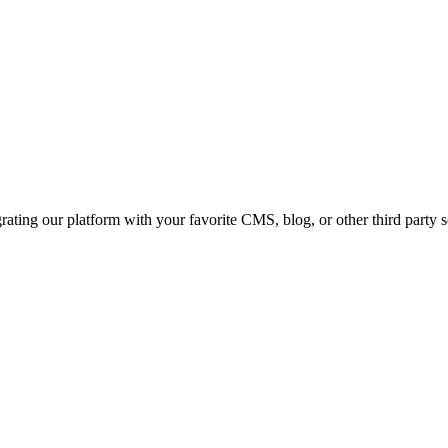
ating our platform with your favorite CMS, blog, or other third party 