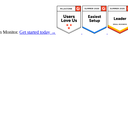
n Monitor.
Get started today →