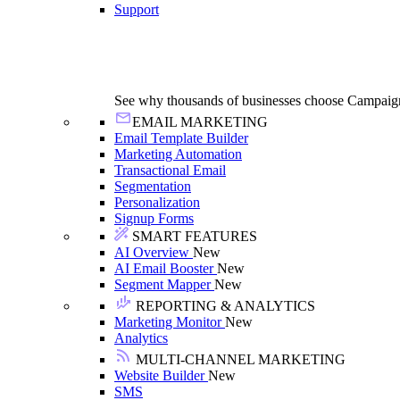
Support
See why thousands of businesses choose Campaig
EMAIL MARKETING
Email Template Builder
Marketing Automation
Transactional Email
Segmentation
Personalization
Signup Forms
SMART FEATURES
AI Overview
New
AI Email Booster
New
Segment Mapper
New
REPORTING & ANALYTICS
Marketing Monitor
New
Analytics
MULTI-CHANNEL MARKETING
Website Builder
New
SMS