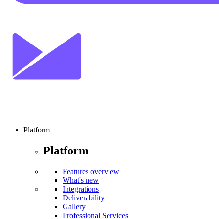
Platform
Platform
Features overview
What's new
Integrations
Deliverability
Gallery
Professional Services