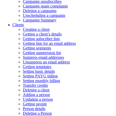
Campaign unsubscribes
Campaign spam complaints
Deleting a campaign
Unscheduling a campaign
Campaign Summary
Clients
Creating a client
Getting a client’s details
Getting subscriber lists
Getting lists for an email address
Getting segments
Getting suppression list
Suppress email addresses
Unsuppress an email address
Getting templates
Setting basic details
Setting PAYG billing
Setting monthly billing
Transfer credits
Deleting a client
Adding a person
Updating a person
Getting people
Person details
Deleting a Person