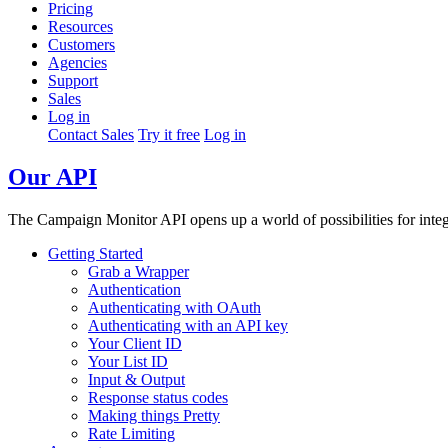
Pricing
Resources
Customers
Agencies
Support
Sales
Log in
Contact Sales
Try it free
Log in
Our API
The Campaign Monitor API opens up a world of possibilities for integr
Getting Started
Grab a Wrapper
Authentication
Authenticating with OAuth
Authenticating with an API key
Your Client ID
Your List ID
Input & Output
Response status codes
Making things Pretty
Rate Limiting