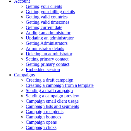
Account
Getting your clients
Getting your billing details
Getting valid countries
Getting valid timezones
Getting current date
Adding an administrator
Updating an administrator
Getting Administrators
Administrator details
Deleting an administrator
Setting primary contact
Getting primary contact
Embedded session
Campaigns
Creating a draft campaign
Creating a campaign from a template
Sending a draft campaign
Sending a campaign preview
Campaign email client usage
Campaign lists and segments
Campaign recipients
Campaign bounces
Campaign opens
Campaign clicks