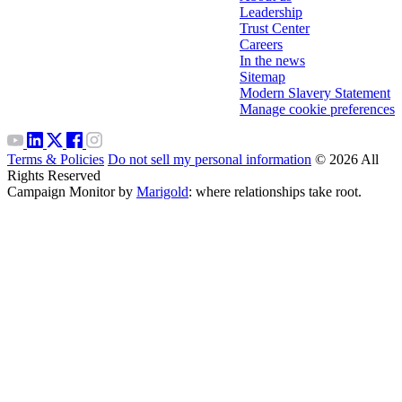
Leadership
Trust Center
Careers
In the news
Sitemap
Modern Slavery Statement
Manage cookie preferences
Terms & Policies
Do not sell my personal information
© 2026 All
Rights Reserved
Campaign Monitor by
Marigold
: where relationships take root.