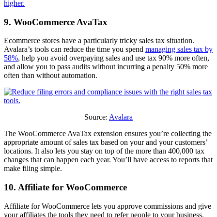
higher.
9. WooCommerce AvaTax
Ecommerce stores have a particularly tricky sales tax situation.
Avalara’s tools can reduce the time you spend
managing sales tax by
58%
, help you avoid overpaying sales and use tax 90% more often,
and allow you to pass audits without incurring a penalty 50% more
often than without automation.
Source:
Avalara
The WooCommerce AvaTax extension ensures you’re collecting the
appropriate amount of sales tax based on your and your customers’
locations. It also lets you stay on top of the more than 400,000 tax
changes that can happen each year. You’ll have access to reports that
make filing simple.
10. Affiliate for WooCommerce
Affiliate for WooCommerce lets you approve commissions and give
your affiliates the tools they need to refer people to your business.