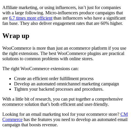
Affiliate marketing, or using influencers, isn’t just for companies
with a large following. Micro-influencers produce campaigns that
are
6.7 times more efficient
than influencers who have a significant
fan base. They also deliver engagement rates that are 60% higher.
Wrap up
WooCommerce is more than just an ecommerce platform if you use
the right extensions. The best WooCommerce plugins are practical
solutions to common problems with online stores.
The right WooCommerce extensions can:
Create an efficient order fulfillment process
Develop an automated omnichannel marketing campaign
Tighten your backend processes and procedures.
With a little bit of research, you can put together a comprehensive
ecommerce solution that’s both efficient and user-friendly.
Looking for an email marketing tool for your ecommerce store?
CM
Commerce
has the features you need to develop an automated email
campaign that boosts revenue.