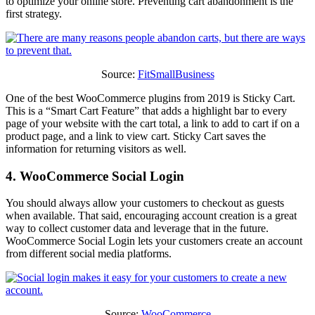
to optimize your online store. Preventing cart abandonment is the
first strategy.
Source:
FitSmallBusiness
One of the best WooCommerce plugins from 2019 is Sticky Cart.
This is a “Smart Cart Feature” that adds a highlight bar to every
page of your website with the cart total, a link to add to cart if on a
product page, and a link to view cart. Sticky Cart saves the
information for returning visitors as well.
4. WooCommerce Social Login
You should always allow your customers to checkout as guests
when available. That said, encouraging account creation is a great
way to collect customer data and leverage that in the future.
WooCommerce Social Login lets your customers create an account
from different social media platforms.
Source:
WooCommerce