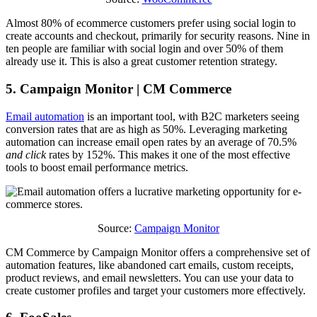
Almost 80% of ecommerce customers prefer using social login to
create accounts and checkout, primarily for security reasons. Nine in
ten people are familiar with social login and over 50% of them
already use it. This is also a great customer retention strategy.
5. Campaign Monitor | CM Commerce
Email automation
is an important tool, with B2C marketers seeing
conversion rates that are as high as 50%. Leveraging marketing
automation can increase email open rates by an average of 70.5%
and click
rates by 152%. This makes it one of the most effective
tools to boost email performance metrics.
Source:
Campaign Monitor
CM Commerce by Campaign Monitor offers a comprehensive set of
automation features, like abandoned cart emails, custom receipts,
product reviews, and email newsletters. You can use your data to
create customer profiles and target your customers more effectively.