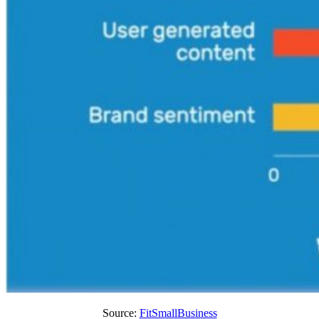
Source:
FitSmallBusiness