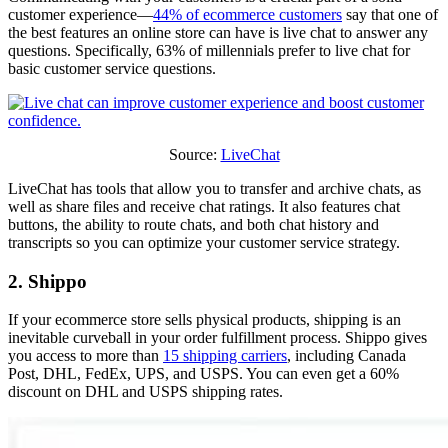
customer experience—
44% of ecommerce customers
say that one of
the best features an online store can have is live chat to answer any
questions. Specifically, 63% of millennials prefer to live chat for
basic customer service questions.
Source:
LiveChat
LiveChat has tools that allow you to transfer and archive chats, as
well as share files and receive chat ratings. It also features chat
buttons, the ability to route chats, and both chat history and
transcripts so you can optimize your customer service strategy.
2. Shippo
If your ecommerce store sells physical products, shipping is an
inevitable curveball in your order fulfillment process. Shippo gives
you access to more than
15 shipping carriers
, including Canada
Post, DHL, FedEx, UPS, and USPS. You can even get a 60%
discount on DHL and USPS shipping rates.