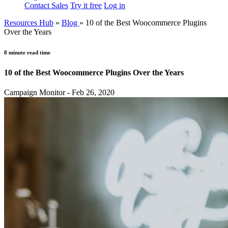
Contact Sales
Try it free
Log in
Resources Hub
»
Blog
»
10 of the Best Woocommerce Plugins
Over the Years
8 minute read time
10 of the Best Woocommerce Plugins Over the Years
Campaign Monitor - Feb 26, 2020