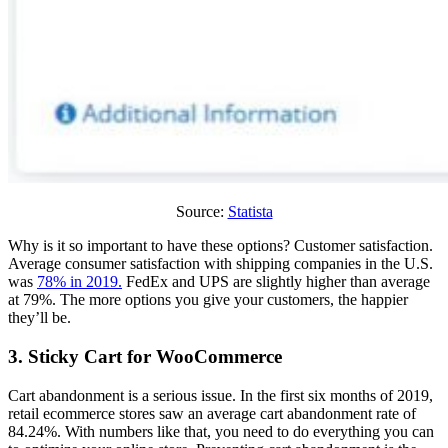
Source:
Statista
Why is it so important to have these options? Customer satisfaction.
Average consumer satisfaction with shipping companies in the U.S.
was
78% in 2019.
FedEx and UPS are slightly higher than average
at 79%. The more options you give your customers, the happier
they’ll be.
3. Sticky Cart for WooCommerce
Cart abandonment is a serious issue. In the first six months of 2019,
retail ecommerce stores saw an average cart abandonment rate of
84.24%. With numbers like that, you need to do everything you can