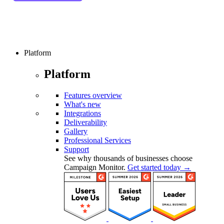
Platform
Platform
Features overview
What's new
Integrations
Deliverability
Gallery
Professional Services
Support
See why thousands of businesses choose
Campaign Monitor.
Get started today →