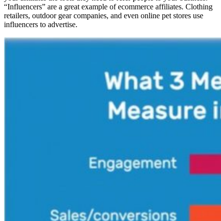
“Influencers” are a great example of ecommerce affiliates. Clothing
retailers, outdoor gear companies, and even online pet stores use
influencers to advertise.