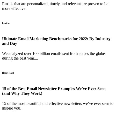
Emails that are personalized, timely and relevant are proven to be
more effective.
Guide
Ultimate Email Marketing Benchmarks for 2022: By Industry
and Day
We analyzed over 100 billion emails sent from across the globe
during the past year....
Blog Post
15 of the Best Email Newsletter Examples We’ve Ever Seen
(and Why They Work)
15 of the most beautiful and effective newsletters we’ve ever seen to
inspire you.