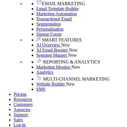
EMAIL MARKETING
Email Template Builder
Marketing Automation
Transactional Email
Segmentation
Personalization
Signup Forms
SMART FEATURES
AI Overview
New
AI Email Booster
New
Segment Mapper
New
REPORTING & ANALYTICS
Marketing Monitor
New
Analytics
MULTI-CHANNEL MARKETING
Website Builder
New
SMS
Pricing
Resources
Customers
Agencies
Support
Sales
Log in