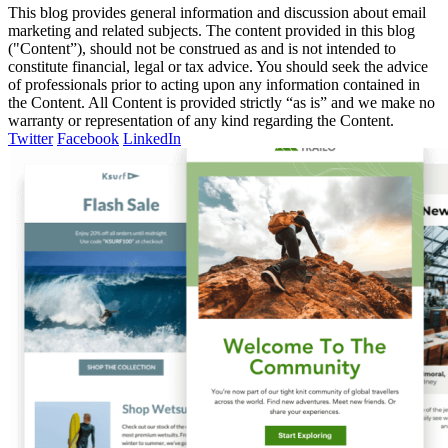
This blog provides general information and discussion about email
marketing and related subjects. The content provided in this blog
("Content”), should not be construed as and is not intended to
constitute financial, legal or tax advice. You should seek the advice
of professionals prior to acting upon any information contained in
the Content. All Content is provided strictly “as is” and we make no
warranty or representation of any kind regarding the Content.
Twitter
Facebook
LinkedIn