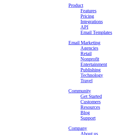
Product
Features
Pricing
Integrations
API
Email Templates
Email Marketing
Agencies
Retail
Nonprofit
Entertainment
Publishing
Technology
Travel
Community
Get Started
Customers
Resources
Blog
Support
Company
About us