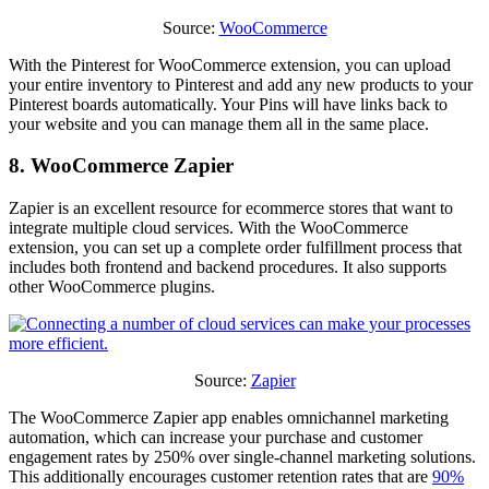
Source:
WooCommerce
With the Pinterest for WooCommerce extension, you can upload
your entire inventory to Pinterest and add any new products to your
Pinterest boards automatically. Your Pins will have links back to
your website and you can manage them all in the same place.
8. WooCommerce Zapier
Zapier is an excellent resource for ecommerce stores that want to
integrate multiple cloud services. With the WooCommerce
extension, you can set up a complete order fulfillment process that
includes both frontend and backend procedures. It also supports
other WooCommerce plugins.
Source:
Zapier
The WooCommerce Zapier app enables omnichannel marketing
automation, which can increase your purchase and customer
engagement rates by 250% over single-channel marketing solutions.
This additionally encourages customer retention rates that are
90%