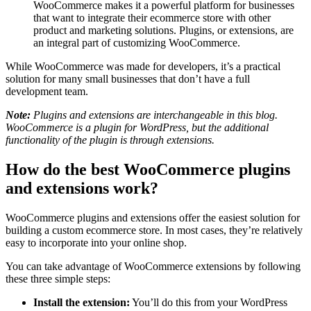
WooCommerce makes it a powerful platform for businesses
that want to integrate their ecommerce store with other
product and marketing solutions. Plugins, or extensions, are
an integral part of customizing WooCommerce.
While WooCommerce was made for developers, it’s a practical
solution for many small businesses that don’t have a full
development team.
Note:
Plugins and extensions are interchangeable in this blog.
WooCommerce is a plugin for WordPress, but the additional
functionality of the plugin is through extensions.
How do the best WooCommerce plugins
and extensions work?
WooCommerce plugins and extensions offer the easiest solution for
building a custom ecommerce store. In most cases, they’re relatively
easy to incorporate into your online shop.
You can take advantage of WooCommerce extensions by following
these three simple steps:
Install the extension:
You’ll do this from your WordPress