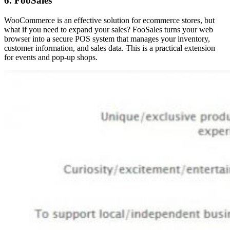
6. FooSales
WooCommerce is an effective solution for ecommerce stores, but
what if you need to expand your sales? FooSales turns your web
browser into a secure POS system that manages your inventory,
customer information, and sales data. This is a practical extension
for events and pop-up shops.