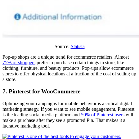
Source:
Statista
Pop-up shops are a unique trend for ecommerce retailers. Almost
75% of shoppers
prefer to purchase certain things in store, like
clothing, furniture, and beauty products. Pop-ups allow ecommerce
stores to offer physical locations at a fraction of the cost of setting up
a store.
7. Pinterest for WooCommerce
Optimizing your campaigns for mobile behavior is a critical digital
marketing strategy. If you want to see mobile engagement, Pinterest
is the leading social media platform and
50% of Pinterest users
will
make a purchase after they see a promoted Pin. That makes it a
lucrative marketing tool.