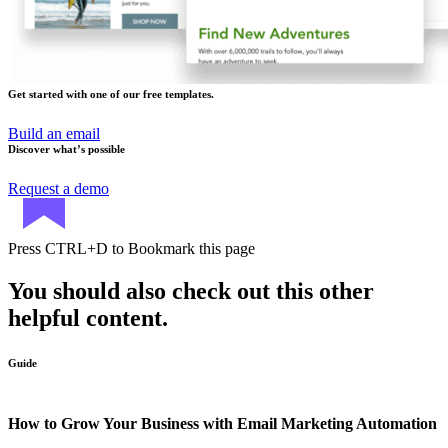
Get started with one of our free templates.
Build an email
Discover what’s possible
Request a demo
Press
CTRL+D
to Bookmark this page
You should also check out this other
helpful content.
Guide
How to Grow Your Business with Email Marketing Automation