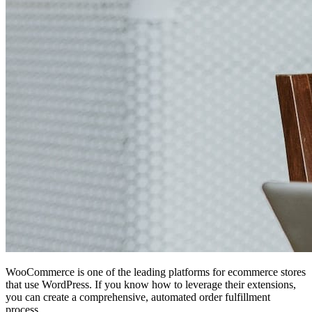
WooCommerce is one of the leading platforms for ecommerce stores
that use WordPress. If you know how to leverage their extensions,
you can create a comprehensive, automated order fulfillment
process.