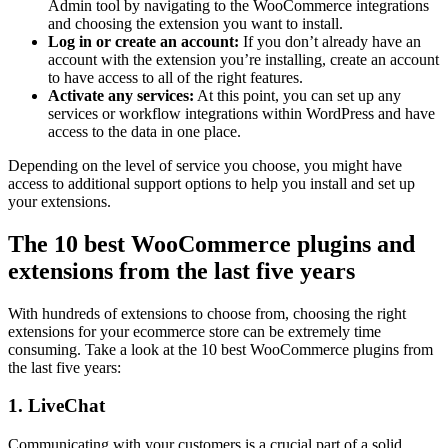
Admin tool by navigating to the WooCommerce integrations
and choosing the extension you want to install.
Log in or create an account:
If you don’t already have an
account with the extension you’re installing, create an account
to have access to all of the right features.
Activate any services:
At this point, you can set up any
services or workflow integrations within WordPress and have
access to the data in one place.
Depending on the level of service you choose, you might have
access to additional support options to help you install and set up
your extensions.
The 10 best WooCommerce plugins and
extensions from the last five years
With hundreds of extensions to choose from, choosing the right
extensions for your ecommerce store can be extremely time
consuming. Take a look at the 10 best WooCommerce plugins from
the last five years:
1. LiveChat
Communicating with your customers is a crucial part of a solid