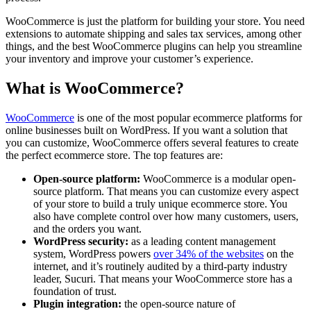
WooCommerce is just the platform for building your store. You need
extensions to automate shipping and sales tax services, among other
things, and the best WooCommerce plugins can help you streamline
your inventory and improve your customer’s experience.
What is WooCommerce?
WooCommerce
is one of the most popular ecommerce platforms for
online businesses built on WordPress. If you want a solution that
you can customize, WooCommerce offers several features to create
the perfect ecommerce store. The top features are:
Open-source platform:
WooCommerce is a modular open-
source platform. That means you can customize every aspect
of your store to build a truly unique ecommerce store. You
also have complete control over how many customers, users,
and the orders you want.
WordPress security:
as a leading content management
system, WordPress powers
over 34% of the websites
on the
internet, and it’s routinely audited by a third-party industry
leader, Sucuri. That means your WooCommerce store has a
foundation of trust.
Plugin integration:
the open-source nature of