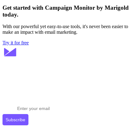
Get started with Campaign Monitor by Marigold
today.
With our powerful yet easy-to-use tools, it's never been easier to
make an impact with email marketing.
Try it for free
Stay ahead in email marketing
Get expert tips delivered to your inbox.
Subscribe