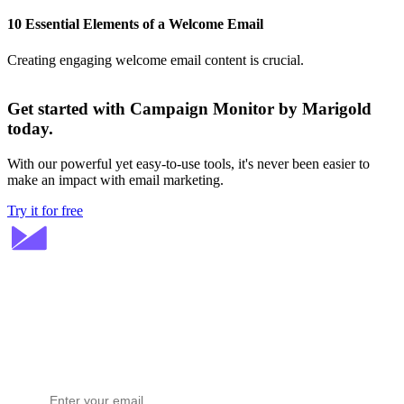
10 Essential Elements of a Welcome Email
Creating engaging welcome email content is crucial.
Get started with Campaign Monitor by Marigold
today.
With our powerful yet easy-to-use tools, it's never been easier to
make an impact with email marketing.
Try it for free
Stay ahead in email marketing
Get expert tips delivered to your inbox.