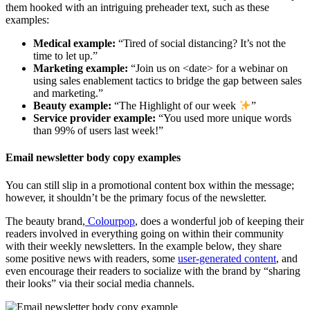
them hooked with an intriguing preheader text, such as these
examples:
Medical example:
“Tired of social distancing? It’s not the
time to let up.”
Marketing example:
“Join us on <date> for a webinar on
using sales enablement tactics to bridge the gap between sales
and marketing.”
Beauty example:
“The Highlight of our week
”
Service provider example:
“You used more unique words
than 99% of users last week!”
Email newsletter body copy examples
You can still slip in a promotional content box within the message;
however, it shouldn’t be the primary focus of the newsletter.
The beauty brand,
Colourpop
, does a wonderful job of keeping their
readers involved in everything going on within their community
with their weekly newsletters. In the example below, they share
some positive news with readers, some
user-generated content
, and
even encourage their readers to socialize with the brand by “sharing
their looks” via their social media channels.