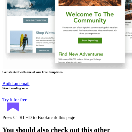
Get started with one of our free templates.
Build an email
Start sending now
Try it for free
Press
CTRL+D
to Bookmark this page
You should also check out this other