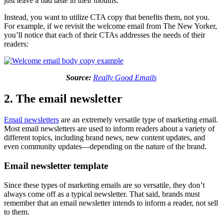
just leave a bad taste in their mouths.
Instead, you want to utilize CTA copy that benefits them, not you.
For example, if we revisit the welcome email from The New Yorker,
you’ll notice that each of their CTAs addresses the needs of their
readers:
Source:
Really Good Emails
2. The email newsletter
Email newsletters
are an extremely versatile type of marketing email.
Most email newsletters are used to inform readers about a variety of
different topics, including brand news, new content updates, and
even community updates—depending on the nature of the brand.
Email newsletter template
Since these types of marketing emails are so versatile, they don’t
always come off as a typical newsletter. That said, brands must
remember that an email newsletter intends to inform a reader, not sell
to them.