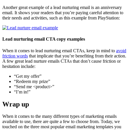
Another great example of a lead nurturing email is an anniversary
email. It shows your readers that you’re paying careful attention to
their needs and activities, such as this example from PlayStation:
Lead nurturing email CTA copy examples
When it comes to lead nurturing email CTAs, keep in mind to
avoid
friction words
that implicate that you’re benefiting from their action.
A few great lead nurture emails CTAs that don’t cause friction or
hesitation include:
“Get my offer”
“Redeem my prize”
“Send me <product>”
“I’m in!”
Wrap up
When it comes to the many different types of marketing emails
available to use, there are quite a few to choose from. Today, we
touched on the three most popular email marketing templates you