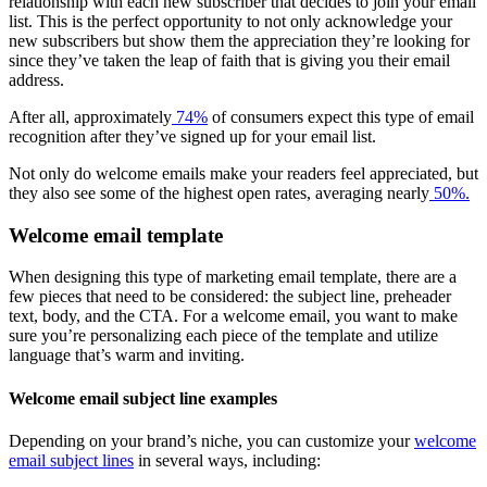
relationship with each new subscriber that decides to join your email
list. This is the perfect opportunity to not only acknowledge your
new subscribers but show them the appreciation they’re looking for
since they’ve taken the leap of faith that is giving you their email
address.
After all, approximately
74%
of consumers expect this type of email
recognition after they’ve signed up for your email list.
Not only do welcome emails make your readers feel appreciated, but
they also see some of the highest open rates, averaging nearly
50%.
Welcome email template
When designing this type of marketing email template, there are a
few pieces that need to be considered: the subject line, preheader
text, body, and the CTA. For a welcome email, you want to make
sure you’re personalizing each piece of the template and utilize
language that’s warm and inviting.
Welcome email subject line examples
Depending on your brand’s niche, you can customize your
welcome
email subject lines
in several ways, including: