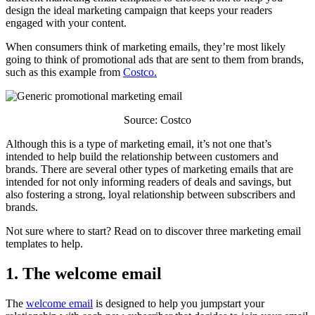
design the ideal marketing campaign that keeps your readers
engaged with your content.
When consumers think of marketing emails, they’re most likely
going to think of promotional ads that are sent to them from brands,
such as this example from
Costco.
Source: Costco
Although this is a type of marketing email, it’s not one that’s
intended to help build the relationship between customers and
brands. There are several other types of marketing emails that are
intended for not only informing readers of deals and savings, but
also fostering a strong, loyal relationship between subscribers and
brands.
Not sure where to start? Read on to discover three marketing email
templates to help.
1. The welcome email
The
welcome email
is designed to help you jumpstart your