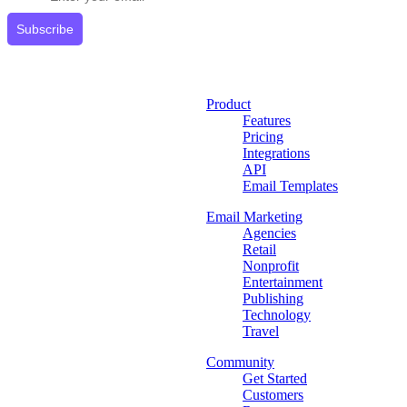
Subscribe
Product
Features
Pricing
Integrations
API
Email Templates
Email Marketing
Agencies
Retail
Nonprofit
Entertainment
Publishing
Technology
Travel
Community
Get Started
Customers