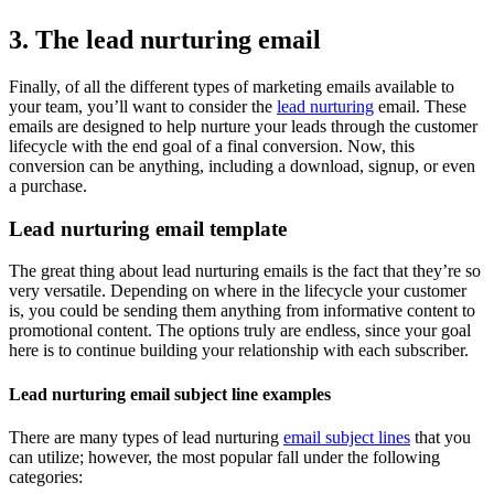
3. The lead nurturing email
Finally, of all the different types of marketing emails available to
your team, you’ll want to consider the
lead nurturing
email. These
emails are designed to help nurture your leads through the customer
lifecycle with the end goal of a final conversion. Now, this
conversion can be anything, including a download, signup, or even
a purchase.
Lead nurturing email template
The great thing about lead nurturing emails is the fact that they’re so
very versatile. Depending on where in the lifecycle your customer
is, you could be sending them anything from informative content to
promotional content. The options truly are endless, since your goal
here is to continue building your relationship with each subscriber.
Lead nurturing email subject line examples
There are many types of lead nurturing
email subject lines
that you
can utilize; however, the most popular fall under the following
categories: