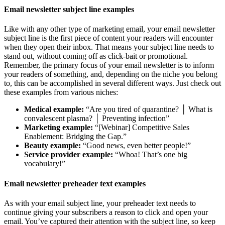
Email newsletter subject line examples
Like with any other type of marketing email, your email newsletter
subject line is the first piece of content your readers will encounter
when they open their inbox. That means your subject line needs to
stand out, without coming off as click-bait or promotional.
Remember, the primary focus of your email newsletter is to inform
your readers of something, and, depending on the niche you belong
to, this can be accomplished in several different ways. Just check out
these examples from various niches:
Medical example:
“Are you tired of quarantine? │ What is
convalescent plasma? │ Preventing infection”
Marketing example:
“[Webinar] Competitive Sales
Enablement: Bridging the Gap.”
Beauty example:
“Good news, even better people!”
Service provider example:
“Whoa! That’s one big
vocabulary!”
Email newsletter preheader text examples
As with your email subject line, your preheader text needs to
continue giving your subscribers a reason to click and open your
email. You’ve captured their attention with the subject line, so keep