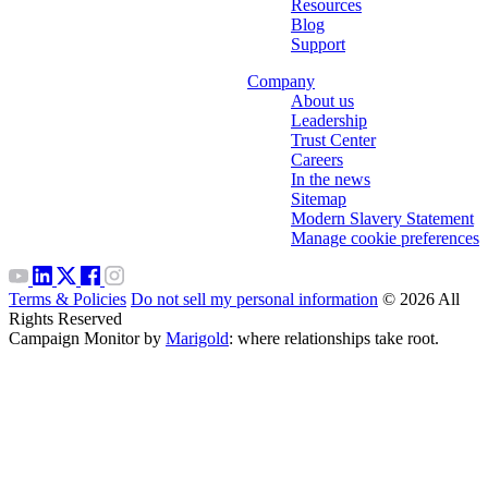
Resources
Blog
Support
Company
About us
Leadership
Trust Center
Careers
In the news
Sitemap
Modern Slavery Statement
Manage cookie preferences
Terms & Policies
Do not sell my personal information
© 2026 All
Rights Reserved
Campaign Monitor by
Marigold
: where relationships take root.