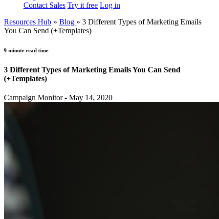
Contact Sales
Try it free
Log in
Resources Hub
»
Blog
»
3 Different Types of Marketing Emails
You Can Send (+Templates)
9 minute read time
3 Different Types of Marketing Emails You Can Send
(+Templates)
Campaign Monitor - May 14, 2020