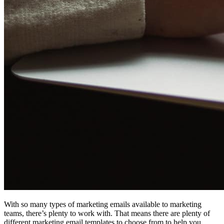
With so many types of marketing emails available to marketing
teams, there’s plenty to work with. That means there are plenty of
different marketing email templates to choose from to help you