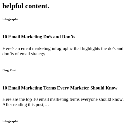
helpful content.
Infographic
10 Email Marketing Do’s and Don’ts
Here’s an email marketing infographic that highlights the do’s and
don’ts of email strategy.
Blog Post
10 Email Marketing Terms Every Marketer Should Know
Here are the top 10 email marketing terms everyone should know.
After reading this post,…
Infographic