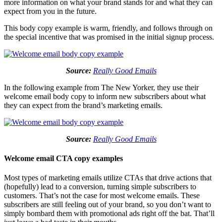
more information on what your brand stands for and what they can
expect from you in the future.
This body copy example is warm, friendly, and follows through on
the special incentive that was promised in the initial signup process.
Source:
Really Good Emails
In the following example from The New Yorker, they use their
welcome email body copy to inform new subscribers about what
they can expect from the brand’s marketing emails.
Source:
Really Good Emails
Welcome email CTA copy examples
Most types of marketing emails utilize CTAs that drive actions that
(hopefully) lead to a conversion, turning simple subscribers to
customers. That’s not the case for most welcome emails. These
subscribers are still feeling out of your brand, so you don’t want to
simply bombard them with promotional ads right off the bat. That’ll