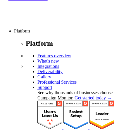
Platform
Platform
Features overview
What's new
Integrations
Deliverability
Gallery
Professional Services
Support
See why thousands of businesses choose
Campaign Monitor.
Get started today →