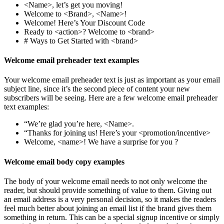
<Name>, let’s get you moving!
Welcome to <Brand>, <Name>!
Welcome! Here’s Your Discount Code
Ready to <action>? Welcome to <brand>
# Ways to Get Started with <brand>
Welcome email preheader text examples
Your welcome email preheader text is just as important as your email
subject line, since it’s the second piece of content your new
subscribers will be seeing. Here are a few welcome email preheader
text examples:
“We’re glad you’re here, <Name>.
“Thanks for joining us! Here’s your <promotion/incentive>
Welcome, <name>! We have a surprise for you ?
Welcome email body copy examples
The body of your welcome email needs to not only welcome the
reader, but should provide something of value to them. Giving out
an email address is a very personal decision, so it makes the readers
feel much better about joining an email list if the brand gives them
something in return. This can be a special signup incentive or simply