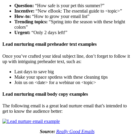
Question:
“How safe is your pet this summer?”
Incentive:
“New eBook: The essential guide to <topic>”
How-to:
“How to grow your email list”
Trending topics:
“Spring into the season with these bright
colors”
Urgent:
“Only 2 days left!”
Lead nurturing email preheader text examples
Once you’ve crafted your ideal subject line, don’t forget to follow it
up with intriguing preheader text, such as:
Last days to save big
Make your space spotless with these cleaning tips
Join us on <date> for a webinar on <topic>
Lead nurturing email body copy examples
The following email is a great lead nurture email that’s intended to
get to know the audience better:
Source:
Really Good Emails