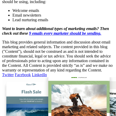
should be using, including:
Welcome emails
Email newsletters
Lead nurturing emails
Want to learn about additional types of marketing emails? Then
check out these
9 emails every marketer should be sending.
This blog provides general information and discussion about email
marketing and related subjects. The content provided in this blog
("Content”), should not be construed as and is not intended to
constitute financial, legal or tax advice. You should seek the advice
of professionals prior to acting upon any information contained in
the Content. All Content is provided strictly “as is” and we make no
warranty or representation of any kind regarding the Content.
Twitter
Facebook
LinkedIn