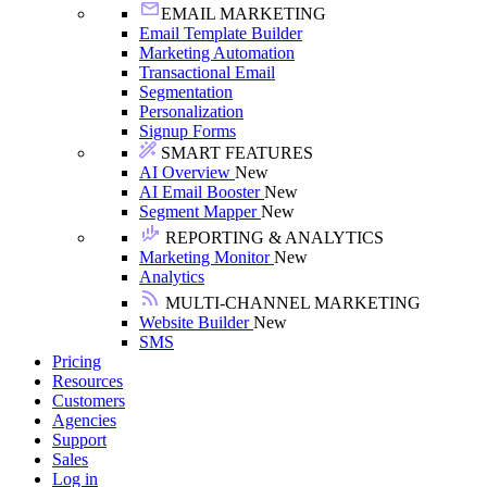
EMAIL MARKETING
Email Template Builder
Marketing Automation
Transactional Email
Segmentation
Personalization
Signup Forms
SMART FEATURES
AI Overview
New
AI Email Booster
New
Segment Mapper
New
REPORTING & ANALYTICS
Marketing Monitor
New
Analytics
MULTI-CHANNEL MARKETING
Website Builder
New
SMS
Pricing
Resources
Customers
Agencies
Support
Sales
Log in