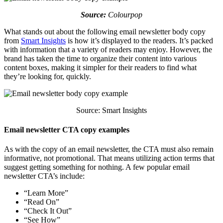
Source:
Colourpop
What stands out about the following email newsletter body copy
from
Smart Insights
is how it’s displayed to the readers. It’s packed
with information that a variety of readers may enjoy. However, the
brand has taken the time to organize their content into various
content boxes, making it simpler for their readers to find what
they’re looking for, quickly.
Source: Smart Insights
Email newsletter CTA copy examples
As with the copy of an email newsletter, the CTA must also remain
informative, not promotional. That means utilizing action terms that
suggest getting something for nothing. A few popular email
newsletter CTA’s include:
“Learn More”
“Read On”
“Check It Out”
“See How”