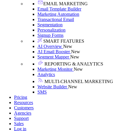
EMAIL MARKETING
Email Template Builder
Marketing Automation
Transactional Email
Segmentation
Personalization
Signup Forms
SMART FEATURES
AI Overview
New
AI Email Booster
New
Segment Mapper
New
REPORTING & ANALYTICS
Marketing Monitor
New
Analytics
MULTI-CHANNEL MARKETING
Website Builder
New
SMS
Pricing
Resources
Customers
Agencies
Support
Sales
Log in