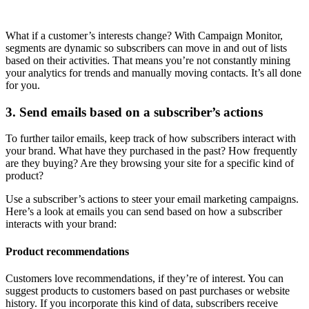
What if a customer’s interests change? With Campaign Monitor,
segments are dynamic so subscribers can move in and out of lists
based on their activities. That means you’re not constantly mining
your analytics for trends and manually moving contacts. It’s all done
for you.
3. Send emails based on a subscriber’s actions
To further tailor emails, keep track of how subscribers interact with
your brand. What have they purchased in the past? How frequently
are they buying? Are they browsing your site for a specific kind of
product?
Use a subscriber’s actions to steer your email marketing campaigns.
Here’s a look at emails you can send based on how a subscriber
interacts with your brand:
Product recommendations
Customers love recommendations, if they’re of interest. You can
suggest products to customers based on past purchases or website
history. If you incorporate this kind of data, subscribers receive