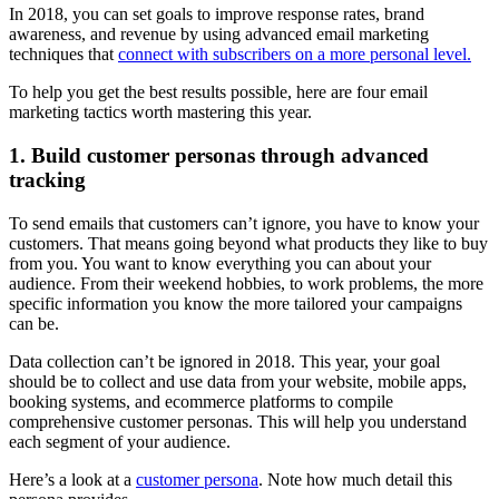
In 2018, you can set goals to improve response rates, brand
awareness, and revenue by using advanced email marketing
techniques that
connect with subscribers on a more personal level.
To help you get the best results possible, here are four email
marketing tactics worth mastering this year.
1. Build customer personas through advanced
tracking
To send emails that customers can’t ignore, you have to know your
customers. That means going beyond what products they like to buy
from you. You want to know everything you can about your
audience. From their weekend hobbies, to work problems, the more
specific information you know the more tailored your campaigns
can be.
Data collection can’t be ignored in 2018. This year, your goal
should be to collect and use data from your website, mobile apps,
booking systems, and ecommerce platforms to compile
comprehensive customer personas. This will help you understand
each segment of your audience.
Here’s a look at a
customer persona
. Note how much detail this