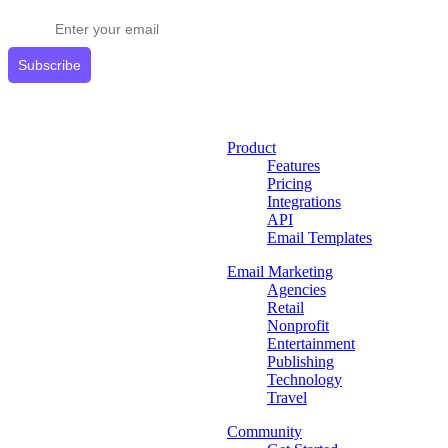
Get expert tips delivered to your inbox.
Subscribe
Product
Features
Pricing
Integrations
API
Email Templates
Email Marketing
Agencies
Retail
Nonprofit
Entertainment
Publishing
Technology
Travel
Community