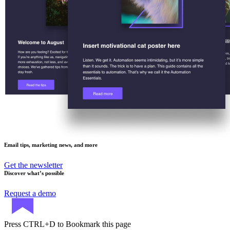
Email tips, marketing news, and more
Get the newsletter
Discover what’s possible
Request a demo
Press
CTRL+D
to Bookmark this page