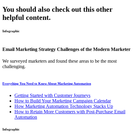
You should also check out this other
helpful content.
Infographic
Email Marketing Strategy Challenges of the Modern Marketer
We surveyed marketers and found these areas to be the most
challenging.
Everything You Need to Know About Marketing Automation
Getting Started with Customer Journeys
How to Build Your Marketing Campaign Calendar
How Marketing Automation Technology Stacks Up
How to Retain More Customers with Post-Purchase Email
Automation
Infographic