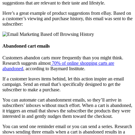
suggestions that are relevant to their taste and lifestyle.
Here’s a great example of product suggestions from eBay. Based on
a customer’s viewing and purchase history, this email was sent to the
subscriber:
Abandoned cart emails
Customers abandon carts more frequently than you might think.
Research suggests almost
70% of online shopping carts are
abandoned
, according to Baymard Institute.
If a customer leaves items behind, let this action inspire an email
campaign. Send an email that’s specifically designed to get the
subscriber to make a purchase.
You can automate cart abandonment emails, so they’ll arrive in
subscribers’ inboxes without much effort. When a cart is abandoned,
it triggers an email that shows the subscriber the products they were
interested in and gently nudges them toward the checkout.
You can send one reminder email or you can send a series. Research
shows sending three emails when a cart is abandoned results in a