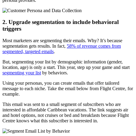
persona provides.
2. Upgrade segmentation to include behavioral
triggers
Most marketers are segmenting their emails. Why? It’s because
segmentation gets results. In fact,
58% of revenue comes from
segmented, targeted emails
.
But, segmenting your list by demographic information (gender,
location, age) is only a start. This year, step up your game and start
segmenting your list
by behaviors.
Using your personas, you can create emails that offer tailored
message to each niche. Take the email below from Flight Centre, for
example.
This email was sent to a small segment of subscribers who are
interested in affordable Caribbean vacations. The link suggests air
and hotel options, not cruises or bed and breakfasts because Flight
Centre knows what this subscriber is interested in.