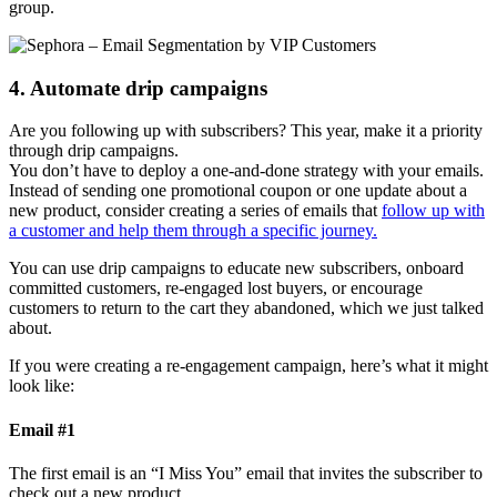
group.
4. Automate drip campaigns
Are you following up with subscribers? This year, make it a priority
through drip campaigns.
You don’t have to deploy a one-and-done strategy with your emails.
Instead of sending one promotional coupon or one update about a
new product, consider creating a series of emails that
follow up with
a customer and help them through a specific journey.
You can use drip campaigns to educate new subscribers, onboard
committed customers, re-engaged lost buyers, or encourage
customers to return to the cart they abandoned, which we just talked
about.
If you were creating a re-engagement campaign, here’s what it might
look like:
Email #1
The first email is an “I Miss You” email that invites the subscriber to
check out a new product.