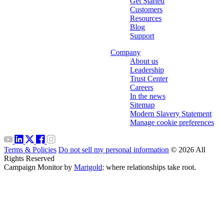
Get Started
Customers
Resources
Blog
Support
Company
About us
Leadership
Trust Center
Careers
In the news
Sitemap
Modern Slavery Statement
Manage cookie preferences
Terms & Policies
Do not sell my personal information
© 2026 All
Rights Reserved
Campaign Monitor by
Marigold
: where relationships take root.