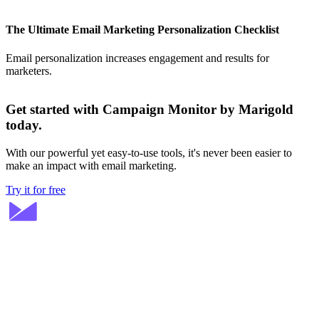
The Ultimate Email Marketing Personalization Checklist
Email personalization increases engagement and results for
marketers.
Get started with Campaign Monitor by Marigold
today.
With our powerful yet easy-to-use tools, it's never been easier to
make an impact with email marketing.
Try it for free
Stay ahead in email marketing