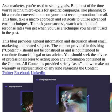
As a marketer, you’re used to setting goals. But, most of the time
you’re setting micro-goals for specific campaigns, like planning to
hit a certain conversion rate on your most recent promotional email.
This time, take a macro approach and set goals to utilize advanced
email techniques. To track your success, watch what kind of
response rates you get when you use a technique you haven’t used
in the past.
This blog provides general information and discussion about email
marketing and related subjects. The content provided in this blog
("Content”), should not be construed as and is not intended to
constitute financial, legal or tax advice. You should seek the advice
of professionals prior to acting upon any information contained in
the Content. All Content is provided strictly “as is” and we make no
warranty or representation of any kind regarding the Content.
Twitter
Facebook
LinkedIn