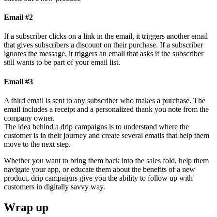
Email #2
If a subscriber clicks on a link in the email, it triggers another email
that gives subscribers a discount on their purchase. If a subscriber
ignores the message, it triggers an email that asks if the subscriber
still wants to be part of your email list.
Email #3
A third email is sent to any subscriber who makes a purchase. The
email includes a receipt and a personalized thank you note from the
company owner.
The idea behind a drip campaigns is to understand where the
customer is in their journey and create several emails that help them
move to the next step.
Whether you want to bring them back into the sales fold, help them
navigate your app, or educate them about the benefits of a new
product, drip campaigns give you the ability to follow up with
customers in digitally savvy way.
Wrap up