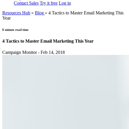
Contact Sales
Try it free
Log in
Resources Hub
»
Blog
»
4 Tactics to Master Email Marketing This
Year
6 minute read time
4 Tactics to Master Email Marketing This Year
Campaign Monitor - Feb 14, 2018