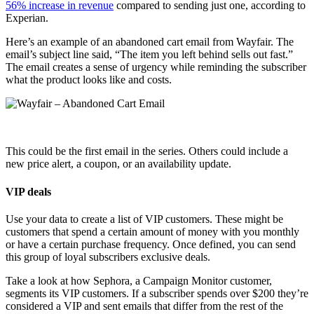
56% increase in revenue
compared to sending just one, according to
Experian.
Here’s an example of an abandoned cart email from Wayfair. The
email’s subject line said, “The item you left behind sells out fast.”
The email creates a sense of urgency while reminding the subscriber
what the product looks like and costs.
This could be the first email in the series. Others could include a
new price alert, a coupon, or an availability update.
VIP deals
Use your data to create a list of VIP customers. These might be
customers that spend a certain amount of money with you monthly
or have a certain purchase frequency. Once defined, you can send
this group of loyal subscribers exclusive deals.
Take a look at how Sephora, a Campaign Monitor customer,
segments its VIP customers. If a subscriber spends over $200 they’re
considered a VIP and sent emails that differ from the rest of the