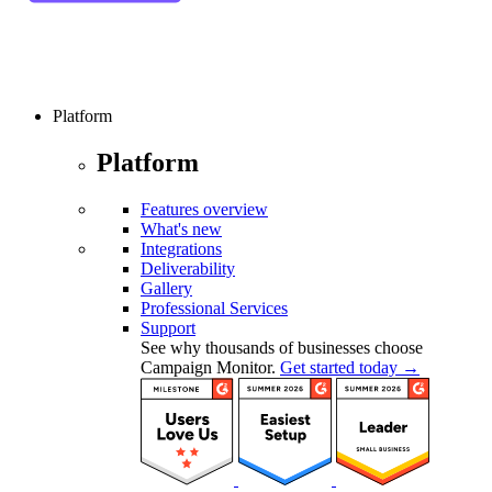
Platform
Platform
Features overview
What's new
Integrations
Deliverability
Gallery
Professional Services
Support
See why thousands of businesses choose
Campaign Monitor.
Get started today →