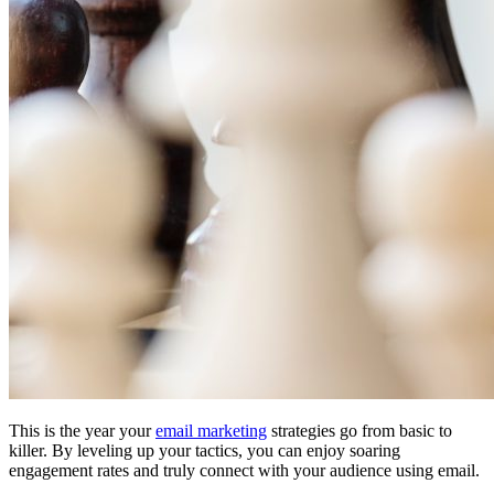
This is the year your
email marketing
strategies go from basic to
killer. By leveling up your tactics, you can enjoy soaring
engagement rates and truly connect with your audience using email.