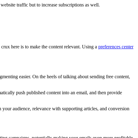
website traffic but to increase subscriptions as well.
crux here is to make the content relevant. Using a
preferences center
menting easier. On the heels of talking about sending free content,
atically push published content into an email, and then provide
h your audience, relevance with supporting articles, and conversion
eting campaigns, potentially making your emails even more profitable.