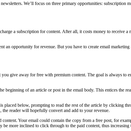
ewsletters. We’ll focus on three primary opportunities: subscription mo
charge a subscription for content. After all, it costs money to receive a
esent an opportunity for revenue. But you have to create email marketing
 you give away for free with premium content. The goal is always to en
the beginning of an article or post in the email body. This entices the r
 is placed below, prompting to read the rest of the article by clicking thr
ood, the reader will hopefully convert and add to your revenue.
 content. Your email could contain the copy from a free post, for exampl
y be more inclined to click through to the paid content, thus increasin