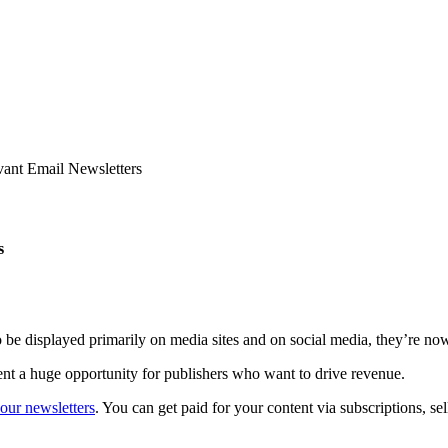
ant Email Newsletters
s
 be displayed primarily on media sites and on social media, they’re now
ent a huge opportunity for publishers who want to drive revenue.
our newsletters
. You can get paid for your content via subscriptions, s