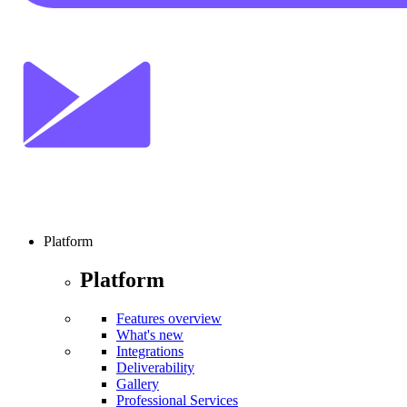
Platform
Platform
Features overview
What's new
Integrations
Deliverability
Gallery
Professional Services