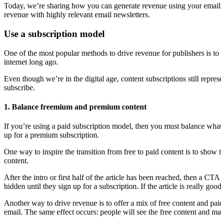
Today, we’re sharing how you can generate revenue using your email n
revenue with highly relevant email newsletters.
Use a subscription model
One of the most popular methods to drive revenue for publishers is to 
internet long ago.
Even though we’re in the digital age, content subscriptions still repr
subscribe.
1. Balance freemium and premium content
If you’re using a paid subscription model, then you must balance what
up for a premium subscription.
One way to inspire the transition from free to paid content is to show 
content.
After the intro or first half of the article has been reached, then a CTA
hidden until they sign up for a subscription. If the article is really g
Another way to drive revenue is to offer a mix of free content and paid
email. The same effect occurs: people will see the free content and ma