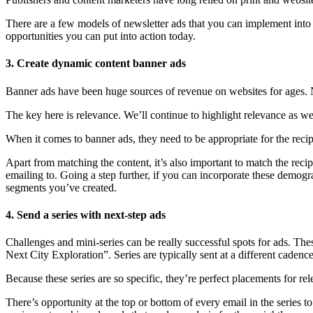
There are a few models of newsletter ads that you can implement int
opportunities you can put into action today.
3. Create dynamic content banner ads
Banner ads have been huge sources of revenue on websites for ages.
The key here is relevance. We’ll continue to highlight relevance as we 
When it comes to banner ads, they need to be appropriate for the reci
Apart from matching the content, it’s also important to match the recip
emailing to. Going a step further, if you can incorporate these dem
segments you’ve created.
4. Send a series with next-step ads
Challenges and mini-series can be really successful spots for ads. The
Next City Exploration”. Series are typically sent at a different cadenc
Because these series are so specific, they’re perfect placements for rel
There’s opportunity at the top or bottom of every email in the series 