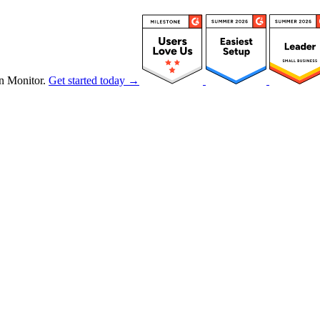
n Monitor.
Get started today →