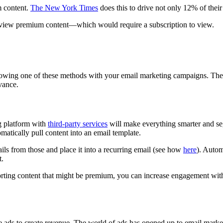
m content.
The New York Times
does this to drive not only 12% of their 
 to view premium content—which would require a subscription to view.
ollowing one of these methods with your email marketing campaigns. The 
vance.
g platform with
third-party services
will make everything smarter and seg
omatically pull content into an email template.
ails from those and place it into a recurring email (see how
here
). Autom
t.
porting content that might be premium, you can increase engagement wit
te ads to create revenue. The world of ads has opened up to email mark