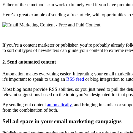
Either of these methods can work extremely well if you have premiu
Here’s a great example of sending a free article, with opportunities
If you’re a content marketer or publisher, you’re probably already f
to sort out types of newsletters can guide your content to extreme rele
2. Send automated content
Automation makes everything easier. Integrating your email marketin
it’s important to speak to using an
RSS feed
or blog integration to aut
Most blog hosts provide RSS abilities, so you just need to pull the det
relevant suggestions based on the topic you’ve designated for that pos
By sending out content
automatically
, and bringing in similar or sup
from the combination of both.
Sell ad space in your email marketing campaigns
Publishers and content marketers have long relied on print and websi