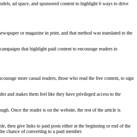
dels, ad space, and sponsored content to highlight 6 ways to drive
 newspaper or magazine in print, and that method was translated to the
 campaigns that highlight paid content to encourage readers to
courage more casual readers, those who read the free content, to sign
eader and makes them feel like they have privileged access to the
ough. Once the reader is on the website, the rest of the article is
e, then give links to paid posts either at the beginning or end of the
g the chance of converting to a paid member.