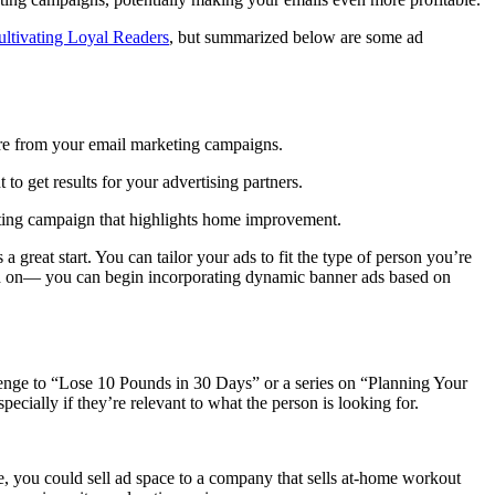
ultivating Loyal Readers
, but summarized below are some ad
re from your email marketing campaigns.
to get results for your advertising partners.
keting campaign that highlights home improvement.
a great start. You can tailor your ads to fit the type of person you’re
ked on— you can begin incorporating dynamic banner ads based on
allenge to “Lose 10 Pounds in 30 Days” or a series on “Planning Your
ecially if they’re relevant to what the person is looking for.
ove, you could sell ad space to a company that sells at-home workout