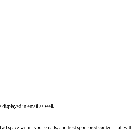
 displayed in email as well.
ell ad space within your emails, and host sponsored content—all with