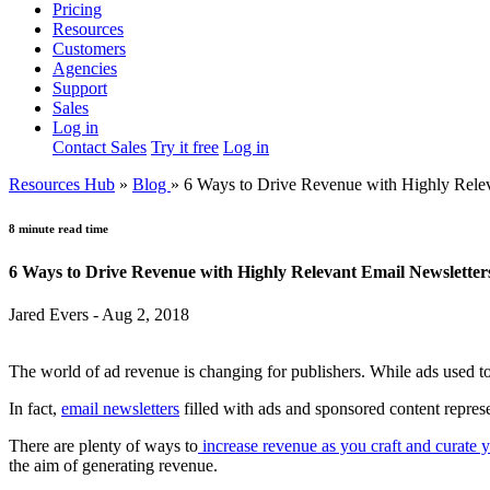
Pricing
Resources
Customers
Agencies
Support
Sales
Log in
Contact Sales
Try it free
Log in
Resources Hub
»
Blog
»
6 Ways to Drive Revenue with Highly Relev
8 minute read time
6 Ways to Drive Revenue with Highly Relevant Email Newsletter
Jared Evers - Aug 2, 2018
The world of ad revenue is changing for publishers. While ads used to
In fact,
email newsletters
filled with ads and sponsored content repres
There are plenty of ways to
increase revenue as you craft and curate y
the aim of generating revenue.