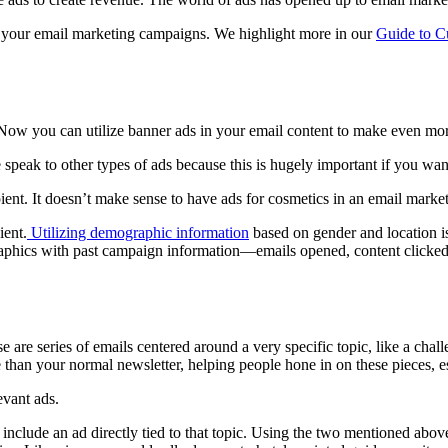
o your email marketing campaigns. We highlight more in our
Guide to C
 Now you can utilize banner ads in your email content to make even mo
speak to other types of ads because this is hugely important if you want 
pient. It doesn’t make sense to have ads for cosmetics in an email mar
ient.
Utilizing demographic information
based on gender and location is 
ographics with past campaign information—emails opened, content clic
se are series of emails centered around a very specific topic, like a ch
e than your normal newsletter, helping people hone in on these pieces, esp
evant ads.
to include an ad directly tied to that topic. Using the two mentioned ab