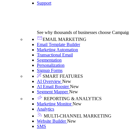
Support
See why thousands of businesses choose Campaig
EMAIL MARKETING
Email Template Builder
Marketing Automation
Transactional Email
Segmentation
Personalization
Signup Forms
SMART FEATURES
AI Overview
New
AI Email Booster
New
Segment Mapper
New
REPORTING & ANALYTICS
Marketing Monitor
New
Analytics
MULTI-CHANNEL MARKETING
Website Builder
New
SMS