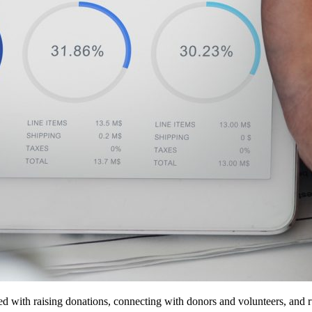
sked with raising donations, connecting with donors and volunteers, an