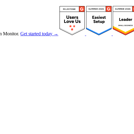
n Monitor.
Get started today →