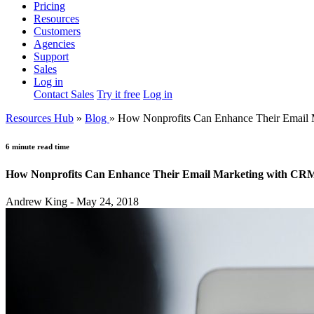
Pricing
Resources
Customers
Agencies
Support
Sales
Log in
Contact Sales
Try it free
Log in
Resources Hub
»
Blog
»
How Nonprofits Can Enhance Their Email
6 minute read time
How Nonprofits Can Enhance Their Email Marketing with CR
Andrew King - May 24, 2018