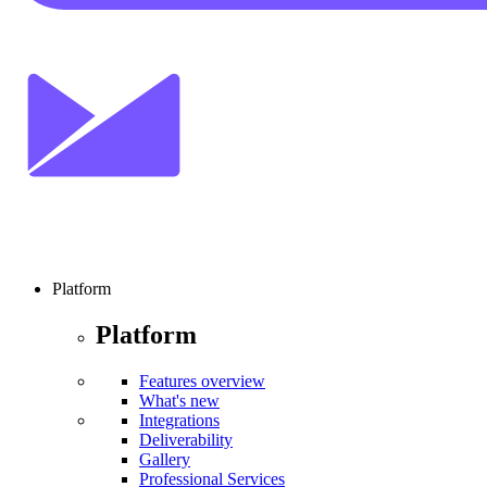
Platform
Platform
Features overview
What's new
Integrations
Deliverability
Gallery
Professional Services