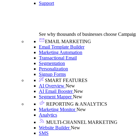
Support
See why thousands of businesses choose Campaig
EMAIL MARKETING
Email Template Builder
Marketing Automation
Transactional Email
Segmentation
Personalization
Signup Forms
SMART FEATURES
AI Overview
New
AI Email Booster
New
Segment Mapper
New
REPORTING & ANALYTICS
Marketing Monitor
New
Analytics
MULTI-CHANNEL MARKETING
Website Builder
New
SMS