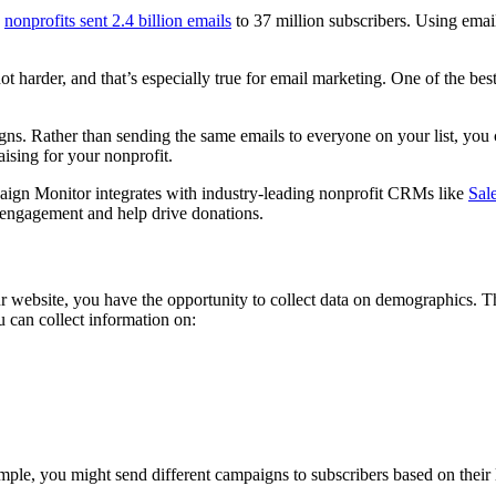
,
nonprofits sent 2.4 billion emails
to 37 million subscribers. Using emai
ot harder, and that’s especially true for email marketing. One of the be
. Rather than sending the same emails to everyone on your list, you c
ising for your nonprofit.
paign Monitor integrates with industry-leading nonprofit CRMs like
Sal
e engagement and help drive donations.
ebsite, you have the opportunity to collect data on demographics. This
 can collect information on:
mple, you might send different campaigns to subscribers based on their 