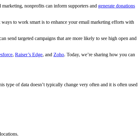
l marketing, nonprofits can inform supporters and
generate donations
st ways to work smart is to enhance your email marketing efforts with
an send targeted campaigns that are more likely to see high open and
esforce
,
Raiser’s Edge
, and
Zoho
. Today, we’re sharing how you can
 type of data doesn’t typically change very often and it is often used
locations.