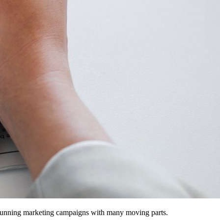
d running marketing campaigns with many moving parts.