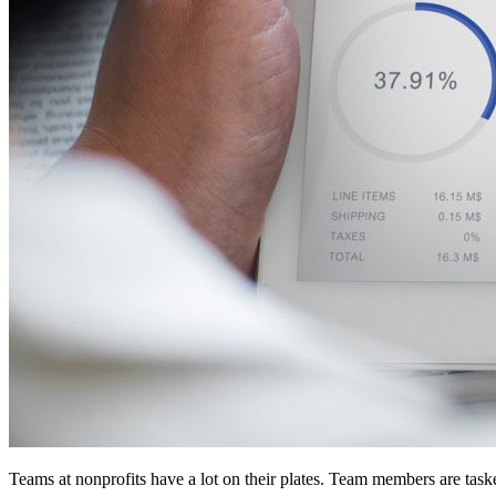
Teams at nonprofits have a lot on their plates. Team members are ta