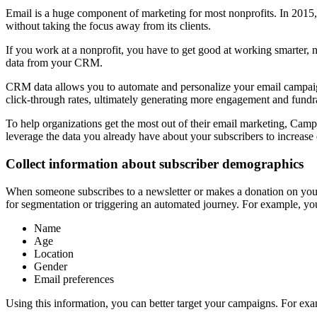
Email is a huge component of marketing for most nonprofits. In 2015
without taking the focus away from its clients.
If you work at a nonprofit, you have to get good at working smarter, n
data from your CRM.
CRM data allows you to automate and personalize your email campaigns
click-through rates, ultimately generating more engagement and fundra
To help organizations get the most out of their email marketing, Cam
leverage the data you already have about your subscribers to increas
Collect information about subscriber demographics
When someone subscribes to a newsletter or makes a donation on your w
for segmentation or triggering an automated journey.
For example, you
Name
Age
Location
Gender
Email preferences
Using this information, you can better target your campaigns. For exa