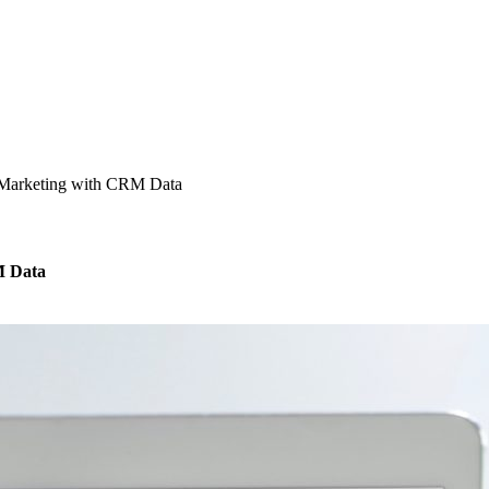
 Marketing with CRM Data
M Data