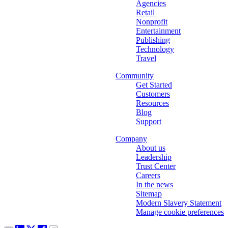
Agencies
Retail
Nonprofit
Entertainment
Publishing
Technology
Travel
Community
Get Started
Customers
Resources
Blog
Support
Company
About us
Leadership
Trust Center
Careers
In the news
Sitemap
Modern Slavery Statement
Manage cookie preferences