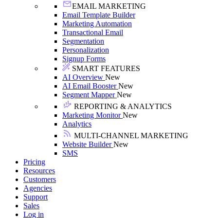
EMAIL MARKETING
Email Template Builder
Marketing Automation
Transactional Email
Segmentation
Personalization
Signup Forms
SMART FEATURES
AI Overview
New
AI Email Booster
New
Segment Mapper
New
REPORTING & ANALYTICS
Marketing Monitor
New
Analytics
MULTI-CHANNEL MARKETING
Website Builder
New
SMS
Pricing
Resources
Customers
Agencies
Support
Sales
Log in