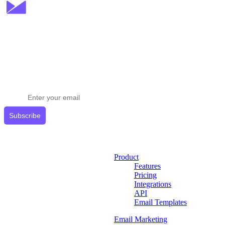
Stay ahead in email marketing
Get expert tips delivered to your inbox.
Subscribe
Product
Features
Pricing
Integrations
API
Email Templates
Email Marketing