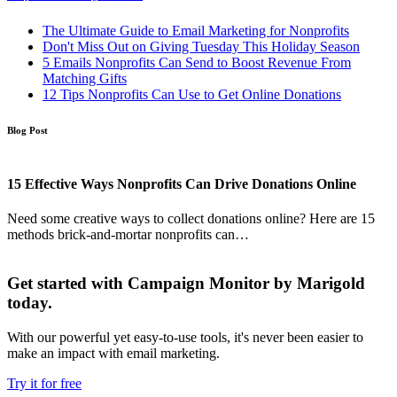
The Ultimate Guide to Email Marketing for Nonprofits
Don't Miss Out on Giving Tuesday This Holiday Season
5 Emails Nonprofits Can Send to Boost Revenue From
Matching Gifts
12 Tips Nonprofits Can Use to Get Online Donations
Blog Post
15 Effective Ways Nonprofits Can Drive Donations Online
Need some creative ways to collect donations online? Here are 15
methods brick-and-mortar nonprofits can…
Get started with Campaign Monitor by Marigold
today.
With our powerful yet easy-to-use tools, it's never been easier to
make an impact with email marketing.
Try it for free