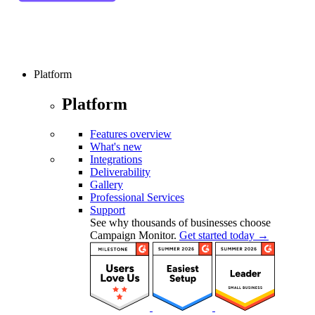
Platform
Platform
Features overview
What's new
Integrations
Deliverability
Gallery
Professional Services
Support
See why thousands of businesses choose
Campaign Monitor.
Get started today →