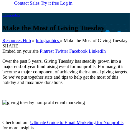
Contact Sales
Try it free
Log in
Infographics
Make the Most of Giving Tuesday
Resources Hub
»
Infographics
»
Make the Most of Giving Tuesday
SHARE
Embed on your site
Pintrest
Twitter
Facebook
LinkedIn
Over the past 5 years, Giving Tuesday has steadily grown into a
major end-of-year fundraising event for nonprofits. For many, it’s
become a major component of achieving their annual giving targets.
So we’ve put together stats and tips to help get the most of this
holiday and maximize donations.
Check out our
Ultimate Guide to Email Marketing for Nonprofits
for more insights.