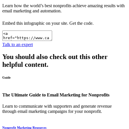
Learn how the world’s best nonprofits achieve amazing results with
email marketing and automation.
Embed this infographic on your site.
Get the code.
Talk to an expert
You should also check out this other
helpful content.
Guide
The Ultimate Guide to Email Marketing for Nonprofits
Learn to communicate with supporters and generate revenue
through email marketing campaigns for your nonprofit.
Nonprofit Marketing Resources