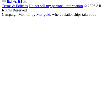
Terms & Policies
Do not sell my personal information
© 2026 All
Rights Reserved
Campaign Monitor by
Marigold
: where relationships take root.