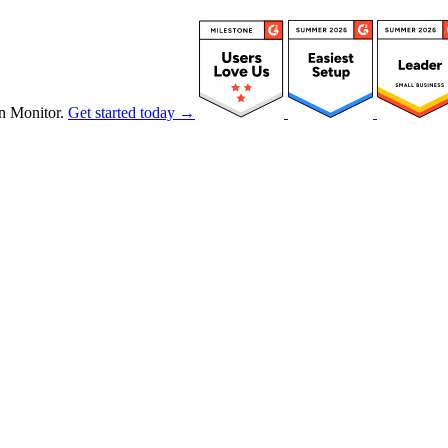
n Monitor.
Get started today →