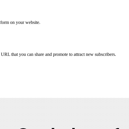
p form on your website.
URL that you can share and promote to attract new subscribers.