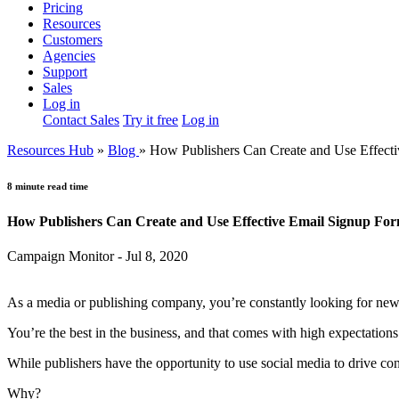
Pricing
Resources
Customers
Agencies
Support
Sales
Log in
Contact Sales
Try it free
Log in
Resources Hub
»
Blog
»
How Publishers Can Create and Use Effect
8 minute read time
How Publishers Can Create and Use Effective Email Signup Fo
Campaign Monitor - Jul 8, 2020
As a media or publishing company, you’re constantly looking for new
You’re the best in the business, and that comes with high expectations 
While publishers have the opportunity to use social media to drive co
Why?