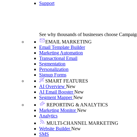
Support
See why thousands of businesses choose Campaig
EMAIL MARKETING
Email Template Builder
Marketing Automation
Transactional Email
Segmentation
Personalization
Signup Forms
SMART FEATURES
AI Overview
New
AI Email Booster
New
Segment Mapper
New
REPORTING & ANALYTICS
Marketing Monitor
New
Analytics
MULTI-CHANNEL MARKETING
Website Builder
New
SMS